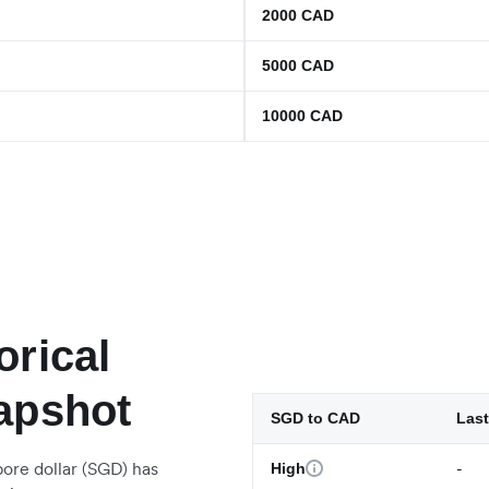
2000
CAD
5000
CAD
10000
CAD
orical
apshot
SGD to CAD
Last
ore dollar (SGD) has
-
High