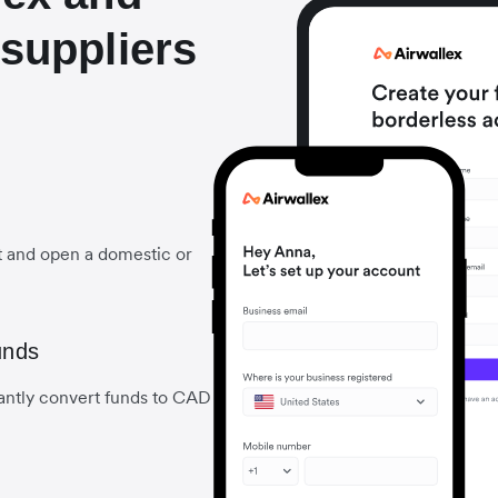
 suppliers
t and open a domestic or
unds
antly convert funds to CAD