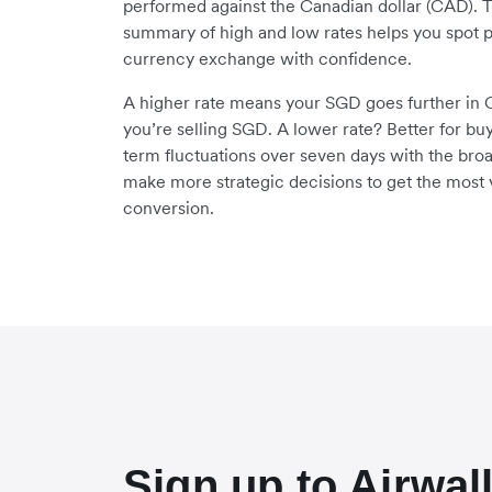
performed against the Canadian dollar (CAD). 
summary of high and low rates helps you spot p
currency exchange with confidence.
A higher rate means your SGD goes further in C
you’re selling SGD. A lower rate? Better for bu
term fluctuations over seven days with the bro
make more strategic decisions to get the most 
conversion.
Sign up to Airwal