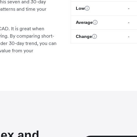
This seven and 30-day
-
Low
atterns and time your
-
Average
AD. It is great when
ying. By comparing short-
-
Change
ader 30-day trend, you can
value from your
lex and