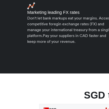
Marketing leading FX rates
Don't let bank markups eat your margins. Acce
competitive foregin exchange rates (FX) and
manage your international treasury from a sing
platform.Pay your suppliers in CAD faster and
keep more of your revenue.
SGD 