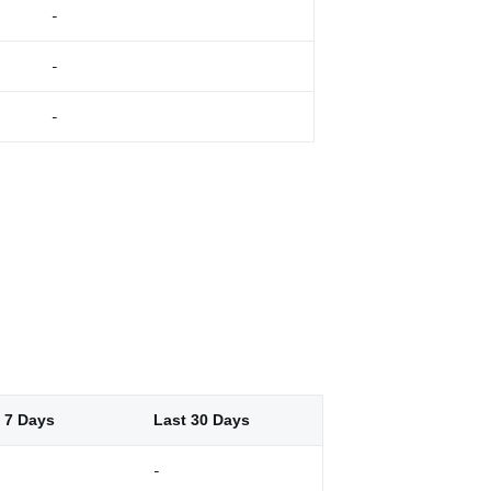
-
-
-
 7 Days
Last 30 Days
-