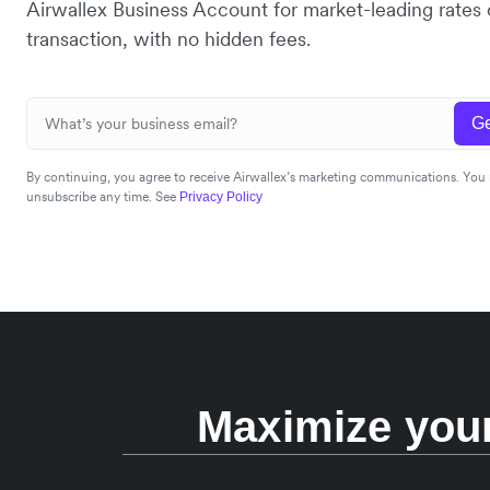
Airwallex Business Account for market-leading rates
transaction, with no hidden fees.
Ge
By continuing, you agree to receive Airwallex’s marketing communications. You
unsubscribe any time. See
Privacy Policy
Maximize your