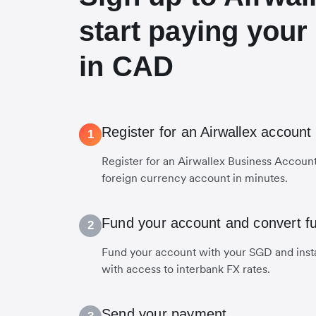
start paying your
in CAD
Register for an Airwallex account
1
Register for an Airwallex Business Accoun
foreign currency account in minutes.
Fund your account and convert f
2
Fund your account with your SGD and inst
with access to interbank FX rates.
Send your payment