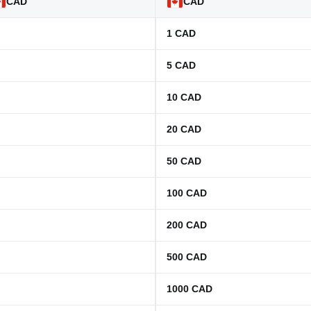
CAD
CAD
1
CAD
5
CAD
10
CAD
20
CAD
50
CAD
100
CAD
200
CAD
500
CAD
1000
CAD