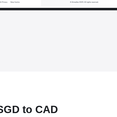
 SGD to CAD