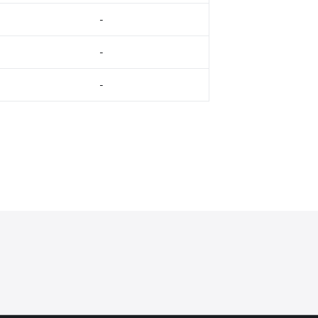
-
-
-