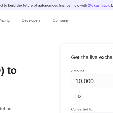
d to build the future of autonomous finance, now with
.
2% cashback
L
ricing
Developers
Company
Get the live exch
) to
Amount
)
Get an
Converted to