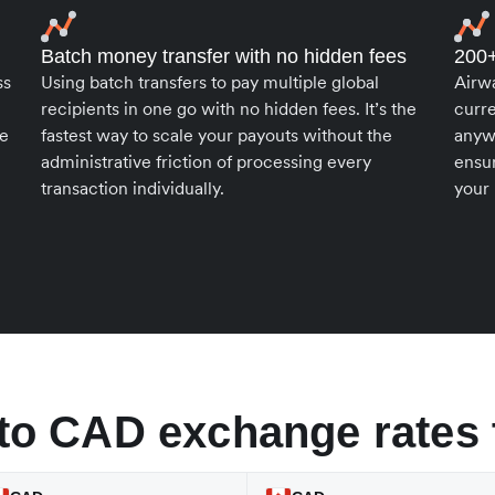
Batch money transfer with no hidden fees
200+
ss
Using batch transfers to pay multiple global
Airw
recipients in one go with no hidden fees. It’s the
curr
le
fastest way to scale your payouts without the
anyw
administrative friction of processing every
ensur
transaction individually.
your 
to CAD exchange rates 