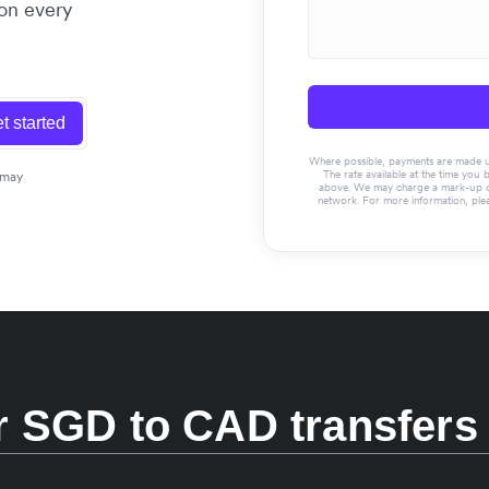
 on every
t started
Where possible, payments are made usin
The rate available at the time you 
 may
above. We may charge a mark-up on 
network. For more information, ple
 SGD to CAD transfers 