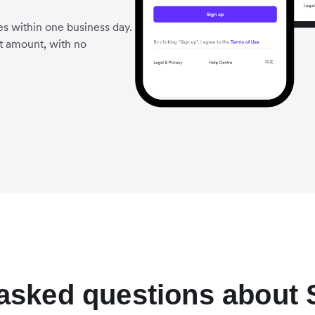
es within one business day.
t amount, with no
 asked questions about