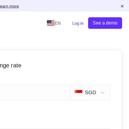
×
earn more
See a demo
EN
Log in
ange rate
SGD