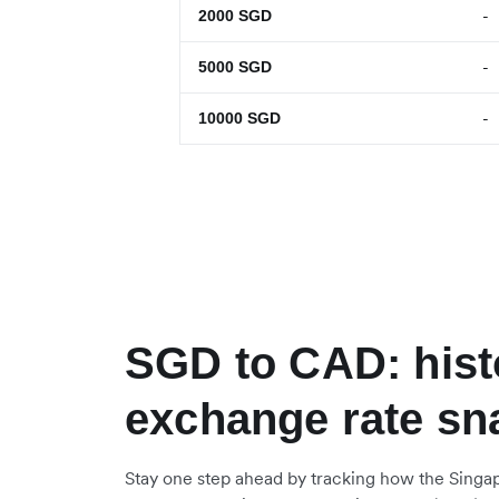
-
2000
SGD
-
5000
SGD
-
10000
SGD
SGD to CAD: hist
exchange rate sn
Stay one step ahead by tracking how the Singap