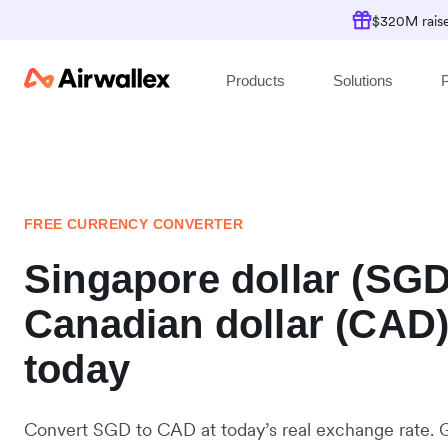
$320M raise
Products
Solutions
P
FREE CURRENCY CONVERTER
Singapore dollar (SGD
Canadian dollar (CAD
today
Convert SGD to CAD at today’s real exchange rate. 