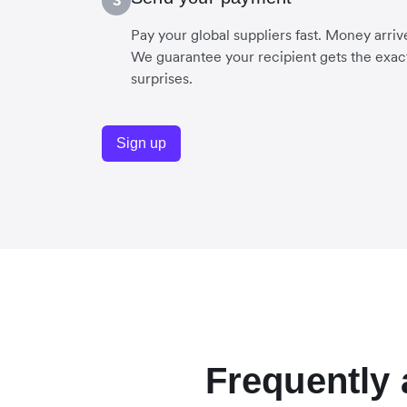
3
Pay your global suppliers fast. Money arriv
We guarantee your recipient gets the exac
surprises.
Sign up
Frequently