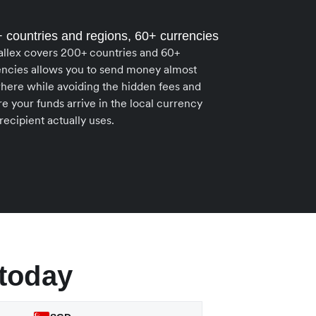
 countries and regions, 60+ currencies
allex covers 200+ countries and 60+
encies allows you to send money almost
here while avoiding the hidden fees and
e your funds arrive in the local currency
recipient actually uses.
today