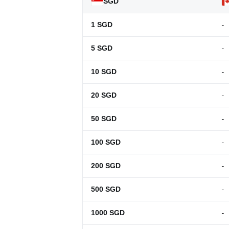
SGD
-
1
SGD
-
5
SGD
-
10
SGD
-
20
SGD
-
50
SGD
-
100
SGD
-
200
SGD
-
500
SGD
-
1000
SGD