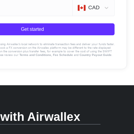
CAD
Get started
g Airwallex’s local network to eliminate transaction fees and deliver your funds faster.
book a FX conversion on the Airwallex platform may be different to the rate displayed
the conversion plus transfer fees, for example to cover the cost of using the SWIFT
ase review our
,
and
.
Terms and Conditions
Fee Schedule
Country Payout Guide
with Airwallex