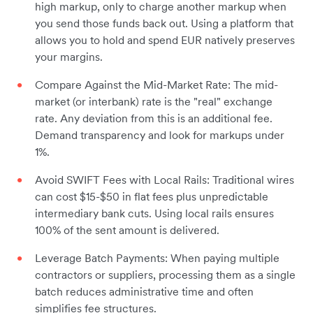
high markup, only to charge another markup when
you send those funds back out. Using a platform that
allows you to hold and spend EUR natively preserves
your margins.
Compare Against the Mid-Market Rate: The mid-
market (or interbank) rate is the "real" exchange
rate. Any deviation from this is an additional fee.
Demand transparency and look for markups under
1%.
Avoid SWIFT Fees with Local Rails: Traditional wires
can cost $15-$50 in flat fees plus unpredictable
intermediary bank cuts. Using local rails ensures
100% of the sent amount is delivered.
Leverage Batch Payments: When paying multiple
contractors or suppliers, processing them as a single
batch reduces administrative time and often
simplifies fee structures.