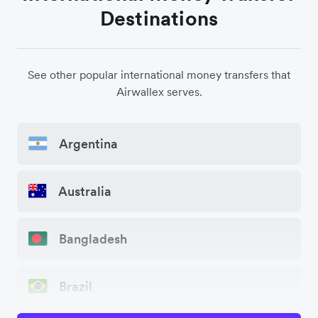
Destinations
See other popular international money transfers that
Airwallex serves.
Argentina
Australia
Bangladesh
Brazil