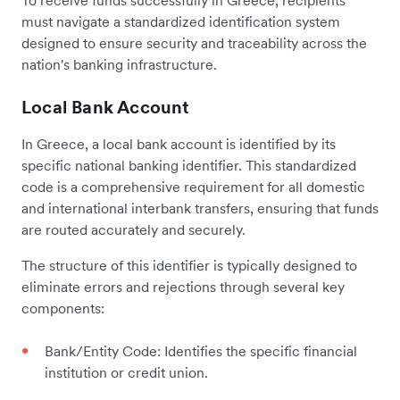
must navigate a standardized identification system
designed to ensure security and traceability across the
nation's banking infrastructure.
Local Bank Account
In Greece, a local bank account is identified by its
specific national banking identifier. This standardized
code is a comprehensive requirement for all domestic
and international interbank transfers, ensuring that funds
are routed accurately and securely.
The structure of this identifier is typically designed to
eliminate errors and rejections through several key
components:
Bank/Entity Code: Identifies the specific financial
institution or credit union.