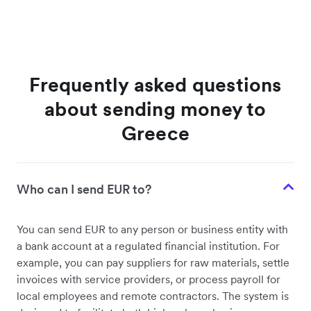
Frequently asked questions
about sending money to
Greece
Who can I send EUR to?
You can send EUR to any person or business entity with
a bank account at a regulated financial institution. For
example, you can pay suppliers for raw materials, settle
invoices with service providers, or process payroll for
local employees and remote contractors. The system is