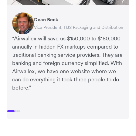
Dean Beck
Hari Polavarapu
Murray Kester
Gauri Nanda
Vice President, HJS Packaging and Distribution
CEO, Taxila Stone
CEO, Cosmetics Now – eCommerce
CEO, Clocky
"Airwallex will save us $150,000 to $180,000
annually in hidden FX markups compared to
traditional banking service providers. They are
banking and foreign currency simplified. With
Airwallex, we have one website where we
can do everything it took three people to do
before.”