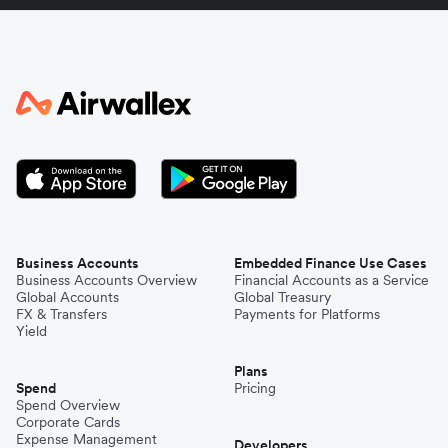
Italy
Japan
Kenya
South Korea
Business Accounts
Embedded Finance Use Cases
Business Accounts Overview
Financial Accounts as a Service
Global Accounts
Global Treasury
Mexico
FX & Transfers
Payments for Platforms
Yield
Plans
Nepal
Spend
Pricing
Spend Overview
Corporate Cards
Expense Management
Niger
Developers