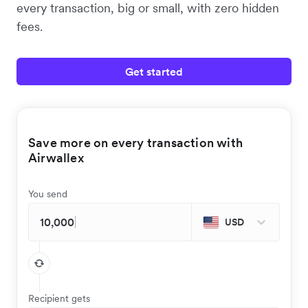
every transaction, big or small, with zero hidden
fees.
Get started
Save more on every transaction with
Airwallex
You send
USD
Recipient gets