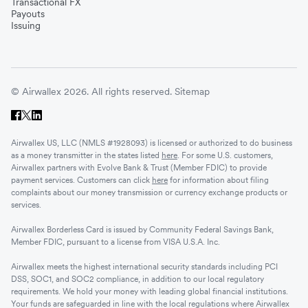
Transactional FX
Vietnam
Payouts
Issuing
Singapore
© Airwallex 2026. All rights reserved.
Sitemap
Malaysia
Airwallex US, LLC (NMLS #1928093) is licensed or authorized to do business
Sri Lanka
as a money transmitter in the states listed
here
. For some U.S. customers,
Airwallex partners with Evolve Bank & Trust (Member FDIC) to provide
payment services. Customers can click
here
for information about filing
complaints about our money transmission or currency exchange products or
UAE
services.
Airwallex Borderless Card is issued by Community Federal Savings Bank,
Senegal
Member FDIC, pursuant to a license from VISA U.S.A. Inc.
Airwallex meets the highest international security standards including PCI
DSS, SOC1, and SOC2 compliance, in addition to our local regulatory
Romania
requirements. We hold your money with leading global financial institutions.
Your funds are safeguarded in line with the local regulations where Airwallex