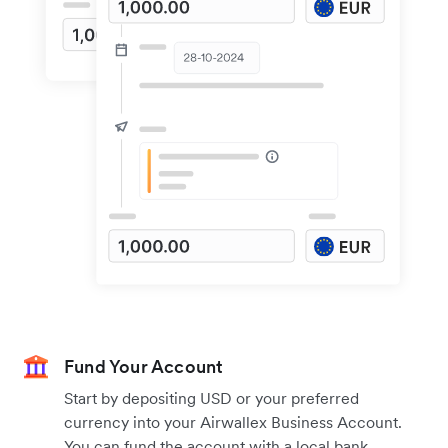
Fund Your Account
Start by depositing USD or your preferred
currency into your Airwallex Business Account.
You can fund the account with a local bank