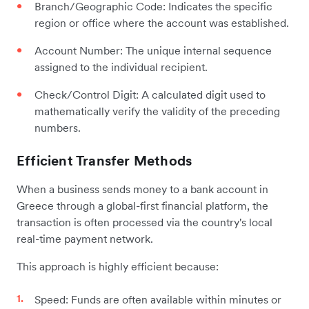
Branch/Geographic Code: Indicates the specific
region or office where the account was established.
Account Number: The unique internal sequence
assigned to the individual recipient.
Check/Control Digit: A calculated digit used to
mathematically verify the validity of the preceding
numbers.
Efficient Transfer Methods
When a business sends money to a bank account in
Greece through a global-first financial platform, the
transaction is often processed via the country's local
real-time payment network.
This approach is highly efficient because:
Speed: Funds are often available within minutes or