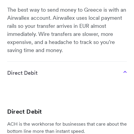
The best way to send money to Greece is with an
Airwallex account. Airwallex uses local payment
rails so your transfer arrives in EUR almost
immediately. Wire transfers are slower, more
expensive, and a headache to track so you’re
saving time and money.
Direct Debit
Direct Debit
ACH is the workhorse for businesses that care about the
bottom line more than instant speed.