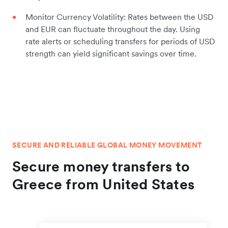
Monitor Currency Volatility: Rates between the USD
and EUR can fluctuate throughout the day. Using
rate alerts or scheduling transfers for periods of USD
strength can yield significant savings over time.
SECURE AND RELIABLE GLOBAL MONEY MOVEMENT
Secure money transfers to
Greece from United States