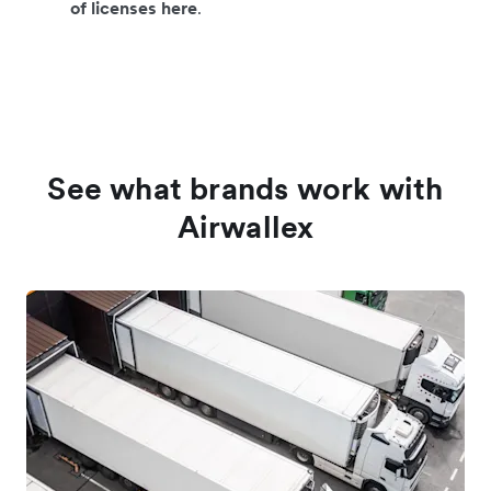
of licenses here
.
See what brands work with
Airwallex