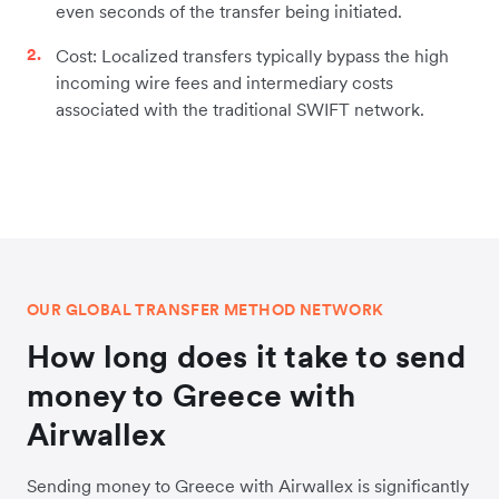
even seconds of the transfer being initiated.
Cost: Localized transfers typically bypass the high
incoming wire fees and intermediary costs
associated with the traditional SWIFT network.
OUR GLOBAL TRANSFER METHOD NETWORK
How long does it take to send
money to Greece with
Airwallex
Sending money to Greece with Airwallex is significantly