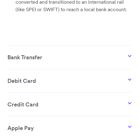
converted and transitioned to an international rail
(like SPEI or SWIFT) to reach a local bank account.
Bank Transfer
Debit Card
Credit Card
Apple Pay