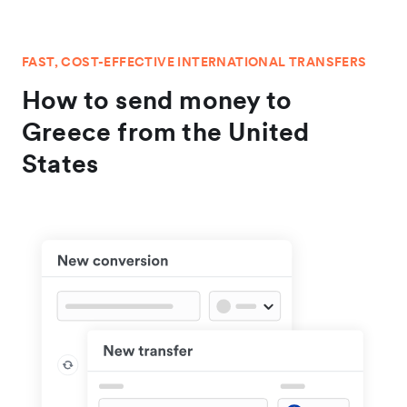
FAST, COST-EFFECTIVE INTERNATIONAL TRANSFERS
How to send money to
Greece from the United
States