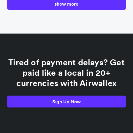
show more
Canada
China
Colombia
Tired of payment delays? Get
France
paid like a local in 20+
currencies with Airwallex
Germany
Sign Up Now
India
Indonesia