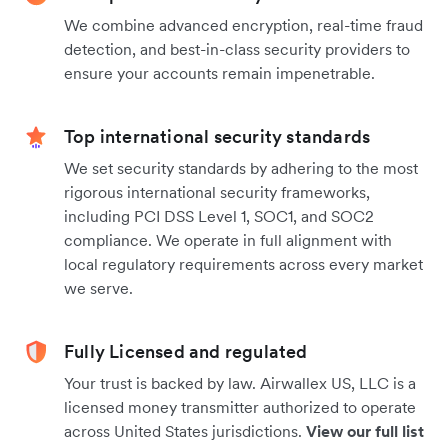
We combine advanced encryption, real-time fraud
detection, and best-in-class security providers to
ensure your accounts remain impenetrable.
Top international security standards
We set security standards by adhering to the most
rigorous international security frameworks,
including PCI DSS Level 1, SOC1, and SOC2
compliance. We operate in full alignment with
local regulatory requirements across every market
we serve.
Fully Licensed and regulated
Your trust is backed by law. Airwallex US, LLC is a
licensed money transmitter authorized to operate
across United States jurisdictions.
View our full list