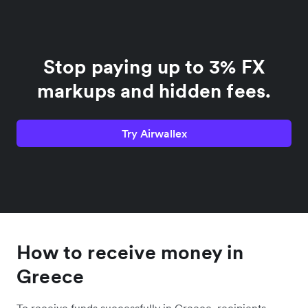
Stop paying up to 3% FX
markups and hidden fees.
Try Airwallex
How to receive money in
Greece
To receive funds successfully in Greece, recipients