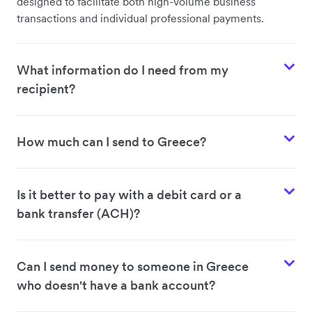
designed to facilitate both high-volume business
transactions and individual professional payments.
What information do I need from my
recipient?
How much can I send to Greece?
Is it better to pay with a debit card or a
bank transfer (ACH)?
Can I send money to someone in Greece
who doesn't have a bank account?