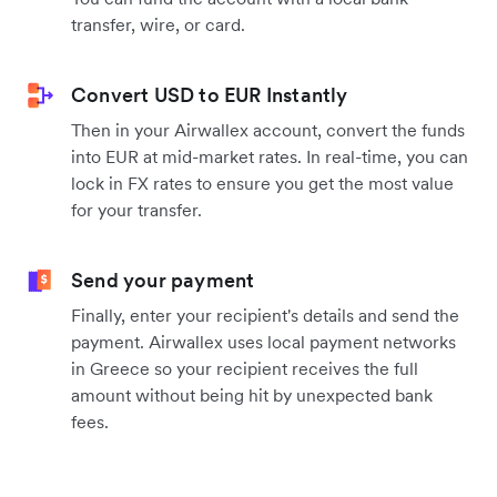
transfer, wire, or card.
Convert USD to EUR Instantly
Then in your Airwallex account, convert the funds
into EUR at mid-market rates. In real-time, you can
lock in FX rates to ensure you get the most value
for your transfer.
Send your payment
Finally, enter your recipient's details and send the
payment. Airwallex uses local payment networks
in Greece so your recipient receives the full
amount without being hit by unexpected bank
fees.