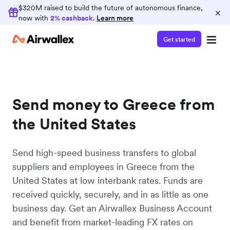
$320M raised to build the future of autonomous finance,
×
now with
2% cashback
.
Learn more
Get started
Send money to Greece from
the United States
Send high-speed business transfers to global
suppliers and employees in Greece from the
United States at low interbank rates. Funds are
received quickly, securely, and in as little as one
business day. Get an Airwallex Business Account
and benefit from market-leading FX rates on