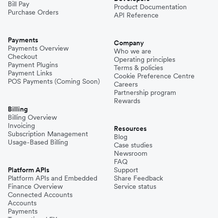
Bill Pay
Product Documentation
Purchase Orders
API Reference
Pakistan
Payments
Company
Payments Overview
Who we are
Checkout
Operating principles
Philippines
Payment Plugins
Terms & policies
Payment Links
Cookie Preference Centre
POS Payments (Coming Soon)
Careers
Partnership program
Spain
Rewards
Billing
Billing Overview
Invoicing
Thailand
Resources
Subscription Management
Blog
Usage-Based Billing
Case studies
Newsroom
Turkey
FAQ
Platform APIs
Support
Platform APIs and Embedded
Share Feedback
Finance Overview
Service status
United Kingdom
Connected Accounts
Accounts
Payments