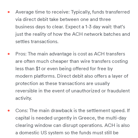
Average time to receive: Typically, funds transferred
via direct debit take between one and three
business days to clear. Expect a 1-3 day wait: that’s
just the reality of how the ACH network batches and
settles transactions.
Pros: The main advantage is cost as ACH transfers
are often much cheaper than wire transfers costing
less than $1 or even being offered for free by
modern platforms. Direct debit also offers a layer of
protection as these transactions are usually
reversible in the event of unauthorized or fraudulent
activity.
Cons: The main drawback is the settlement speed. If
capital is needed urgently in Greece, the multi-day
clearing window can disrupt operations. ACH is also
a domestic US system so the funds must still be