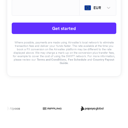
EUR
Get started
Where possible, payments are made using Airwallex’s local network to eliminate
transaction fees and deliver your funds faster. The rate available at the time you
book a FX conversion on the Airwallex platform may be different to the rate
displayed above. We may charge a mark-up on the conversion plus transfer fees,
for example to cover the cost of using the SWIFT network. For more information,
please review our
Terms and Conditions
,
Fee Schedule
and
Country Payout
Guide
.