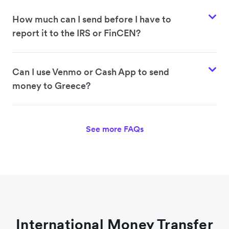
How much can I send before I have to
report it to the IRS or FinCEN?
Can I use Venmo or Cash App to send
money to Greece?
See more FAQs
International Money Transfer