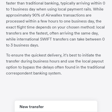
faster than traditional banking, typically arriving within 0
to 1 business day when using local payment rails. While
approximately 90% of Airwallex transactions are
processed within a few hours to one business day, the
exact flight time depends on your chosen method: local
transfers are the fastest, often arriving the same day,
while international SWIFT transfers can take between 0
to 3 business days.
To ensure the quickest delivery, it’s best to initiate the
transfer during business hours and use the local payout
option to bypass the delays often found in the traditional
correspondent banking system.