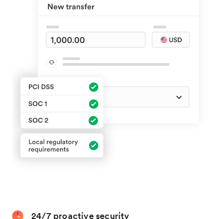
24/7 proactive security