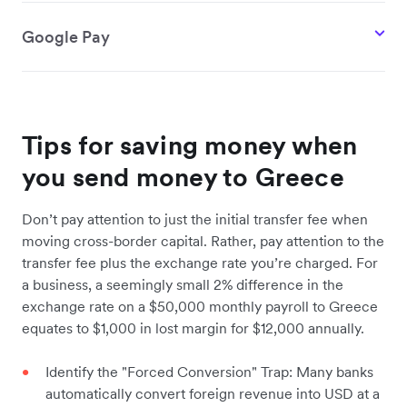
Google Pay
Tips for saving money when
you send money to Greece
Don’t pay attention to just the initial transfer fee when
moving cross-border capital. Rather, pay attention to the
transfer fee plus the exchange rate you’re charged. For
a business, a seemingly small 2% difference in the
exchange rate on a $50,000 monthly payroll to Greece
equates to $1,000 in lost margin for $12,000 annually.
Identify the "Forced Conversion" Trap: Many banks
automatically convert foreign revenue into USD at a