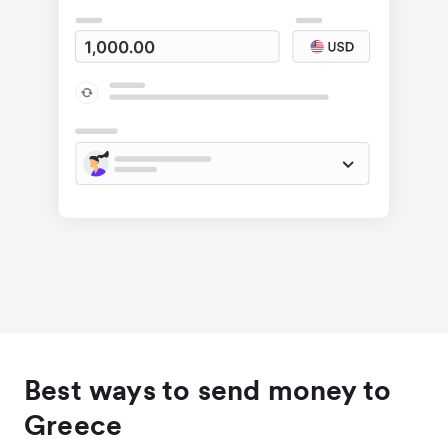
Best ways to send money to
Greece