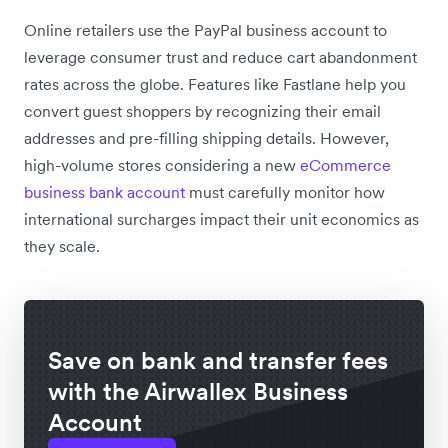
Online retailers use the PayPal business account to
leverage consumer trust and reduce cart abandonment
rates across the globe. Features like Fastlane help you
convert guest shoppers by recognizing their email
addresses and pre-filling shipping details. However,
high-volume stores considering a new
eCommerce
business bank account
must carefully monitor how
international surcharges impact their unit economics as
they scale.
Save on bank and transfer fees
with the Airwallex Business
Account