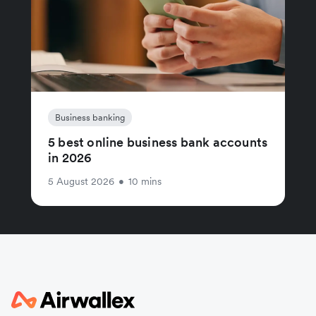
Business banking
5 best online business bank accounts
in 2026
5 August 2026
•
10 mins