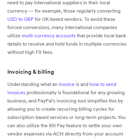
need to pay international suppliers in their local
currency — for example, those regularly converting
USD to GBP
for UK-based vendors. To avoid these
forced conversions, many international companies
utilize
multi-currency accounts
that provide local bank
details to receive and hold funds in multiple currencies
without high FX fees.
Invoicing & billing
Understanding what an
invoice
is and
how to send
invoices
professionally is foundational for any growing
business, and PayPal's invoicing tool simplifies this by
allowing you to create recurring billing cycles for
subscription-based services or long-term projects. You
can also utilize the Bill Pay feature to settle your own
vendor expenses via ACH directly from your account