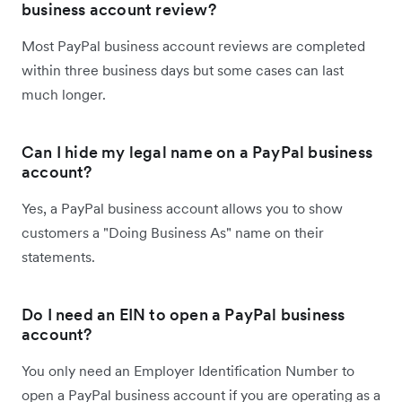
business account review?
Most PayPal business account reviews are completed
within three business days but some cases can last
much longer.
Can I hide my legal name on a PayPal business
account?
Yes, a PayPal business account allows you to show
customers a "Doing Business As" name on their
statements.
Do I need an EIN to open a PayPal business
account?
You only need an Employer Identification Number to
open a PayPal business account if you are operating as a