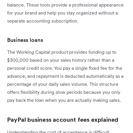
balance. These tools provide a professional appearance
for your brand and help you stay organized without a
separate accounting subscription.
Business loans
The Working Capital product provides funding up to
$300,000 based on your sales history rather than a
personal credit score. You pay a single fixed fee for the
advance, and repayment is deducted automatically as a
percentage of your daily sales volume. This structure
offers flexibility during slow periods because you only
pay back the loan when you are actually making sales.
PayPal business account fees explained
Understanding the cost of acceptance is difficult