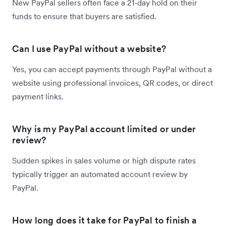
New PayPal sellers often face a 21-day hold on their
funds to ensure that buyers are satisfied.
Can I use PayPal without a website?
Yes, you can accept payments through PayPal without a
website using professional invoices, QR codes, or direct
payment links.
Why is my PayPal account limited or under
review?
Sudden spikes in sales volume or high dispute rates
typically trigger an automated account review by
PayPal.
How long does it take for PayPal to finish a