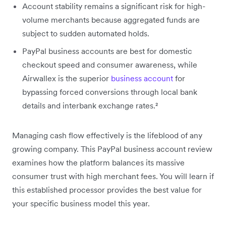
Account stability remains a significant risk for high-
volume merchants because aggregated funds are
subject to sudden automated holds.
PayPal business accounts are best for domestic
checkout speed and consumer awareness, while
Airwallex is the superior
business account
for
bypassing forced conversions through local bank
details and interbank exchange rates.²
Managing cash flow effectively is the lifeblood of any
growing company. This PayPal business account review
examines how the platform balances its massive
consumer trust with high merchant fees. You will learn if
this established processor provides the best value for
your specific business model this year.