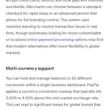
worldwide. Merchants can choose between a standard
checkout for rapid setup or an advanced version that
allows for full branding control. The system uses
machine learning to resolve transaction issues in real
time, though businesses looking for more customizable
or localized
online payment processing
options may find
that modern alternatives offer more flexibility in global
markets.
Multi-currency support
You can hold and manage balances in 25 different
currencies within a single business dashboard. PayPal
applies a currency conversion markup that typically sits
3.00% to 4.00% above the mid-market exchange rate.
This can lead to significant losses for global brands that