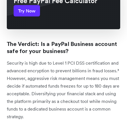
Free PayPal Fee Calculator
Try Now
The Verdict: Is a PayPal Business account
safe for your business?
Security is high due to Level 1 PCI DSS certification and
advanced encryption to prevent billions in fraud losses.³
However, aggressive risk management means you must
decide if automated funds freezes for up to 180 days are
acceptable. Diversifying your financial stack and using
the platform primarily as a checkout tool while moving
funds to a dedicated business account is a common
strategy.