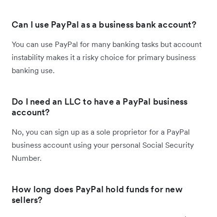
Can I use PayPal as a business bank account?
You can use PayPal for many banking tasks but account
instability makes it a risky choice for primary business
banking use.
Do I need an LLC to have a PayPal business
account?
No, you can sign up as a sole proprietor for a PayPal
business account using your personal Social Security
Number.
How long does PayPal hold funds for new
sellers?