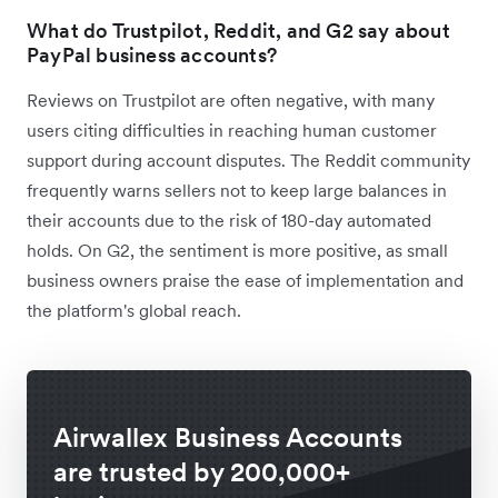
What do Trustpilot, Reddit, and G2 say about
PayPal business accounts?
Reviews on Trustpilot are often negative, with many
users citing difficulties in reaching human customer
support during account disputes. The Reddit community
frequently warns sellers not to keep large balances in
their accounts due to the risk of 180-day automated
holds. On G2, the sentiment is more positive, as small
business owners praise the ease of implementation and
the platform's global reach.
Airwallex Business Accounts
are trusted by 200,000+