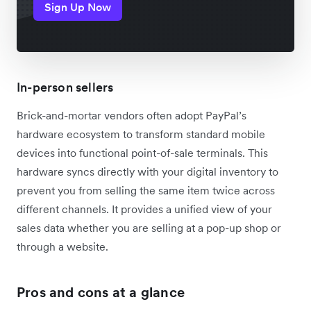
Sign Up Now
In-person sellers
Brick-and-mortar vendors often adopt PayPal’s
hardware ecosystem to transform standard mobile
devices into functional point-of-sale terminals. This
hardware syncs directly with your digital inventory to
prevent you from selling the same item twice across
different channels. It provides a unified view of your
sales data whether you are selling at a pop-up shop or
through a website.
Pros and cons at a glance