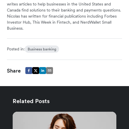
writes articles to help businesses in the United States and
Canada find solutions to their banking and payments questions.
Nicolas has written for financial publications including Forbes
Investor Hub, This Week in Fintech, and NerdWallet Small
Business.
Posted in:
Business banking
Share
Related Posts