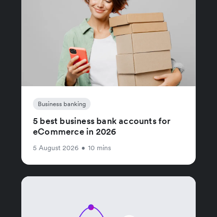
Business banking
5 best business bank accounts for
eCommerce in 2026
5 August 2026
•
10 mins