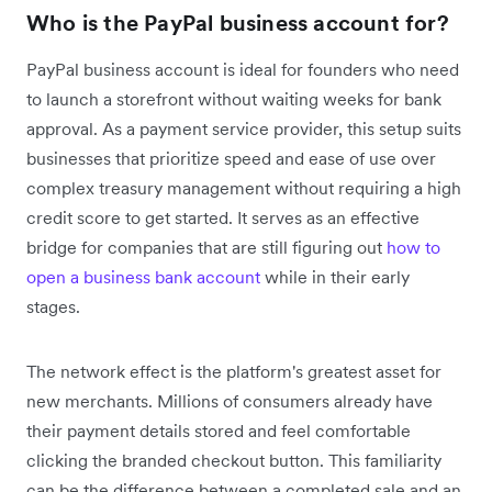
Who is the PayPal business account for?
PayPal business account is ideal for founders who need
to launch a storefront without waiting weeks for bank
approval. As a payment service provider, this setup suits
businesses that prioritize speed and ease of use over
complex treasury management without requiring a high
credit score to get started. It serves as an effective
bridge for companies that are still figuring out
how to
open a business bank account
while in their early
stages.
The network effect is the platform's greatest asset for
new merchants. Millions of consumers already have
their payment details stored and feel comfortable
clicking the branded checkout button. This familiarity
can be the difference between a completed sale and an