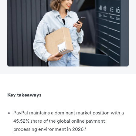
Key takeaways
PayPal maintains a dominant market position with a
45.52% share of the global online payment
processing environment in 2026.¹