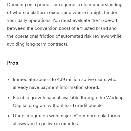
Deciding on a processor requires a clear understanding
of where a platform excels and where it might hinder
your daily operations. You must evaluate the trade-off
between the conversion boost of a trusted brand and
the operational friction of automated risk reviews while
avoiding long-term contracts.
Pros
Immediate access to 439 million active users who
already have payment information stored.
Flexible growth capital available through the Working
Capital program without hard credit checks.
Deep integration with major eCommerce platforms
allows you to go live in minutes.