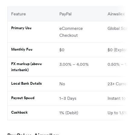
Feature
PayPal
Airwallex
Primary Use
eCommerce
Global Scaling
Checkout
Monthly Fee
$0
$0 (Explore)
FX markup (above
3.00% – 4.00%
0.50% – 1.00
interbank)
Local Bank Details
No
23+ Currencie
Payout Speed
1–3 Days
Instant to 1 Da
Cashback
1% (Debit)
Up to 1.5%