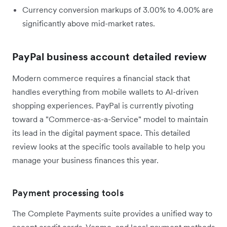
Currency conversion markups of 3.00% to 4.00% are
significantly above mid-market rates.
PayPal business account detailed review
Modern commerce requires a financial stack that
handles everything from mobile wallets to AI-driven
shopping experiences. PayPal is currently pivoting
toward a "Commerce-as-a-Service" model to maintain
its lead in the digital payment space. This detailed
review looks at the specific tools available to help you
manage your business finances this year.
Payment processing tools
The Complete Payments suite provides a unified way to
accept credit cards, Venmo, and local payment methods