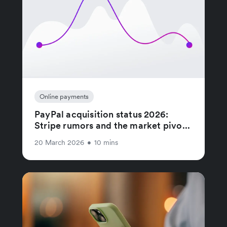
Online payments
PayPal acquisition status 2026:
Stripe rumors and the market pivo...
20 March 2026
•
10 mins