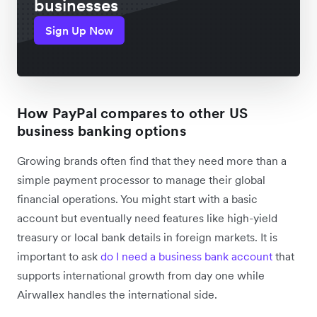
businesses
Sign Up Now
How PayPal compares to other US
business banking options
Growing brands often find that they need more than a
simple payment processor to manage their global
financial operations. You might start with a basic
account but eventually need features like high-yield
treasury or local bank details in foreign markets. It is
important to ask
do I need a business bank account
that
supports international growth from day one while
Airwallex handles the international side.