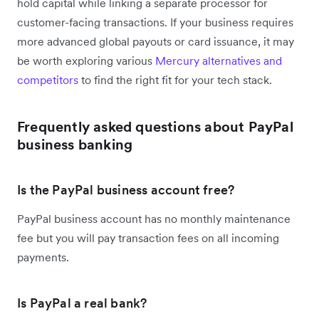
hold capital while linking a separate processor for
customer-facing transactions. If your business requires
more advanced global payouts or card issuance, it may
be worth exploring various
Mercury alternatives and
competitors
to find the right fit for your tech stack.
Frequently asked questions about PayPal
business banking
Is the PayPal business account free?
PayPal business account has no monthly maintenance
fee but you will pay transaction fees on all incoming
payments.
Is PayPal a real bank?