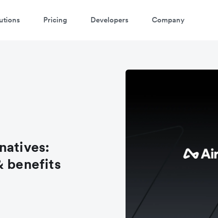
utions
Pricing
Developers
Company
natives:
& benefits