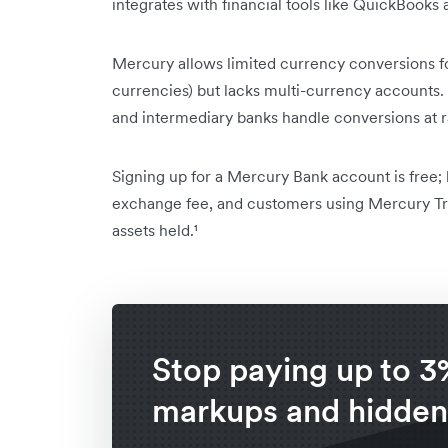
integrates with financial tools like QuickBooks 
Mercury allows limited currency conversions f
currencies) but lacks multi-currency accounts
and intermediary banks handle conversions at ra
Signing up for a Mercury Bank account is free
exchange fee, and customers using Mercury Tre
assets held.¹
Stop paying up to 3
markups and hidden