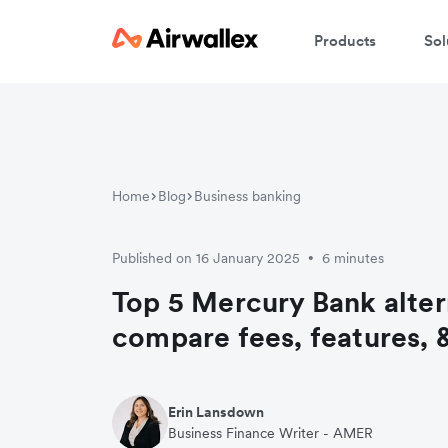
Products
Sol
Home
Blog
Business banking
Published on 16 January 2025
6 minutes
•
Top 5 Mercury Bank alter
compare fees, features, 
Erin Lansdown
Business Finance Writer - AMER