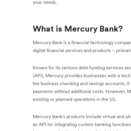
your needs.
What is Mercury Bank?
Mercury Bank is a financial technology company
digital financial services and products – primari
Known for its venture debt funding services an
(API), Mercury provides businesses with a tech
fee business checking and savings accounts, 
payments without additional costs. However, Me
existing or planned operations in the US.
Mercury Bank's products include virtual and phy
an API for integrating custom banking functional