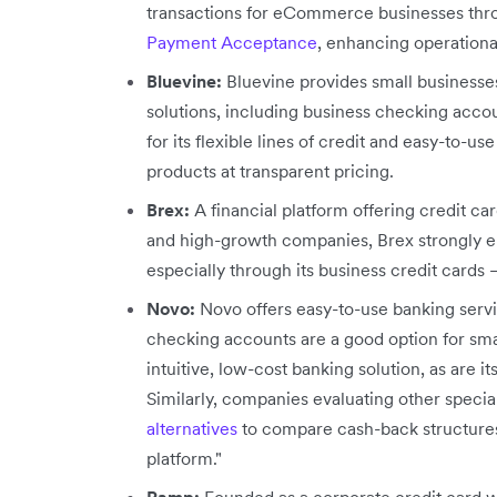
transactions for eCommerce businesses thr
Payment Acceptance
, enhancing operationa
Bluevine:
Bluevine provides small businesse
solutions, including business checking accou
for its flexible lines of credit and easy-to-us
products at transparent pricing.
Brex:
A financial platform offering credit c
and high-growth companies, Brex strongly em
especially through its business credit cards 
Novo:
Novo offers easy-to-use banking servic
checking accounts are a good option for smal
intuitive, low-cost banking solution, as are i
Similarly, companies evaluating other specia
alternatives
to compare cash-back structures
platform."
Ramp:
Founded as a corporate credit card 