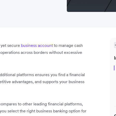
e yet secure
business account
to manage cash
al operations across borders without excessive
I
ditional platforms ensures you find a financial
petitive advantages, and supports your business
ompares to other leading financial platforms,
 you select the right business banking option for