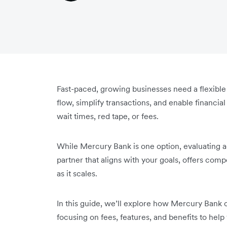
Fast-paced, growing businesses need a flexibl
flow, simplify transactions, and enable financi
wait times, red tape, or fees.
While Mercury Bank is one option, evaluating ad
partner that aligns with your goals, offers com
as it scales.
In this guide, we’ll explore how Mercury Bank c
focusing on fees, features, and benefits to help