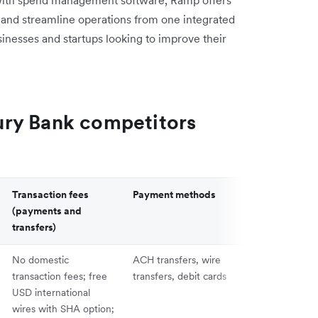
 and streamline operations from one integrated
sinesses and startups looking to improve their
ry Bank competitors
Transaction fees
Payment methods
API and integ
(payments and
transfers)
No domestic
ACH transfers, wire
Integrates wit
transaction fees; free
transfers, debit cards
QuickBooks, X
USD international
NetSuite; offe
wires with SHA option;
access