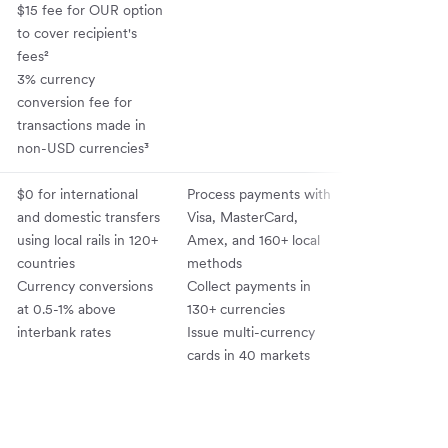
$15 fee for OUR option
to cover recipient's
fees²
3% currency
conversion fee for
transactions made in
non-USD currencies³
$0 for international
Process payments with
Integrates wit
and domestic transfers
Visa, MasterCard,
QuickBooks, X
using local rails in 120+
Amex, and 160+ local
NetSuite; offe
countries
methods
API for embe
Currency conversions
Collect payments in
finance
at 0.5-1% above
130+ currencies
interbank rates
Issue multi-currency
cards in 40 markets