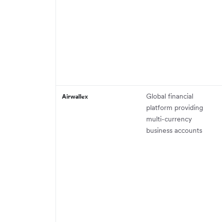
Global financial
Airwallex
platform providing
multi-currency
business accounts