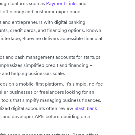
ough features such as
Payment Links
and
l efficiency and customer experience.
s and entrepreneurs with digital banking
nts, credit cards, and financing options. Known
e interface, Bluevine delivers accessible financial
ards and cash management accounts for startups
phasizes simplified credit and financing –
– and helping businesses scale.
es on a mobile-first platform. It's simple, no-fee
ler businesses or freelancers looking for an
ts tools that simplify managing business finances.
lized digital accounts often review
Slash bank
 and developer APIs before deciding on a
with spend management software, Ramp offers