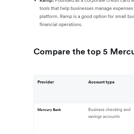
tools that help businesses manage expenses
platform. Ramp is a good option for small bu
financial operations.
Compare the top 5 Mercu
Provider
Account type
Business checking and
Mercury Bank
savings accounts