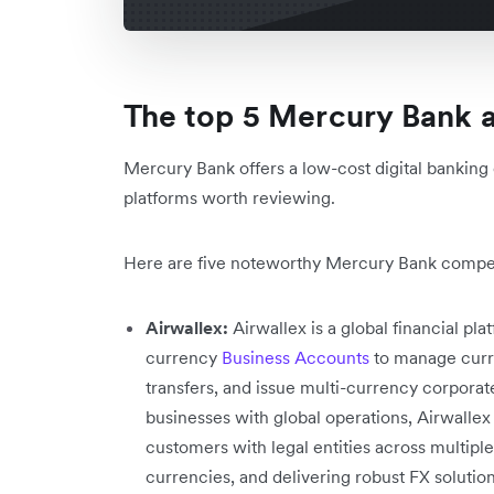
The top 5 Mercury Bank a
Mercury Bank offers a low-cost digital banking 
platforms worth reviewing.
Here are five noteworthy Mercury Bank competi
Airwallex:
Airwallex is a global financial p
currency
Business Accounts
to manage curr
transfers, and issue multi-currency corporat
businesses with global operations, Airwallex
customers with legal entities across multipl
currencies, and delivering robust FX solutio