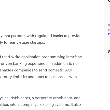
B
c
P
 that partners with regulated banks to provide
ly for early-stage startups.
d read-write application programming interface
-driven banking experience. In addition to no-
it enables companies to send domestic ACH
rcury limits its accounts to businesses with
sical debit cards, a corporate credit card, and
ities into a company’s existing systems. It also