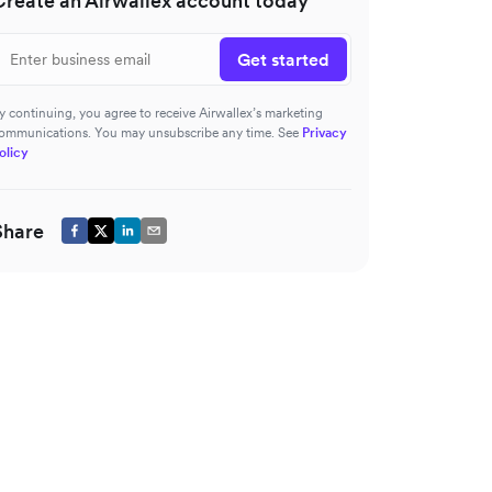
Create an Airwallex account today
Get started
y continuing, you agree to receive Airwallex’s marketing
ommunications. You may unsubscribe any time. See
Privacy
olicy
Share