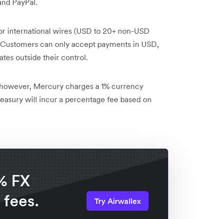
and PayPal.
or international wires (USD to 20+ non-USD
. Customers can only accept payments in USD,
tes outside their control.
; however, Mercury charges a 1% currency
asury will incur a percentage fee based on
% FX
 fees.
Try Airwallex