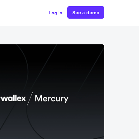
See a demo
Log in