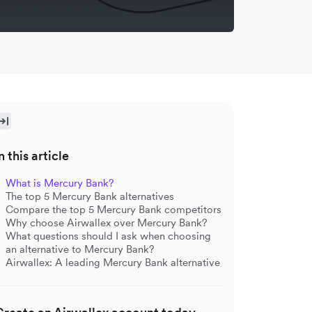
n this article
What is Mercury Bank?
The top 5 Mercury Bank alternatives
Compare the top 5 Mercury Bank competitors
Why choose Airwallex over Mercury Bank?
What questions should I ask when choosing
an alternative to Mercury Bank?
Airwallex: A leading Mercury Bank alternative