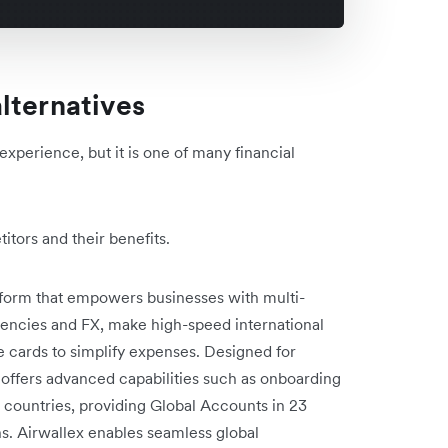
lternatives
experience, but it is one of many financial
tors and their benefits.
latform that empowers businesses with multi-
encies and FX, make high-speed international
e cards to simplify expenses. Designed for
 offers advanced capabilities such as onboarding
e countries, providing Global Accounts in 23
ns. Airwallex enables seamless global