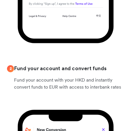
Fund your account and convert funds
2
Fund your account with your HKD and instantly
convert funds to EUR with access to interbank rates