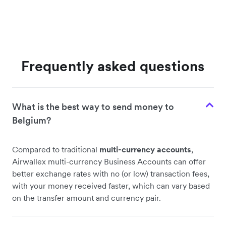
Frequently asked questions
What is the best way to send money to
Belgium?
Compared to traditional
multi-currency accounts
,
Airwallex multi-currency Business Accounts can offer
better exchange rates with no (or low) transaction fees,
with your money received faster, which can vary based
on the transfer amount and currency pair.