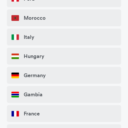
Morocco
Italy
Hungary
Germany
Gambia
France