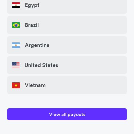
Egypt
Brazil
Argentina
United States
Vietnam
View all payouts