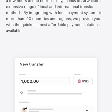
a few hours to one business day, thanks to Airwallex's
extensive range of local and international transfer
methods. By integrating with local payment systems in
more than 120 countries and regions, we provide you
with the quickest, most affordable payment solutions
available.