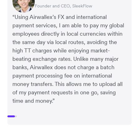
Founder and CEO, SleekFlow
Co-Founder, MyiCellar
“Using Airwallex’s FX and international
payment services, I am able to pay my global
employees directly in local currencies within
the same day via local routes, avoiding the
high TT charges while enjoying market-
beating exchange rates. Unlike many major
banks, Airwallex does not charge a batch
payment processing fee on international
money transfers. This allows me to upload all
of my payment requests in one go, saving
time and money.”