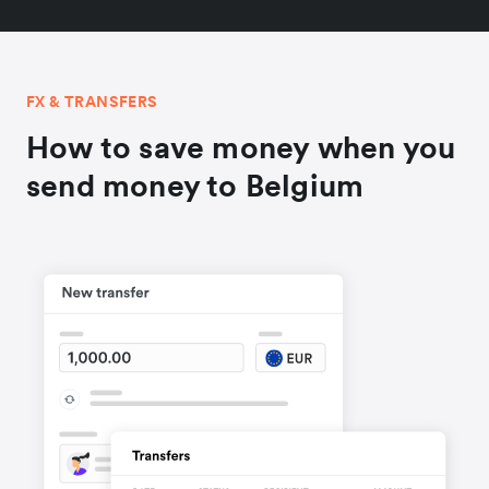
FX & TRANSFERS
How to save money when you
send money to Belgium