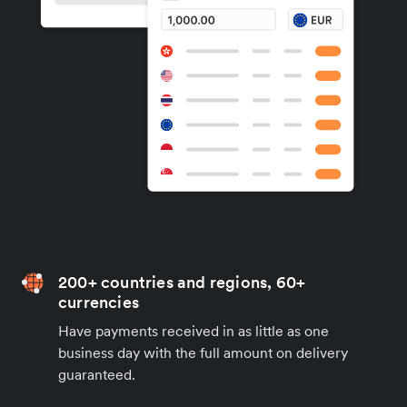
200+ countries and regions, 60+
currencies
Have payments received in as little as one
business day with the full amount on delivery
guaranteed.