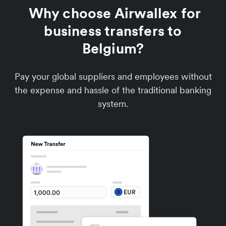
Why choose Airwallex for
business transfers to
Belgium?
Pay your global suppliers and employees without
the expense and hassle of the traditional banking
system.