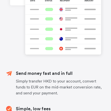
Send money fast and in full
Simply transfer HKD to your account, convert
funds to EUR on the mid-market conversion rate,
and send your payment.
Simple, low fees