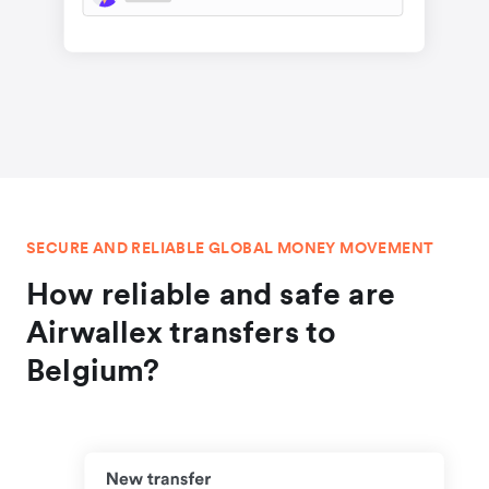
SECURE AND RELIABLE GLOBAL MONEY MOVEMENT
How reliable and safe are
Airwallex transfers to
Belgium?