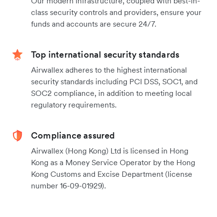
Our modern infrastructure, coupled with best-in-
class security controls and providers, ensure your
funds and accounts are secure 24/7.
Top international security standards
Airwallex adheres to the highest international
security standards including PCI DSS, SOC1, and
SOC2 compliance, in addition to meeting local
regulatory requirements.
Compliance assured
Airwallex (Hong Kong) Ltd is licensed in Hong
Kong as a Money Service Operator by the Hong
Kong Customs and Excise Department (license
number 16-09-01929).