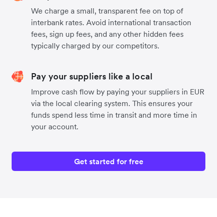
We charge a small, transparent fee on top of
interbank rates. Avoid international transaction
fees, sign up fees, and any other hidden fees
typically charged by our competitors.
Pay your suppliers like a local
Improve cash flow by paying your suppliers in EUR
via the local clearing system. This ensures your
funds spend less time in transit and more time in
your account.
Get started for free