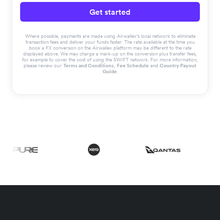
Get started
Where possible, payments are made using Airwallex’s local network to eliminate
transaction fees and deliver your funds faster. The rate available at the time you
book a FX conversion on the Airwallex platform may be different to the rate
displayed above. We may charge a mark-up on the conversion plus transfer fees,
for example to cover the cost of using the SWIFT network. For more information,
please review our
Terms and Conditions
,
Fee Schedule
and
Country Payout
Guide
.