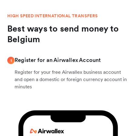
HIGH SPEED INTERNATIONAL TRANSFERS
Best ways to send money to
Belgium
Register for an Airwallex Account
1
Register for your free Airwallex business account
and open a domestic or foreign currency account in
minutes