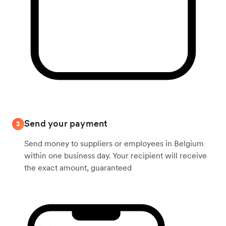
Send your payment
3
Send money to suppliers or employees in Belgium
within one business day. Your recipient will receive
the exact amount, guaranteed