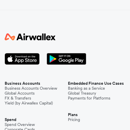
Business Accounts
Embedded Finance Use Cases
Business Accounts Overview
Banking as a Service
Global Accounts
Global Treasury
FX & Transfers
Payments for Platforms
Yield (by Airwallex Capital)
Plans
Spend
Pricing
Spend Overview
Corporate Cards