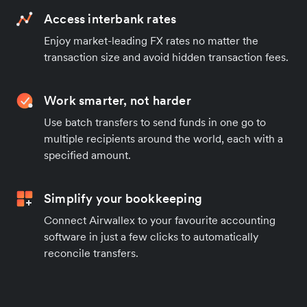
Access interbank rates
Enjoy market-leading FX rates no matter the
transaction size and avoid hidden transaction fees.
Work smarter, not harder
Use batch transfers to send funds in one go to
multiple recipients around the world, each with a
specified amount.
Simplify your bookkeeping
Connect Airwallex to your favourite accounting
software in just a few clicks to automatically
reconcile transfers.