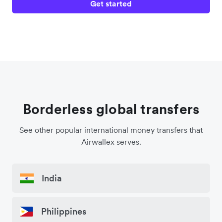
Get started
Borderless global transfers
See other popular international money transfers that
Airwallex serves.
India
Philippines