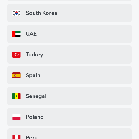
South Korea
UAE
Turkey
Spain
Senegal
Poland
Peru