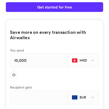
Get started for free
Save more on every transaction with
Airwallex
You send
HKD
Recipient gets
EUR