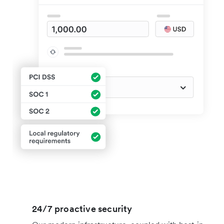
24/7 proactive security