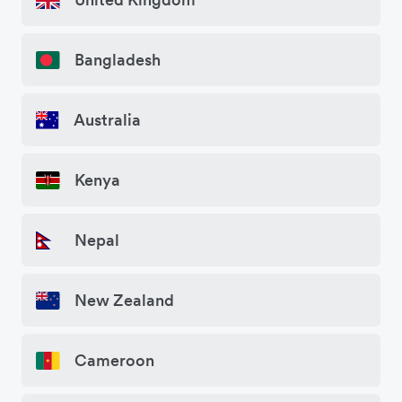
Bangladesh
Australia
Kenya
Nepal
New Zealand
Cameroon