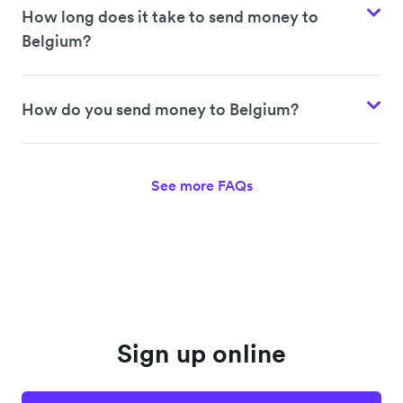
How long does it take to send money to
Belgium?
How do you send money to Belgium?
See more FAQs
Sign up online