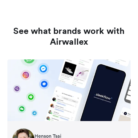
See what brands work with
Airwallex
Henson Tsai
Tomy Wu