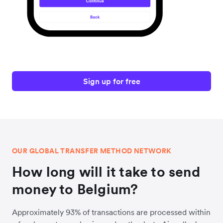
Sign up for free
OUR GLOBAL TRANSFER METHOD NETWORK
How long will it take to send
money to Belgium?
Approximately 93% of transactions are processed within