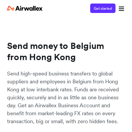
Get started
Send money to Belgium
from Hong Kong
Send high-speed business transfers to global
suppliers and employees in Belgium from Hong
Kong at low interbank rates. Funds are received
quickly, securely and in as little as one business
day. Get an Airwallex Business Account and
benefit from market-leading FX rates on every
transaction, big or small, with zero hidden fees.