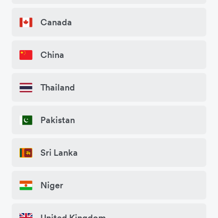
Canada
China
Thailand
Pakistan
Sri Lanka
Niger
United Kingdom