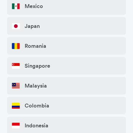
Mexico
Japan
Romania
Singapore
Malaysia
Colombia
Indonesia