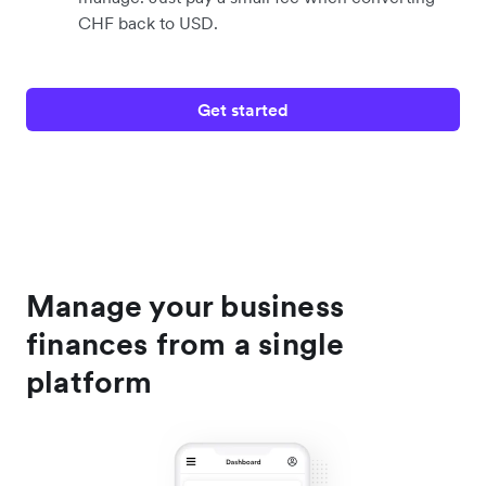
CHF back to USD.
Get started
Manage your business
finances from a single
platform