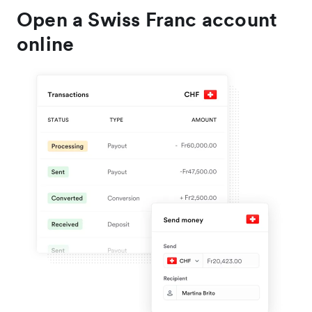
Open a Swiss Franc account
online