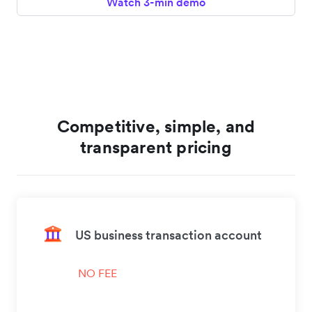
Watch 3-min demo
Competitive, simple, and
transparent pricing
US business transaction account
NO FEE