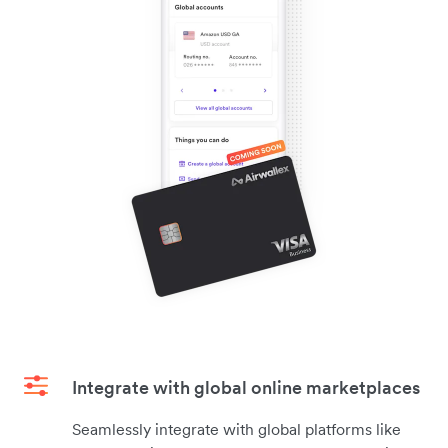
Integrate with global online marketplaces
Seamlessly integrate with global platforms like