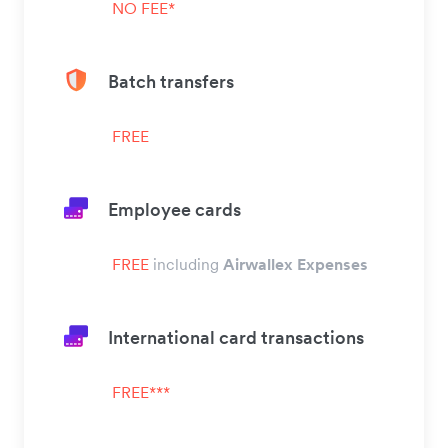
NO FEE*
Batch transfers
FREE
Employee cards
FREE
including
Airwallex Expenses
International card transactions
FREE***