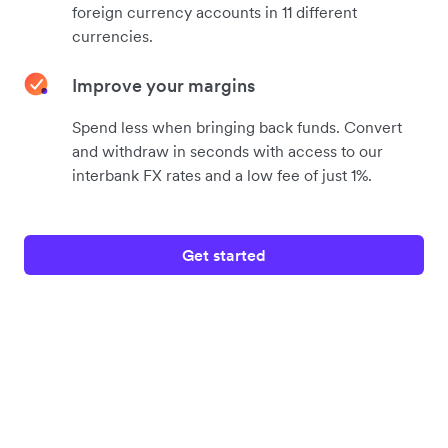
foreign currency accounts in 11 different
currencies.
Improve your margins
Spend less when bringing back funds. Convert
and withdraw in seconds with access to our
interbank FX rates and a low fee of just 1%.
Get started