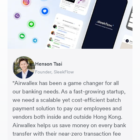
CAD Account
NZD Account
Warren Durling
Henson Tsai
Sarah Chang
George van Dyck
Murray Kester
Andrew Ford and Rosa-Clare Willis
Edward Agaba
Chief Operating Officer, Dovetail – Digital
Founder, SleekFlow
Co-founder & COO, Forkast.News
Finance Manager, Zoomo
CEO, Cosmetics Now – eCommerce
Co-founders, Crockd – eCommerce
Controller, Dalstrong
Agency
"Airwallex has been a game changer for all
our banking needs. As a fast-growing startup,
we need a scalable yet cost-efficient batch
payment solution to pay our employees and
vendors both inside and outside Hong Kong.
Airwallex helps us save money on every bank
transfer with their near-zero transaction fee