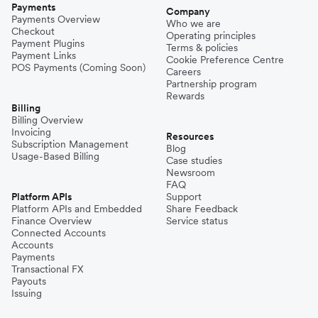
Payments
Company
Payments Overview
Who we are
Checkout
Operating principles
Payment Plugins
Terms & policies
Payment Links
Cookie Preference Centre
POS Payments (Coming Soon)
Careers
Partnership program
Rewards
Billing
Billing Overview
Invoicing
Resources
Subscription Management
Blog
Usage-Based Billing
Case studies
Newsroom
FAQ
Platform APIs
Support
Platform APIs and Embedded
Share Feedback
Finance Overview
Service status
Connected Accounts
Accounts
Payments
Transactional FX
Payouts
Issuing