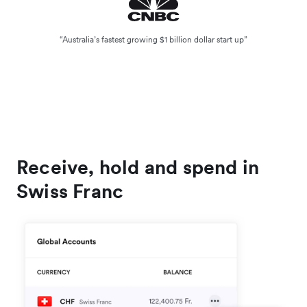
“Australia’s fastest growing $1 billion dollar start up”
Receive, hold and spend in
Swiss Franc