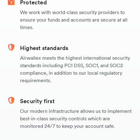
Protected
We work with world-class security providers to
ensure your funds and accounts are secure at all
times.
Highest standards
Airwallex meets the highest international security
standards including PCI DSS, SOC1, and SOC2
compliance, in addition to our local regulatory
requirements.
Security first
Our modern infrastructure allows us to implement
best-in-class security controls which are
monitored 24/7 to keep your account safe.