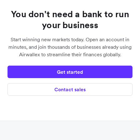
You don't need a bank to run
your business
Start winning new markets today. Open an account in
minutes, and join thousands of businesses already using
Airwallex to streamline their finances globally.
Get started
Contact sales