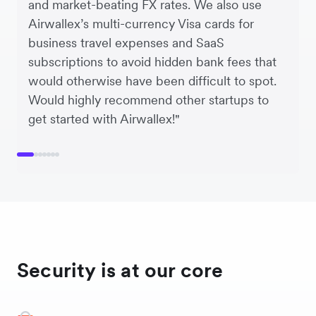
and market-beating FX rates. We also use
Airwallex’s multi-currency Visa cards for
business travel expenses and SaaS
subscriptions to avoid hidden bank fees that
would otherwise have been difficult to spot.
Would highly recommend other startups to
get started with Airwallex!"
Security is at our core