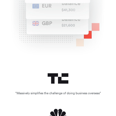
“Massively simplifies the challenge of doing business overseas”