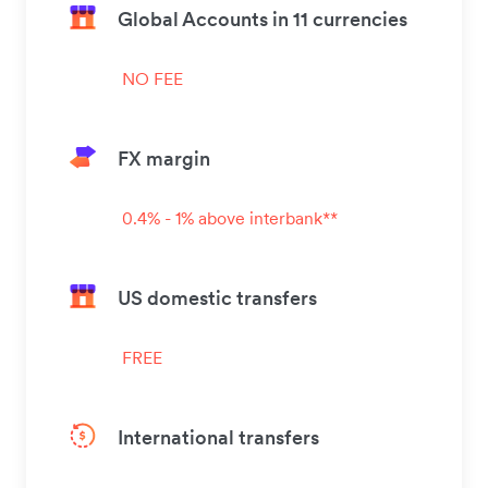
Global Accounts in 11 currencies
NO FEE
FX margin
0.4% - 1% above interbank**
US domestic transfers
FREE
International transfers