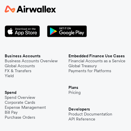
Business Accounts
Embedded Finance Use Cases
Business Accounts Overview
Financial Accounts as a Service
Global Accounts
Global Treasury
FX & Transfers
Payments for Platforms
Yield
Plans
Spend
Pricing
Spend Overview
Corporate Cards
Expense Management
Developers
Bill Pay
Product Documentation
Purchase Orders
API Reference