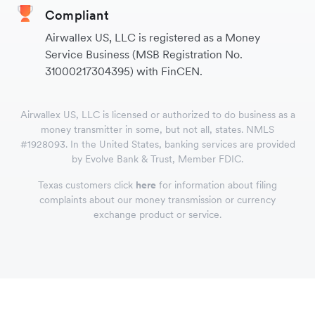
Compliant
Airwallex US, LLC is registered as a Money
Service Business (MSB Registration No.
31000217304395) with FinCEN.
Airwallex US, LLC is licensed or authorized to do business as a
money transmitter in some, but not all, states. NMLS
#1928093. In the United States, banking services are provided
by Evolve Bank & Trust, Member FDIC.
Texas customers click
here
for information about filing
complaints about our money transmission or currency
exchange product or service.