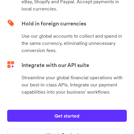
eBay, Shopify and Paypal. Accept payments in
local currencies.
Hold in foreign currencies
Use our global accounts to collect and spend in
the same currency, eliminating unnecessary
conversion fees.
Integrate with our API suite
Streamline your global financial operations with
our best-in-class APIs. Integrate our payment
capabilities into your business' workflows.
Get started