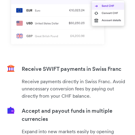
Receive SWIFT payments in Swiss Franc
Receive payments directly in Swiss Franc. Avoid
unnecessary conversion fees by paying out
directly from your CHF balance.
Accept and payout funds in multiple
currencies
Expand into new markets easily by opening