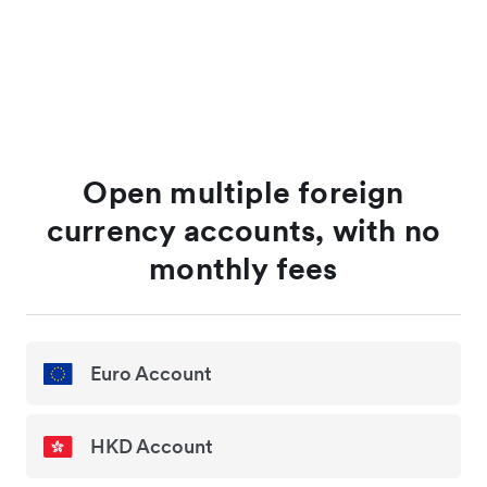
Open multiple foreign
currency accounts, with no
monthly fees
Euro Account
HKD Account