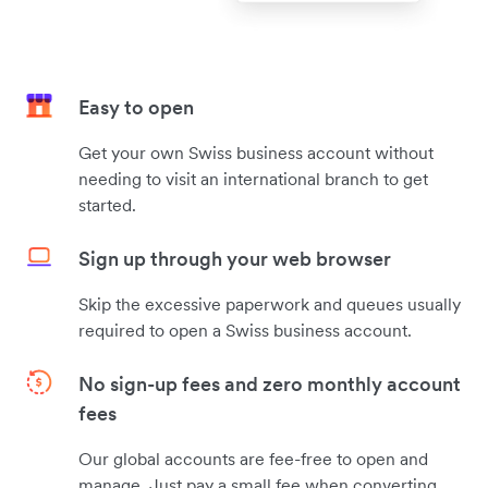
Easy to open
Get your own Swiss business account without
needing to visit an international branch to get
started.
Sign up through your web browser
Skip the excessive paperwork and queues usually
required to open a Swiss business account.
No sign-up fees and zero monthly account
fees
Our global accounts are fee-free to open and
manage. Just pay a small fee when converting