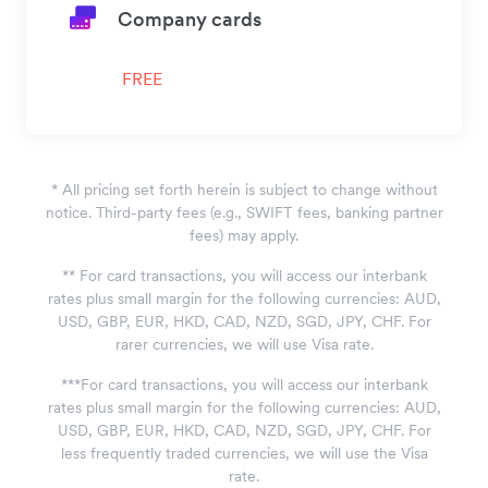
Company cards
FREE
*
All pricing set forth herein is subject to change without
notice. Third-party fees (e.g., SWIFT fees, banking partner
fees) may apply.
*
*
For card transactions, you will access our interbank
rates plus small margin for the following currencies: AUD,
USD, GBP, EUR, HKD, CAD, NZD, SGD, JPY, CHF. For
rarer currencies, we will use Visa rate.
*
*
*
For card transactions, you will access our interbank
rates plus small margin for the following currencies: AUD,
USD, GBP, EUR, HKD, CAD, NZD, SGD, JPY, CHF. For
less frequently traded currencies, we will use the Visa
rate.