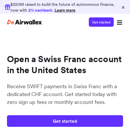
$320M raised to build the future of autonomous finance,
×
now with
2% cashback
.
Learn more
Get started
Open a Swiss Franc account
in the United States
Receive SWIFT payments in Swiss Franc with a
dedicated CHF account. Get started today with
zero sign up fees or monthly account fees.
Get started