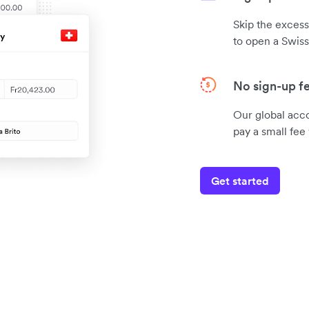
Skip the exces
to open a Swiss
No sign-up f
Our global acc
pay a small fe
Get started