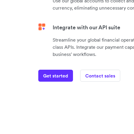
Use our global accounts to collect an
currency, eliminating unnecessary con
Integrate with our API suite
Streamline your global financial operat
class APIs. Integrate our payment capab
business' workflows.
Get started
Contact sales