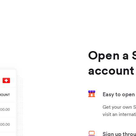
Open a 
account
Easy to open
Get your own S
visit an interna
Sign up thro