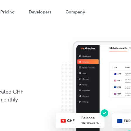
Pricing
Developers
Company
icated CHF
 monthly