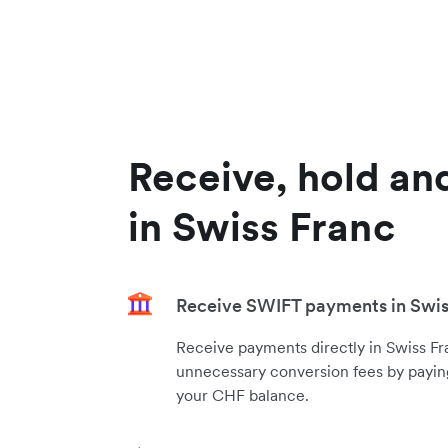
Receive, hold an
in Swiss Franc
Receive SWIFT payments in Swis
Receive payments directly in Swiss Fr
unnecessary conversion fees by paying
your CHF balance.