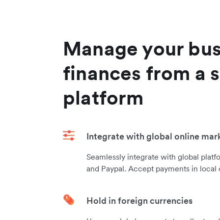
Manage your bus
finances from a s
platform
Integrate with global online mar
Seamlessly integrate with global platf
and Paypal. Accept payments in local 
Hold in foreign currencies