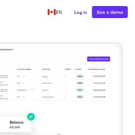
See a demo
EN
Log in