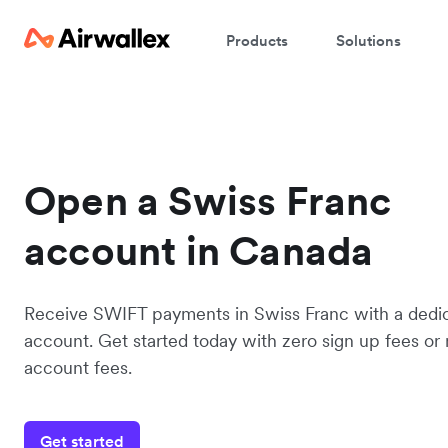
Products
Solutions
Open a Swiss Franc
account in Canada
Receive SWIFT payments in Swiss Franc with a ded
account. Get started today with zero sign up fees or
account fees.
Get started