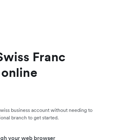
Swiss Franc
 online
wiss business account without needing to
tional branch to get started.
ugh your web browser