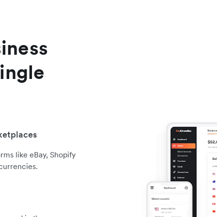
iness
ingle
ketplaces
orms like eBay, Shopify
currencies.