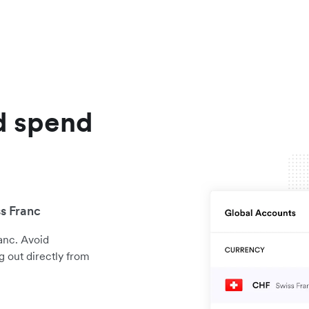
d spend
s Franc
anc. Avoid
 out directly from