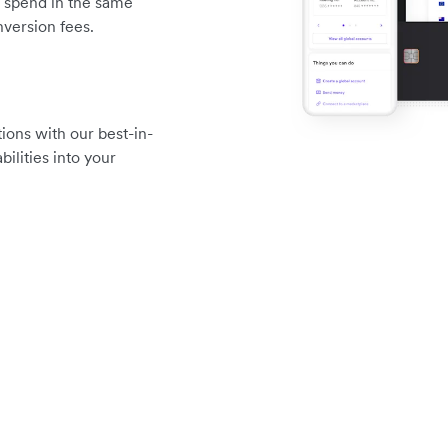
d spend in the same
version fees.
ions with our best-in-
ilities into your