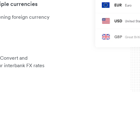
iple currencies
ening foreign currency
 Convert and
r interbank FX rates