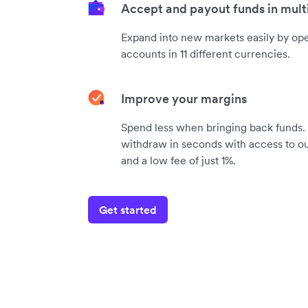
Accept and payout funds in mult
Expand into new markets easily by op
accounts in 11 different currencies.
Improve your margins
Spend less when bringing back funds.
withdraw in seconds with access to ou
and a low fee of just 1%.
Get started