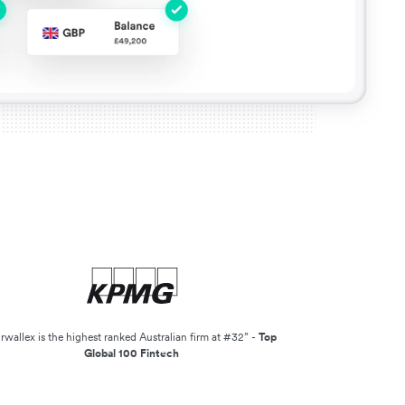
irwallex is the highest ranked Australian firm at #32” -
Top
Global 100 Fintech