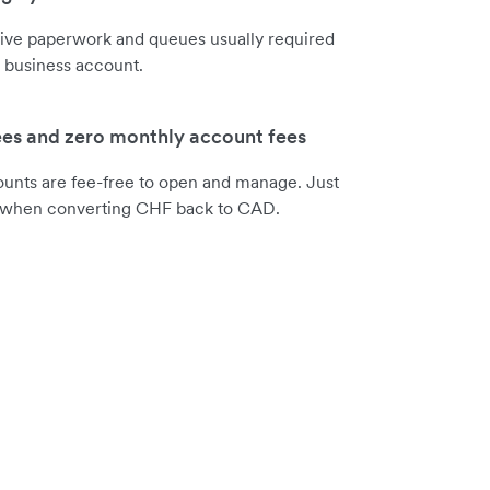
sive paperwork and queues usually required
 business account.
ees and zero monthly account fees
ounts are fee-free to open and manage. Just
e when converting CHF back to CAD.