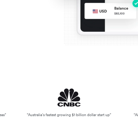
eas”
“Australia’s fastest growing $1 billion dollar start up”
“A