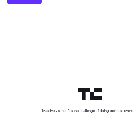
“Massively simplifies the challenge of doing business overs