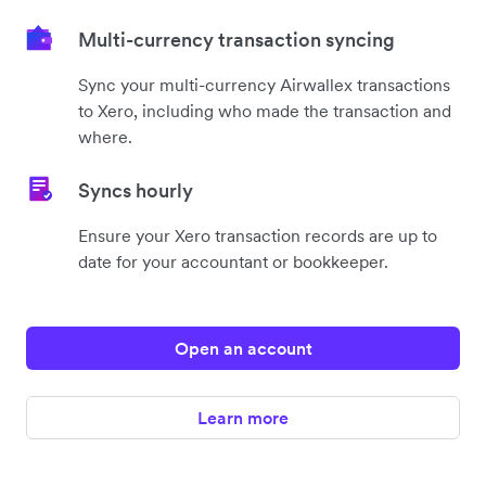
Multi-currency transaction syncing
Sync your multi-currency Airwallex transactions
to Xero, including who made the transaction and
where.
Syncs hourly
Ensure your Xero transaction records are up to
date for your accountant or bookkeeper.
Open an account
Learn more