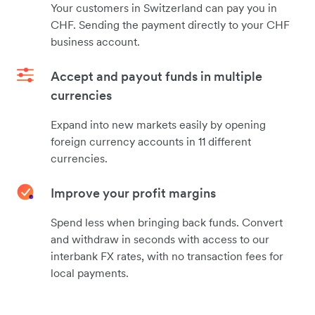
Your customers in Switzerland can pay you in
CHF. Sending the payment directly to your CHF
business account.
Accept and payout funds in multiple
currencies
Expand into new markets easily by opening
foreign currency accounts in 11 different
currencies.
Improve your profit margins
Spend less when bringing back funds. Convert
and withdraw in seconds with access to our
interbank FX rates, with no transaction fees for
local payments.