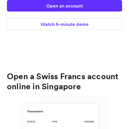
Open an account
Watch 5-minute demo
Open a Swiss Francs account
online in Singapore