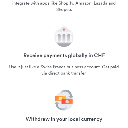
integrate with apps like Shopify, Amazon, Lazada and
Shopee.
Receive payments globally in CHF
Use it just like a Swiss Francs business account. Get paid
via direct bank transfer.
Withdraw in your local currency