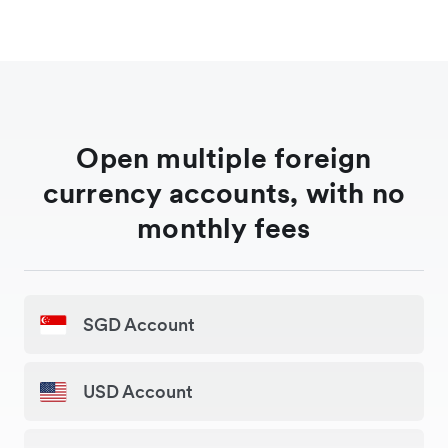
Open multiple foreign
currency accounts, with no
monthly fees
SGD Account
USD Account