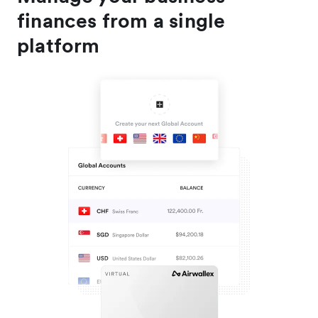
finances from a single
platform