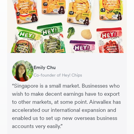
JPY Account
CHF Account
Gavin Black
Becks Bradley
Emily Chu
Tanya Karolia
Jennifer Chong
Martin Tang
Henson Tsai
Sarah Chang
Interim CEO & Chief Financial Officer, PURE
Marketing and Development Director, LUÜNA
Co-founder of Hey! Chips
Payroll & Benefits, Linktree
CEO, Linjer
Co-Founder & CFO, Genesis
Founder, SleekFlow
Co-founder & COO, Forkast.News
Group
naturals
“Singapore is a small market. Businesses who
wish to make decent earnings have to export
to other markets, at some point. Airwallex has
accelerated our international expansion and
enabled us to set up new overseas business
accounts very easily.”