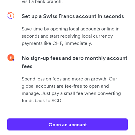
visit a bank branch.
Set up a Swiss Francs account in seconds
Save time by opening local accounts online in
seconds and start receiving local currency
payments like CHF, immediately.
No sign-up fees and zero monthly account
fees
Spend less on fees and more on growth. Our
global accounts are fee-free to open and
manage. Just pay a small fee when converting
funds back to SGD.
Open an account