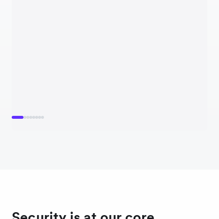
Security is at our core