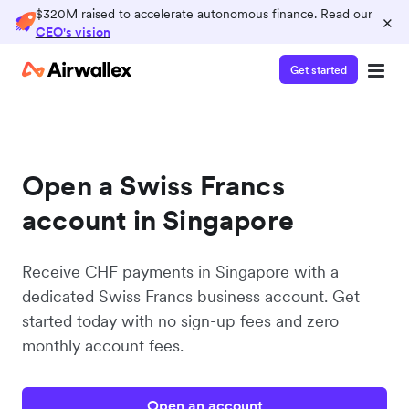
$320M raised to accelerate autonomous finance. Read our
×
CEO's vision
Get started
Open a Swiss Francs
account in Singapore
Receive CHF payments in Singapore with a
dedicated Swiss Francs business account. Get
started today with no sign-up fees and zero
monthly account fees.
Open an account