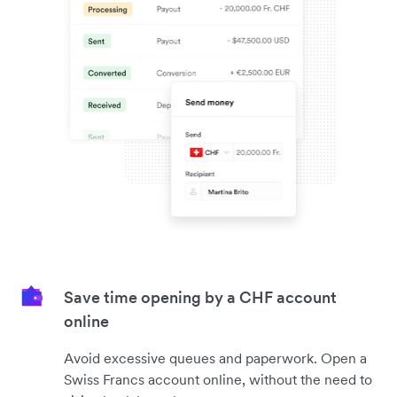
Save time opening by a CHF account
online
Avoid excessive queues and paperwork. Open a
Swiss Francs account online, without the need to