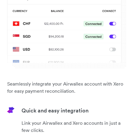
Seamlessly integrate your Airwallex account with Xero
for easy payment reconciliation.
Quick and easy integration
Link your Airwallex and Xero accounts in just a
few clicks.