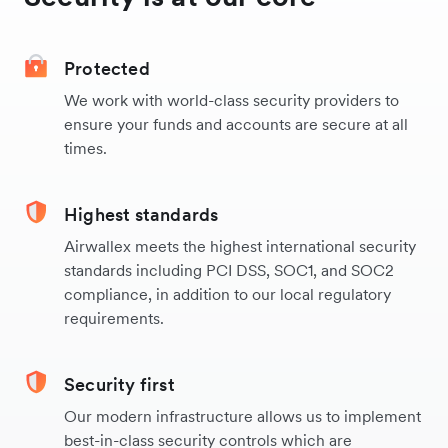
Protected
We work with world-class security providers to
ensure your funds and accounts are secure at all
times.
Highest standards
Airwallex meets the highest international security
standards including PCI DSS, SOC1, and SOC2
compliance, in addition to our local regulatory
requirements.
Security first
Our modern infrastructure allows us to implement
best-in-class security controls which are