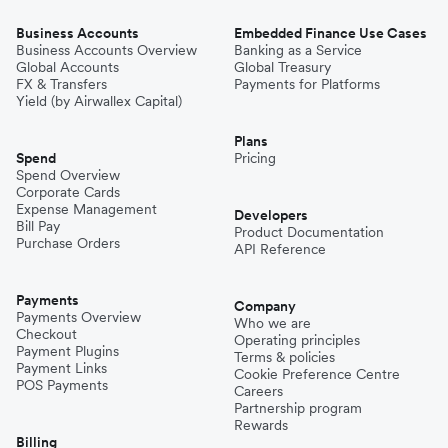
Business Accounts
Embedded Finance Use Cases
Business Accounts Overview
Banking as a Service
Global Accounts
Global Treasury
FX & Transfers
Payments for Platforms
Yield (by Airwallex Capital)
Plans
Spend
Pricing
Spend Overview
Corporate Cards
Expense Management
Developers
Bill Pay
Product Documentation
Purchase Orders
API Reference
Payments
Company
Payments Overview
Who we are
Checkout
Operating principles
Payment Plugins
Terms & policies
Payment Links
Cookie Preference Centre
POS Payments
Careers
Partnership program
Rewards
Billing