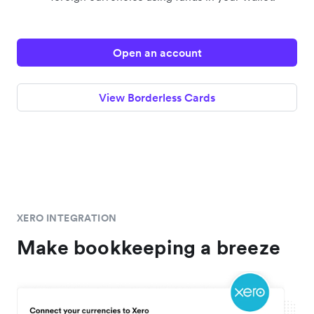
Open an account
View Borderless Cards
XERO INTEGRATION
Make bookkeeping a breeze