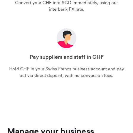
Convert your CHF into SGD immediately, using our
interbank FX rate.
Pay suppliers and staff in CHF
Hold CHF in your Swiss Francs business account and pay
out via direct deposit, with no conversion fees.
Manage your business