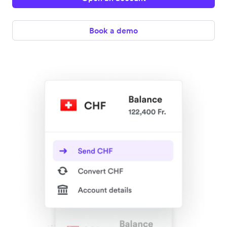
Book a demo