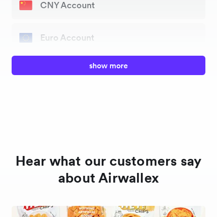
CNY Account
Euro Account
show more
GBP Account
HKD Account
CAD Account
Hear what our customers say
AUD Account
about Airwallex
NZD Account