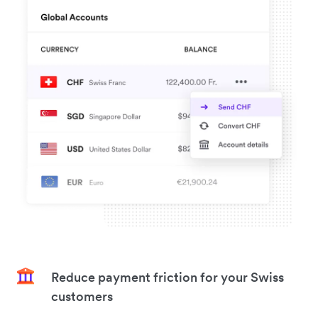
Reduce payment friction for your Swiss
customers