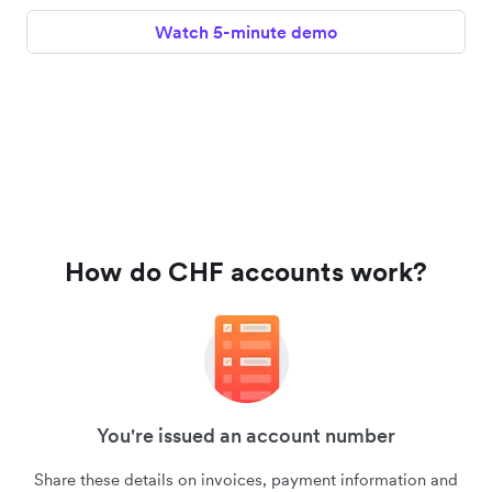
Watch 5-minute demo
How do CHF accounts work?
You're issued an account number
Share these details on invoices, payment information and