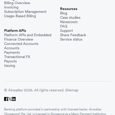
Billing Overview
Invoicing
Resources
Subscription Management
Blog
Usage-Based Billing
Case studies
Newsroom
FAQ
Platform APIs
Support
Platform APIs and Embedded
Share Feedback
Finance Overview
Service status
Connected Accounts
Accounts
Payments
Transactional FX
Payouts
Issuing
© Airwallex 2026. All rights reserved.
Sitemap
Banking platform provided in partnership with licensed banks. Airwallex
(Singapore) Pte. Ltd. is licensed in Singapore as a Major Payment Institution