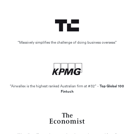
“Massively simplifies the challenge of doing business overseas”
“Airwallex is the highest ranked Australian firm at #32” -
Top Global 100
Fintech