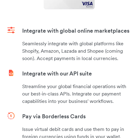
Integrate with global online marketplaces
Seamlessly integrate with global platforms like
Shopify, Amazon, Lazada and Shopee (coming
soon). Accept payments in local currencies.
Integrate with our API suite
Streamline your global financial operations with
our best-in-class APIs. Integrate our payment
capabilities into your business' workflows.
Pay via Borderless Cards
Issue virtual debit cards and use them to pay in
foreign currencies using funds in your wallet.