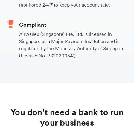
monitored 24/7 to keep your account safe.
Compliant
Airwallex (Singapore) Pte. Ltd. is licensed in
Singapore as a Major Payment Institution and is
regulated by the Monetary Authority of Singapore
(License No. PS20200541).
You don't need a bank to run
your business