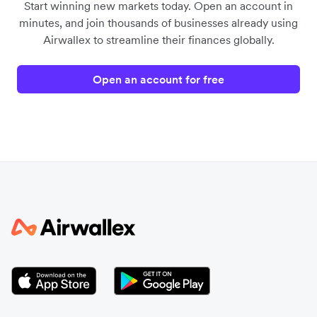
Start winning new markets today. Open an account in
minutes, and join thousands of businesses already using
Airwallex to streamline their finances globally.
Open an account for free