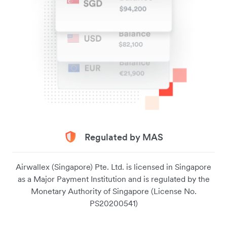
Regulated by MAS
Airwallex (Singapore) Pte. Ltd. is licensed in Singapore
as a Major Payment Institution and is regulated by the
Monetary Authority of Singapore (License No.
PS20200541)