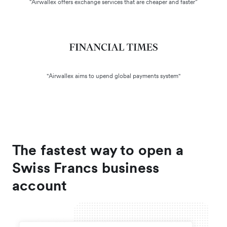
“Airwallex offers exchange services that are cheaper and faster”
"Airwallex aims to upend global payments system"
The fastest way to open a
Swiss Francs business
account