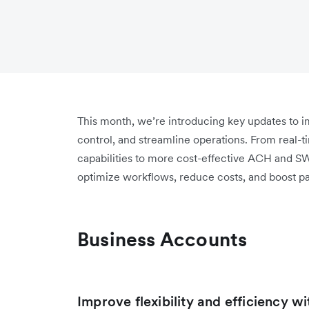
This month, we’re introducing key updates to
control, and streamline operations. From real-t
capabilities to more cost-effective ACH and S
optimize workflows, reduce costs, and boost p
Business Accounts
Improve flexibility and efficiency w