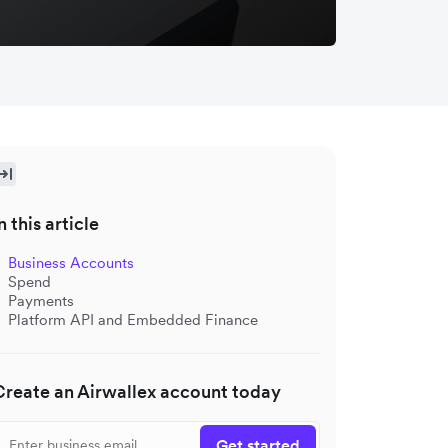
n this article
Business Accounts
Spend
Payments
Platform API and Embedded Finance
Create an Airwallex account today
Get started