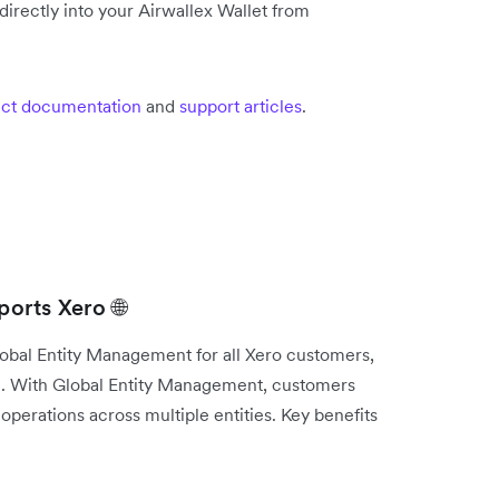
irectly into your Airwallex Wallet from
ct documentation
and
support articles
.
orts Xero 🌐
lobal Entity Management for all Xero customers,
e. With Global Entity Management, customers
operations across multiple entities. Key benefits