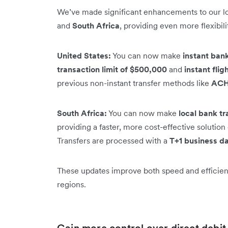
We’ve made significant enhancements to our loc
and
South Africa
, providing even more flexibil
United States:
You can now make
instant bank
transaction limit of $500,000
and
instant flig
previous non-instant transfer methods like
AC
South Africa:
You can now make
local bank tr
providing a faster, more cost-effective soluti
Transfers are processed with a
T+1 business da
These updates improve both speed and efficienc
regions.
Gain more control over direct debi