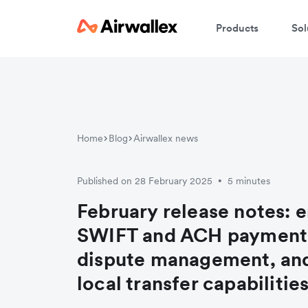
Products
Sol
Home
Blog
Airwallex news
Published on 28 February 2025
5 minutes
•
February release notes: 
SWIFT and ACH payment
dispute management, an
local transfer capabilitie