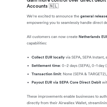
Accounts 🇳🇱
We’re excited to announce the
general releas
empowering you to seamlessly handle direct de
All customers can now create
Netherlands EU
capabilities:
Collect EUR locally
via SEPA, SEPA Instant
Settlement time
: 0–2 days (SEPA), 0–1 day
Transaction limit
: None (SEPA & TARGET2), 
Payout EUR via SEPA Core Direct Debit
wit
These improvements enable businesses to author
directly from their Airwallex Wallet, streamlin