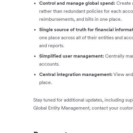
Control and manage global spend:
Create a
rather than redundant policies for each acc
reimbursements, and bills in one place.
Single source of truth for financial informa
one place across all of their entities and a
and reports.
Simplified user management:
Centrally man
accounts.
Central integration management:
View and 
place.
Stay tuned for additional updates, including su
Global Entity Management, contact your custo