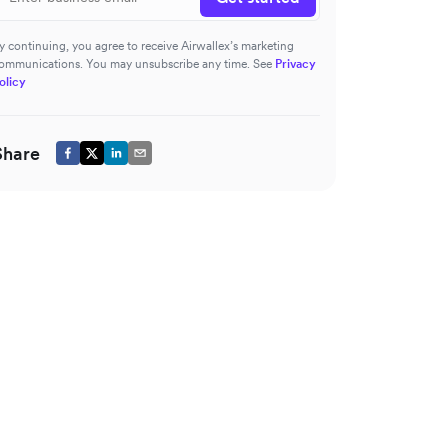
y continuing, you agree to receive Airwallex’s marketing
ommunications. You may unsubscribe any time. See
Privacy
olicy
Share