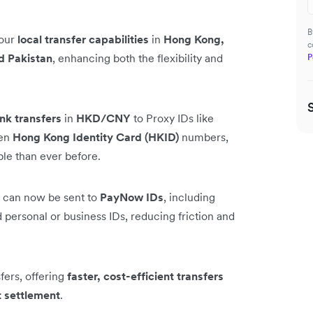
B
 our
local transfer capabilities
in
Hong Kong,
c
d Pakistan
, enhancing both the flexibility and
P
nk transfers
in
HKD/CNY
to Proxy IDs like
ven
Hong Kong Identity Card (HKID)
numbers,
ble than ever before.
can now be sent to
PayNow IDs
, including
personal or business IDs, reducing friction and
ers, offering
faster, cost-efficient transfers
t settlement
.