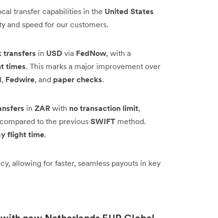
al transfer capabilities in the
United States
ity and speed for our customers.
 transfers
in
USD
via
FedNow
, with a
ht times
. This marks a major improvement over
H
,
Fedwire
, and
paper checks
.
ansfers
in
ZAR
with
no transaction limit
,
on compared to the previous
SWIFT
method.
y flight time
.
y, allowing for faster, seamless payouts in key
t with new Netherlands EUR Global