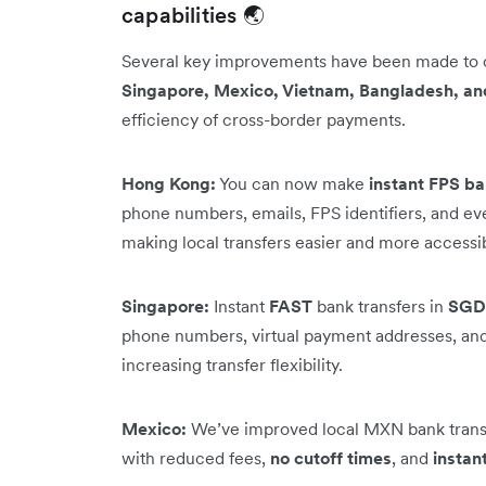
capabilities 🌏
Several key improvements have been made to
Singapore, Mexico, Vietnam, Bangladesh, an
efficiency of cross-border payments.
Hong Kong:
You can now make
instant FPS ba
phone numbers, emails, FPS identifiers, and e
making local transfers easier and more accessi
Singapore:
Instant
FAST
bank transfers in
SGD
phone numbers, virtual payment addresses, and 
increasing transfer flexibility.
Mexico:
We’ve improved local MXN bank transf
with reduced fees,
no cutoff times
, and
instan