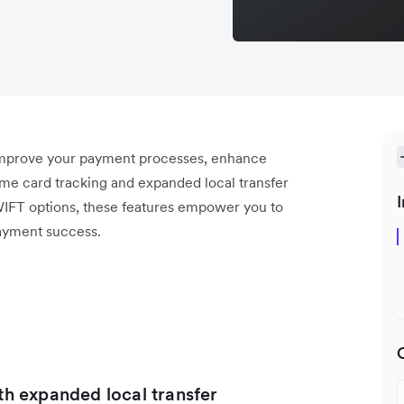
 improve your payment processes, enhance
ime card tracking and expanded local transfer
I
WIFT options, these features empower you to
ayment success.
ith expanded local transfer