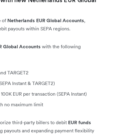
e
of
Netherlands EUR Global Accounts
,
bit payouts within SEPA regions.
R Global Accounts
with the following
, and TARGET2
 (SEPA Instant & TARGET2)
100K EUR per transaction (SEPA Instant)
h no maximum limit
ize third-party billers to debit
EUR funds
ing payouts and expanding payment flexibility