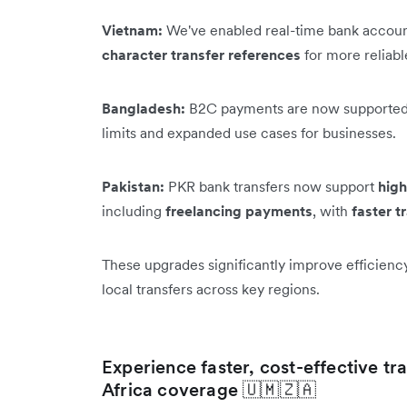
Vietnam:
We've enabled real-time bank accoun
character transfer references
for more reliab
Bangladesh:
B2C payments are now supported
limits and expanded use cases for businesses.
Pakistan:
PKR bank transfers now support
high
including
freelancing payments
, with
faster t
These upgrades significantly improve efficienc
local transfers across key regions.
Experience faster, cost-effective t
Africa coverage 🇺🇲🇿🇦