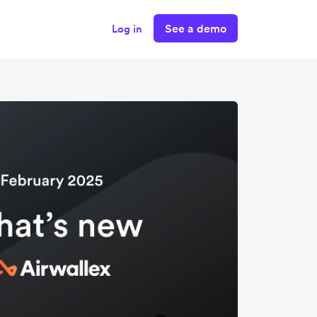
See a demo
Log in