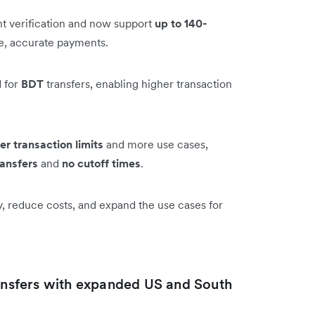
t verification and now support
up to 140-
le, accurate payments.
 for
BDT
transfers, enabling higher transaction
er transaction limits
and more use cases,
ransfers
and
no cutoff times
.
y, reduce costs, and expand the use cases for
ransfers with expanded US and South