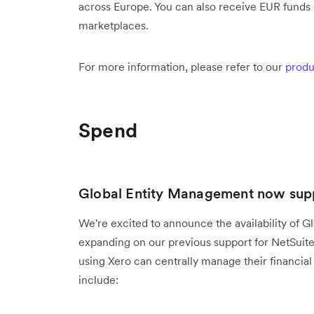
across Europe. You can also receive EUR funds d
marketplaces.
For more information, please refer to our
produ
Spend
Global Entity Management now supp
We're excited to announce the availability of G
expanding on our previous support for NetSuit
using Xero can centrally manage their financial 
include: