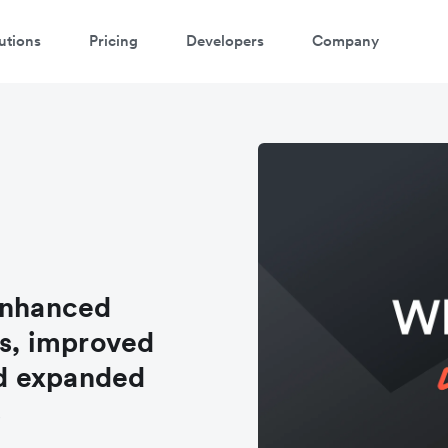
utions
Pricing
Developers
Company
enhanced
s, improved
d expanded
s