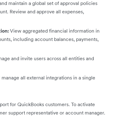
nd maintain a global set of approval policies
ount. Review and approve all expenses,
tion:
View aggregated financial information in
ccounts, including account balances, payments,
age and invite users across all entities and
manage all external integrations in a single
pport for QuickBooks customers. To activate
mer support representative or account manager.