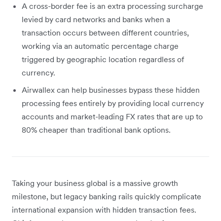
A cross-border fee is an extra processing surcharge
levied by card networks and banks when a
transaction occurs between different countries,
working via an automatic percentage charge
triggered by geographic location regardless of
currency.
Airwallex can help businesses bypass these hidden
processing fees entirely by providing local currency
accounts and market-leading FX rates that are up to
80% cheaper than traditional bank options.
Taking your business global is a massive growth
milestone, but legacy banking rails quickly complicate
international expansion with hidden transaction fees.