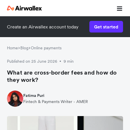
Create an Airwallex account today
Get started
Home
Blog
Online payments
Published on 25 June 2026
9 min
•
What are cross-border fees and how do
they work?
Fatima Puri
Fintech & Payments Writer - AMER