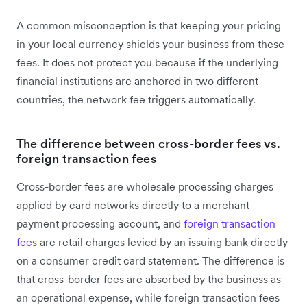
A common misconception is that keeping your pricing
in your local currency shields your business from these
fees. It does not protect you because if the underlying
financial institutions are anchored in two different
countries, the network fee triggers automatically.
The difference between cross-border fees vs.
foreign transaction fees
Cross-border fees are wholesale processing charges
applied by card networks directly to a merchant
payment processing account, and
foreign transaction
fees
are retail charges levied by an issuing bank directly
on a consumer credit card statement. The difference is
that cross-border fees are absorbed by the business as
an operational expense, while foreign transaction fees