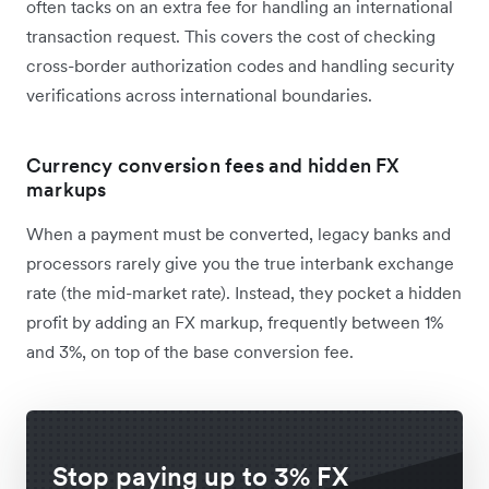
often tacks on an extra fee for handling an international
transaction request. This covers the cost of checking
cross-border authorization codes and handling security
verifications across international boundaries.
Currency conversion fees and hidden FX
markups
When a payment must be converted, legacy banks and
processors rarely give you the true interbank exchange
rate (the mid-market rate). Instead, they pocket a hidden
profit by adding an FX markup, frequently between 1%
and 3%, on top of the base conversion fee.
Stop paying up to 3% FX