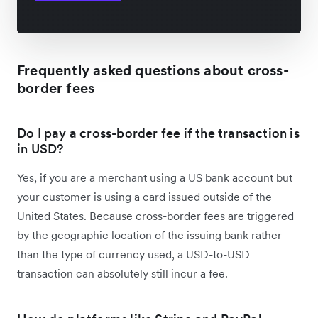
Frequently asked questions about cross-
border fees
Do I pay a cross-border fee if the transaction is
in USD?
Yes, if you are a merchant using a US bank account but
your customer is using a card issued outside of the
United States. Because cross-border fees are triggered
by the geographic location of the issuing bank rather
than the type of currency used, a USD-to-USD
transaction can absolutely still incur a fee.