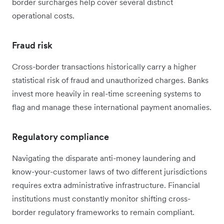
border surcharges help cover several distinct
operational costs.
Fraud risk
Cross-border transactions historically carry a higher
statistical risk of fraud and unauthorized charges. Banks
invest more heavily in real-time screening systems to
flag and manage these international payment anomalies.
Regulatory compliance
Navigating the disparate anti-money laundering and
know-your-customer laws of two different jurisdictions
requires extra administrative infrastructure. Financial
institutions must constantly monitor shifting cross-
border regulatory frameworks to remain compliant.