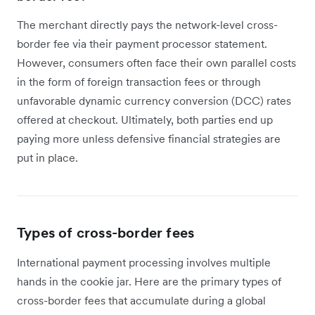
The merchant directly pays the network-level cross-
border fee via their payment processor statement.
However, consumers often face their own parallel costs
in the form of foreign transaction fees or through
unfavorable dynamic currency conversion (DCC) rates
offered at checkout. Ultimately, both parties end up
paying more unless defensive financial strategies are
put in place.
Types of cross-border fees
International payment processing involves multiple
hands in the cookie jar. Here are the primary types of
cross-border fees that accumulate during a global