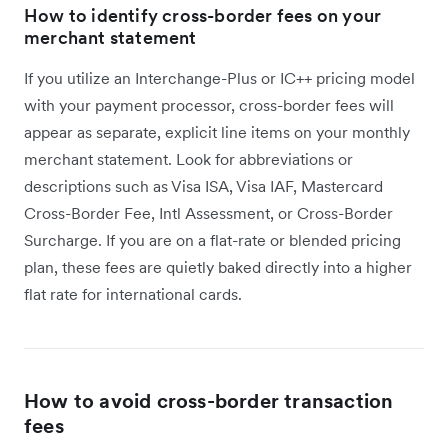
How to identify cross-border fees on your
merchant statement
If you utilize an Interchange-Plus or IC++ pricing model
with your payment processor, cross-border fees will
appear as separate, explicit line items on your monthly
merchant statement. Look for abbreviations or
descriptions such as Visa ISA, Visa IAF, Mastercard
Cross-Border Fee, Intl Assessment, or Cross-Border
Surcharge. If you are on a flat-rate or blended pricing
plan, these fees are quietly baked directly into a higher
flat rate for international cards.
How to avoid cross-border transaction
fees