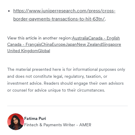
https://www.juniperresearch.com/press/cross-
border-payments-transactions-to-hit-63tn/
.
View this article in another region:
Australia
Canada - English
Canada - Français
China
Europe
Japan
New Zealand
Singapore
United Kingdom
Global
The material presented here is for informational purposes only
and does not constitute legal, regulatory, taxation, or
investment advice. Readers should engage their own advisors
or counsel for advice unique to their circumstances.
Fatima Puri
Fintech & Payments Writer - AMER