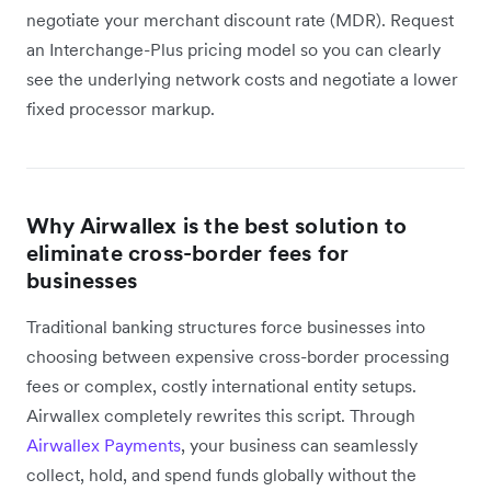
negotiate your merchant discount rate (MDR). Request
an Interchange-Plus pricing model so you can clearly
see the underlying network costs and negotiate a lower
fixed processor markup.
Why Airwallex is the best solution to
eliminate cross-border fees for
businesses
Traditional banking structures force businesses into
choosing between expensive cross-border processing
fees or complex, costly international entity setups.
Airwallex completely rewrites this script. Through
Airwallex Payments
, your business can seamlessly
collect, hold, and spend funds globally without the