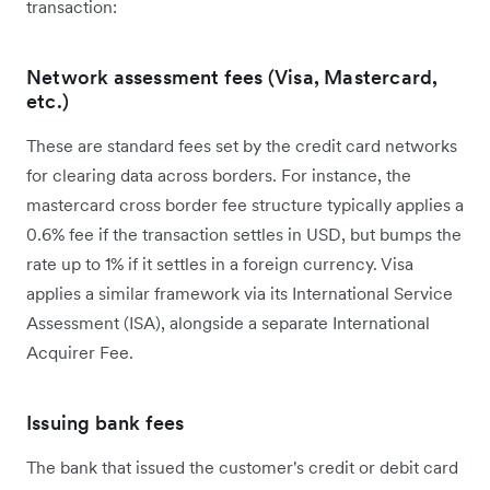
transaction:
Network assessment fees (Visa, Mastercard,
etc.)
These are standard fees set by the credit card networks
for clearing data across borders. For instance, the
mastercard cross border fee structure typically applies a
0.6% fee if the transaction settles in USD, but bumps the
rate up to 1% if it settles in a foreign currency. Visa
applies a similar framework via its International Service
Assessment (ISA), alongside a separate International
Acquirer Fee.
Issuing bank fees
The bank that issued the customer's credit or debit card