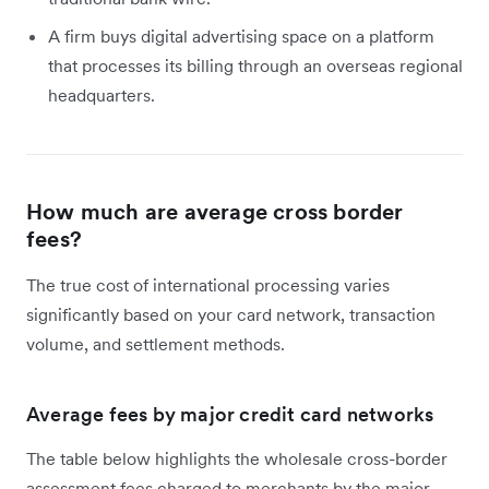
A firm buys digital advertising space on a platform
that processes its billing through an overseas regional
headquarters.
How much are average cross border
fees?
The true cost of international processing varies
significantly based on your card network, transaction
volume, and settlement methods.
Average fees by major credit card networks
The table below highlights the wholesale cross-border
assessment fees charged to merchants by the major