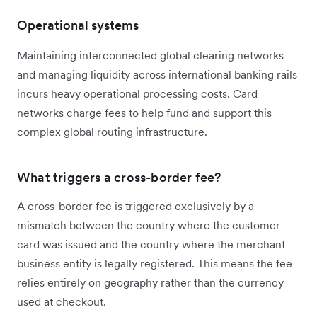
Operational systems
Maintaining interconnected global clearing networks
and managing liquidity across international banking rails
incurs heavy operational processing costs. Card
networks charge fees to help fund and support this
complex global routing infrastructure.
What triggers a cross-border fee?
A cross-border fee is triggered exclusively by a
mismatch between the country where the customer
card was issued and the country where the merchant
business entity is legally registered. This means the fee
relies entirely on geography rather than the currency
used at checkout.