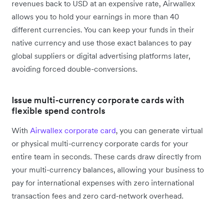
revenues back to USD at an expensive rate, Airwallex
allows you to hold your earnings in more than 40
different currencies. You can keep your funds in their
native currency and use those exact balances to pay
global suppliers or digital advertising platforms later,
avoiding forced double-conversions.
Issue multi-currency corporate cards with
flexible spend controls
With
Airwallex corporate card
, you can generate virtual
or physical multi-currency corporate cards for your
entire team in seconds. These cards draw directly from
your multi-currency balances, allowing your business to
pay for international expenses with zero international
transaction fees and zero card-network overhead.