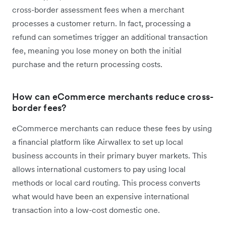
cross-border assessment fees when a merchant
processes a customer return. In fact, processing a
refund can sometimes trigger an additional transaction
fee, meaning you lose money on both the initial
purchase and the return processing costs.
How can eCommerce merchants reduce cross-
border fees?
eCommerce merchants can reduce these fees by using
a financial platform like Airwallex to set up local
business accounts in their primary buyer markets. This
allows international customers to pay using local
methods or local card routing. This process converts
what would have been an expensive international
transaction into a low-cost domestic one.