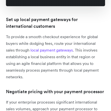
Set up local payment gateways for
international customers
To provide a smooth checkout experience for global
buyers while dodging fees, route your international
sales through
local payment gateways
. This involves
establishing a local business entity in that region or
using an agile financial platform that allows you to
seamlessly process payments through local payment
networks.
Negotiate pricing with your payment processor
If your enterprise processes significant international
sales volumes, approach your payment processor to