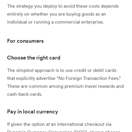
The strategy you deploy to avoid these costs depends
entirely on whether you are buying goods as an
individual or running a commercial enterprise.
For consumers
Choose the right card
The simplest approach is to use credit or debit cards
that explicitly advertise "No Foreign Transaction Fees."
These are common among premium travel rewards and
cash-back cards.
Pay in local currency
If given the option at an international checkout via
Dynamic Currency Conversion (DCC), always choose