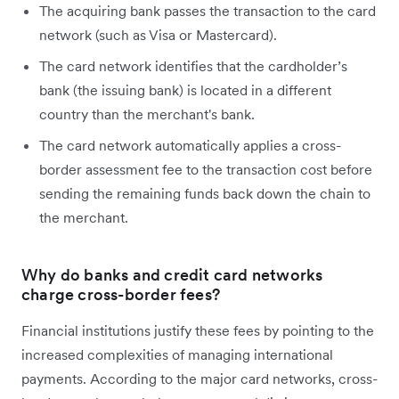
The acquiring bank passes the transaction to the card
network (such as Visa or Mastercard).
The card network identifies that the cardholder’s
bank (the issuing bank) is located in a different
country than the merchant's bank.
The card network automatically applies a cross-
border assessment fee to the transaction cost before
sending the remaining funds back down the chain to
the merchant.
Why do banks and credit card networks
charge cross-border fees?
Financial institutions justify these fees by pointing to the
increased complexities of managing international
payments. According to the major card networks, cross-