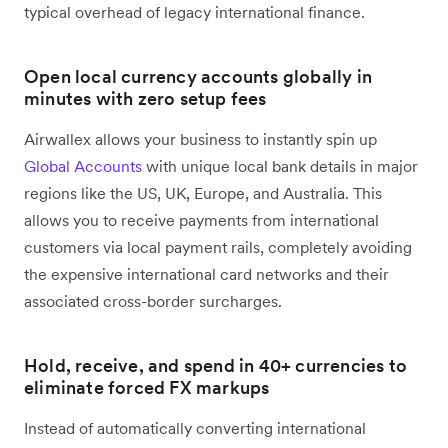
typical overhead of legacy international finance.
Open local currency accounts globally in
minutes with zero setup fees
Airwallex allows your business to instantly spin up
Global Accounts
with unique local bank details in major
regions like the US, UK, Europe, and Australia. This
allows you to receive payments from international
customers via local payment rails, completely avoiding
the expensive international card networks and their
associated cross-border surcharges.
Hold, receive, and spend in 40+ currencies to
eliminate forced FX markups
Instead of automatically converting international