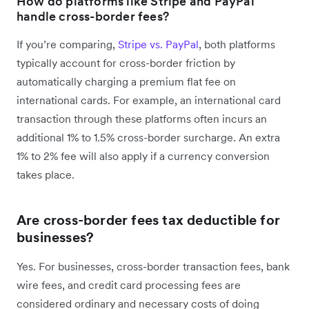
How do platforms like Stripe and PayPal
handle cross-border fees?
If you’re comparing,
Stripe vs. PayPal
, both platforms
typically account for cross-border friction by
automatically charging a premium flat fee on
international cards. For example, an international card
transaction through these platforms often incurs an
additional 1% to 1.5% cross-border surcharge. An extra
1% to 2% fee will also apply if a currency conversion
takes place.
Are cross-border fees tax deductible for
businesses?
Yes. For businesses, cross-border transaction fees, bank
wire fees, and credit card processing fees are
considered ordinary and necessary costs of doing