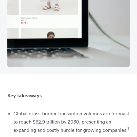
Key takeaways
Global cross-border transaction volumes are forecast
to reach $62.9 trillion by 2030, presenting an
1
expanding and costly hurdle for growing companies.