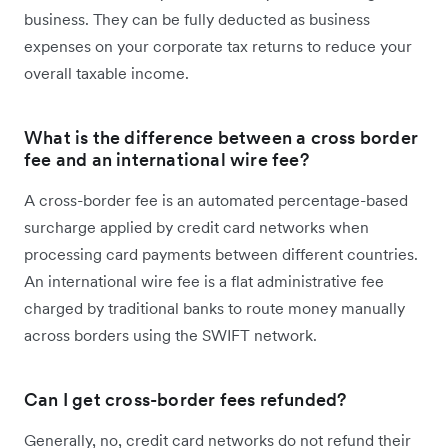
business. They can be fully deducted as business
expenses on your corporate tax returns to reduce your
overall taxable income.
What is the difference between a cross border
fee and an international wire fee?
A cross-border fee is an automated percentage-based
surcharge applied by credit card networks when
processing card payments between different countries.
An international wire fee is a flat administrative fee
charged by traditional banks to route money manually
across borders using the SWIFT network.
Can I get cross-border fees refunded?
Generally, no, credit card networks do not refund their