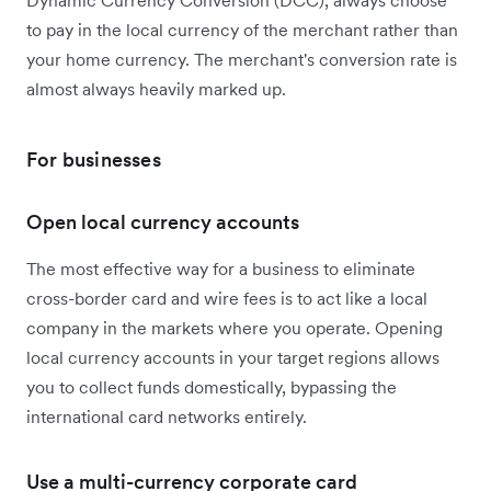
to pay in the local currency of the merchant rather than
your home currency. The merchant's conversion rate is
almost always heavily marked up.
For businesses
Open local currency accounts
The most effective way for a business to eliminate
cross-border card and wire fees is to act like a local
company in the markets where you operate. Opening
local currency accounts in your target regions allows
you to collect funds domestically, bypassing the
international card networks entirely.
Use a multi-currency corporate card