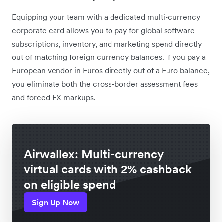
Equipping your team with a dedicated multi-currency
corporate card allows you to pay for global software
subscriptions, inventory, and marketing spend directly
out of matching foreign currency balances. If you pay a
European vendor in Euros directly out of a Euro balance,
you eliminate both the cross-border assessment fees
and forced FX markups.
Airwallex: Multi-currency
virtual cards with 2% cashback
on eligible spend
Sign Up Now