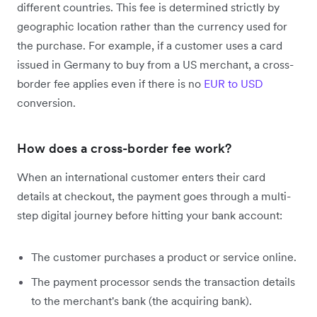
different countries. This fee is determined strictly by
geographic location rather than the currency used for
the purchase. For example, if a customer uses a card
issued in Germany to buy from a US merchant, a cross-
border fee applies even if there is no
EUR to USD
conversion.
How does a cross-border fee work?
When an international customer enters their card
details at checkout, the payment goes through a multi-
step digital journey before hitting your bank account:
The customer purchases a product or service online.
The payment processor sends the transaction details
to the merchant's bank (the acquiring bank).