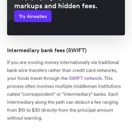
markups and hidden fees.
Try Airwallex
Intermediary bank fees (SWIFT)
If you are moving money internationally via traditional
bank wire transfers rather than credit card networks,
your funds travel through the
SWIFT network
. This
process often involves multiple middleman institutions
called "correspondent" or "intermediary" banks. Each
intermediary along the path can deduct a fee ranging
from $10 to $30 directly from the principal amount
without warning.