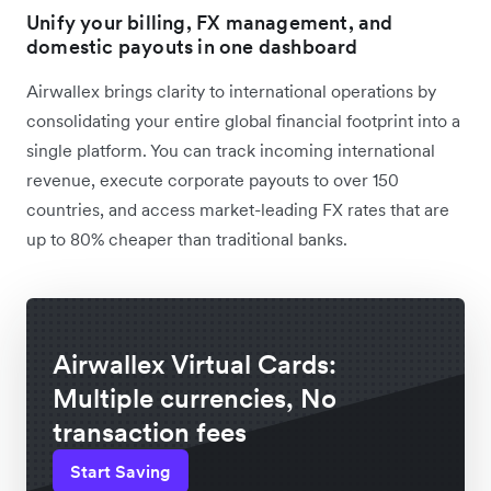
Unify your billing, FX management, and
domestic payouts in one dashboard
Airwallex brings clarity to international operations by
consolidating your entire global financial footprint into a
single platform. You can track incoming international
revenue, execute corporate payouts to over 150
countries, and access market-leading FX rates that are
up to 80% cheaper than traditional banks.
Airwallex Virtual Cards:
Multiple currencies, No
transaction fees
Start Saving