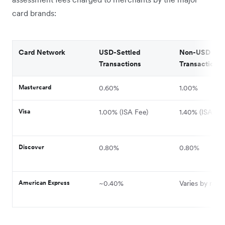
card brands:
Card Network
USD-Settled
Non-USD Sett
Transactions
Transactions
Mastercard
0.60%
1.00%
Visa
1.00% (ISA Fee)
1.40% (ISA Fee
Discover
0.80%
0.80%
American Express
~0.40%
Varies by regi