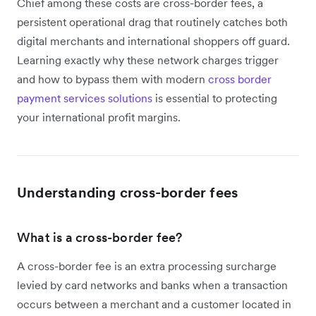
Chief among these costs are cross-border fees, a
persistent operational drag that routinely catches both
digital merchants and international shoppers off guard.
Learning exactly why these network charges trigger
and how to bypass them with modern
cross border
payment services solutions
is essential to protecting
your international profit margins.
Understanding cross-border fees
What is a cross-border fee?
A cross-border fee is an extra processing surcharge
levied by card networks and banks when a transaction
occurs between a merchant and a customer located in