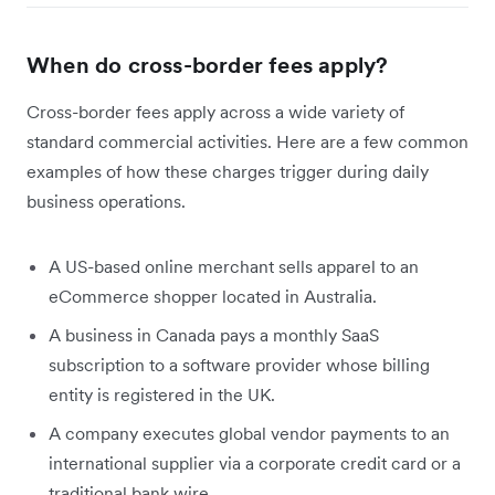
When do cross-border fees apply?
Cross-border fees apply across a wide variety of
standard commercial activities. Here are a few common
examples of how these charges trigger during daily
business operations.
A US-based online merchant sells apparel to an
eCommerce shopper located in Australia.
A business in Canada pays a monthly SaaS
subscription to a software provider whose billing
entity is registered in the UK.
A company executes global vendor payments to an
international supplier via a corporate credit card or a
traditional bank wire.