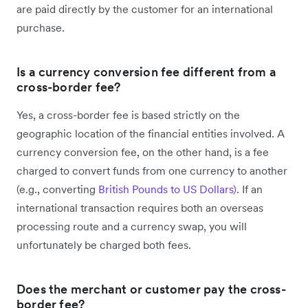
are paid directly by the customer for an international
purchase.
Is a currency conversion fee different from a
cross-border fee?
Yes, a cross-border fee is based strictly on the
geographic location of the financial entities involved. A
currency conversion fee, on the other hand, is a fee
charged to convert funds from one currency to another
(e.g., converting
British Pounds to US Dollars)
. If an
international transaction requires both an overseas
processing route and a currency swap, you will
unfortunately be charged both fees.
Does the merchant or customer pay the cross-
border fee?