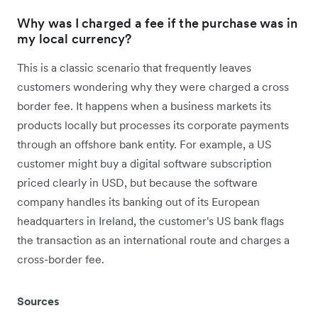
Why was I charged a fee if the purchase was in
my local currency?
This is a classic scenario that frequently leaves
customers wondering why they were charged a cross
border fee. It happens when a business markets its
products locally but processes its corporate payments
through an offshore bank entity. For example, a US
customer might buy a digital software subscription
priced clearly in USD, but because the software
company handles its banking out of its European
headquarters in Ireland, the customer's US bank flags
the transaction as an international route and charges a
cross-border fee.
Sources