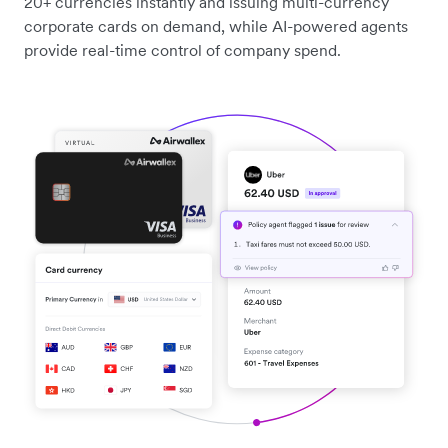
20+ currencies instantly and issuing multi-currency
corporate cards on demand, while AI-powered agents
provide real-time control of company spend.