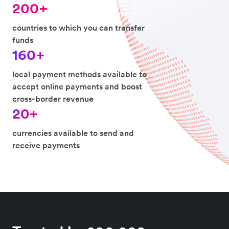
200+
countries to which you can transfer
funds
160+
local payment methods available to
accept online payments and boost
cross-border revenue
20+
currencies available to send and
receive payments