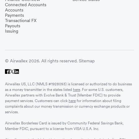
Connected Accounts
Accounts
Payments
Transactional FX
Payouts
Issuing
© Airwallex 2026. All rights reserved.
Sitemap
Airwallex US, LLC (NMLS #1928093) is licensed or authorized to do business
as a money transmitter in the states listed
here
. For some U.S. customers,
Airwallex partners with Evolve Bank & Trust (Member FDIC) to provide
payment services. Customers can click
here
for information about filing
complaints about our money transmission or currency exchange products or
services.
Airwallex Borderless Card is issued by Community Federal Savings Bank,
Member FDIC, pursuant to a license from VISA U.S.A. Inc.