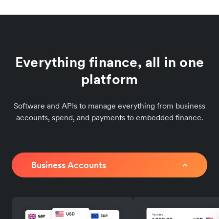
Everything finance, all in one
platform
Software and APIs to manage everything from business
accounts, spend, and payments to embedded finance.
Business Accounts