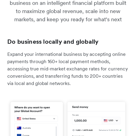
business on an intelligent financial platform built
to maximize global revenue, scale into new
markets, and keep you ready for what's next
Do business locally and globally
Expand your international business by accepting online
payments through 160+ local payment methods,
accessing true mid-market exchange rates for currency
conversions, and transferring funds to 200+ countries
via local and global networks.