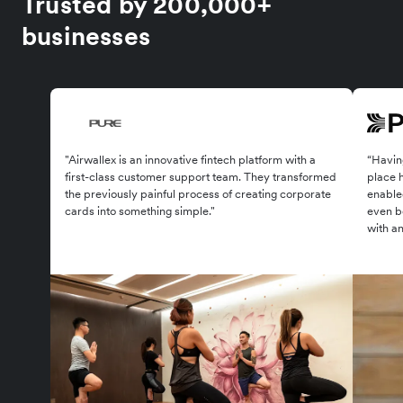
Trusted by 200,000+
businesses
"Airwallex is an innovative fintech platform with a
“Having
first-class customer support team. They transformed
place 
the previously painful process of creating corporate
enabled
cards into something simple."
even be
with an