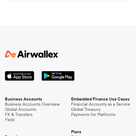
Business Accounts
Embedded Finance Use Cases
Business Accounts Overview
Financial Accounts as a Service
Global Accounts
Global Treasury
FX & Transfers
Payments for Platforms
Yield
Plans