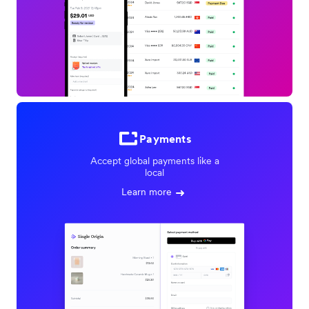
Payments
Accept global payments like a
local
Learn more