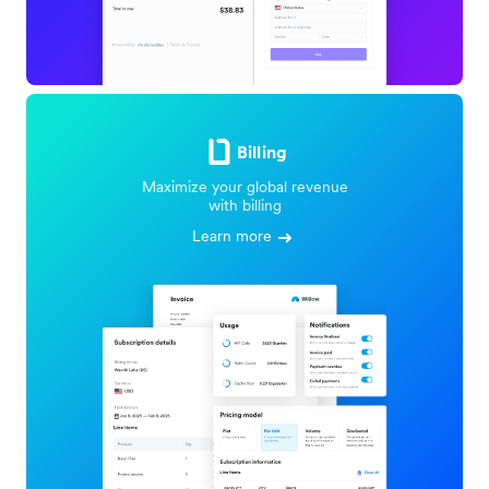
Billing
Maximize your global revenue
with billing
Learn more