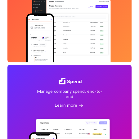
Spend
Manage company spend, end-to-
end
Learn more