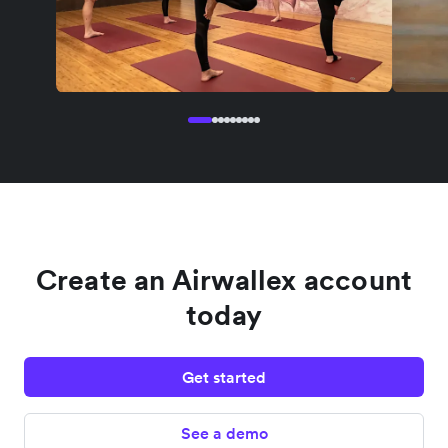
Create an Airwallex account
today
Get started
See a demo