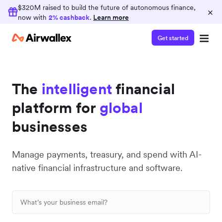
Earn 2% cashback
$320M raised to build the future of autonomous finance,
×
now with
2% cashback
.
Learn more
Consolidate your finance operations on
Airwallex and earn 2% cashback on card spend
Get started
The
intelligent
financial
platform for
global
businesses
Manage payments, treasury, and spend with AI-
native financial infrastructure and software.