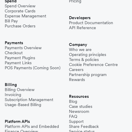
Spend
Pricing
Spend Overview
Corporate Cards
Expense Management
Developers
Bill Pay
Product Documentation
Purchase Orders
API Reference
Payments
Company
Payments Overview
Who we are
Checkout
Operating principles
Payment Plugins
Terms & policies
Payment Links
Cookie Preference Centre
POS Payments (Coming Soon)
Careers
Partnership program
Rewards
Billing
Billing Overview
Invoicing
Resources
Subscription Management
Blog
Usage-Based Billing
Case studies
Newsroom
FAQ
Platform APIs
Support
Platform APIs and Embedded
Share Feedback
Finance Overview
Service status