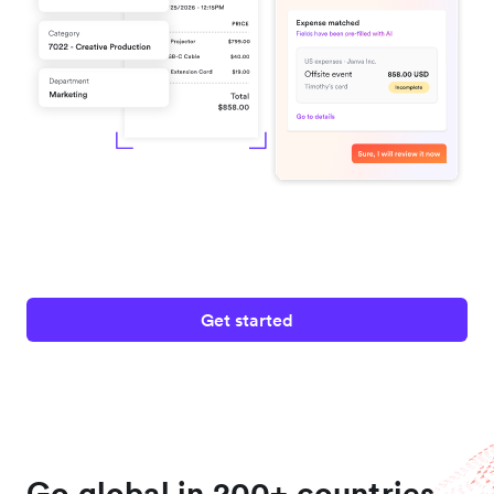
Get started
Go global in 200+ countries