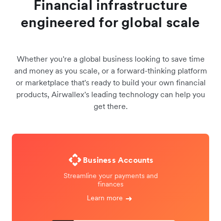
Financial infrastructure
engineered for global scale
Whether you're a global business looking to save time
and money as you scale, or a forward-thinking platform
or marketplace that's ready to build your own financial
products, Airwallex's leading technology can help you
get there.
Business Accounts
Streamline your payments and
finances
Learn more