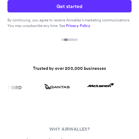
Get started
By continuing, you agree to receive Airwallex’s marketing communications.
You may unsubscribe any time. See
Privacy Policy
Trusted by over 200,000 businesses
WHY AIRWALLEX?