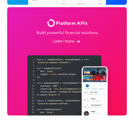
Platform APIs
Build powerful financial solutions
Learn more