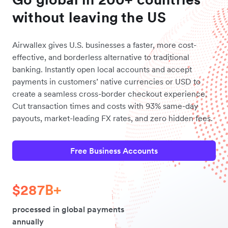
without leaving the US
Airwallex gives U.S. businesses a faster, more cost-
effective, and borderless alternative to traditional
banking. Instantly open local accounts and accept
payments in customers’ native currencies or USD to
create a seamless cross-border checkout experience.
Cut transaction times and costs with 93% same-day
payouts, market-leading FX rates, and zero hidden fees.
Free Business Accounts
$287B+
processed in global payments
annually