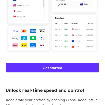
Get started
Unlock real-time speed and control
Accelerate your growth by opening Global Accounts in