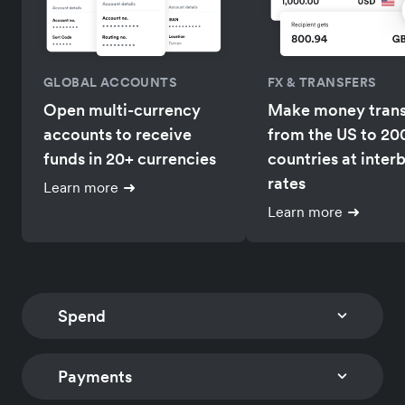
GLOBAL ACCOUNTS
FX & TRANSFERS
Open multi-currency
Make money trans
accounts to receive
from the US to 20
funds in 20+ currencies
countries at inter
rates
Learn more
Learn more
Spend
Payments
CORPORATE CARDS
EXPENSE MANAGEM