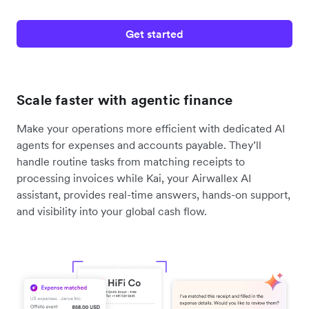
Get started
Scale faster with agentic finance
Make your operations more efficient with dedicated AI
agents for expenses and accounts payable. They’ll
handle routine tasks from matching receipts to
processing invoices while Kai, your Airwallex AI
assistant, provides real-time answers, hands-on support,
and visibility into your global cash flow.