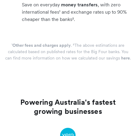
Save on everyday
money transfers
, with zero
international fees¹ and exchange rates up to 90%
cheaper than the banks².
¹
Other fees and charges apply
. ²The above estimations are
calculated based on published rates for the Big Four banks. You
can find more information on how we calculated our savings
here
.
Powering Australia's fastest
growing businesses