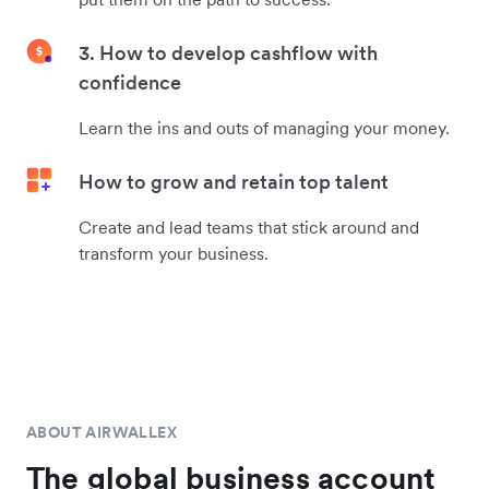
3. How to develop cashflow with
confidence
Learn the ins and outs of managing your money.
How to grow and retain top talent
Create and lead teams that stick around and
transform your business.
ABOUT AIRWALLEX
The global business account