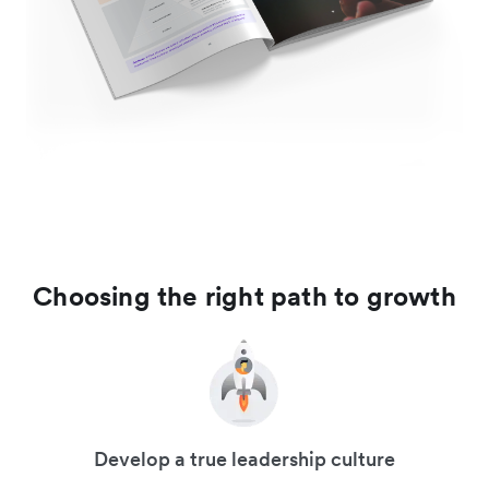
Choosing the right path to growth
Develop a true leadership culture