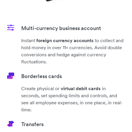
Multi-currency business account
Instant
foreign currency accounts
to collect and
hold money in over 11+ currencies. Avoid double
conversions and hedge against currency
fluctuations.
Borderless cards
Create physical or
virtual debit cards
in
seconds, set spending limits and controls, and
see all employee expenses, in one place, in real-
time.
Transfers