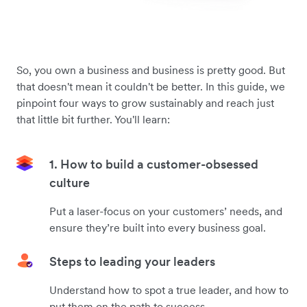
So, you own a business and business is pretty good. But
that doesn't mean it couldn't be better. In this guide, we
pinpoint four ways to grow sustainably and reach just
that little bit further. You'll learn:
1. How to build a customer-obsessed
culture
Put a laser-focus on your customers’ needs, and
ensure they’re built into every business goal.
Steps to leading your leaders
Understand how to spot a true leader, and how to
put them on the path to success.