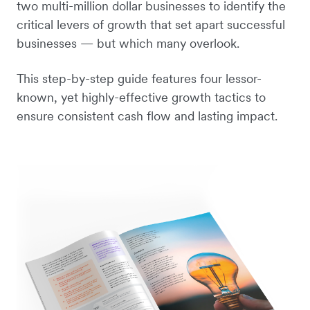
two multi-million dollar businesses to identify the
critical levers of growth that set apart successful
businesses — but which many overlook.
This step-by-step guide features four lessor-
known, yet highly-effective growth tactics to
ensure consistent cash flow and lasting impact.