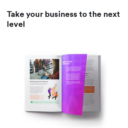
Take your business to the next
level