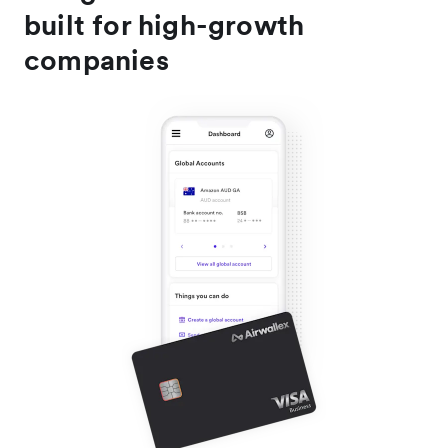
built for high-growth
companies