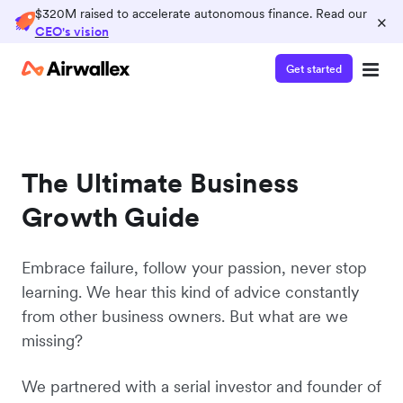
$320M raised to accelerate autonomous finance. Read our
×
CEO's vision
Get started
The Ultimate Business
Growth Guide
Embrace failure, follow your passion, never stop
learning. We hear this kind of advice constantly
from other business owners. But what are we
missing?
We partnered with a serial investor and founder of