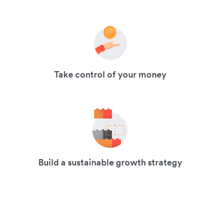
Take control of your money
Build a sustainable growth strategy