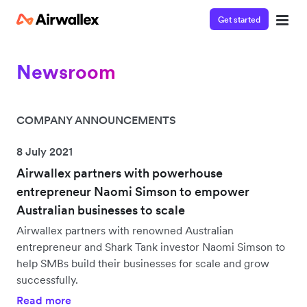
Get started
Newsroom
COMPANY ANNOUNCEMENTS
8 July 2021
Airwallex partners with powerhouse
entrepreneur Naomi Simson to empower
Australian businesses to scale
Airwallex partners with renowned Australian
entrepreneur and Shark Tank investor Naomi Simson to
help SMBs build their businesses for scale and grow
successfully.
Read more