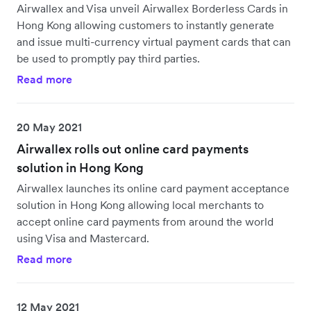
Airwallex and Visa unveil Airwallex Borderless Cards in
Hong Kong allowing customers to instantly generate
and issue multi-currency virtual payment cards that can
be used to promptly pay third parties.
Read more
20 May 2021
Airwallex rolls out online card payments
solution in Hong Kong
Airwallex launches its online card payment acceptance
solution in Hong Kong allowing local merchants to
accept online card payments from around the world
using Visa and Mastercard.
Read more
12 May 2021