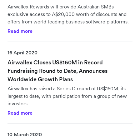
Airwallex Rewards will provide Australian SMBs
exclusive access to A$20,000 worth of discounts and
offers from world-leading business software platforms.
Read more
16 April 2020
Airwallex Closes US$160M in Record
Fundraising Round to Date, Announces
Worldwide Growth Plans
Airwallex has raised a Series D round of US$160M, its
largest to date, with participation from a group of new
investors.
Read more
10 March 2020