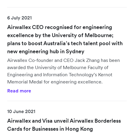
6 July 2021
Airwallex CEO recognised for engineering
excellence by the University of Melbourne;
plans to boost Australia’s tech talent pool with
new engineering hub in Sydney
Airwallex Co-founder and CEO Jack Zhang has been
awarded the University of Melbourne Faculty of
Engineering and Information Technology’s Kernot
Memorial Medal for engineering excellence.
Read more
10 June 2021
Airwallex and Visa unveil Airwallex Borderless
Cards for Businesses in Hong Kong