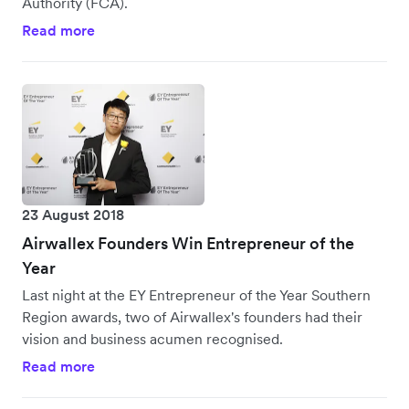
Authority (FCA).
Read more
23 August 2018
Airwallex Founders Win Entrepreneur of the
Year
Last night at the EY Entrepreneur of the Year Southern
Region awards, two of Airwallex's founders had their
vision and business acumen recognised.
Read more