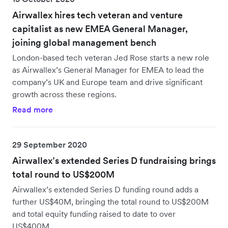
Airwallex hires tech veteran and venture
capitalist as new EMEA General Manager,
joining global management bench
London-based tech veteran Jed Rose starts a new role
as Airwallex’s General Manager for EMEA to lead the
company’s UK and Europe team and drive significant
growth across these regions.
Read more
29 September 2020
Airwallex’s extended Series D fundraising brings
total round to US$200M
Airwallex’s extended Series D funding round adds a
further US$40M, bringing the total round to US$200M
and total equity funding raised to date to over
US$400M.