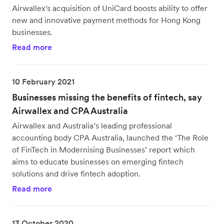
Airwallex's acquisition of UniCard boosts ability to offer
new and innovative payment methods for Hong Kong
businesses.
Read more
10 February 2021
Businesses missing the benefits of fintech, say
Airwallex and CPA Australia
Airwallex and Australia’s leading professional
accounting body CPA Australia, launched the ‘The Role
of FinTech in Modernising Businesses’ report which
aims to educate businesses on emerging fintech
solutions and drive fintech adoption.
Read more
13 October 2020