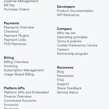
Expense Management
Bill Pay
Developers
Purchase Orders
Product Documentation
API Reference
Payments
Payments Overview
Company
Checkout
Who we are
Payment Plugins
Operating principles
Payment Links
Terms & policies
POS Payments
Cookie Preference Centre
Careers
Partnership program
Billing
Billing Overview
Invoicing
Resources
Subscription Management
Blog
Usage-Based Billing
Newsroom
FAQ
Support
Platform APIs
Share Feedback
Platform APIs and Embedded
Service status
Finance Overview
Connected Accounts
Accounts
Payments