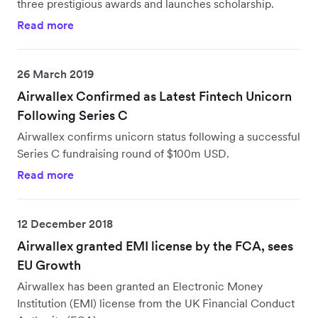
three prestigious awards and launches scholarship.
Read more
26 March 2019
Airwallex Confirmed as Latest Fintech Unicorn
Following Series C
Airwallex confirms unicorn status following a successful
Series C fundraising round of $100m USD.
Read more
12 December 2018
Airwallex granted EMI license by the FCA, sees
EU Growth
Airwallex has been granted an Electronic Money
Institution (EMI) license from the UK Financial Conduct