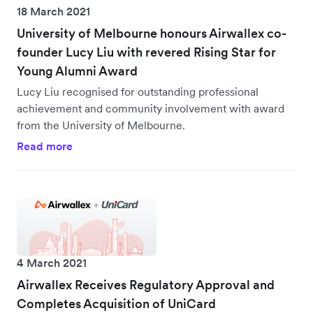
18 March 2021
University of Melbourne honours Airwallex co-
founder Lucy Liu with revered Rising Star for
Young Alumni Award
Lucy Liu recognised for outstanding professional
achievement and community involvement with award
from the University of Melbourne.
Read more
4 March 2021
Airwallex Receives Regulatory Approval and
Completes Acquisition of UniCard