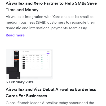
Airwallex and Xero Partner to Help SMBs Save
Time and Money
Airwallex’s integration with Xero enables its small-to-
medium business (SMB) customers to reconcile their
domestic and international payments seamlessly.
Read more
5 February 2020
Airwallex and Visa Debut Airwallex Borderless
Cards For Businesses
Global fintech leader Airwallex today announced the