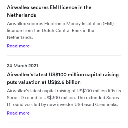
Airwallex secures EMI licence in the
Netherlands
Airwallex secures Electronic Money Institution (EMI)
licence from the Dutch Central Bank in the
Netherlands.
Read more
24 March 2021
Airwallex’s latest US$100 million capital raising
puts valuation at US$2.6 billion
Airwallex’s latest capital raising of US$100 million lifts its
Series D round to US$300 million. The extended Series
D round was led by new investor US-based Greenoaks.
Read more