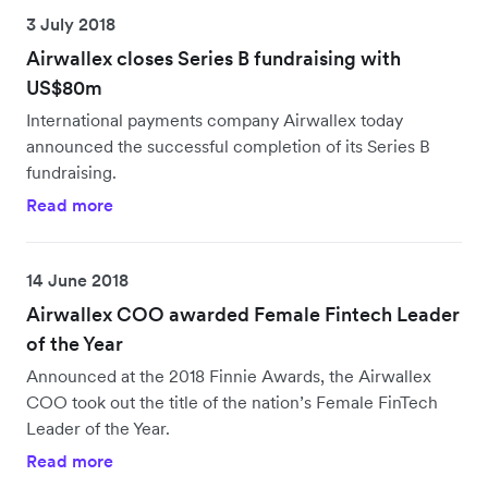
3 July 2018
Airwallex closes Series B fundraising with
US$80m
International payments company Airwallex today
announced the successful completion of its Series B
fundraising.
Read more
14 June 2018
Airwallex COO awarded Female Fintech Leader
of the Year
Announced at the 2018 Finnie Awards, the Airwallex
COO took out the title of the nation’s Female FinTech
Leader of the Year.
Read more