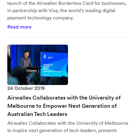
launch of the Airwallex Borderless Card for businesses,
in partnership with Visa, the world’s leading digital
payment technology company.
Read more
24 October 2019
Airwallex Collaborates with the University of
Melbourne to Empower Next Generation of
Australian Tech Leaders
Airwallex Collaborates with the University of Melbourne
to inspire next generation of tech leaders, presents