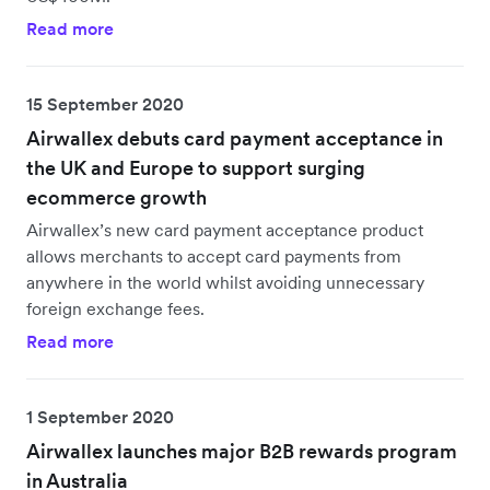
Read more
15 September 2020
Airwallex debuts card payment acceptance in
the UK and Europe to support surging
ecommerce growth
Airwallex’s new card payment acceptance product
allows merchants to accept card payments from
anywhere in the world whilst avoiding unnecessary
foreign exchange fees.
Read more
1 September 2020
Airwallex launches major B2B rewards program
in Australia