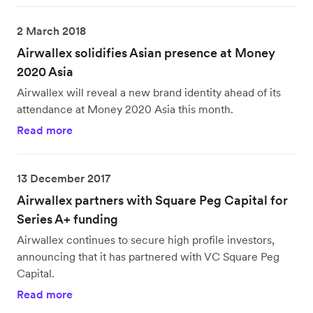
2 March 2018
Airwallex solidifies Asian presence at Money
2020 Asia
Airwallex will reveal a new brand identity ahead of its
attendance at Money 2020 Asia this month.
Read more
13 December 2017
Airwallex partners with Square Peg Capital for
Series A+ funding
Airwallex continues to secure high profile investors,
announcing that it has partnered with VC Square Peg
Capital.
Read more