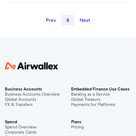
Prev
8
Next
Business Accounts
Embedded Finance Use Cases
Business Accounts Overview
Banking as a Service
Global Accounts
Global Treasury
FX & Transfers
Payments for Platforms
Spend
Plans
Spend Overview
Pricing
Corporate Cards