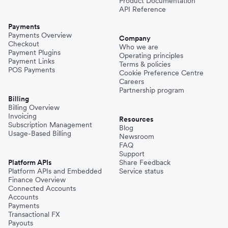
Product Documentation
API Reference
Payments
Payments Overview
Company
Checkout
Who we are
Payment Plugins
Operating principles
Payment Links
Terms & policies
POS Payments
Cookie Preference Centre
Careers
Partnership program
Billing
Billing Overview
Invoicing
Resources
Subscription Management
Blog
Usage-Based Billing
Newsroom
FAQ
Support
Platform APIs
Share Feedback
Platform APIs and Embedded
Service status
Finance Overview
Connected Accounts
Accounts
Payments
Transactional FX
Payouts