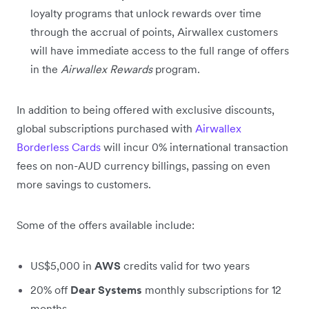
loyalty programs that unlock rewards over time
through the accrual of points, Airwallex customers
will have immediate access to the full range of offers
in the
Airwallex Rewards
program.
In addition to being offered with exclusive discounts,
global subscriptions purchased with
Airwallex
Borderless Cards
will incur 0% international transaction
fees on non-AUD currency billings, passing on even
more savings to customers.
Some of the offers available include:
US$5,000 in
AWS
credits valid for two years
20% off
Dear Systems
monthly subscriptions for 12
months.