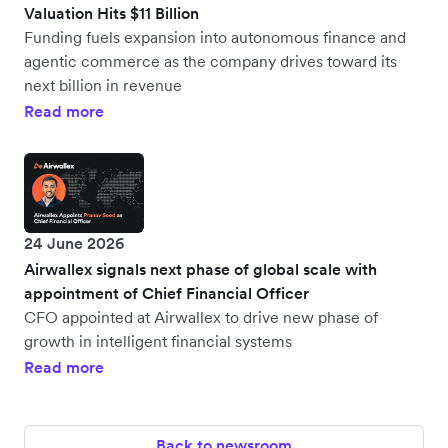
Valuation Hits $11 Billion
Funding fuels expansion into autonomous finance and
agentic commerce as the company drives toward its
next billion in revenue
Read more
24 June 2026
Airwallex signals next phase of global scale with
appointment of Chief Financial Officer
CFO appointed at Airwallex to drive new phase of
growth in intelligent financial systems
Read more
Back to newsroom