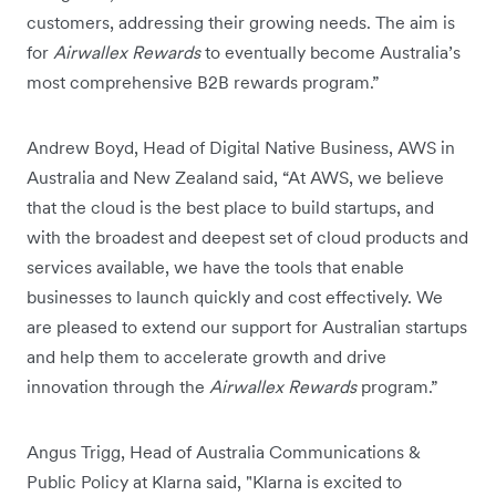
customers, addressing their growing needs. The aim is
for
Airwallex Rewards
to eventually become Australia’s
most comprehensive B2B rewards program.”
Andrew Boyd, Head of Digital Native Business, AWS in
Australia and New Zealand said, “At AWS, we believe
that the cloud is the best place to build startups, and
with the broadest and deepest set of cloud products and
services available, we have the tools that enable
businesses to launch quickly and cost effectively. We
are pleased to extend our support for Australian startups
and help them to accelerate growth and drive
innovation through the
Airwallex Rewards
program.”
Angus Trigg, Head of Australia Communications &
Public Policy at Klarna said, "Klarna is excited to