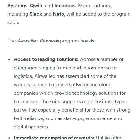
Systems
,
Qwilr
, and
Incodocs
. More partners,
including
Slack
and
Neto
, will be added to the program
soon.
The
Airwallex Rewards
program boasts:
Access to leading solutions:
Across a number of
categories ranging from cloud, ecommerce to
logistics, Airwallex has assembled some of the
world’s leading business software and cloud
companies which provide technology solutions for
businesses. The suite supports most business types
but will be especially beneficial for those with strong
tech reliance, such as start-ups, ecommerce and
digital agencies.
Immediate redemption of rewards:
Unlike other