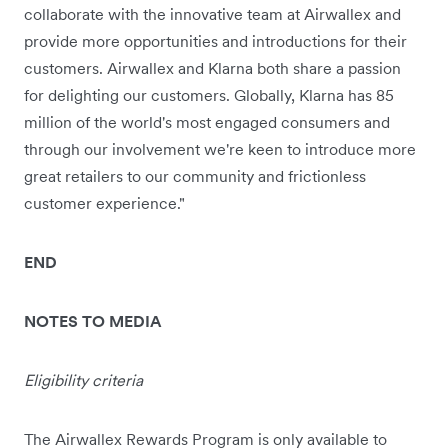
collaborate with the innovative team at Airwallex and
provide more opportunities and introductions for their
customers. Airwallex and Klarna both share a passion
for delighting our customers. Globally, Klarna has 85
million of the world's most engaged consumers and
through our involvement we're keen to introduce more
great retailers to our community and frictionless
customer experience."
END
NOTES TO MEDIA
Eligibility criteria
The Airwallex Rewards Program is only available to