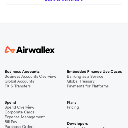
Business Accounts
Embedded Finance Use Cases
Business Accounts Overview
Banking as a Service
Global Accounts
Global Treasury
FX & Transfers
Payments for Platforms
Spend
Plans
Spend Overview
Pricing
Corporate Cards
Expense Management
Bill Pay
Developers
Purchase Orders