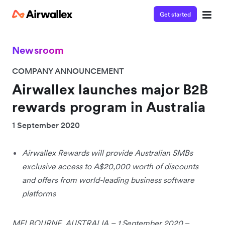
Get started
Newsroom
COMPANY ANNOUNCEMENT
Airwallex launches major B2B
rewards program in Australia
1 September 2020
Airwallex Rewards will provide Australian SMBs
exclusive access to A$20,000 worth of discounts
and offers from world-leading business software
platforms
MELBOURNE, AUSTRALIA – 1 September 2020
–