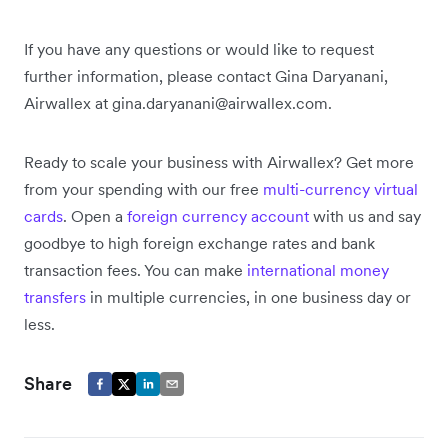
If you have any questions or would like to request
further information, please contact Gina Daryanani,
Airwallex at gina.daryanani@airwallex.com.
Ready to scale your business with Airwallex? Get more
from your spending with our free
multi-currency virtual
cards
. Open a
foreign currency account
with us and say
goodbye to high foreign exchange rates and bank
transaction fees. You can make
international money
transfers
in multiple currencies, in one business day or
less.
Share