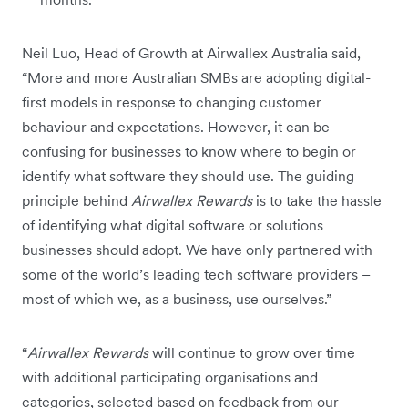
Neil Luo, Head of Growth at Airwallex Australia said,
“More and more Australian SMBs are adopting digital-
first models in response to changing customer
behaviour and expectations. However, it can be
confusing for businesses to know where to begin or
identify what software they should use. The guiding
principle behind
Airwallex Rewards
is to take the hassle
of identifying what digital software or solutions
businesses should adopt. We have only partnered with
some of the world’s leading tech software providers –
most of which we, as a business, use ourselves.”
“
Airwallex Rewards
will continue to grow over time
with additional participating organisations and
categories, selected based on feedback from our