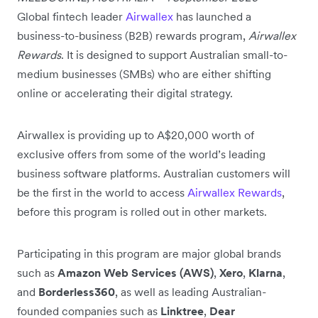
Global fintech leader
Airwallex
has launched a
business-to-business (B2B) rewards program,
Airwallex
Rewards
. It is designed to support Australian small-to-
medium businesses (SMBs) who are either shifting
online or accelerating their digital strategy.
Airwallex is providing up to A$20,000 worth of
exclusive offers from some of the world’s leading
business software platforms. Australian customers will
be the first in the world to access
Airwallex Rewards
,
before this program is rolled out in other markets.
Participating in this program are major global brands
such as
Amazon Web Services (AWS)
,
Xero
,
Klarna
,
and
Borderless360
, as well as leading Australian-
founded companies such as
Linktree
,
Dear