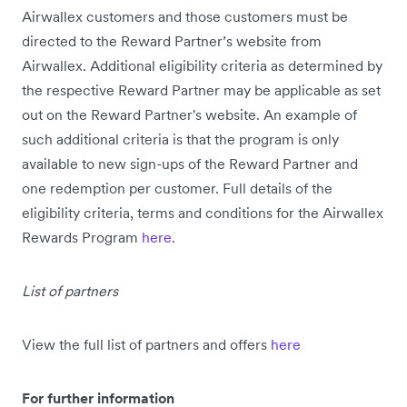
Airwallex customers and those customers must be
directed to the Reward Partner’s website from
Airwallex. Additional eligibility criteria as determined by
the respective Reward Partner may be applicable as set
out on the Reward Partner's website. An example of
such additional criteria is that the program is only
available to new sign-ups of the Reward Partner and
one redemption per customer. Full details of the
eligibility criteria, terms and conditions for the Airwallex
Rewards Program
here
.
List of partners
View the full list of partners and offers
here
For further information