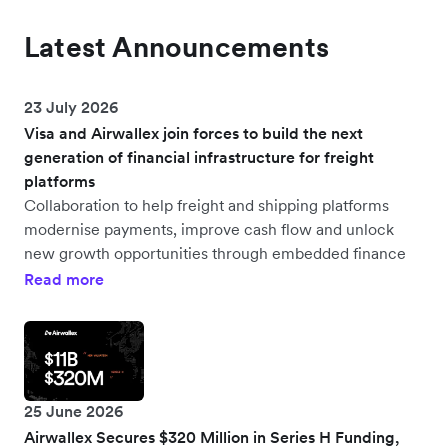
Latest Announcements
23 July 2026
Visa and Airwallex join forces to build the next
generation of financial infrastructure for freight
platforms
Collaboration to help freight and shipping platforms
modernise payments, improve cash flow and unlock
new growth opportunities through embedded finance
Read more
25 June 2026
Airwallex Secures $320 Million in Series H Funding,