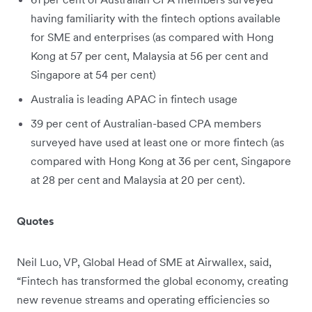
having familiarity with the fintech options available
for SME and enterprises (as compared with Hong
Kong at 57 per cent, Malaysia at 56 per cent and
Singapore at 54 per cent)
Australia is leading APAC in fintech usage
39 per cent of Australian-based CPA members
surveyed have used at least one or more fintech (as
compared with Hong Kong at 36 per cent, Singapore
at 28 per cent and Malaysia at 20 per cent).
Quotes
Neil Luo, VP, Global Head of SME at Airwallex, said,
“Fintech has transformed the global economy, creating
new revenue streams and operating efficiencies so