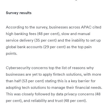
Survey results
According to the survey, businesses across APAC cited
high banking fees (48 per cent), slow and manual
service delivery (35 per cent) and the inability to set up
global bank accounts (29 per cent) as the top pain
points.
Cybersecurity concerns top the list of reasons why
businesses are yet to apply fintech solutions, with more
than half (53 per cent) stating this is a key barrier for
adopting tech solutions to manage their financial needs.
This was closely followed by data privacy concerns (48
per cent), and reliability and trust (48 per cent).