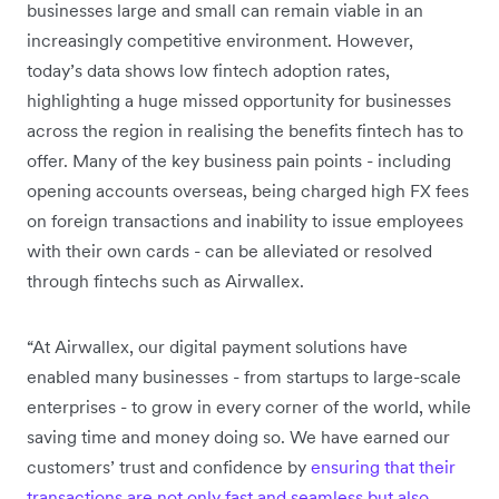
businesses large and small can remain viable in an
increasingly competitive environment. However,
today’s data shows low fintech adoption rates,
highlighting a huge missed opportunity for businesses
across the region in realising the benefits fintech has to
offer. Many of the key business pain points - including
opening accounts overseas, being charged high FX fees
on foreign transactions and inability to issue employees
with their own cards - can be alleviated or resolved
through fintechs such as Airwallex.
“At Airwallex, our digital payment solutions have
enabled many businesses - from startups to large-scale
enterprises - to grow in every corner of the world, while
saving time and money doing so. We have earned our
customers’ trust and confidence by
ensuring that their
transactions are not only fast and seamless but also