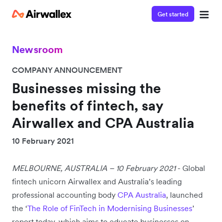
Get started
Newsroom
COMPANY ANNOUNCEMENT
Businesses missing the
benefits of fintech, say
Airwallex and CPA Australia
10 February 2021
MELBOURNE, AUSTRALIA – 10 February 2021
- Global
fintech unicorn Airwallex and Australia’s leading
professional accounting body
CPA Australia
, launched
the ‘
The Role of FinTech in Modernising Businesses
’
report today, which aims to educate businesses on