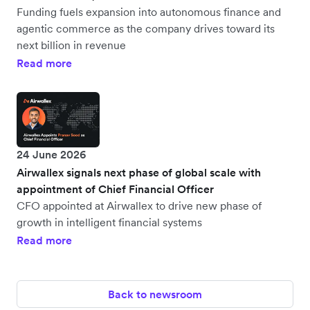
Funding fuels expansion into autonomous finance and
agentic commerce as the company drives toward its
next billion in revenue
Read more
24 June 2026
Airwallex signals next phase of global scale with
appointment of Chief Financial Officer
CFO appointed at Airwallex to drive new phase of
growth in intelligent financial systems
Read more
Back to newsroom