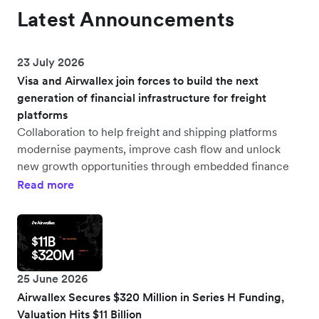
Latest Announcements
23 July 2026
Visa and Airwallex join forces to build the next
generation of financial infrastructure for freight
platforms
Collaboration to help freight and shipping platforms
modernise payments, improve cash flow and unlock
new growth opportunities through embedded finance
Read more
25 June 2026
Airwallex Secures $320 Million in Series H Funding,
Valuation Hits $11 Billion