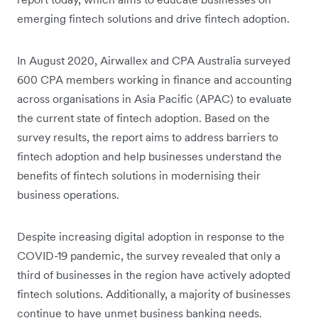
emerging fintech solutions and drive fintech adoption.
In August 2020, Airwallex and CPA Australia surveyed
600 CPA members working in finance and accounting
across organisations in Asia Pacific (APAC) to evaluate
the current state of fintech adoption. Based on the
survey results, the report aims to address barriers to
fintech adoption and help businesses understand the
benefits of fintech solutions in modernising their
business operations.
Despite increasing digital adoption in response to the
COVID-19 pandemic, the survey revealed that only a
third of businesses in the region have actively adopted
fintech solutions. Additionally, a majority of businesses
continue to have unmet business banking needs.