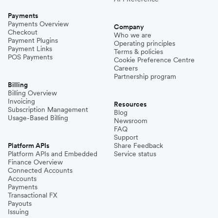
Payments
Payments Overview
Company
Checkout
Who we are
Payment Plugins
Operating principles
Payment Links
Terms & policies
POS Payments
Cookie Preference Centre
Careers
Partnership program
Billing
Billing Overview
Invoicing
Resources
Subscription Management
Blog
Usage-Based Billing
Newsroom
FAQ
Support
Platform APIs
Share Feedback
Platform APIs and Embedded
Service status
Finance Overview
Connected Accounts
Accounts
Payments
Transactional FX
Payouts
Issuing