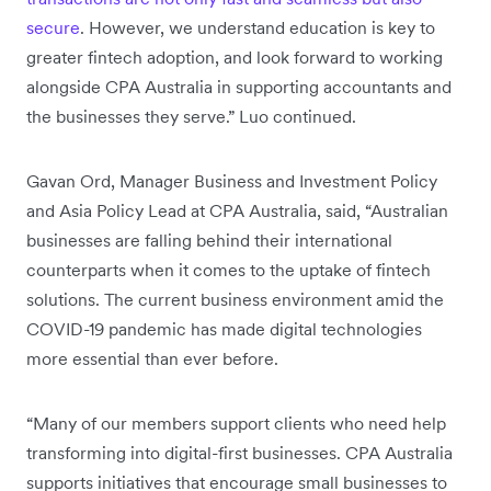
secure
. However, we understand education is key to
greater fintech adoption, and look forward to working
alongside CPA Australia in supporting accountants and
the businesses they serve.” Luo continued.
Gavan Ord, Manager Business and Investment Policy
and Asia Policy Lead at CPA Australia, said, “Australian
businesses are falling behind their international
counterparts when it comes to the uptake of fintech
solutions. The current business environment amid the
COVID-19 pandemic has made digital technologies
more essential than ever before.
“Many of our members support clients who need help
transforming into digital-first businesses. CPA Australia
supports initiatives that encourage small businesses to