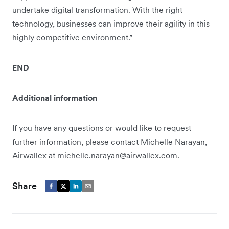
undertake digital transformation. With the right
technology, businesses can improve their agility in this
highly competitive environment.”
END
Additional information
If you have any questions or would like to request
further information, please contact Michelle Narayan,
Airwallex at michelle.narayan@airwallex.com.
Share