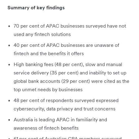
Summary of key findings
70 per cent of APAC businesses surveyed have not
used any fintech solutions
40 per cent of APAC businesses are unaware of
fintech and the benefits it offers
High banking fees (48 per cent), slow and manual
service delivery (35 per cent) and inability to set up
global bank accounts (29 per cent) were cited as the
top unmet needs by businesses
48 per cent of respondents surveyed expressed
cybersecurity, data privacy and trust concerns
Australia is leading APAC in familiarity and
awareness of fintech benefits
61 per cent of Australian CPA members surveyed