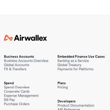
Business Accounts
Embedded Finance Use Cases
Business Accounts Overview
Banking as a Service
Global Accounts
Global Treasury
FX & Transfers
Payments for Platforms
Spend
Plans
Spend Overview
Pricing
Corporate Cards
Expense Management
Bill Pay
Developers
Purchase Orders
Product Documentation
API Reference