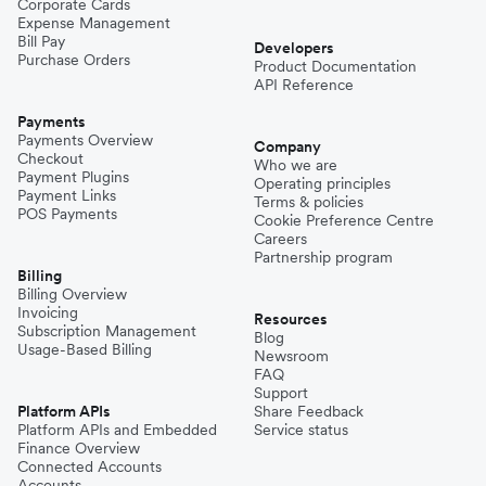
Corporate Cards
Expense Management
Bill Pay
Developers
Purchase Orders
Product Documentation
API Reference
Payments
Payments Overview
Company
Checkout
Who we are
Payment Plugins
Operating principles
Payment Links
Terms & policies
POS Payments
Cookie Preference Centre
Careers
Partnership program
Billing
Billing Overview
Invoicing
Resources
Subscription Management
Blog
Usage-Based Billing
Newsroom
FAQ
Support
Platform APIs
Share Feedback
Platform APIs and Embedded
Service status
Finance Overview
Connected Accounts
Accounts