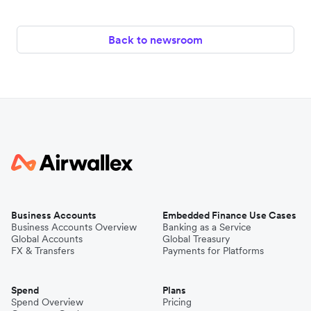
Back to newsroom
Business Accounts
Embedded Finance Use Cases
Business Accounts Overview
Banking as a Service
Global Accounts
Global Treasury
FX & Transfers
Payments for Platforms
Spend
Plans
Spend Overview
Pricing