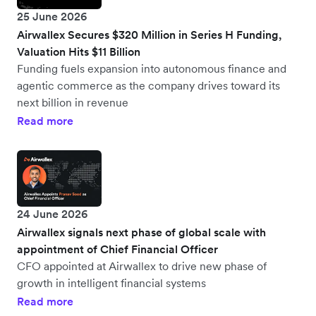
25 June 2026
Airwallex Secures $320 Million in Series H Funding,
Valuation Hits $11 Billion
Funding fuels expansion into autonomous finance and
agentic commerce as the company drives toward its
next billion in revenue
Read more
24 June 2026
Airwallex signals next phase of global scale with
appointment of Chief Financial Officer
CFO appointed at Airwallex to drive new phase of
growth in intelligent financial systems
Read more