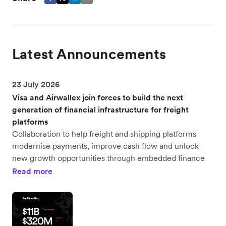
Latest Announcements
23 July 2026
Visa and Airwallex join forces to build the next
generation of financial infrastructure for freight
platforms
Collaboration to help freight and shipping platforms
modernise payments, improve cash flow and unlock
new growth opportunities through embedded finance
Read more