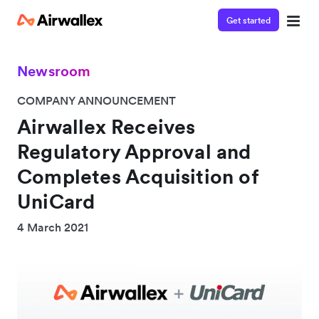
Get started
Newsroom
COMPANY ANNOUNCEMENT
Airwallex Receives
Regulatory Approval and
Completes Acquisition of
UniCard
4 March 2021