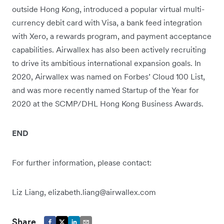
outside Hong Kong, introduced a popular virtual multi-
currency debit card with Visa, a bank feed integration
with Xero, a rewards program, and payment acceptance
capabilities. Airwallex has also been actively recruiting
to drive its ambitious international expansion goals. In
2020, Airwallex was named on Forbes’ Cloud 100 List,
and was more recently named Startup of the Year for
2020 at the SCMP/DHL Hong Kong Business Awards.
END
For further information, please contact:
Liz Liang, elizabeth.liang@airwallex.com
Share