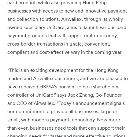
card product, while also providing Hong Kong
businesses with access to new and innovative payment
and collection solutions. Airwallex, through its wholly
owned subsidiary UniCard, aims to launch various card
payment products that will support multi-currency,
cross-border transactions in a safe, convenient,
compliant and cost-effective way in the coming year.
“This is an exciting development for the Hong Kong
market and Airwallex customers, and we are pleased to
have received HKMA’s consent to be a shareholder
controller of UniCard,” says Jack Zhang, Co-Founder
and CEO of Airwallex. “Today’s announcement signals
our commitment to provide all businesses, large or
small, with modern payment technology. Now more
than ever, businesses need tools that can support their
changing needs for faster and more effective solutions