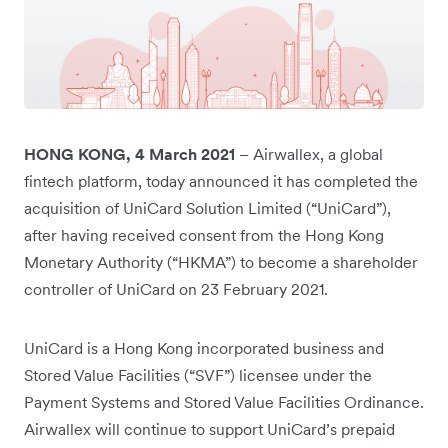
HONG KONG, 4 March 2021
– Airwallex, a global
fintech platform, today announced it has completed the
acquisition of UniCard Solution Limited (“UniCard”),
after having received consent from the Hong Kong
Monetary Authority (“HKMA”) to become a shareholder
controller of UniCard on 23 February 2021.
UniCard is a Hong Kong incorporated business and
Stored Value Facilities (“SVF”) licensee under the
Payment Systems and Stored Value Facilities Ordinance.
Airwallex will continue to support UniCard’s prepaid