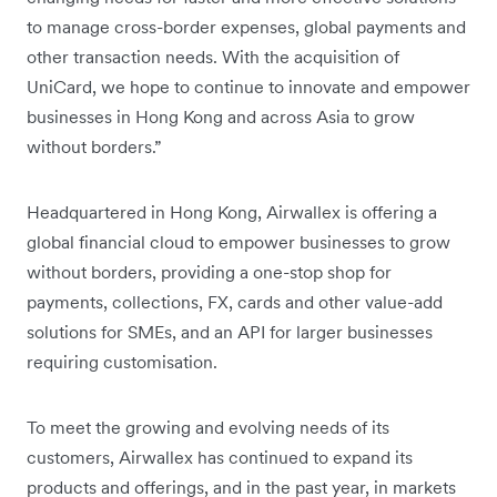
to manage cross-border expenses, global payments and
other transaction needs. With the acquisition of
UniCard, we hope to continue to innovate and empower
businesses in Hong Kong and across Asia to grow
without borders.”
Headquartered in Hong Kong, Airwallex is offering a
global financial cloud to empower businesses to grow
without borders, providing a one-stop shop for
payments, collections, FX, cards and other value-add
solutions for SMEs, and an API for larger businesses
requiring customisation.
To meet the growing and evolving needs of its
customers, Airwallex has continued to expand its
products and offerings, and in the past year, in markets