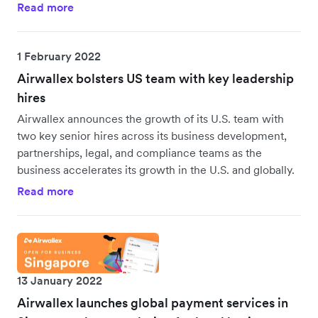
Read more
1 February 2022
Airwallex bolsters US team with key leadership
hires
Airwallex announces the growth of its U.S. team with
two key senior hires across its business development,
partnerships, legal, and compliance teams as the
business accelerates its growth in the U.S. and globally.
Read more
13 January 2022
Airwallex launches global payment services in