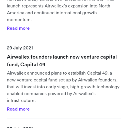
launch represents Airwallex’s expansion into North
America and continued international growth
momentum.
Read more
29 July 2021
Airwallex founders launch new venture capital
fund, Capital 49
Airwallex announced plans to establish Capital 49, a
new venture capital fund set up by Airwallex founders,
that will invest into early stage, high-growth technology-
enabled companies powered by Airwallex’s
infrastructure.
Read more