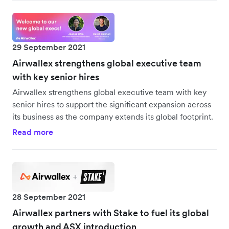
29 September 2021
Airwallex strengthens global executive team
with key senior hires
Airwallex strengthens global executive team with key
senior hires to support the significant expansion across
its business as the company extends its global footprint.
Read more
28 September 2021
Airwallex partners with Stake to fuel its global
growth and ASX introduction