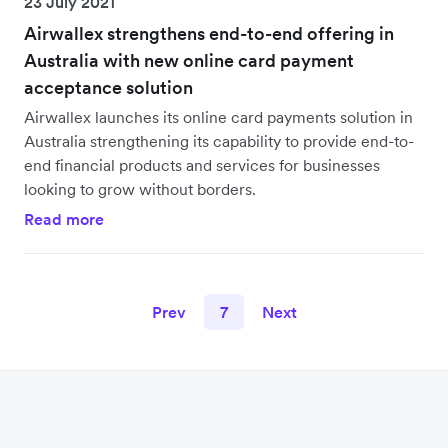
23 July 2021
Airwallex strengthens end-to-end offering in
Australia with new online card payment
acceptance solution
Airwallex launches its online card payments solution in
Australia strengthening its capability to provide end-to-
end financial products and services for businesses
looking to grow without borders.
Read more
Prev
7
Next