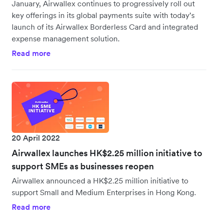
January, Airwallex continues to progressively roll out
key offerings in its global payments suite with today’s
launch of its Airwallex Borderless Card and integrated
expense management solution.
Read more
20 April 2022
Airwallex launches HK$2.25 million initiative to
support SMEs as businesses reopen
Airwallex announced a HK$2.25 million initiative to
support Small and Medium Enterprises in Hong Kong.
Read more