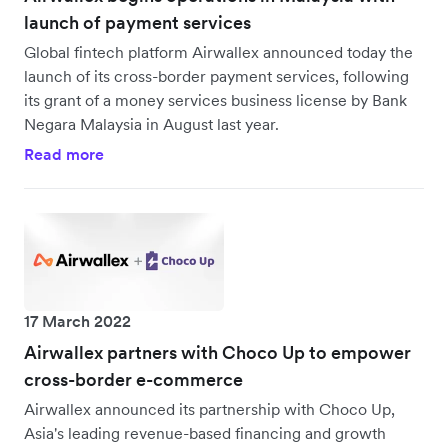
launch of payment services
Global fintech platform Airwallex announced today the
launch of its cross-border payment services, following
its grant of a money services business license by Bank
Negara Malaysia in August last year.
Read more
17 March 2022
Airwallex partners with Choco Up to empower
cross-border e-commerce
Airwallex announced its partnership with Choco Up,
Asia's leading revenue-based financing and growth