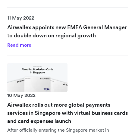
11 May 2022
Airwallex appoints new EMEA General Manager
to double down on regional growth
Read more
10 May 2022
Airwallex rolls out more global payments
services in Singapore with virtual business cards
and card expenses launch
After officially entering the Singapore market in