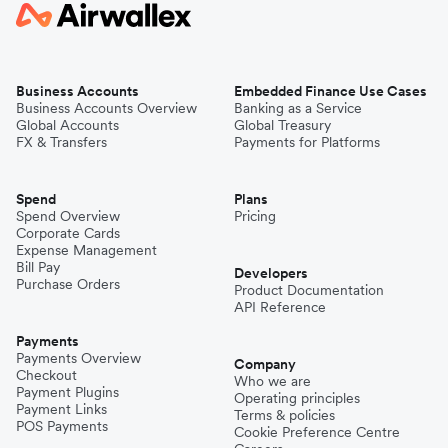
Business Accounts
Embedded Finance Use Cases
Business Accounts Overview
Banking as a Service
Global Accounts
Global Treasury
FX & Transfers
Payments for Platforms
Spend
Plans
Spend Overview
Pricing
Corporate Cards
Expense Management
Bill Pay
Developers
Purchase Orders
Product Documentation
API Reference
Payments
Payments Overview
Company
Checkout
Who we are
Payment Plugins
Operating principles
Payment Links
Terms & policies
POS Payments
Cookie Preference Centre