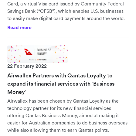
Card, a virtual Visa card issued by Community Federal
Savings Bank (“CFSB”), which enables U.S. businesses
to easily make digital card payments around the world.
Read more
22 February 2022
Airwallex Partners with Qantas Loyalty to
expand its financial services with ‘Business
Money’
Airwallex has been chosen by Qantas Loyalty as the
technology partner for its new financial services
offering Qantas Business Money, aimed at making it
easier for Australian companies to do business overseas
while also allowing them to earn Qantas points.