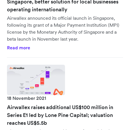
Singapore, better solution for local businesses
operating internationally
Airwallex announced its official launch in Singapore,
following its grant of a Major Payment Institution (MPI)
license by the Monetary Authority of Singapore and a
beta launch in November last year.
Read more
18 November 2021
Airwallex raises additional US$100 million in
Series E1 led by Lone Pine Capital; valuation
reaches US$5.5b