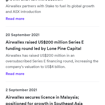
Airwallex partners with Stake to fuel its global growth
and ASX introduction
Read more
20 September 2021
Airwallex raised US$200 million Series E
funding round led by Lone Pine Capital
Airwallex has raised US$200 million in an
oversubscribed Series E financing round, increasing the
company’s valuation to US$4 billion.
Read more
2 September 2021
Airwallex secures licence in Malaysia;
positioned for growth in Southeast Asia