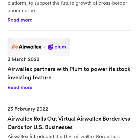
platform, to support the future growth of cross-border
ecommerce
Read more
3 March 2022
Airwallex partners with Plum to power its stock
investing feature
Read more
23 February 2022
Airwallex Rolls Out Virtual Airwallex Borderless
Cards for U.S. Businesses
Airwallex introduced the U.S. Airwallex Borderless