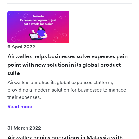
6 April 2022
Airwallex helps businesses solve expenses pain
point with new solution in its global product
suite
Airwallex launches its global expenses platform,
providing a modern solution for businesses to manage
their expenses.
Read more
31 March 2022
Airwallex begins operations in Malaysia with