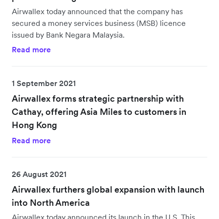
Airwallex today announced that the company has
secured a money services business (MSB) licence
issued by Bank Negara Malaysia.
Read more
1 September 2021
Airwallex forms strategic partnership with
Cathay, offering Asia Miles to customers in
Hong Kong
Read more
26 August 2021
Airwallex furthers global expansion with launch
into North America
Airwallex today announced its launch in the U.S. This