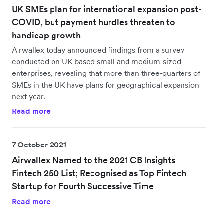
UK SMEs plan for international expansion post-
COVID, but payment hurdles threaten to
handicap growth
Airwallex today announced findings from a survey
conducted on UK-based small and medium-sized
enterprises, revealing that more than three-quarters of
SMEs in the UK have plans for geographical expansion
next year.
Read more
7 October 2021
Airwallex Named to the 2021 CB Insights
Fintech 250 List; Recognised as Top Fintech
Startup for Fourth Successive Time
Read more