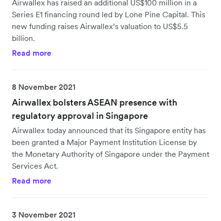
Airwallex has raised an additional US$100 million in a
Series E1 financing round led by Lone Pine Capital. This
new funding raises Airwallex’s valuation to US$5.5
billion.
Read more
8 November 2021
Airwallex bolsters ASEAN presence with
regulatory approval in Singapore
Airwallex today announced that its Singapore entity has
been granted a Major Payment Institution License by
the Monetary Authority of Singapore under the Payment
Services Act.
Read more
3 November 2021