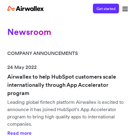
Get started
Newsroom
COMPANY ANNOUNCEMENTS
24 May 2022
Airwallex to help HubSpot customers scale
internationally through App Accelerator
program
Leading global fintech platform Airwallex is excited to
announce it has joined HubSpot’s App Accelerator
program to bring high quality apps to international
companies.
Read more