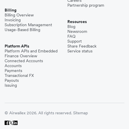
Careers
Partnership program
Billing
Billing Overview
Invoicing
Resources
Subscription Management
Blog
Usage-Based Billing
Newsroom
FAQ
Support
Platform APIs
Share Feedback
Platform APIs and Embedded
Service status
Finance Overview
Connected Accounts
Accounts
Payments
Transactional FX
Payouts
Issuing
© Airwallex 2026. All rights reserved.
Sitemap