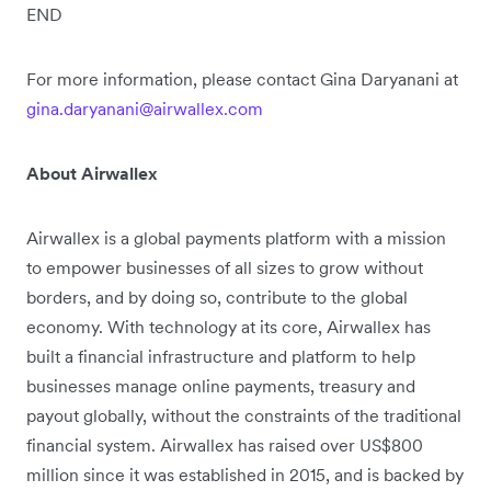
END
For more information, please contact Gina Daryanani at
gina.daryanani@airwallex.com
About Airwallex
Airwallex is a global payments platform with a mission
to empower businesses of all sizes to grow without
borders, and by doing so, contribute to the global
economy. With technology at its core, Airwallex has
built a financial infrastructure and platform to help
businesses manage online payments, treasury and
payout globally, without the constraints of the traditional
financial system. Airwallex has raised over US$800
million since it was established in 2015, and is backed by