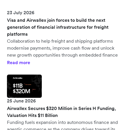
23 July 2026
Visa and Airwallex join forces to build the next
generation of financial infrastructure for freight
platforms
Collaboration to help freight and shipping platforms
modernise payments, improve cash flow and unlock
new growth opportunities through embedded finance
Read more
25 June 2026
Airwallex Secures $320 Million in Series H Funding,
Valuation Hits $11 Billion
Funding fuels expansion into autonomous finance and
agentic commerce as the company drives toward its