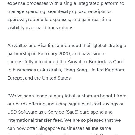
expense processes with a single integrated platform to
manage spending, seamlessly upload receipts for
approval, reconcile expenses, and gain real-time
visibility over card transactions.
Airwallex and Visa first announced their global strategic
partnership in February 2020, and have since
successfully introduced the Airwallex Borderless Card
to businesses in Australia, Hong Kong, United Kingdom,
Europe, and the United States.
“We’ve seen many of our global customers benefit from
our cards offering, including significant cost savings on
USD Software as a Service (SaaS) card spend and
international transfer fees. We are so pleased that we
can now offer Singapore businesses all the same