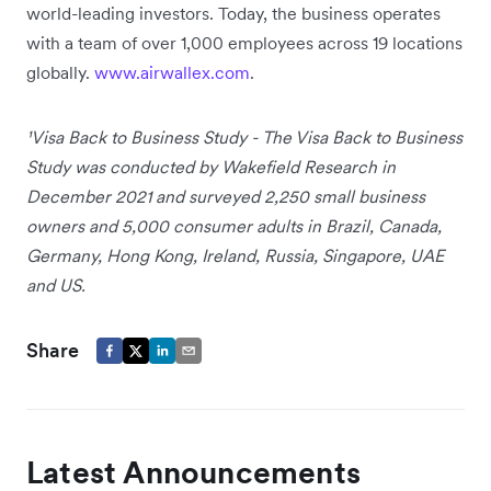
world-leading investors. Today, the business operates
with a team of over 1,000 employees across 19 locations
globally.
www.airwallex.com
.
¹Visa Back to Business Study - The Visa Back to Business
Study was conducted by Wakefield Research in
December 2021 and surveyed 2,250 small business
owners and 5,000 consumer adults in Brazil, Canada,
Germany, Hong Kong, Ireland, Russia, Singapore, UAE
and US.
Share
Latest Announcements