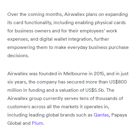
Over the coming months, Airwallex plans on expanding
its card functionality, including enabling physical cards
for business owners and for their employees’ work
expenses, and digital wallet integration, further
empowering them to make everyday business purchase
decisions.
Airwallex was founded in Melbourne in 2015, and in just
six years, the company has secured more than US$800
million in funding and a valuation of US$5.5b. The
Airwallex group currently serves tens of thousands of
customers across all the markets it operates in,
including leading global brands such as
Qantas
, Papaya
Global and
Plum
.