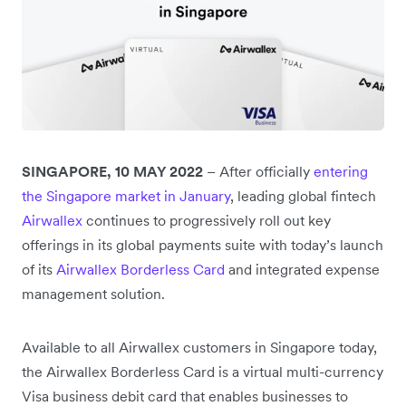
SINGAPORE, 10 MAY 2022
– After officially
entering
the Singapore market in January
, leading global fintech
Airwallex
continues to progressively roll out key
offerings in its global payments suite with today’s launch
of its
Airwallex Borderless Card
and integrated expense
management solution.
Available to all Airwallex customers in Singapore today,
the Airwallex Borderless Card is a virtual multi-currency
Visa business debit card that enables businesses to