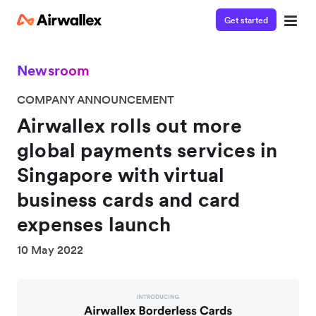
Get started
Newsroom
COMPANY ANNOUNCEMENT
Airwallex rolls out more
global payments services in
Singapore with virtual
business cards and card
expenses launch
10 May 2022