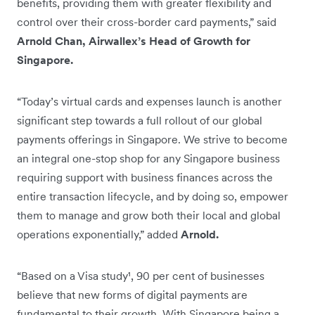
benefits, providing them with greater flexibility and
control over their cross-border card payments,” said
Arnold Chan, Airwallex’s Head of Growth for
Singapore.
“Today’s virtual cards and expenses launch is another
significant step towards a full rollout of our global
payments offerings in Singapore. We strive to become
an integral one-stop shop for any Singapore business
requiring support with business finances across the
entire transaction lifecycle, and by doing so, empower
them to manage and grow both their local and global
operations exponentially,” added
Arnold.
“Based on a Visa study¹, 90 per cent of businesses
believe that new forms of digital payments are
fundamental to their growth. With Singapore being a