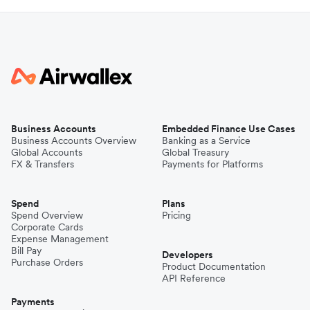
Business Accounts
Embedded Finance Use Cases
Business Accounts Overview
Banking as a Service
Global Accounts
Global Treasury
FX & Transfers
Payments for Platforms
Spend
Plans
Spend Overview
Pricing
Corporate Cards
Expense Management
Bill Pay
Developers
Purchase Orders
Product Documentation
API Reference
Payments