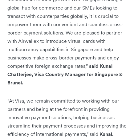
global hub for commerce and our SMEs looking to
transact with counterparties globally, it is crucial to
empower them with convenient and seamless cross-
border payment solutions. We are pleased to partner
with Airwallex to introduce virtual cards with
multicurrency capabilities in Singapore and help
businesses make cross-border payments and enjoy
competitive foreign exchange rates,”
said Kunal
Chatterjee, Visa Country Manager for Singapore &
Brunei.
“At Visa, we remain committed to working with our
partners and being at the forefront in providing
innovative payment solutions, helping businesses
streamline their payment processes and improving the
efficiency of international payments,” said
Kunal.