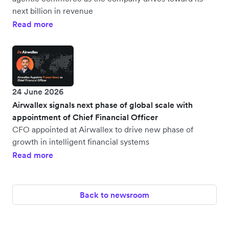
next billion in revenue
Read more
24 June 2026
Airwallex signals next phase of global scale with
appointment of Chief Financial Officer
CFO appointed at Airwallex to drive new phase of
growth in intelligent financial systems
Read more
Back to newsroom