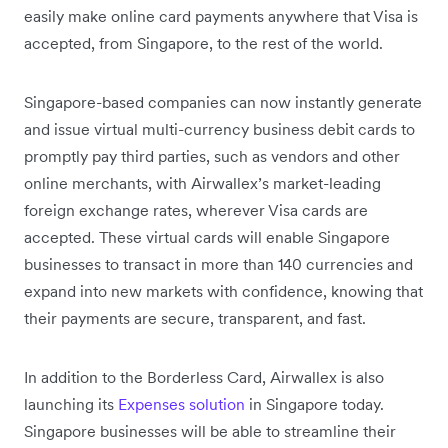
easily make online card payments anywhere that Visa is
accepted, from Singapore, to the rest of the world.
Singapore-based companies can now instantly generate
and issue virtual multi-currency business debit cards to
promptly pay third parties, such as vendors and other
online merchants, with Airwallex’s market-leading
foreign exchange rates, wherever Visa cards are
accepted. These virtual cards will enable Singapore
businesses to transact in more than 140 currencies and
expand into new markets with confidence, knowing that
their payments are secure, transparent, and fast.
In addition to the Borderless Card, Airwallex is also
launching its
Expenses solution
in Singapore today.
Singapore businesses will be able to streamline their