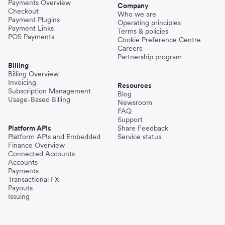
Payments Overview
Company
Checkout
Who we are
Payment Plugins
Operating principles
Payment Links
Terms & policies
POS Payments
Cookie Preference Centre
Careers
Partnership program
Billing
Billing Overview
Invoicing
Resources
Subscription Management
Blog
Usage-Based Billing
Newsroom
FAQ
Support
Platform APIs
Share Feedback
Platform APIs and Embedded
Service status
Finance Overview
Connected Accounts
Accounts
Payments
Transactional FX
Payouts
Issuing