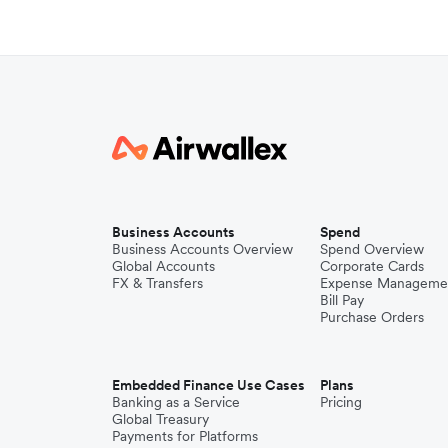
Business Accounts
Spend
Business Accounts Overview
Spend Overview
Global Accounts
Corporate Cards
FX & Transfers
Expense Manageme
Bill Pay
Purchase Orders
Embedded Finance Use Cases
Plans
Banking as a Service
Pricing
Global Treasury
Payments for Platforms