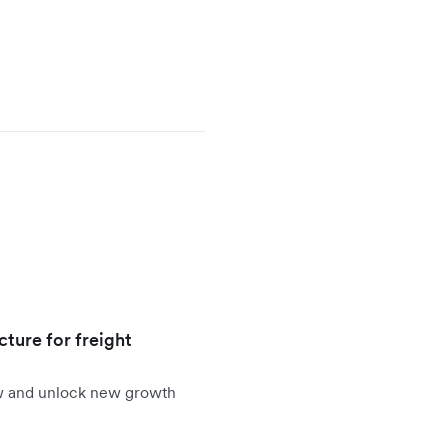
cture for freight
ow and unlock new growth