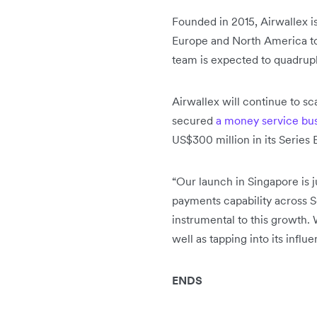
Founded in 2015, Airwallex i
Europe and North America tod
team is expected to quadrupl
Airwallex will continue to s
secured
a money service bus
US$300 million in its Series 
“Our launch in Singapore is 
payments capability across S
instrumental to this growth.
well as tapping into its infl
ENDS