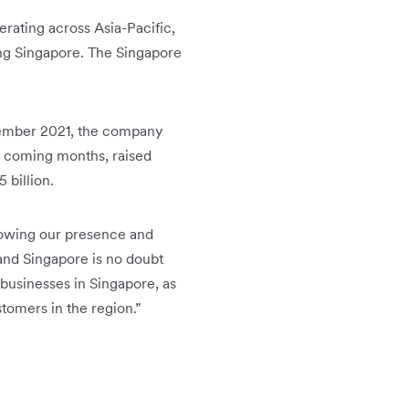
erating across Asia-Pacific,
ing Singapore. The Singapore
ptember 2021, the company
e coming months, raised
 billion.
rowing our presence and
 and Singapore is no doubt
businesses in Singapore, as
stomers in the region.”