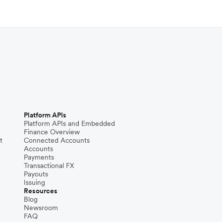
Platform APIs
Platform APIs and Embedded
Finance Overview
t
Connected Accounts
Accounts
Payments
Transactional FX
Payouts
Issuing
Resources
Blog
Newsroom
FAQ