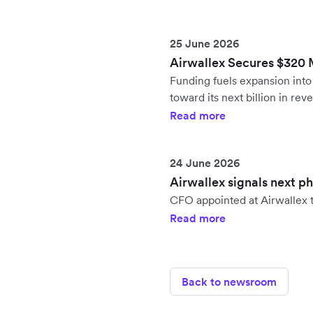
25 June 2026
Airwallex Secures $320 Mi
Funding fuels expansion in
toward its next billion in rev
Read more
24 June 2026
Airwallex signals next p
CFO appointed at Airwallex t
Read more
Back to newsroom