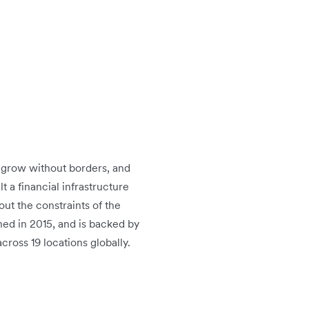
o grow without borders, and
t a financial infrastructure
ut the constraints of the
hed in 2015, and is backed by
ross 19 locations globally.