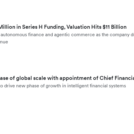
llion in Series H Funding, Valuation Hits $11 Billion
to autonomous finance and agentic commerce as the company d
enue
hase of global scale with appointment of Chief Financi
o drive new phase of growth in intelligent financial systems