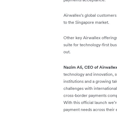
Airwallex's global customers
to the Singapore market.
Other key Airwallex offeri
suite for technology-first b
out.
Nazim Ali, CEO of Airwalle
technology and innovation, s
institutions and a growing ta
challenges with international
cross-border payments compl
With this official launch we
payment needs across their en