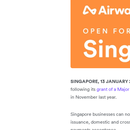
SINGAPORE, 13 JANUARY 
following its
grant of a Major
in November last year.
Singapore businesses can now
issuance, domestic and cross
payments acceptance.