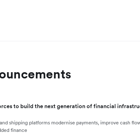
nouncements
orces to build the next generation of financial infrastru
ht and shipping platforms modernise payments, improve cash fl
dded finance