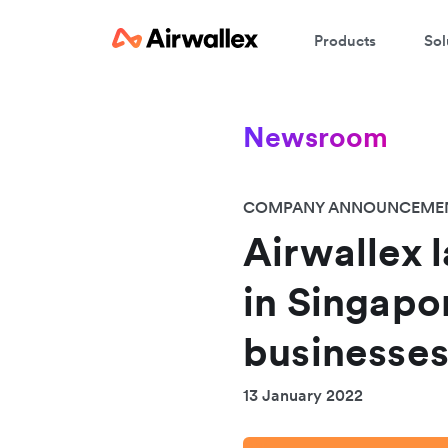
Products
Sol
Newsroom
COMPANY ANNOUNCEME
Airwallex 
in Singapor
businesses
13 January 2022