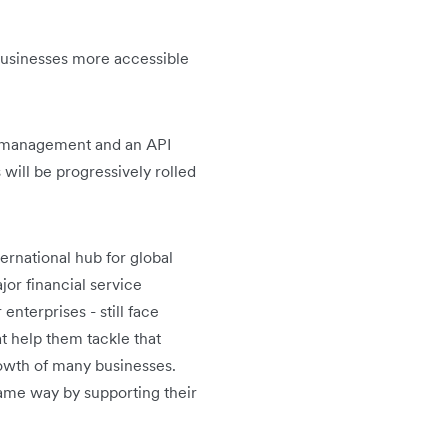
 businesses more accessible
d management and an API
will be progressively rolled
ternational hub for global
or financial service
enterprises - still face
at help them tackle that
owth of many businesses.
same way by supporting their