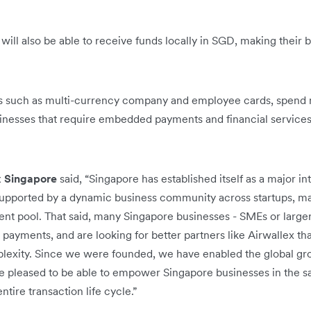
 will also be able to receive funds locally in SGD, making their
ngs such as multi-currency company and employee cards, spen
usinesses that require embedded payments and financial services 
x Singapore
said, “Singapore has established itself as a major in
upported by a dynamic business community across startups, maj
lent pool. That said, many Singapore businesses - SMEs or larger 
 payments, and are looking for better partners like Airwallex th
exity. Since we were founded, we have enabled the global gr
’re pleased to be able to empower Singapore businesses in the 
tire transaction life cycle.”