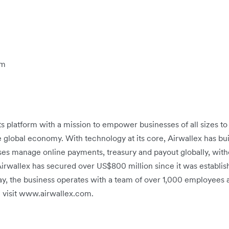
om
ts platform with a mission to empower businesses of all sizes t
e global economy. With technology at its core, Airwallex has buil
ses manage online payments, treasury and payout globally, witho
 Airwallex has secured over US$800 million since it was establis
ay, the business operates with a team of over 1,000 employees ac
 visit www.airwallex.com.