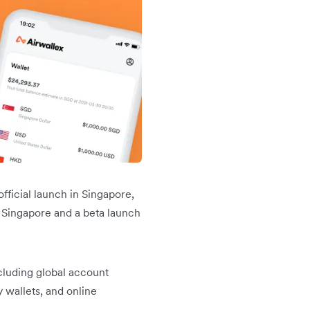
fficial launch in Singapore,
 Singapore and a beta launch
cluding global account
 wallets, and online