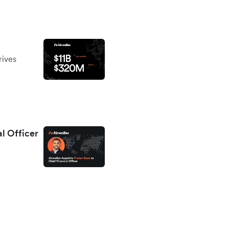
rives
al Officer