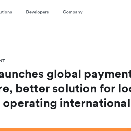
utions
Developers
Company
NT
launches global payment
e, better solution for lo
 operating international