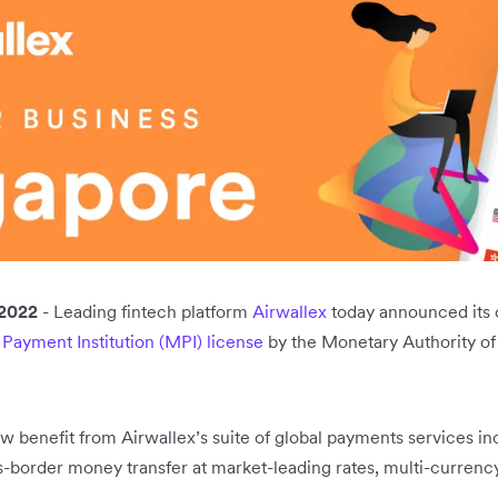
2022
- Leading fintech platform
Airwallex
today announced its o
 Payment Institution (MPI) license
by the Monetary Authority of
 benefit from Airwallex’s suite of global payments services in
-border money transfer at market-leading rates, multi-currency