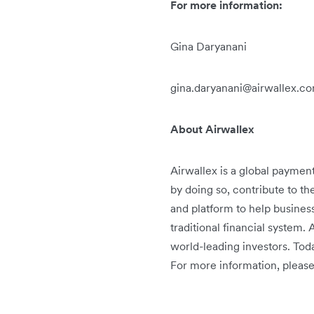
For more information:
Gina Daryanani
gina.daryanani@airwallex.c
About Airwallex
Airwallex is a global paymen
by doing so, contribute to th
and platform to help busines
traditional financial system.
world-leading investors. Tod
For more information, please