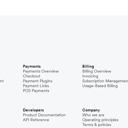
Payments
Billing
Payments Overview
Billing Overview
Checkout
Invoicing
nt
Payment Plugins
Subscription Managemen
Payment Links
Usage-Based Billing
POS Payments
Developers
Company
Product Documentation
Who we are
API Reference
Operating principles
Terms & policies