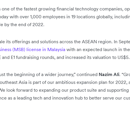
s one of the fastest growing financial technology companies, op
ay with over 1,000 employees in 19 locations globally, includ
e by the end of 2022.
cale its offerings and solutions across the ASEAN region. In Se
iness (MSB) license in Malaysia
with an expected launch in th
E and E1 fundraising rounds, and increased its valuation to US$5.5
just the beginning of a wider journey,” continued
Nazim Ali
. “G
outheast Asia is part of our ambitious expansion plan for 2022,
 We look forward to expanding our product suite and supporting 
uence as a leading tech and innovation hub to better serve our cu