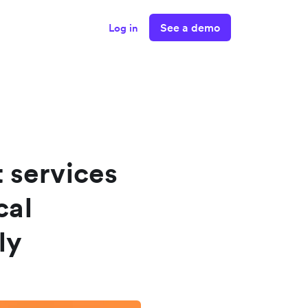
See a demo
Log in
 services
cal
ly