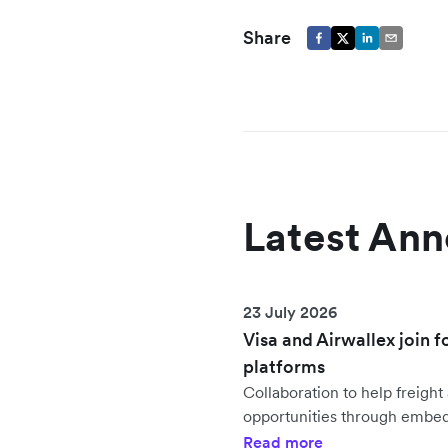
Share
Latest An
23 July 2026
Visa and Airwallex join f
platforms
Collaboration to help freig
opportunities through embe
Read more