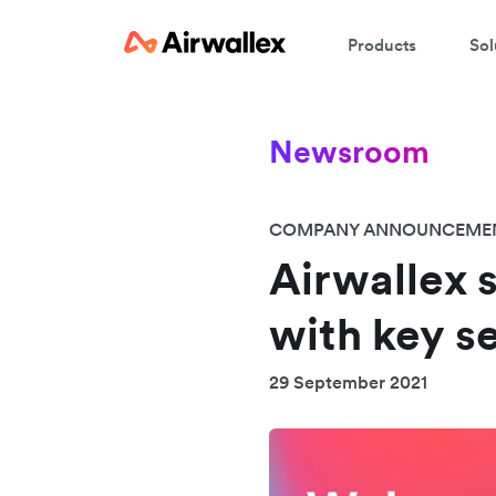
Products
Sol
Newsroom
COMPANY ANNOUNCEME
Airwallex 
with key se
29 September 2021