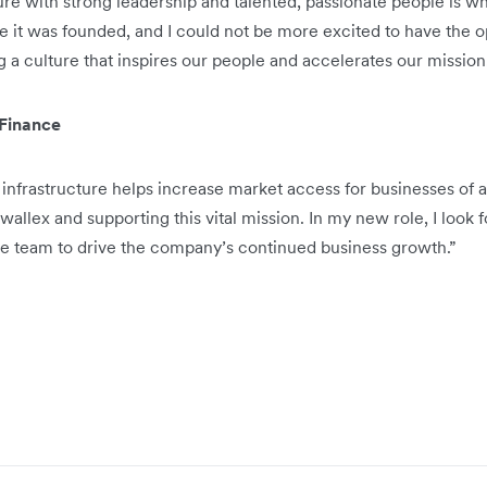
re with strong leadership and talented, passionate people is wha
e it was founded, and I could not be more excited to have the o
g a culture that inspires our people and accelerates our mission
 Finance
infrastructure helps increase market access for businesses of al
rwallex and supporting this vital mission. In my new role, I look
ve team to drive the company’s continued business growth.”