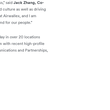
s,” said
Jack Zhang, Co-
d culture as well as driving
at Airwallex, and I am
nd for our people.”
ay in over 20 locations
m with recent high-profile
nications and Partnerships,