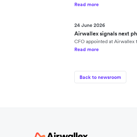
Read more
24 June 2026
Airwallex signals next p
CFO appointed at Airwallex t
Read more
Back to newsroom