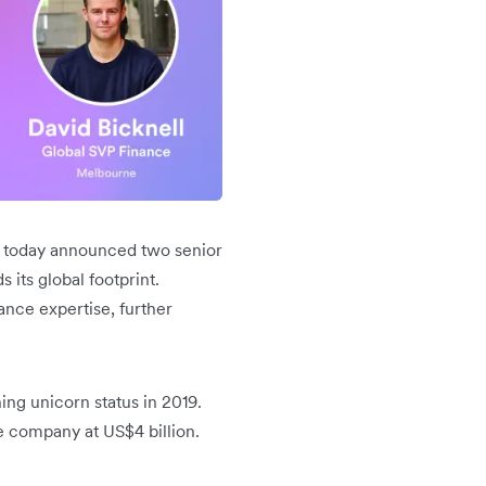
s, today announced two senior
its global footprint.
ance expertise, further
ng unicorn status in 2019.
he company at US$4 billion.