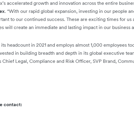
ex’s accelerated growth and innovation across the entire busines
lex
. “With our rapid global expansion, investing in our people an
rtant to our continued success. These are exciting times for us 
s will create an immediate and lasting impact in our business a
 its headcount in 2021 and employs almost 1,000 employees tod
ested in building breadth and depth in its global executive tea
ts Chief Legal, Compliance and Risk Officer, SVP Brand, Commu
e contact: