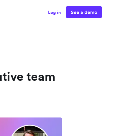
See a demo
Log in
utive team