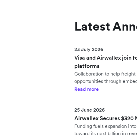
Latest An
23 July 2026
Visa and Airwallex join f
platforms
Collaboration to help freig
opportunities through embe
Read more
25 June 2026
Airwallex Secures $320 Mi
Funding fuels expansion in
toward its next billion in rev