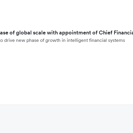
hase of global scale with appointment of Chief Financi
o drive new phase of growth in intelligent financial systems