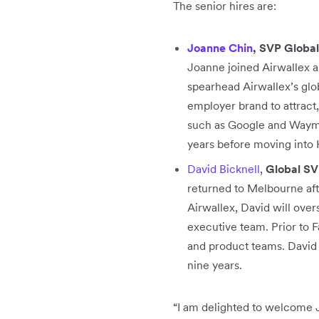
The senior hires are:
Joanne Chin
, SVP Global
Joanne joined Airwallex a
spearhead Airwallex’s glo
employer brand to attract
such as Google and Waymo 
years before moving into 
David Bicknell
,
Global SV
returned to Melbourne afte
Airwallex, David will over
executive team. Prior to F
and product teams. David 
nine years.
“I am delighted to welcome 