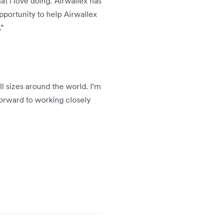
t I love doing. Airwallex has
pportunity to help Airwallex
.”
l sizes around the world. I’m
 forward to working closely