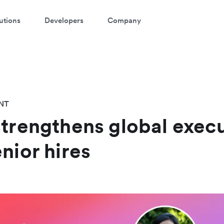
utions
Developers
Company
NT
strengthens global exec
nior hires