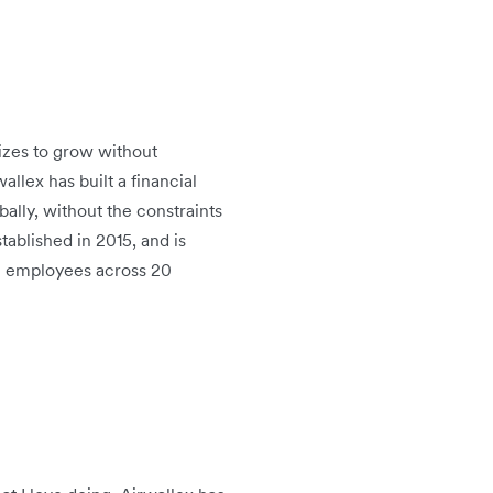
sizes to grow without
llex has built a financial
ally, without the constraints
tablished in 2015, and is
00 employees across 20