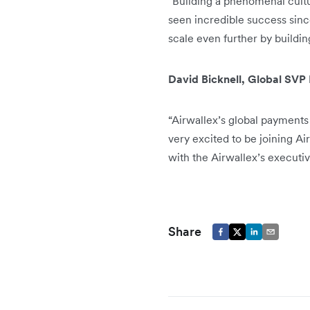
"Building a phenomenal cultu
seen incredible success sinc
scale even further by buildin
David Bicknell, Global SVP
“Airwallex’s global payments 
very excited to be joining Ai
with the Airwallex’s executi
Share