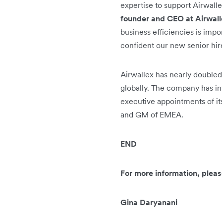
expertise to support Airwall
founder and CEO at Airwal
business efficiencies is impo
confident our new senior hire
Airwallex has nearly doubled
globally. The company has inv
executive appointments of i
and GM of EMEA.
END
For more information, pleas
Gina Daryanani