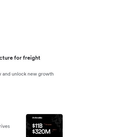
cture for freight
ow and unlock new growth
rives