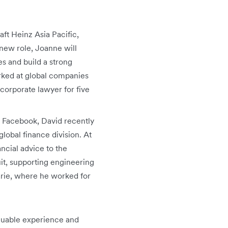
aft Heinz Asia Pacific,
new role, Joanne will
s and build a strong
rked at global companies
orporate lawyer for five
at Facebook, David recently
lobal finance division. At
ancial advice to the
uit, supporting engineering
arie, where he worked for
aluable experience and