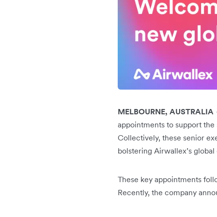
MELBOURNE, AUSTRALIA
appointments to support the s
Collectively, these senior ex
bolstering Airwallex’s global
These key appointments follo
Recently, the company anno