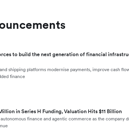
nouncements
orces to build the next generation of financial infrastru
ht and shipping platforms modernise payments, improve cash fl
dded finance
llion in Series H Funding, Valuation Hits $11 Billion
to autonomous finance and agentic commerce as the company d
enue