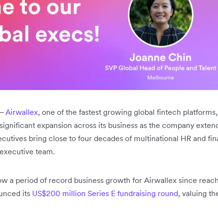
–
Airwallex
, one of the fastest growing global fintech platform
ignificant expansion across its business as the company extends 
ecutives bring close to four decades of multinational HR and fin
 executive team.
w a period of record business growth for Airwallex since reachi
unced its
US$200 million Series E fundraising round
, valuing t