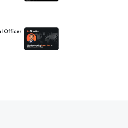
al Officer