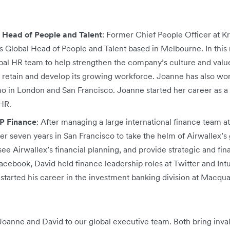
 Head of People and Talent
: Former Chief People Officer at Kr
s Global Head of People and Talent based in Melbourne. In this 
bal HR team to help strengthen the company’s culture and value
, retain and develop its growing workforce. Joanne has also wo
in London and San Francisco. Joanne started her career as a c
HR.
P Finance
: After managing a large international finance team 
r seven years in San Francisco to take the helm of Airwallex’s g
see Airwallex’s financial planning, and provide strategic and fin
acebook, David held finance leadership roles at Twitter and Int
started his career in the investment banking division at Macqu
Joanne and David to our global executive team. Both bring inv