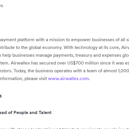
om
h payment platform with a mission to empower businesses of all 
tribute to the global economy. With technology at its core, Airwa
to help businesses manage payments, treasury and expenses glob
system. Airwallex has secured over US$700 million since it was es
stors. Today, the business operates with a team of almost 1,0
information, please visit
www.airwallex.com
.
a
ad of People and Talent