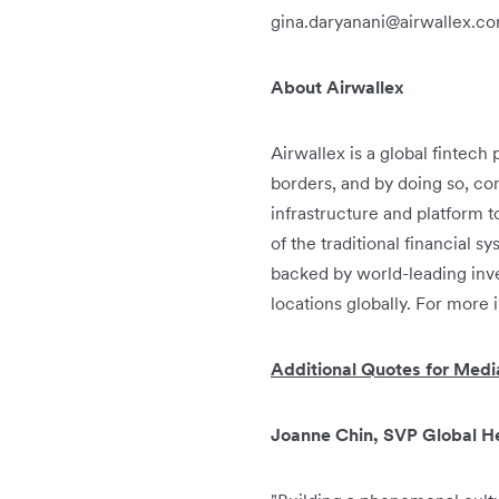
gina.daryanani@airwallex.c
About Airwallex
Airwallex is a global fintec
borders, and by doing so, con
infrastructure and platform 
of the traditional financial 
backed by world-leading inve
locations globally. For more 
Additional Quotes for Medi
Joanne Chin, SVP Global He