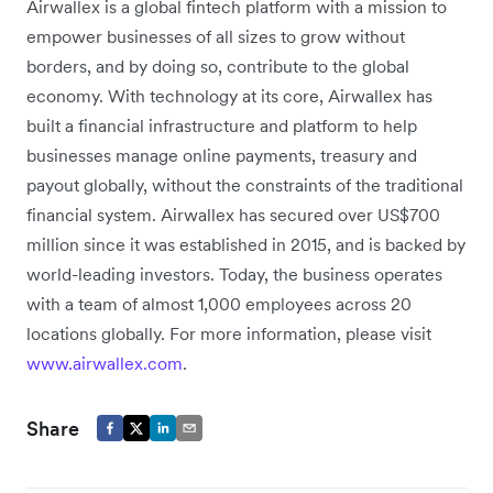
Airwallex is a global fintech platform with a mission to
empower businesses of all sizes to grow without
borders, and by doing so, contribute to the global
economy. With technology at its core, Airwallex has
built a financial infrastructure and platform to help
businesses manage online payments, treasury and
payout globally, without the constraints of the traditional
financial system. Airwallex has secured over US$700
million since it was established in 2015, and is backed by
world-leading investors. Today, the business operates
with a team of almost 1,000 employees across 20
locations globally. For more information, please visit
www.airwallex.com
.
Share