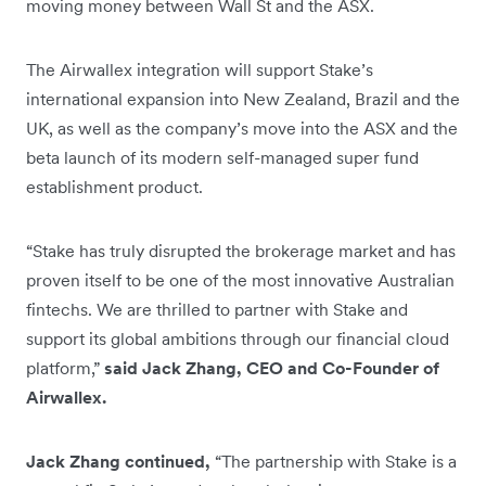
moving money between Wall St and the ASX.
The Airwallex integration will support Stake’s
international expansion into New Zealand, Brazil and the
UK, as well as the company’s move into the ASX and the
beta launch of its modern self-managed super fund
establishment product.
“Stake has truly disrupted the brokerage market and has
proven itself to be one of the most innovative Australian
fintechs. We are thrilled to partner with Stake and
support its global ambitions through our financial cloud
platform,”
said Jack Zhang, CEO and Co-Founder of
Airwallex.
Jack Zhang continued,
“The partnership with Stake is a