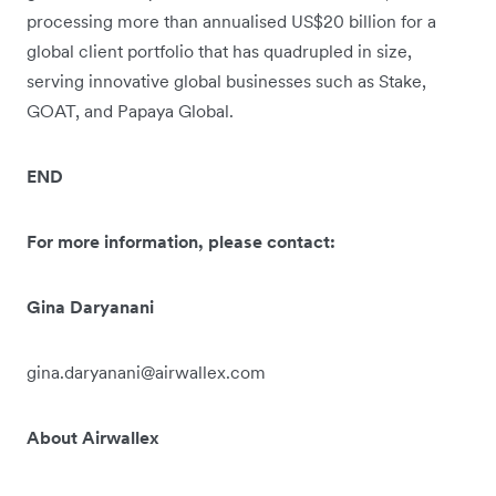
processing more than annualised US$20 billion for a
global client portfolio that has quadrupled in size,
serving innovative global businesses such as Stake,
GOAT, and Papaya Global.
END
For more information, please contact:
Gina Daryanani
gina.daryanani@airwallex.com
About Airwallex