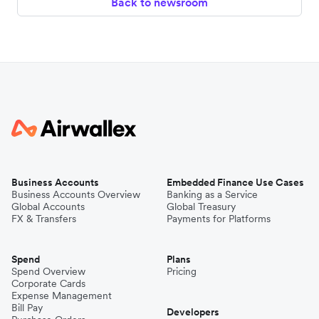
Back to newsroom
Business Accounts
Embedded Finance Use Cases
Business Accounts Overview
Banking as a Service
Global Accounts
Global Treasury
FX & Transfers
Payments for Platforms
Spend
Plans
Spend Overview
Pricing
Corporate Cards
Expense Management
Bill Pay
Developers