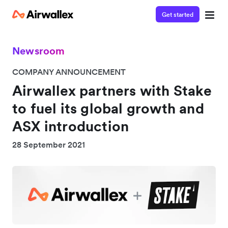
Get started
Newsroom
COMPANY ANNOUNCEMENT
Airwallex partners with Stake
to fuel its global growth and
ASX introduction
28 September 2021