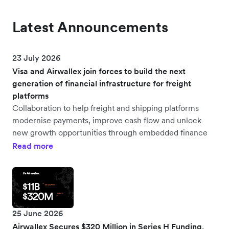
Latest Announcements
23 July 2026
Visa and Airwallex join forces to build the next
generation of financial infrastructure for freight
platforms
Collaboration to help freight and shipping platforms
modernise payments, improve cash flow and unlock
new growth opportunities through embedded finance
Read more
25 June 2026
Airwallex Secures $320 Million in Series H Funding,