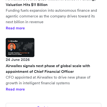
Valuation Hits $11 Billion
Funding fuels expansion into autonomous finance and
agentic commerce as the company drives toward its
next billion in revenue
Read more
24 June 2026
Airwallex signals next phase of global scale with
appointment of Chief Financial Officer
CFO appointed at Airwallex to drive new phase of
growth in intelligent financial systems
Read more