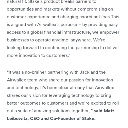
natural fit. Stake’s product breaks barriers to
opportunities and markets without compromising on
customer experience and charging exorbitant fees This
is aligned with Airwallex’s purpose – by providing easy
access to a global financial infrastructure, we empower
businesses to operate anytime, anywhere. We’re
looking forward to continuing the partnership to deliver
more innovation to customers.”
“It was a no-brainer partnering with Jack and the
Airwallex team who share our passion for innovation
and technology. It’s been clear already that Airwallex
shares our vision for leveraging technology to bring
better outcomes to customers and we’re excited to roll
out a suite of amazing solutions together, ”
said Matt
Leibowitz, CEO and Co-Founder of Stake.