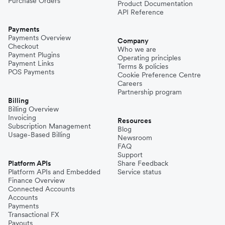
Purchase Orders
Product Documentation
API Reference
Payments
Payments Overview
Company
Checkout
Who we are
Payment Plugins
Operating principles
Payment Links
Terms & policies
POS Payments
Cookie Preference Centre
Careers
Partnership program
Billing
Billing Overview
Invoicing
Resources
Subscription Management
Blog
Usage-Based Billing
Newsroom
FAQ
Support
Platform APIs
Share Feedback
Platform APIs and Embedded
Service status
Finance Overview
Connected Accounts
Accounts
Payments
Transactional FX
Payouts