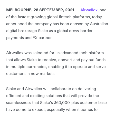
MELBOURNE, 28 SEPTEMBER, 2021 —
Airwallex
, one
of the fastest growing global fintech platforms, today
announced the company has been chosen by Australian
digital brokerage Stake as a global cross-border
payments and FX partner.
Airwallex was selected for its advanced tech platform
that allows Stake to receive, convert and pay out funds
in multiple currencies, enabling it to operate and serve
customers in new markets.
Stake and Airwallex will collaborate on delivering
efficient and exciting solutions that will provide the
seamlessness that Stake’s 360,000-plus customer base
have come to expect, especially when it comes to