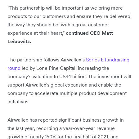
“This partnership will be important as we bring more
products to our customers and ensure they’re delivered
the way they should be; with a great customer
experience at their heart,”
continued CEO Matt
Leibowitz.
The partnership follows Airwallex’s
Series E fundraising
round
led by Lone Pine Capital, increasing the
company’s valuation to US$4 billion. The investment will
support Airwallex's global expansion and enable the
company to accelerate multiple product development
initiatives.
Airwallex has reported significant business growth in
the last year, recording a year-over-year revenue
growth of nearly 150% for the first half of 2021, and