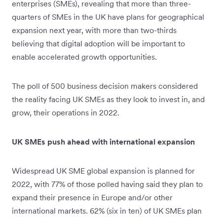
enterprises (SMEs), revealing that more than three-
quarters of SMEs in the UK have plans for geographical
expansion next year, with more than two-thirds
believing that digital adoption will be important to
enable accelerated growth opportunities.
The poll of 500 business decision makers considered
the reality facing UK SMEs as they look to invest in, and
grow, their operations in 2022.
UK SMEs push ahead with international expansion
Widespread UK SME global expansion is planned for
2022, with 77% of those polled having said they plan to
expand their presence in Europe and/or other
international markets. 62% (six in ten) of UK SMEs plan