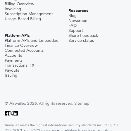
Billing Overview
Invoicing
Resources
Subscription Management
Blog
Usage-Based Billing
Newsroom
FAQ
Support
Platform APIs
Share Feedback
Platform APIs and Embedded
Service status
Finance Overview
Connected Accounts
Accounts
Payments
Transactional FX
Payouts
Issuing
© Airwallex 2026. All rights reserved.
Sitemap
Airwallex meets the highest international security standards including PCI
DSS, SOC1, and SOC2 compliance, in addition to our local regulatory