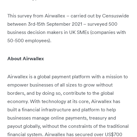
This survey from Airwallex – carried out by Censuswide
between 3rd-15th September 2021 – surveyed 500
business decision makers in UK SMEs (companies with
50-500 employees).
About Airwallex
Airwallex is a global payment platform with a mission to
empower businesses of all sizes to grow without
borders, and by doing so, contribute to the global
economy. With technology at its core, Airwallex has
built a financial infrastructure and platform to help
businesses manage online payments, treasury and
payout globally, without the constraints of the traditional
financial system. Airwallex has secured over US$700