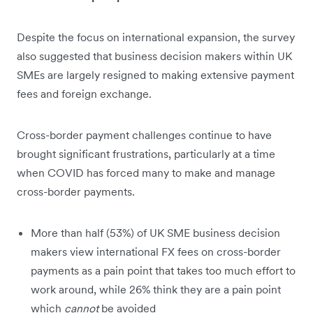
Despite the focus on international expansion, the survey
also suggested that business decision makers within UK
SMEs are largely resigned to making extensive payment
fees and foreign exchange.
Cross-border payment challenges continue to have
brought significant frustrations, particularly at a time
when COVID has forced many to make and manage
cross-border payments.
More than half (53%) of UK SME business decision
makers view international FX fees on cross-border
payments as a pain point that takes too much effort to
work around, while 26% think they are a pain point
which
cannot
be avoided