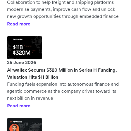
Collaboration to help freight and shipping platforms
modernise payments, improve cash flow and unlock
new growth opportunities through embedded finance
Read more
25 June 2026
Airwallex Secures $320 Million in Series H Funding,
Valuation Hits $11 Billion
Funding fuels expansion into autonomous finance and
agentic commerce as the company drives toward its
next billion in revenue
Read more