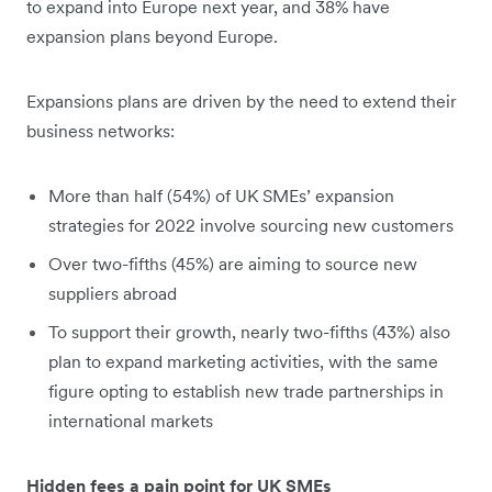
to expand into Europe next year, and 38% have
expansion plans beyond Europe.
Expansions plans are driven by the need to extend their
business networks:
More than half (54%) of UK SMEs’ expansion
strategies for 2022 involve sourcing new customers
Over two-fifths (45%) are aiming to source new
suppliers abroad
To support their growth, nearly two-fifths (43%) also
plan to expand marketing activities, with the same
figure opting to establish new trade partnerships in
international markets
Hidden fees a pain point for UK SMEs