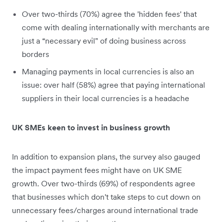
Over two-thirds (70%) agree the 'hidden fees' that
come with dealing internationally with merchants are
just a “necessary evil" of doing business across
borders
Managing payments in local currencies is also an
issue: over half (58%) agree that paying international
suppliers in their local currencies is a headache
UK SMEs keen to invest in business growth
In addition to expansion plans, the survey also gauged
the impact payment fees might have on UK SME
growth. Over two-thirds (69%) of respondents agree
that businesses which don't take steps to cut down on
unnecessary fees/charges around international trade