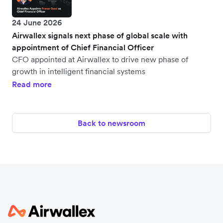
24 June 2026
Airwallex signals next phase of global scale with
appointment of Chief Financial Officer
CFO appointed at Airwallex to drive new phase of
growth in intelligent financial systems
Read more
Back to newsroom