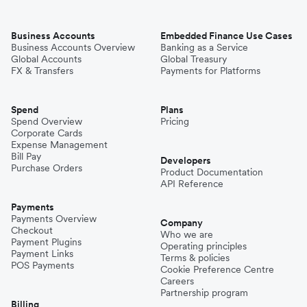
Business Accounts
Embedded Finance Use Cases
Business Accounts Overview
Banking as a Service
Global Accounts
Global Treasury
FX & Transfers
Payments for Platforms
Spend
Plans
Spend Overview
Pricing
Corporate Cards
Expense Management
Bill Pay
Developers
Purchase Orders
Product Documentation
API Reference
Payments
Payments Overview
Company
Checkout
Who we are
Payment Plugins
Operating principles
Payment Links
Terms & policies
POS Payments
Cookie Preference Centre
Careers
Partnership program
Billing