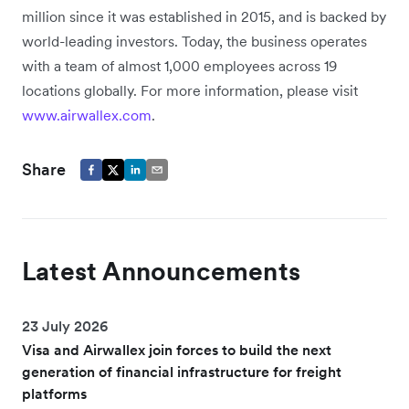
million since it was established in 2015, and is backed by
world-leading investors. Today, the business operates
with a team of almost 1,000 employees across 19
locations globally. For more information, please visit
www.airwallex.com
.
Share
Latest Announcements
23 July 2026
Visa and Airwallex join forces to build the next
generation of financial infrastructure for freight
platforms