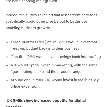
are handicapping their growth.
Indeed, the survey revealed that losses from card fees
specifically could otherwise be put to better use
enabling business growth:
Three-quarters (75%) of UK SMEs would invest that
freed-up budget back into their business
One fifth (21%) would invest savings back into staffing
17% would opt to invest in marketing, with the same
figure opting to expand the product range
Around one in ten (12%) would invest in facilities, e.g.,
office expansion
UK SMEs show increased appetite for digital
adoption