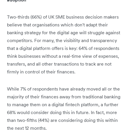
Two-thirds (66%) of UK SME business decision makers
believe that organisations which don't adapt their
banking strategy for the digital age will struggle against
competitors. For many, the visibility and transparency
that a digital platform offers is key: 64% of respondents
think businesses without a real-time view of expenses,
transfers, and all other transactions to track are not
firmly in control of their finances.
While 7% of respondents have already moved all or the
majority of their finances away from traditional banking
to manage them on a digital fintech platform, a further
68% would consider doing this in future. In fact, more
than two-fifths (44%) are considering doing this within
the next 12 months.