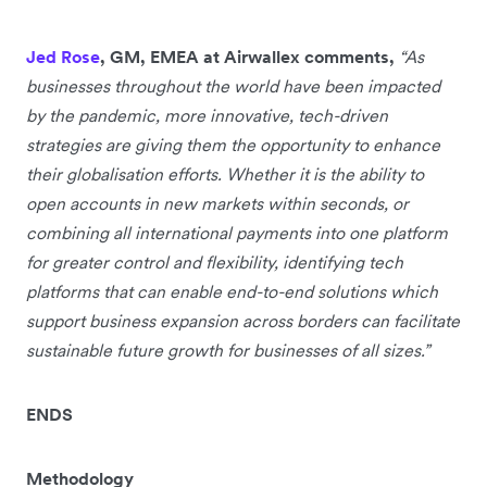
Jed Rose
, GM, EMEA at Airwallex comments,
“As
businesses throughout the world have been impacted
by the pandemic, more innovative, tech-driven
strategies are giving them the opportunity to enhance
their globalisation efforts. Whether it is the ability to
open accounts in new markets within seconds, or
combining all international payments into one platform
for greater control and flexibility, identifying tech
platforms that can enable end-to-end solutions which
support business expansion across borders can facilitate
sustainable future growth for businesses of all sizes.”
ENDS
Methodology