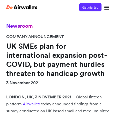
Get started
Newsroom
COMPANY ANNOUNCEMENT
UK SMEs plan for
international expansion post-
COVID, but payment hurdles
threaten to handicap growth
3 November 2021
LONDON, UK, 3 NOVEMBER 2021
–
Global fintech
platform
Airwallex
today announced findings from a
survey conducted on UK-based small and medium-sized