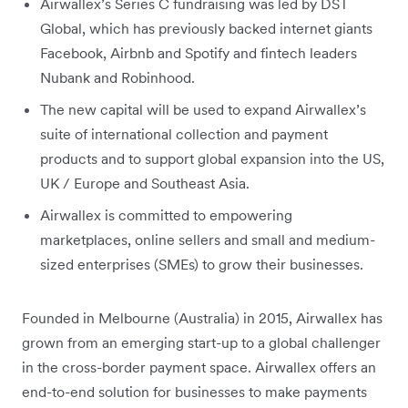
Airwallex’s Series C fundraising was led by DST
Global, which has previously backed internet giants
Facebook, Airbnb and Spotify and fintech leaders
Nubank and Robinhood.
The new capital will be used to expand Airwallex’s
suite of international collection and payment
products and to support global expansion into the US,
UK / Europe and Southeast Asia.
Airwallex is committed to empowering
marketplaces, online sellers and small and medium-
sized enterprises (SMEs) to grow their businesses.
Founded in Melbourne (Australia) in 2015, Airwallex has
grown from an emerging start-up to a global challenger
in the cross-border payment space. Airwallex offers an
end-to-end solution for businesses to make payments