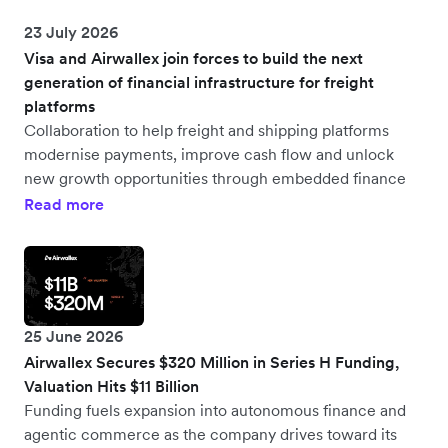
23 July 2026
Visa and Airwallex join forces to build the next
generation of financial infrastructure for freight
platforms
Collaboration to help freight and shipping platforms
modernise payments, improve cash flow and unlock
new growth opportunities through embedded finance
Read more
25 June 2026
Airwallex Secures $320 Million in Series H Funding,
Valuation Hits $11 Billion
Funding fuels expansion into autonomous finance and
agentic commerce as the company drives toward its