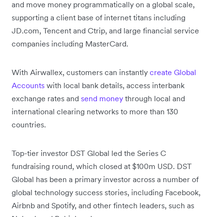
and move money programmatically on a global scale,
supporting a client base of internet titans including
JD.com, Tencent and Ctrip, and large financial service
companies including MasterCard.
With Airwallex, customers can instantly
create Global
Accounts
with local bank details, access interbank
exchange rates and
send money
through local and
international clearing networks to more than 130
countries.
Top-tier investor DST Global led the Series C
fundraising round, which closed at $100m USD. DST
Global has been a primary investor across a number of
global technology success stories, including Facebook,
Airbnb and Spotify, and other fintech leaders, such as