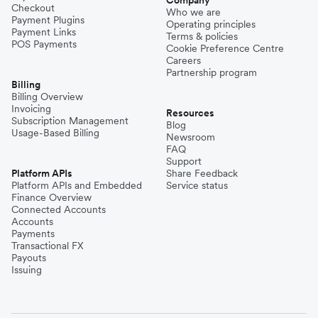
Company
Checkout
Who we are
Payment Plugins
Operating principles
Payment Links
Terms & policies
POS Payments
Cookie Preference Centre
Careers
Partnership program
Billing
Billing Overview
Invoicing
Resources
Subscription Management
Blog
Usage-Based Billing
Newsroom
FAQ
Support
Platform APIs
Share Feedback
Platform APIs and Embedded
Service status
Finance Overview
Connected Accounts
Accounts
Payments
Transactional FX
Payouts
Issuing