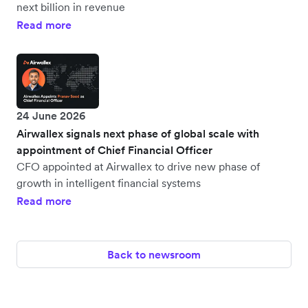
next billion in revenue
Read more
24 June 2026
Airwallex signals next phase of global scale with
appointment of Chief Financial Officer
CFO appointed at Airwallex to drive new phase of
growth in intelligent financial systems
Read more
Back to newsroom