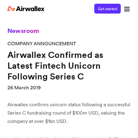
Get started
Newsroom
COMPANY ANNOUNCEMENT
Airwallex Confirmed as
Latest Fintech Unicorn
Following Series C
26 March 2019
Airwallex confirms unicorn status following a successful
Series C fundraising round of $100m USD, valuing the
company at over $1bn USD.