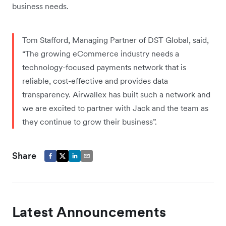
business needs.
Tom Stafford, Managing Partner of DST Global, said,
“The growing eCommerce industry needs a
technology-focused payments network that is
reliable, cost-effective and provides data
transparency. Airwallex has built such a network and
we are excited to partner with Jack and the team as
they continue to grow their business”.
Share
Latest Announcements