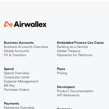
Business Accounts
Embedded Finance Use Cases
Business Accounts Overview
Banking as a Service
Global Accounts
Global Treasury
FX & Transfers
Payments for Platforms
Spend
Plans
Spend Overview
Pricing
Corporate Cards
Expense Management
Bill Pay
Developers
Purchase Orders
Product Documentation
API Reference
Payments
Payments Overview