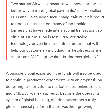
“We started Airwallex because we knew there was a
better way to make global payments,” said Airwallex
CEO and Co-founder Jack Zhang. “Airwallex is proud
to free businesses from many of the traditional
barriers that have made international transactions so
difficult. Our mission is to build a worldwide,
technology-driven financial infrastructure that will
help our customers - including marketplaces, online
sellers and SMEs - grow their businesses globally.”
Alongside global expansion, the funds will also be used
to continue product development, with an emphasis on
delivering further value to marketplaces, online sellers
and SMEs. Airwallex aspires to become the operating
system of global banking, offering customers a truly
global financial platform that serves their growing