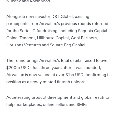
Nubank and Robinhood.
Alongside new investor DST Global, existing
participants from Airwallex’s previous rounds returned
for the Series C fundraising, including Sequoia Capital
China, Tencent, Hillhouse Capital, Gobi Partners,
Horizons Ventures and Square Peg Capital.
The round brings Airwallex’s total capital raised to over
$200m USD. Just three years after it was founded,
Airwallex is now valued at over $1bn USD, confirming its
position as a newly minted fintech unicorn.
Accelerating product development and global reach to
help marketplaces, online sellers and SMEs