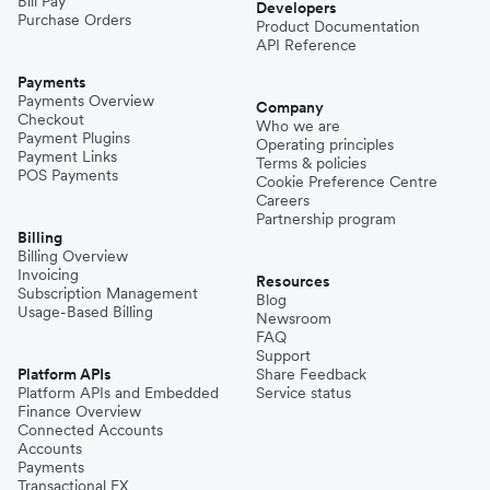
Bill Pay
Developers
Purchase Orders
Product Documentation
API Reference
Payments
Payments Overview
Company
Checkout
Who we are
Payment Plugins
Operating principles
Payment Links
Terms & policies
POS Payments
Cookie Preference Centre
Careers
Partnership program
Billing
Billing Overview
Invoicing
Resources
Subscription Management
Blog
Usage-Based Billing
Newsroom
FAQ
Support
Platform APIs
Share Feedback
Platform APIs and Embedded
Service status
Finance Overview
Connected Accounts
Accounts
Payments
Transactional FX