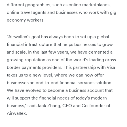
different geographies, such as online marketplaces,
online travel agents and businesses who work with gig
economy workers.
“Airwallex’s goal has always been to set up a global
financial infrastructure that helps businesses to grow
and scale. In the last few years, we have cemented a
growing reputation as one of the world’s leading cross-
border payments providers. This partnership with Visa
takes us to a new level, where we can now offer
businesses an end-to-end financial services solution.
We have evolved to become a business account that
will support the financial needs of today’s modern
business,” said Jack Zhang, CEO and Co-founder of
Airwallex.