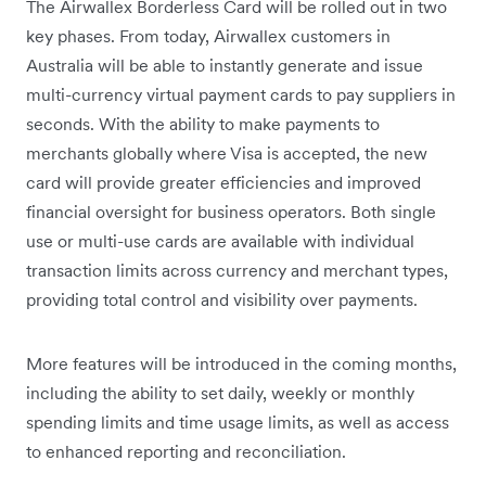
The Airwallex Borderless Card will be rolled out in two
key phases. From today, Airwallex customers in
Australia will be able to instantly generate and issue
multi-currency virtual payment cards to pay suppliers in
seconds. With the ability to make payments to
merchants globally where Visa is accepted, the new
card will provide greater efficiencies and improved
financial oversight for business operators. Both single
use or multi-use cards are available with individual
transaction limits across currency and merchant types,
providing total control and visibility over payments.
More features will be introduced in the coming months,
including the ability to set daily, weekly or monthly
spending limits and time usage limits, as well as access
to enhanced reporting and reconciliation.