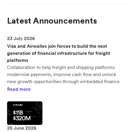
Latest Announcements
23 July 2026
Visa and Airwallex join forces to build the next
generation of financial infrastructure for freight
platforms
Collaboration to help freight and shipping platforms
modernise payments, improve cash flow and unlock
new growth opportunities through embedded finance
Read more
25 June 2026