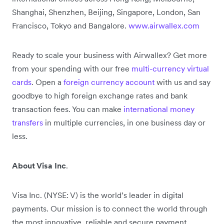
Shanghai, Shenzhen, Beijing, Singapore, London, San
Francisco, Tokyo and Bangalore.
www.airwallex.com
Ready to scale your business with Airwallex? Get more
from your spending with our free
multi-currency virtual
cards
. Open a
foreign currency account
with us and say
goodbye to high foreign exchange rates and bank
transaction fees. You can make
international money
transfers
in multiple currencies, in one business day or
less.
About Visa Inc
.
Visa Inc. (NYSE: V) is the world’s leader in digital
payments. Our mission is to connect the world through
the most innovative, reliable and secure payment