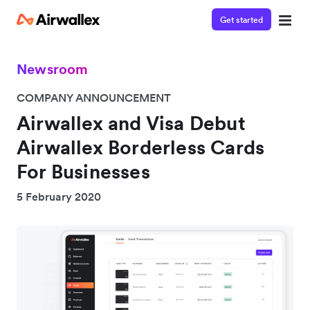
Get started
Newsroom
COMPANY ANNOUNCEMENT
Airwallex and Visa Debut
Airwallex Borderless Cards
For Businesses
5 February 2020