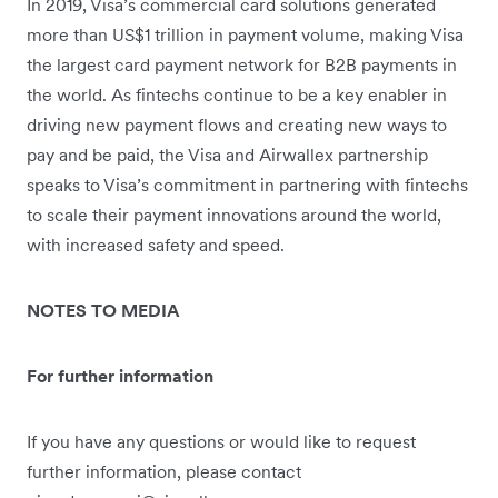
In 2019, Visa’s commercial card solutions generated
more than US$1 trillion in payment volume, making Visa
the largest card payment network for B2B payments in
the world. As fintechs continue to be a key enabler in
driving new payment flows and creating new ways to
pay and be paid, the Visa and Airwallex partnership
speaks to Visa’s commitment in partnering with fintechs
to scale their payment innovations around the world,
with increased safety and speed.
NOTES TO MEDIA
For further information
If you have any questions or would like to request
further information, please contact