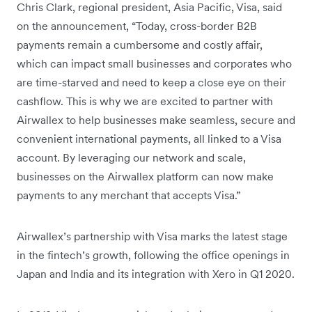
Chris Clark, regional president, Asia Pacific, Visa, said
on the announcement, “Today, cross-border B2B
payments remain a cumbersome and costly affair,
which can impact small businesses and corporates who
are time-starved and need to keep a close eye on their
cashflow. This is why we are excited to partner with
Airwallex to help businesses make seamless, secure and
convenient international payments, all linked to a Visa
account. By leveraging our network and scale,
businesses on the Airwallex platform can now make
payments to any merchant that accepts Visa.”
Airwallex’s partnership with Visa marks the latest stage
in the fintech’s growth, following the office openings in
Japan and India and its integration with Xero in Q1 2020.