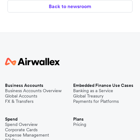
Back to newsroom
Business Accounts
Embedded Finance Use Cases
Business Accounts Overview
Banking as a Service
Global Accounts
Global Treasury
FX & Transfers
Payments for Platforms
Spend
Plans
Spend Overview
Pricing
Corporate Cards
Expense Management