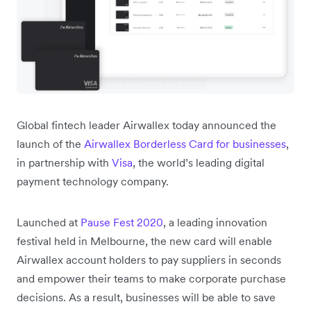
Global fintech leader Airwallex today announced the
launch of the
Airwallex Borderless Card for businesses
,
in partnership with
Visa
, the world’s leading digital
payment technology company.
Launched at
Pause Fest 2020
, a leading innovation
festival held in Melbourne, the new card will enable
Airwallex account holders to pay suppliers in seconds
and empower their teams to make corporate purchase
decisions. As a result, businesses will be able to save