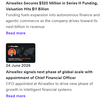
Airwallex Secures $320 Million in Series H Funding,
Valuation Hits $11 Billion
Funding fuels expansion into autonomous finance and
agentic commerce as the company drives toward its
next billion in revenue
Read more
24 June 2026
Airwallex signals next phase of global scale with
appointment of Chief Financial Officer
CFO appointed at Airwallex to drive new phase of
growth in intelligent financial systems
Read more