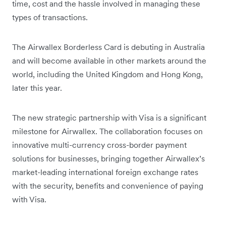
time, cost and the hassle involved in managing these
types of transactions.
The Airwallex Borderless Card is debuting in Australia
and will become available in other markets around the
world, including the United Kingdom and Hong Kong,
later this year.
The new strategic partnership with Visa is a significant
milestone for Airwallex. The collaboration focuses on
innovative multi-currency cross-border payment
solutions for businesses, bringing together Airwallex’s
market-leading international foreign exchange rates
with the security, benefits and convenience of paying
with Visa.