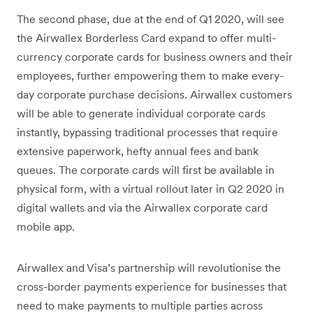
The second phase, due at the end of Q1 2020, will see
the Airwallex Borderless Card expand to offer multi-
currency corporate cards for business owners and their
employees, further empowering them to make every-
day corporate purchase decisions. Airwallex customers
will be able to generate individual corporate cards
instantly, bypassing traditional processes that require
extensive paperwork, hefty annual fees and bank
queues. The corporate cards will first be available in
physical form, with a virtual rollout later in Q2 2020 in
digital wallets and via the Airwallex corporate card
mobile app.
Airwallex and Visa’s partnership will revolutionise the
cross-border payments experience for businesses that
need to make payments to multiple parties across