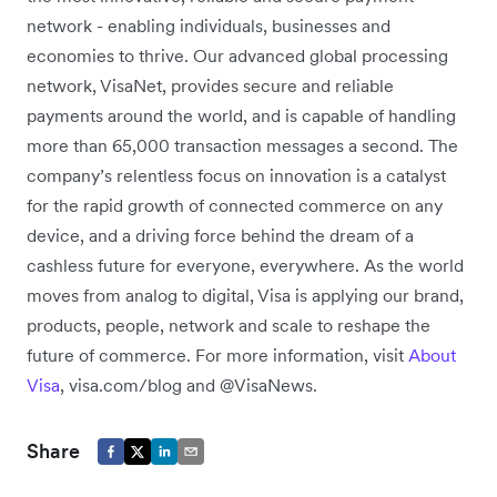
network - enabling individuals, businesses and
economies to thrive. Our advanced global processing
network, VisaNet, provides secure and reliable
payments around the world, and is capable of handling
more than 65,000 transaction messages a second. The
company’s relentless focus on innovation is a catalyst
for the rapid growth of connected commerce on any
device, and a driving force behind the dream of a
cashless future for everyone, everywhere. As the world
moves from analog to digital, Visa is applying our brand,
products, people, network and scale to reshape the
future of commerce. For more information, visit
About
Visa
, visa.com/blog and @VisaNews.
Share