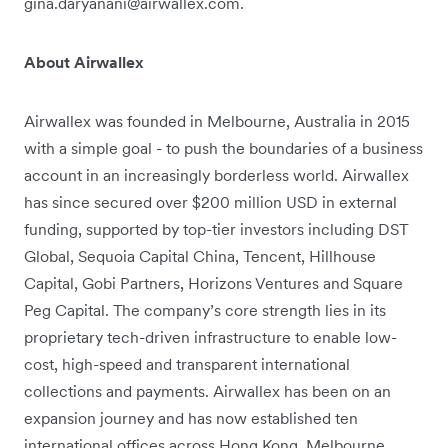
gina.daryanani@airwallex.com.
About Airwallex
Airwallex was founded in Melbourne, Australia in 2015
with a simple goal - to push the boundaries of a business
account in an increasingly borderless world. Airwallex
has since secured over $200 million USD in external
funding, supported by top-tier investors including DST
Global, Sequoia Capital China, Tencent, Hillhouse
Capital, Gobi Partners, Horizons Ventures and Square
Peg Capital. The company’s core strength lies in its
proprietary tech-driven infrastructure to enable low-
cost, high-speed and transparent international
collections and payments. Airwallex has been on an
expansion journey and has now established ten
international offices across Hong Kong, Melbourne,