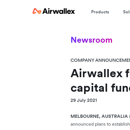
Products
Sol
Newsroom
COMPANY ANNOUNCEME
Airwallex 
capital fun
29 July 2021
MELBOURNE, AUSTRALIA &
announced plans to establis