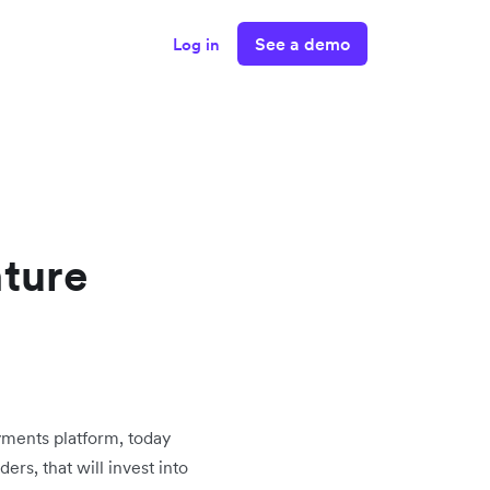
See a demo
Log in
nture
ayments platform, today
ers, that will invest into