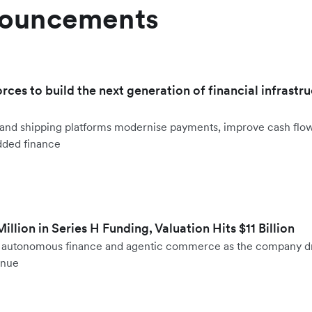
nouncements
orces to build the next generation of financial infrastru
ht and shipping platforms modernise payments, improve cash fl
dded finance
llion in Series H Funding, Valuation Hits $11 Billion
to autonomous finance and agentic commerce as the company d
enue