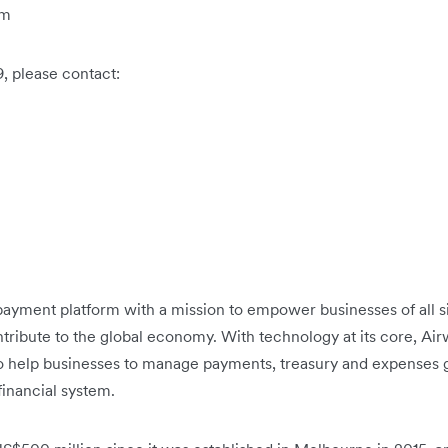
om
9, please contact:
h payment platform with a mission to empower businesses of all 
tribute to the global economy. With technology at its core, Airwa
to help businesses to manage payments, treasury and expenses g
 financial system.