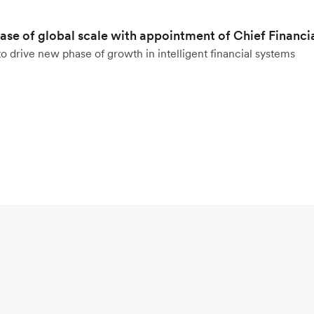
hase of global scale with appointment of Chief Financi
o drive new phase of growth in intelligent financial systems