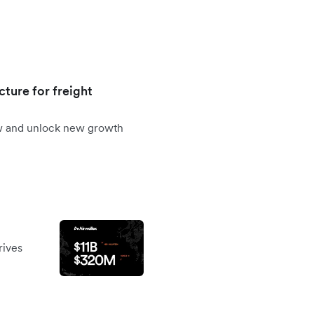
cture for freight
ow and unlock new growth
rives