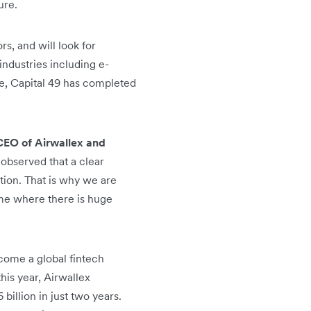
ure.
s, and will look for
ndustries including e-
te, Capital 49 has completed
CEO of Airwallex and
 observed that a clear
tion. That is why we are
ime where there is huge
ome a global fintech
his year, Airwallex
billion in just two years.