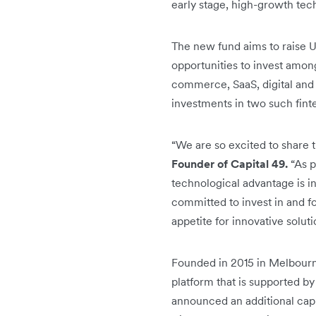
early stage, high-growth te
The new fund aims to raise U
opportunities to invest amon
commerce, SaaS, digital and 
investments in two such fint
“We are so excited to share 
Founder of Capital 49.
“As p
technological advantage is i
committed to invest in and f
appetite for innovative solut
Founded in 2015 in Melbourn
platform that is supported by
announced an additional capita