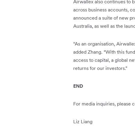
Airwallex also continues to b
across business accounts, c
announced a suite of new pro
Australia, as well as the lau
“As an organisation, Airwalle
added Zhang. “With this fun
access to capital, a global 
returns for our investors.”
END
For media inquiries, please c
Liz Liang