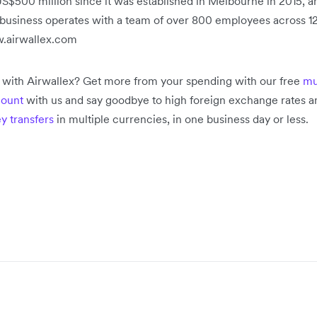
S$500 million since it was established in Melbourne in 2015, a
e business operates with a team of over 800 employees across 12
w.airwallex.com
s with Airwallex? Get more from your spending with our free
mu
count
with us and say goodbye to high foreign exchange rates an
y transfers
in multiple currencies, in one business day or less.