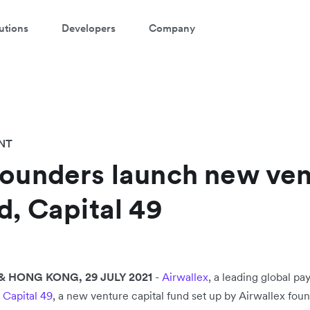
utions
Developers
Company
NT
founders launch new ve
d, Capital 49
 HONG KONG, 29 JULY 2021
-
Airwallex
, a leading global p
h
Capital 49
, a new venture capital fund set up by Airwallex found