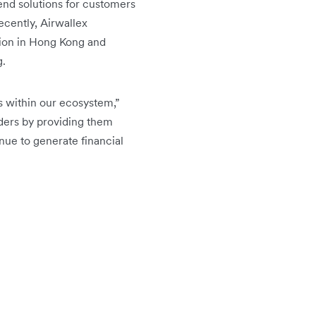
-end solutions for customers
cently, Airwallex
ution in Hong Kong and
g.
rs within our ecosystem,”
ders by providing them
nue to generate financial