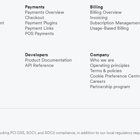
Payments
Billing
Payments Overview
Billing Overview
Checkout
Invoicing
nt
Payment Plugins
Subscription Managemen
Payment Links
Usage-Based Billing
POS Payments
Developers
Company
Product Documentation
Who we are
API Reference
Operating principles
Terms & policies
Cookie Preference Centr
Careers
Partnership program
ncluding PCI DSS, SOC1, and SOC2 compliance, in addition to our local regulatory req