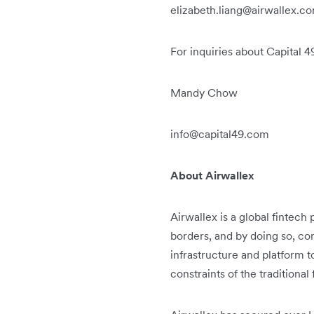
elizabeth.liang@airwallex.c
For inquiries about Capital 4
Mandy Chow
info@capital49.com
About Airwallex
Airwallex is a global fintec
borders, and by doing so, con
infrastructure and platform 
constraints of the traditional