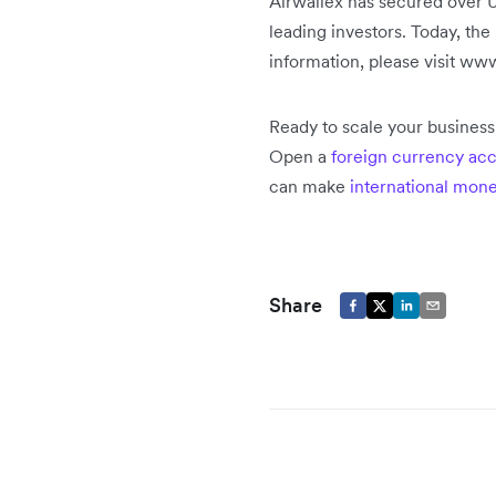
Airwallex has secured over U
leading investors. Today, th
information, please visit ww
Ready to scale your busines
Open a
foreign currency ac
can make
international mone
Share