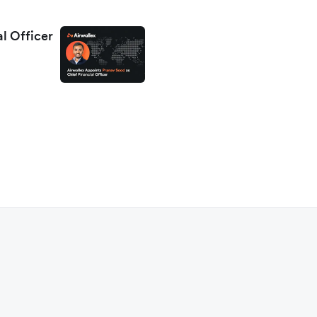
al Officer