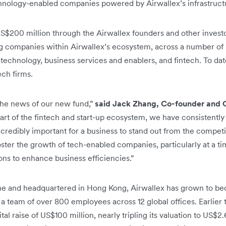
chnology-enabled companies powered by Airwallex’s infrastruct
S$200 million through the Airwallex founders and other investor
g companies within Airwallex’s ecosystem, across a number of i
technology, business services and enablers, and fintech. To da
ech firms.
the news of our new fund,”
said Jack Zhang, Co-founder and 
art of the fintech and start-up ecosystem, we have consistently
ncredibly important for a business to stand out from the competi
oster the growth of tech-enabled companies, particularly at a t
ions to enhance business efficiencies.”
e and headquartered in Hong Kong, Airwallex has grown to bec
 a team of over 800 employees across 12 global offices. Earlier t
l raise of US$100 million, nearly tripling its valuation to US$2.6 