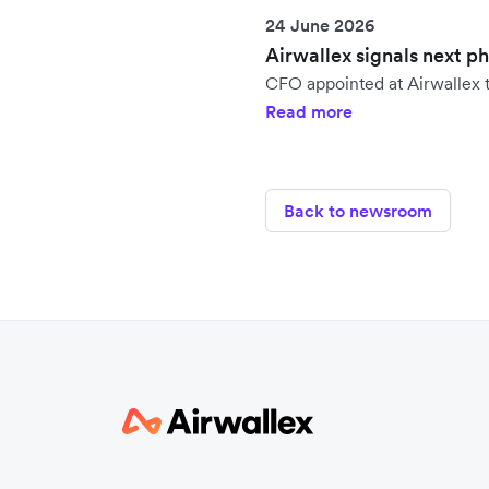
24 June 2026
Airwallex signals next p
CFO appointed at Airwallex t
Read more
Back to newsroom