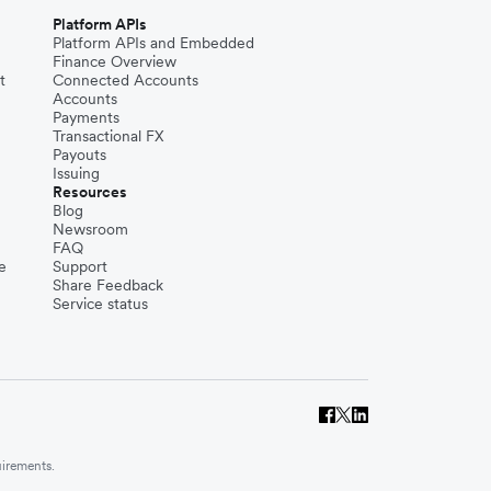
Platform APIs
Platform APIs and Embedded
Finance Overview
t
Connected Accounts
Accounts
Payments
Transactional FX
Payouts
Issuing
Resources
Blog
Newsroom
FAQ
e
Support
Share Feedback
Service status
uirements.