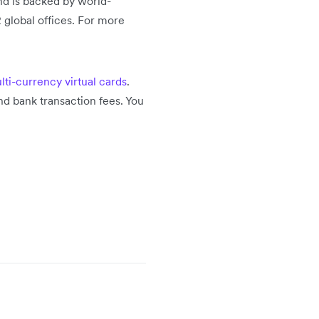
nd is backed by world-
 global offices. For more
lti-currency virtual cards
.
d bank transaction fees. You