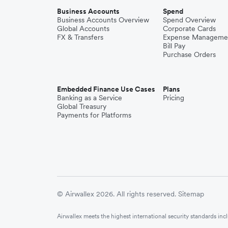
Business Accounts
Spend
Business Accounts Overview
Spend Overview
Global Accounts
Corporate Cards
FX & Transfers
Expense Manageme
Bill Pay
Purchase Orders
Embedded Finance Use Cases
Plans
Banking as a Service
Pricing
Global Treasury
Payments for Platforms
© Airwallex 2026. All rights reserved.
Sitemap
Airwallex meets the highest international security standards i