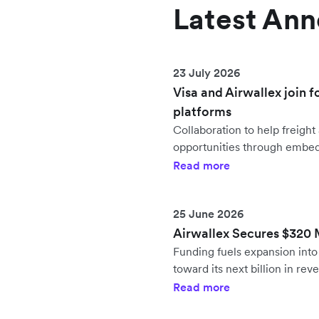
Latest An
23 July 2026
Visa and Airwallex join f
platforms
Collaboration to help freig
opportunities through embe
Read more
25 June 2026
Airwallex Secures $320 Mi
Funding fuels expansion in
toward its next billion in rev
Read more