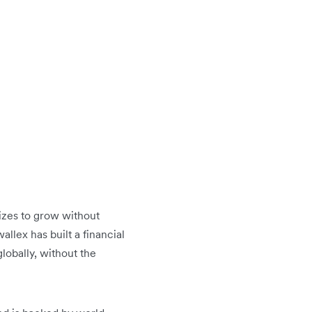
sizes to grow without
llex has built a financial
lobally, without the