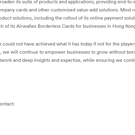
roaden its suite of products and applications, providing end-to
ompany cards and other customised value-add solutions. Most re
duct solutions, including the rollout of its online payment sol
nch of its Airwallex Borderless Cards for businesses in Hong Kon
x could not have achieved what it has today if not for the playe
d, we will continue to empower businesses to grow without bor
network and deep insights and expertise, while ensuring we conti
ontact: