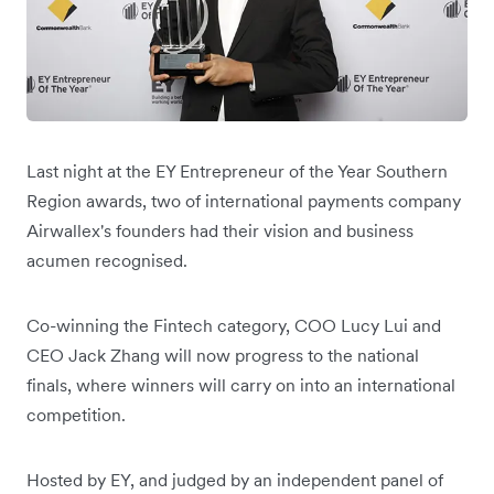
Last night at the EY Entrepreneur of the Year Southern
Region awards, two of international payments company
Airwallex's founders had their vision and business
acumen recognised.
Co-winning the Fintech category, COO Lucy Lui and
CEO Jack Zhang will now progress to the national
finals, where winners will carry on into an international
competition.
Hosted by EY, and judged by an independent panel of