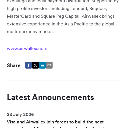
exchange and local payment distribution. Supported by
high profile investors including Tencent, Sequoia,
MasterCard and Square Peg Capital, Airwallex brings
extensive experience in the Asia Pacific to the global
multi-currency market.
www.airwallex.com
Share
Latest Announcements
23 July 2026
Visa and Airwallex join forces to build the next