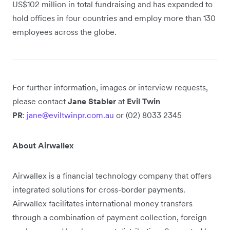
US$102 million in total fundraising and has expanded to
hold offices in four countries and employ more than 130
employees across the globe.
For further information, images or interview requests,
please contact
Jane Stabler
at
Evil Twin
PR
:
jane@eviltwinpr.com.au
or (02) 8033 2345
About Airwallex
Airwallex is a financial technology company that offers
integrated solutions for cross-border payments.
Airwallex facilitates international money transfers
through a combination of payment collection, foreign