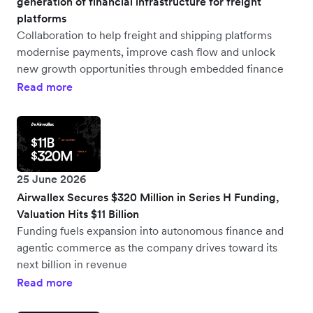
generation of financial infrastructure for freight
platforms
Collaboration to help freight and shipping platforms
modernise payments, improve cash flow and unlock
new growth opportunities through embedded finance
Read more
25 June 2026
Airwallex Secures $320 Million in Series H Funding,
Valuation Hits $11 Billion
Funding fuels expansion into autonomous finance and
agentic commerce as the company drives toward its
next billion in revenue
Read more