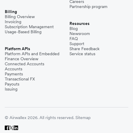
Careers
Partnership program
Billing
Billing Overview
Invoicing
Resources
Subscription Management
Blog
Usage-Based Billing
Newsroom
FAQ
Support
Platform APIs
Share Feedback
Platform APIs and Embedded
Service status
Finance Overview
Connected Accounts
Accounts
Payments
Transactional FX
Payouts
Issuing
© Airwallex 2026. All rights reserved.
Sitemap