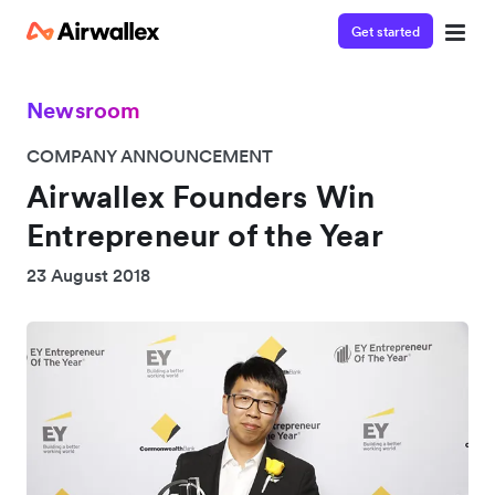
Get started
Newsroom
COMPANY ANNOUNCEMENT
Airwallex Founders Win
Entrepreneur of the Year
23 August 2018