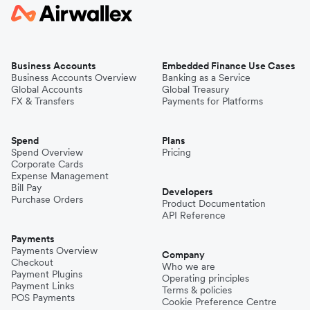
Business Accounts
Embedded Finance Use Cases
Business Accounts Overview
Banking as a Service
Global Accounts
Global Treasury
FX & Transfers
Payments for Platforms
Spend
Plans
Spend Overview
Pricing
Corporate Cards
Expense Management
Bill Pay
Developers
Purchase Orders
Product Documentation
API Reference
Payments
Payments Overview
Company
Checkout
Who we are
Payment Plugins
Operating principles
Payment Links
Terms & policies
POS Payments
Cookie Preference Centre