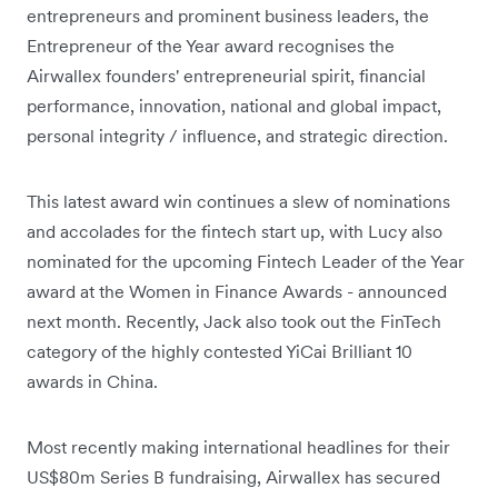
entrepreneurs and prominent business leaders, the
Entrepreneur of the Year award recognises the
Airwallex founders' entrepreneurial spirit, financial
performance, innovation, national and global impact,
personal integrity / influence, and strategic direction.
This latest award win continues a slew of nominations
and accolades for the fintech start up, with Lucy also
nominated for the upcoming Fintech Leader of the Year
award at the Women in Finance Awards - announced
next month. Recently, Jack also took out the FinTech
category of the highly contested YiCai Brilliant 10
awards in China.
Most recently making international headlines for their
US$80m Series B fundraising, Airwallex has secured