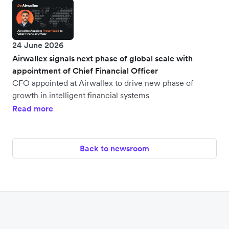
24 June 2026
Airwallex signals next phase of global scale with
appointment of Chief Financial Officer
CFO appointed at Airwallex to drive new phase of
growth in intelligent financial systems
Read more
Back to newsroom