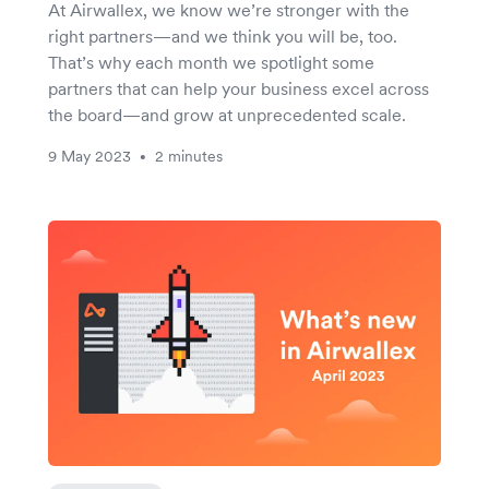
At Airwallex, we know we’re stronger with the
right partners—and we think you will be, too.
That’s why each month we spotlight some
partners that can help your business excel across
the board—and grow at unprecedented scale.
9 May 2023
2 minutes
•