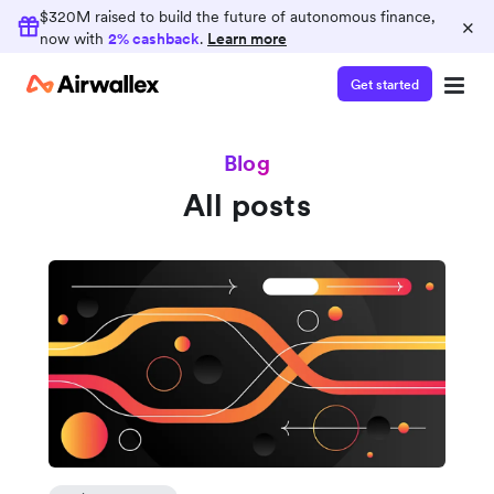
$320M raised to build the future of autonomous finance,
×
now with
2% cashback
.
Learn more
Get started
Blog
All posts