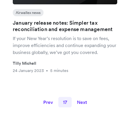
Airwallex news
January release notes: Simpler tax
reconciliation and expense management
If your New Year’s resolution is to save on fees,
improve efficiencies and continue expanding your
business globally, we’ve got you covered.
Tilly Michell
24 January 2023
5 minutes
•
Prev
17
Next