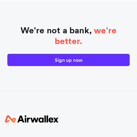
We're not a bank,
we're
better.
Sign up now