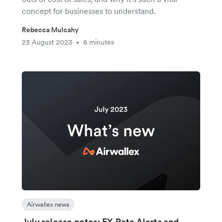
concept for businesses to understand.
Rebecca Mulcahy
23 August 2023
6 minutes
•
Airwallex news
July release notes: FX Rate Alerts and