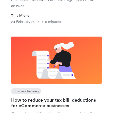
answer.
Tilly Michell
24 February 2023
5 minutes
•
Business banking
How to reduce your tax bill: deductions
for eCommerce businesses