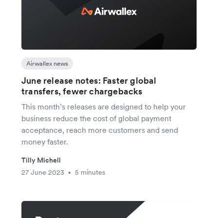
Airwallex news
June release notes: Faster global
transfers, fewer chargebacks
This month’s releases are designed to help your
business reduce the cost of global payment
acceptance, reach more customers and send
money faster.
Tilly Michell
27 June 2023
5 minutes
•