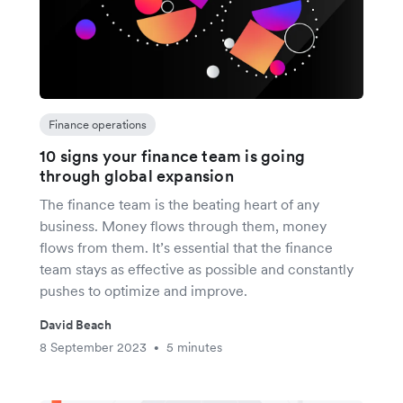
Finance operations
10 signs your finance team is going
through global expansion
The finance team is the beating heart of any
business. Money flows through them, money
flows from them. It’s essential that the finance
team stays as effective as possible and constantly
pushes to optimize and improve.
David Beach
8 September 2023
5 minutes
•