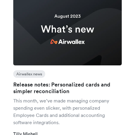
Airwallex news
Release notes: Personalized cards and
simpler reconciliation
This month, we’ve made managing company
spending even slicker, with personalized
Employee Cards and additional accounting
software integrations.
Tilly Michell