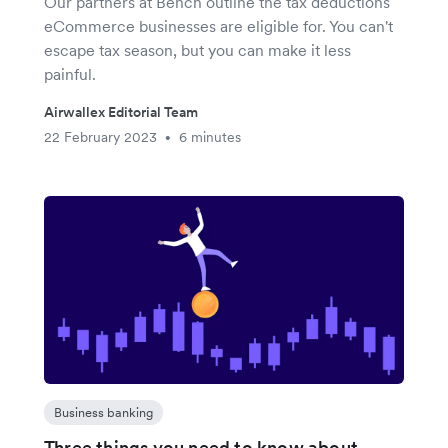
Our partners at Bench outline the tax deductions
eCommerce businesses are eligible for. You can't
escape tax season, but you can make it less
painful.
Airwallex Editorial Team
22 February 2023
6 minutes
•
Business banking
Three things you need to know about