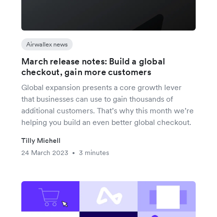
Airwallex news
March release notes: Build a global
checkout, gain more customers
Global expansion presents a core growth lever
that businesses can use to gain thousands of
additional customers. That’s why this month we’re
helping you build an even better global checkout.
Tilly Michell
24 March 2023
3 minutes
•