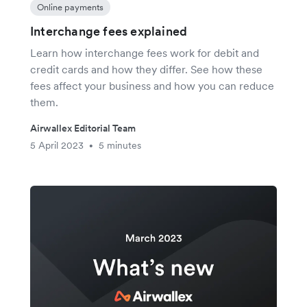
Online payments
Interchange fees explained
Learn how interchange fees work for debit and
credit cards and how they differ. See how these
fees affect your business and how you can reduce
them.
Airwallex Editorial Team
5 April 2023
5 minutes
•