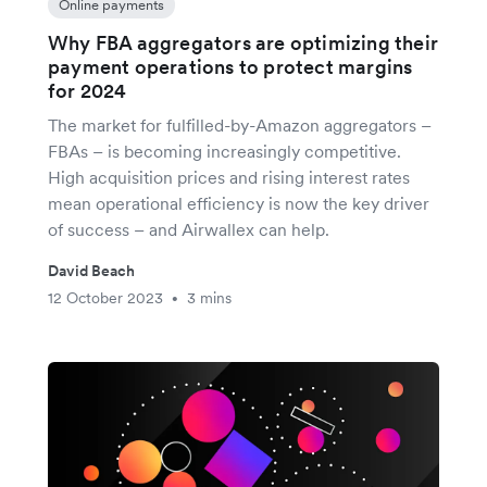
Online payments
Why FBA aggregators are optimizing their
payment operations to protect margins
for 2024
The market for fulfilled-by-Amazon aggregators –
FBAs – is becoming increasingly competitive.
High acquisition prices and rising interest rates
mean operational efficiency is now the key driver
of success – and Airwallex can help.
David Beach
12 October 2023
3 mins
•