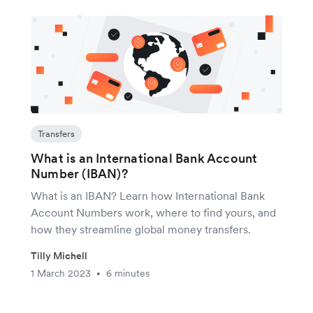
Transfers
What is an International Bank Account
Number (IBAN)?
What is an IBAN? Learn how International Bank
Account Numbers work, where to find yours, and
how they streamline global money transfers.
Tilly Michell
1 March 2023
6 minutes
•