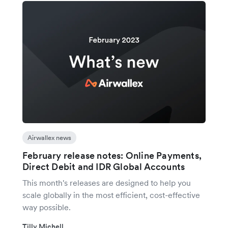
Airwallex news
February release notes: Online Payments,
Direct Debit and IDR Global Accounts
This month's releases are designed to help you
scale globally in the most efficient, cost-effective
way possible.
Tilly Michell