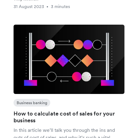
31 August 2023
3 minutes
•
Business banking
How to calculate cost of sales for your
business
In this article we’ll talk you through the ins and
outs of cost of sales, and why it’s such a vital