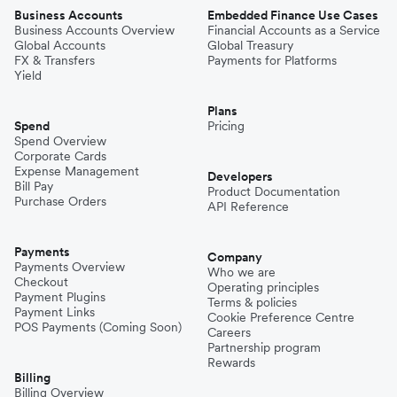
Business Accounts
Embedded Finance Use Cases
Business Accounts Overview
Financial Accounts as a Service
Global Accounts
Global Treasury
FX & Transfers
Payments for Platforms
Yield
Plans
Spend
Pricing
Spend Overview
Corporate Cards
Expense Management
Developers
Bill Pay
Product Documentation
Purchase Orders
API Reference
Payments
Company
Payments Overview
Who we are
Checkout
Operating principles
Payment Plugins
Terms & policies
Payment Links
Cookie Preference Centre
POS Payments (Coming Soon)
Careers
Partnership program
Rewards
Billing
Billing Overview