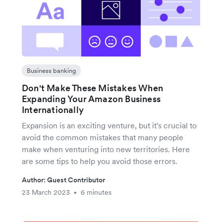
Business banking
Don't Make These Mistakes When
Expanding Your Amazon Business
Internationally
Expansion is an exciting venture, but it's crucial to
avoid the common mistakes that many people
make when venturing into new territories. Here
are some tips to help you avoid those errors.
Author: Guest Contributor
23 March 2023
6 minutes
•