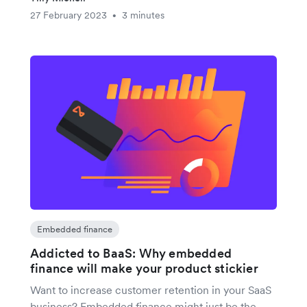
27 February 2023
3 minutes
•
Embedded finance
Addicted to BaaS: Why embedded
finance will make your product stickier
Want to increase customer retention in your SaaS
business? Embedded finance might just be the