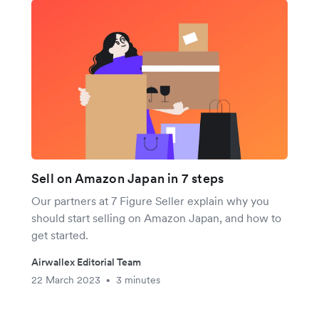
Sell on Amazon Japan in 7 steps
Our partners at 7 Figure Seller explain why you
should start selling on Amazon Japan, and how to
get started.
Airwallex Editorial Team
22 March 2023
3 minutes
•