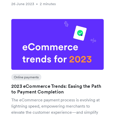
26 June 2023
2 minutes
•
Online payments
2023 eCommerce Trends: Easing the Path
to Payment Completion
The eCommerce payment process is evolving at
lightning speed, empowering merchants to
elevate the customer experience—and simplify