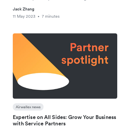
Jack Zhang
11 May 2023
7 minutes
•
Airwallex news
Expertise on All Sides: Grow Your Business
with Service Partners