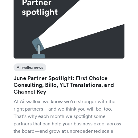
Airwallex news
June Partner Spotlight: First Choice
Consulting, Billo, YLT Translations, and
Channel Key
At Airwallex, we know we’re stronger with the
right partners—and we think you will be, too.
That’s why each month we spotlight some
partners that can help your business excel across
the board—and grow at unprecedented scale.