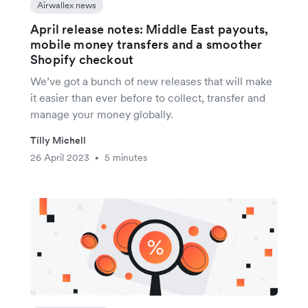
Airwallex news
April release notes: Middle East payouts,
mobile money transfers and a smoother
Shopify checkout
We’ve got a bunch of new releases that will make
it easier than ever before to collect, transfer and
manage your money globally.
Tilly Michell
26 April 2023
5 minutes
•