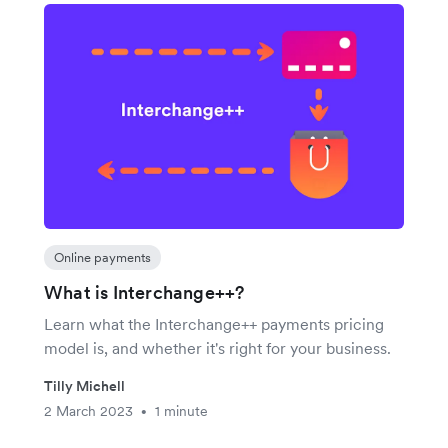
Online payments
What is Interchange++?
Learn what the Interchange++ payments pricing
model is, and whether it's right for your business.
Tilly Michell
2 March 2023
1 minute
•