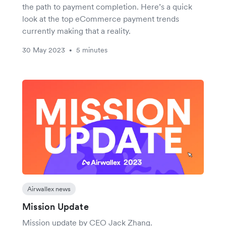
the path to payment completion. Here’s a quick
look at the top eCommerce payment trends
currently making that a reality.
30 May 2023
5 minutes
•
Airwallex news
Mission Update
Mission update by CEO Jack Zhang.