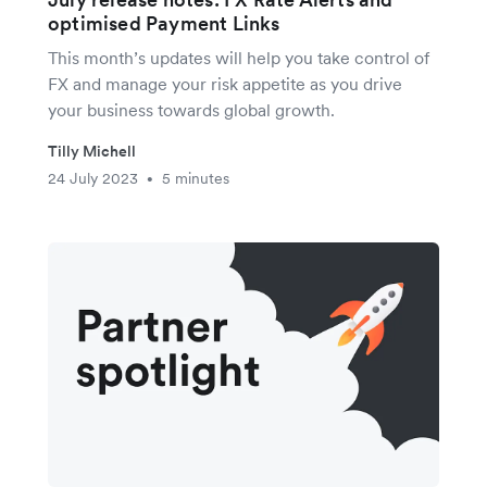
optimised Payment Links
This month’s updates will help you take control of
FX and manage your risk appetite as you drive
your business towards global growth.
Tilly Michell
24 July 2023
5 minutes
•