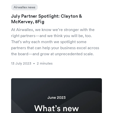
Airwallex news
July Partner Spotlight: Clayton &
McKervey, 8Fig
At Airwallex, we know we’re stronger with the
right partners—and we think you will be, too.
That’s why each month we spotlight some
partners that can help your business excel across
the board—and grow at unprecedented scale.
13 July 2023
2 minutes
•