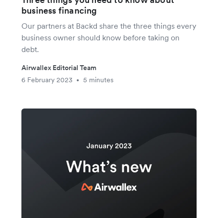
business financing
Our partners at Backd share the three things every
business owner should know before taking on
debt.
Airwallex Editorial Team
6 February 2023
5 minutes
•