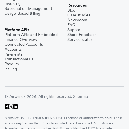
Invoicing
Resources
Subscription Management
Blog
Usage-Based Billing
Case studies
Newsroom
FAQ
Platform APIs
Support
Platform APIs and Embedded
Share Feedback
Finance Overview
Service status
Connected Accounts
Accounts
Payments
Transactional FX
Payouts
Issuing
© Airwallex 2026. All rights reserved.
Sitemap
Airwallex US, LLC (NMLS #1928093) is licensed or authorized to do business
as a money transmitter in the states listed
here
. For some U.S. customers,
Airwallex partners with Evolve Bank & Trust (Member FDIC) to provide