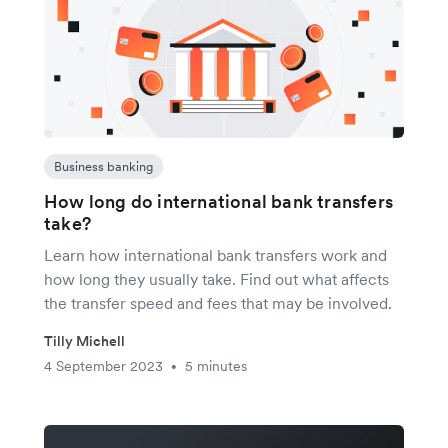
Business banking
How long do international bank transfers
take?
Learn how international bank transfers work and
how long they usually take. Find out what affects
the transfer speed and fees that may be involved.
Tilly Michell
4 September 2023
5 minutes
•