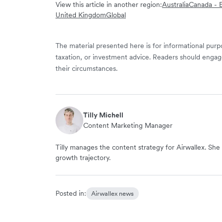
View this article in another region:
Australia
Canada - E
United Kingdom
Global
The material presented here is for informational purpo
taxation, or investment advice. Readers should engag
their circumstances.
Tilly Michell
Content Marketing Manager
Tilly manages the content strategy for Airwallex. She 
growth trajectory.
Posted in:
Airwallex news