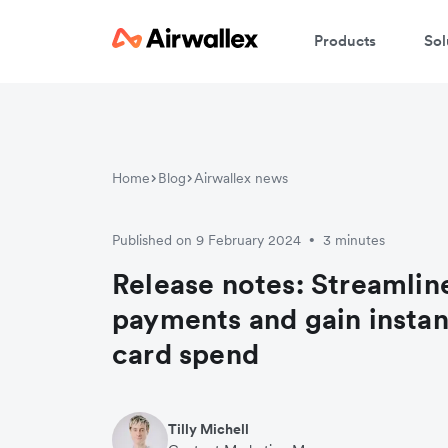
Products
Sol
Home
Blog
Airwallex news
Published on 9 February 2024
3 minutes
•
Release notes: Streamline
payments and gain instant
card spend
Tilly Michell