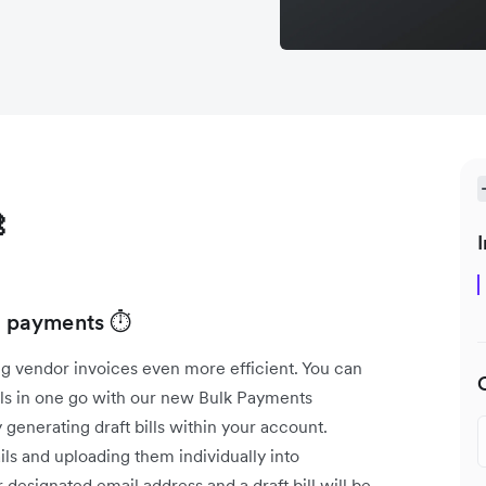

I
ll payments ⏱️
g vendor invoices even more efficient. You can
lls in one go with our new Bulk Payments
 generating draft bills within your account.
ls and uploading them individually into
designated email address and a draft bill will be