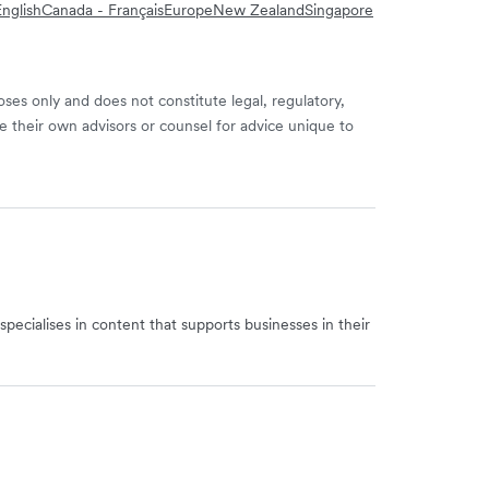
nglish
Canada - Français
Europe
New Zealand
Singapore
ses only and does not constitute legal, regulatory,
e their own advisors or counsel for advice unique to
specialises in content that supports businesses in their