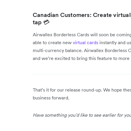
Canadian Customers: Create virtua
tap 💳
Airwallex Borderless Cards will soon be comin
able to create new
virtual cards
instantly and us
multi-currency balance. Airwallex Borderless Ca
and we’re excited to bring this feature to mor
That’s it for our release round-up. We hope th
business forward.
Have something you’d like to see earlier for y