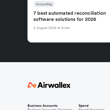
Accounting
7 best automated reconciliation
software solutions for 2026
5 August 2026
•
9 min
Business Accounts
Spend
Business Accounts Overview
Spend Overview