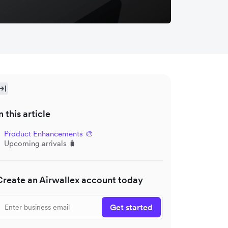
n this article
Product Enhancements 🎨
Upcoming arrivals 🧳
Create an Airwallex account today
Get started