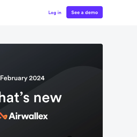
See a demo
Log in