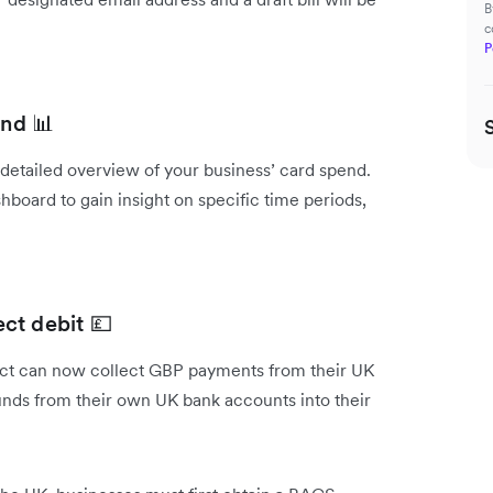
B
c
P
end 📊
a detailed overview of your business’ card spend.
hboard to gain insight on specific time periods,
ct debit 💷
uct can now collect GBP payments from their UK
funds from their own UK bank accounts into their