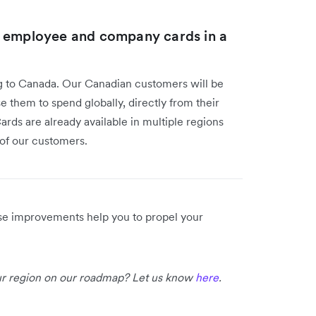
l employee and company cards in a
g to Canada. Our Canadian customers will be
e them to spend globally, directly from their
rds are already available in multiple regions
e of our customers.
ese improvements help you to propel your
our region on our roadmap? Let us know
here
.