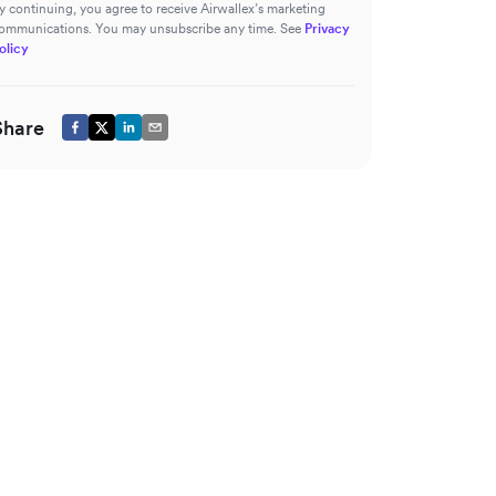
y continuing, you agree to receive Airwallex’s marketing
ommunications. You may unsubscribe any time. See
Privacy
olicy
Share