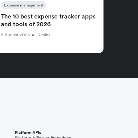
Expense management
The 10 best expense tracker apps
and tools of 2026
5 August 2026
•
13 mins
Platform APIs
Platform APIs and Embedded