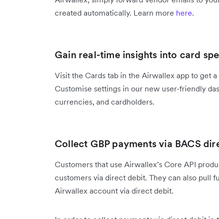
created automatically. Learn more
here
.
Gain real-time insights into card sp
Visit the Cards tab in the Airwallex app to get 
Customise settings in our new user-friendly das
currencies, and cardholders.
Collect GBP payments via BACS dire
Customers that use Airwallex’s Core API prod
customers via direct debit. They can also pull 
Airwallex account via direct debit.