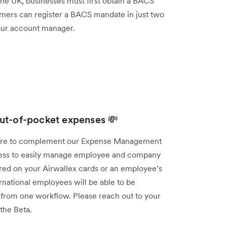
 the UK, businesses must first obtain a BACS
mers can register a BACS mandate in just two
your account manager.
ut-of-pocket expenses 💸
ture to complement our Expense Management
iness to easily manage employee and company
red on your Airwallex cards or an employee’s
national employees will be able to be
t from one workflow. Please reach out to your
 the Beta.