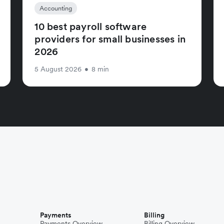
Accounting
10 best payroll software
providers for small businesses in
2026
5 August 2026
•
8 min
Payments
Billing
Payments Overview
Billing Overview