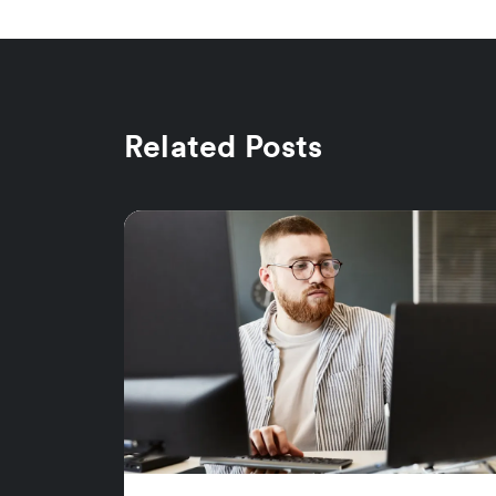
Related Posts