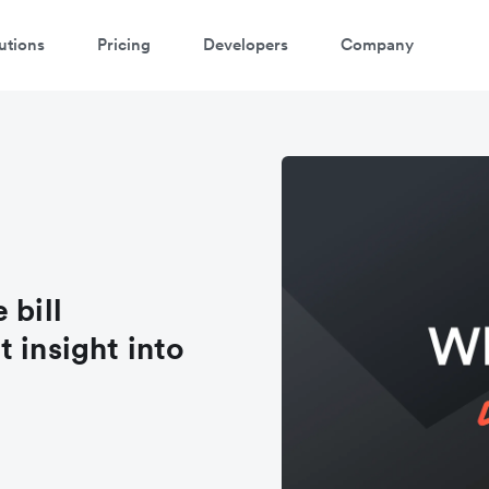
utions
Pricing
Developers
Company
 bill
 insight into