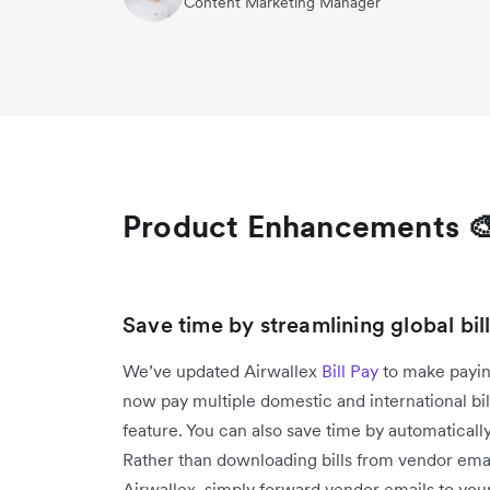
Content Marketing Manager
Product Enhancements 
Save time by streamlining global bi
We’ve updated Airwallex
Bill Pay
to make payin
now pay multiple domestic and international bi
feature. You can also save time by automatically
Rather than downloading bills from vendor emai
Airwallex, simply forward vendor emails to your 