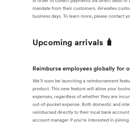
In order to collect payments via direct debit in
mandate from their customers. Airwallex custo
business days. To learn more, please contact 
Upcoming arrivals 🧳
Reimburse employees globally for o
We’ll soon be launching a reimbursement fea
product. This new feature will allow your bus
expenses, regardless of whether they are incur
out-of-pocket expense. Both domestic and inter
reimbursed directly to their local bank accoun
account manager if you’re interested in joining