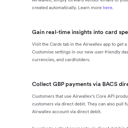
created automatically. Learn more
here
.
Gain real-time insights into card sp
Visit the Cards tab in the Airwallex app to get 
Customise settings in our new user-friendly das
currencies, and cardholders.
Collect GBP payments via BACS dire
Customers that use Airwallex’s Core API prod
customers via direct debit. They can also pull 
Airwallex account via direct debit.