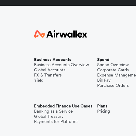
Business Accounts
Spend
Business Accounts Overview
Spend Overview
Global Accounts
Corporate Cards
FX & Transfers
Expense Manageme
Yield
Bill Pay
Purchase Orders
Embedded Finance Use Cases
Plans
Banking as a Service
Pricing
Global Treasury
Payments for Platforms