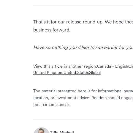
That’s it for our release round-up. We hope th
business forward.
Have something you’d like to see earlier for y
View this article in another region:
Canada - English
Ca
United Kingdom
United States
Global
The material presented here is for informational purpo
taxation, or investment advice. Readers should engag
their circumstances.
Tilly Michell