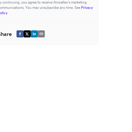
y continuing, you agree to receive Airwallex’s marketing
ommunications. You may unsubscribe any time. See
Privacy
olicy
Share