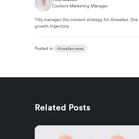
Content Marketing Manager
Tilly manages the content strategy for Airwallex. She 
growth trajectory.
Posted in:
Airwallex news
Related Posts