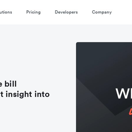
utions
Pricing
Developers
Company
 bill
 insight into