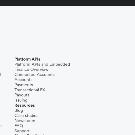
Platform APIs
Platform APIs and Embedded
Finance Overview
t
Connected Accounts
Accounts
Payments
Transactional FX
Payouts
Issuing
Resources
Blog
Case studies
Newsroom
e
FAQ
Support