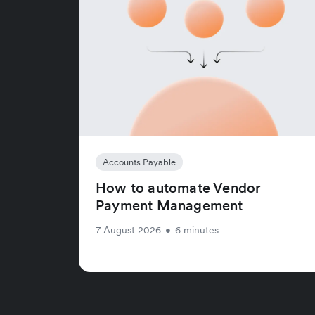
Accounts Payable
How to automate Vendor
Payment Management
7 August 2026
•
6 minutes