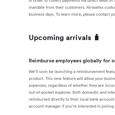
In order to collect payments via direct debit in
mandate from their customers. Airwallex custo
business days. To learn more, please contact 
Upcoming arrivals 🧳
Reimburse employees globally for o
We’ll soon be launching a reimbursement fea
product. This new feature will allow your bus
expenses, regardless of whether they are incur
out-of-pocket expense. Both domestic and inter
reimbursed directly to their local bank accoun
account manager if you’re interested in joining