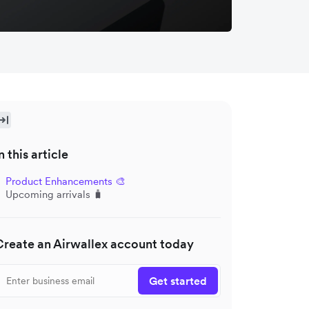
n this article
Product Enhancements 🎨
Upcoming arrivals 🧳
Create an Airwallex account today
Get started