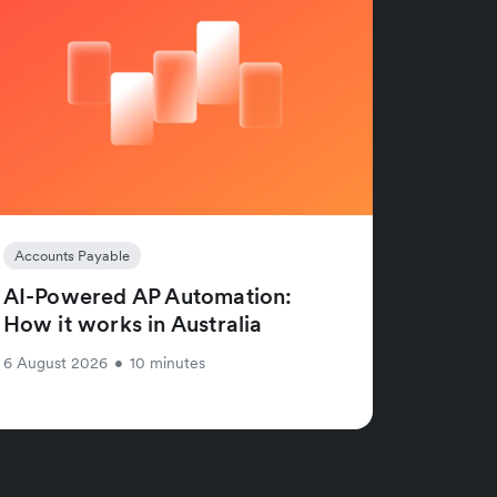
Accounts Payable
AI-Powered AP Automation:
How it works in Australia
6 August 2026
•
10 minutes