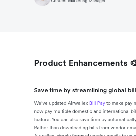
Content Marketing Manager
Product Enhancements 
Save time by streamlining global bi
We’ve updated Airwallex
Bill Pay
to make payin
now pay multiple domestic and international bi
feature. You can also save time by automatically
Rather than downloading bills from vendor emai
Airwallex, simply forward vendor emails to your 