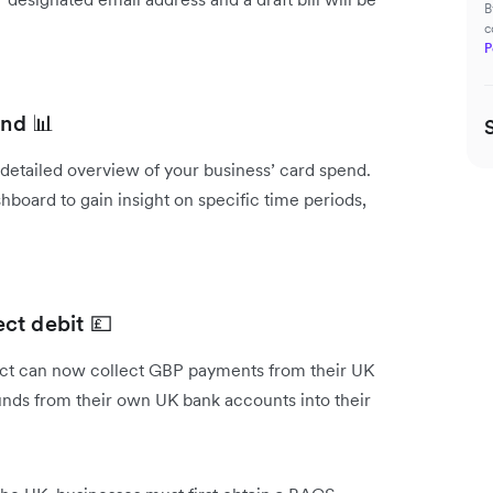
B
c
P
end 📊
a detailed overview of your business’ card spend.
hboard to gain insight on specific time periods,
ct debit 💷
uct can now collect GBP payments from their UK
funds from their own UK bank accounts into their