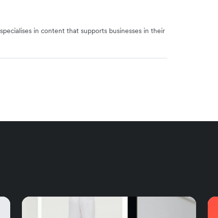
specialises in content that supports businesses in their