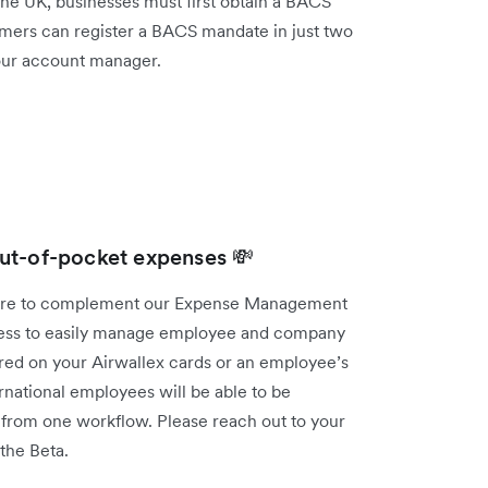
 the UK, businesses must first obtain a BACS
mers can register a BACS mandate in just two
your account manager.
ut-of-pocket expenses 💸
ture to complement our Expense Management
iness to easily manage employee and company
red on your Airwallex cards or an employee’s
national employees will be able to be
t from one workflow. Please reach out to your
 the Beta.