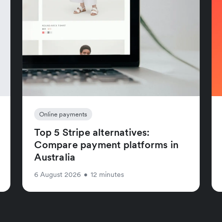
Online payments
Top 5 Stripe alternatives:
Compare payment platforms in
Australia
6 August 2026
•
12 minutes