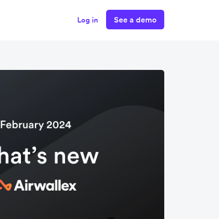
See a demo
Log in