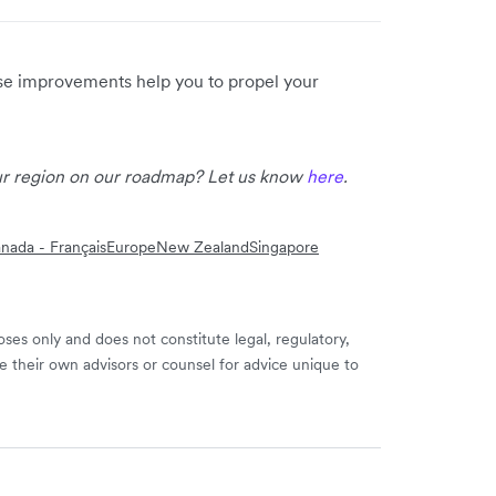
ese improvements help you to propel your
our region on our roadmap? Let us know
here
.
nada - Français
Europe
New Zealand
Singapore
ses only and does not constitute legal, regulatory,
e their own advisors or counsel for advice unique to