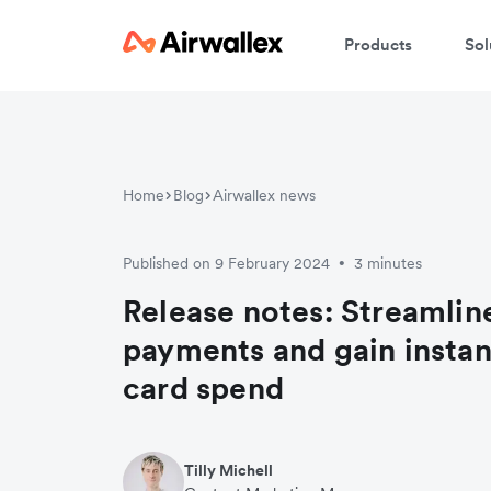
Products
Sol
Home
Blog
Airwallex news
Published on 9 February 2024
3 minutes
•
Release notes: Streamline
payments and gain instant
card spend
Tilly Michell