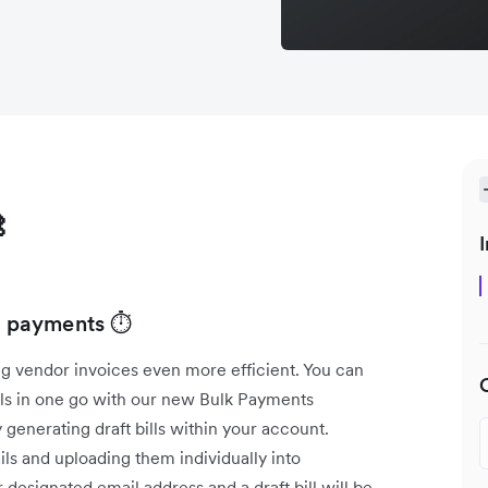

I
ll payments ⏱️
g vendor invoices even more efficient. You can
lls in one go with our new Bulk Payments
 generating draft bills within your account.
ls and uploading them individually into
designated email address and a draft bill will be