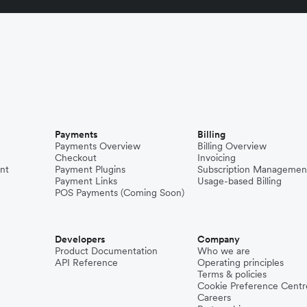
Payments
Billing
Payments Overview
Billing Overview
Checkout
Invoicing
nt
Payment Plugins
Subscription Managemen
Payment Links
Usage-based Billing
POS Payments (Coming Soon)
Developers
Company
Product Documentation
Who we are
API Reference
Operating principles
Terms & policies
Cookie Preference Centr
Careers