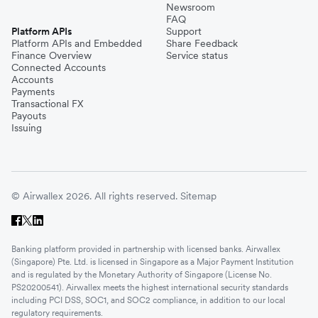
Newsroom
FAQ
Platform APIs
Support
Platform APIs and Embedded
Share Feedback
Finance Overview
Service status
Connected Accounts
Accounts
Payments
Transactional FX
Payouts
Issuing
© Airwallex 2026. All rights reserved.
Sitemap
Banking platform provided in partnership with licensed banks. Airwallex
(Singapore) Pte. Ltd. is licensed in Singapore as a Major Payment Institution
and is regulated by the Monetary Authority of Singapore (License No.
PS20200541). Airwallex meets the highest international security standards
including PCI DSS, SOC1, and SOC2 compliance, in addition to our local
regulatory requirements.