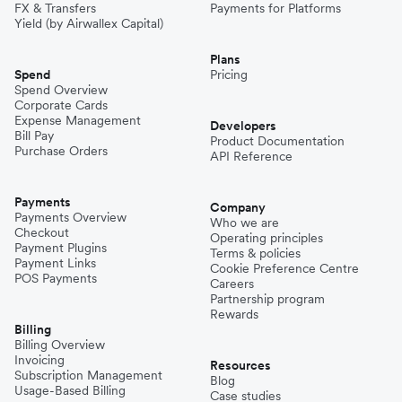
FX & Transfers
Payments for Platforms
Yield (by Airwallex Capital)
Plans
Spend
Pricing
Spend Overview
Corporate Cards
Expense Management
Developers
Bill Pay
Product Documentation
Purchase Orders
API Reference
Payments
Company
Payments Overview
Who we are
Checkout
Operating principles
Payment Plugins
Terms & policies
Payment Links
Cookie Preference Centre
POS Payments
Careers
Partnership program
Rewards
Billing
Billing Overview
Invoicing
Resources
Subscription Management
Blog
Usage-Based Billing
Case studies