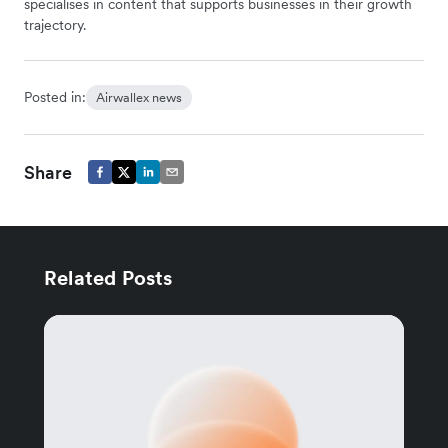
specialises in content that supports businesses in their growth
trajectory.
Posted in:
Airwallex news
Share
Related Posts