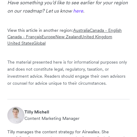
Have something you’d like to see earlier for your region
on our roadmap? Let us know
here
.
View this article in another region:
Australia
Canada - English
Canada - Français
Europe
New Zealand
United Kingdom
United States
Global
The material presented here is for informational purposes only
and does not constitute legal, regulatory, taxation, or
investment advice. Readers should engage their own advisors
or counsel for advice unique to their circumstances.
Tilly Michell
Content Marketing Manager
Tilly manages the content strategy for Airwallex. She