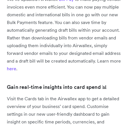
invoices even more efficient. You can now pay multiple
domestic and international bills in one go with our new
Bulk Payments feature. You can also save time by
automatically generating draft bills within your account.
Rather than downloading bills from vendor emails and
uploading them individually into Airwallex, simply
forward vendor emails to your designated email address
and a draft bill will be created automatically. Learn more
here
.
Gain real-time insights into card spend 📊
Visit the Cards tab in the Airwallex app to get a detailed
overview of your business’ card spend. Customise
settings in our new user-friendly dashboard to gain
insight on specific time periods, currencies, and