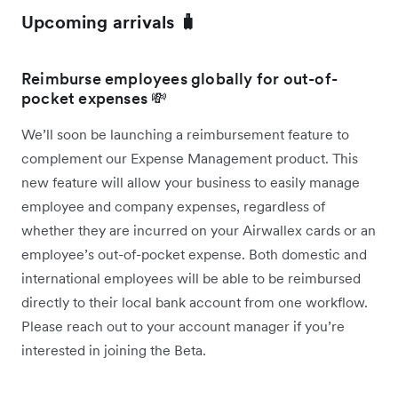
Upcoming arrivals 🧳
Reimburse employees globally for out-of-
pocket expenses 💸
We’ll soon be launching a reimbursement feature to
complement our Expense Management product. This
new feature will allow your business to easily manage
employee and company expenses, regardless of
whether they are incurred on your Airwallex cards or an
employee’s out-of-pocket expense. Both domestic and
international employees will be able to be reimbursed
directly to their local bank account from one workflow.
Please reach out to your account manager if you’re
interested in joining the Beta.