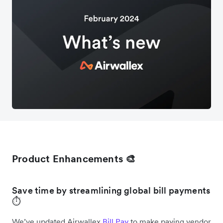
Product Enhancements 🎨
Save time by streamlining global bill payments
⏱️
We’ve updated Airwallex
Bill Pay
to make paying vendor