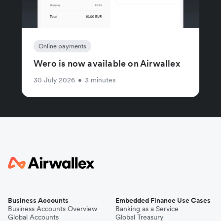
Online payments
Wero is now available on Airwallex
30 July 2026
•
3 minutes
Business Accounts
Embedded Finance Use Cases
Business Accounts Overview
Banking as a Service
Global Accounts
Global Treasury