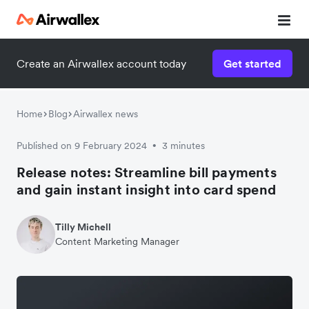
Create an Airwallex account today
Get started
Home
Blog
Airwallex news
Published on 9 February 2024
3 minutes
•
Release notes: Streamline bill payments
and gain instant insight into card spend
Tilly Michell
Content Marketing Manager