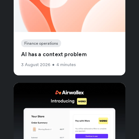
Finance operations
AI has a context problem
3 August 2026
•
4 minutes