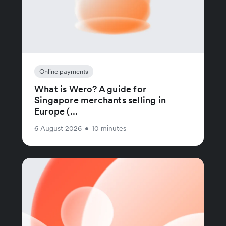
Online payments
What is Wero? A guide for
Singapore merchants selling in
Europe (...
6 August 2026
•
10 minutes