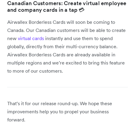
Canadian Customers: Create virtual employee
and company cards in a tap 💳
Airwallex Borderless Cards will soon be coming to
Canada. Our Canadian customers will be able to create
new
virtual cards
instantly and use them to spend
globally, directly from their multi-currency balance.
Airwallex Borderless Cards are already available in
multiple regions and we’re excited to bring this feature
to more of our customers.
That’s it for our release round-up. We hope these
improvements help you to propel your business
forward.