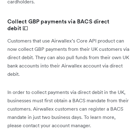
cardholders.
Collect GBP payments via BACS direct
debit 💷
Customers that use Airwallex’s Core API product can
now collect GBP payments from their UK customers via
direct debit. They can also pull funds from their own UK
bank accounts into their Airwallex account via direct
debit.
In order to collect payments via direct debit in the UK,
businesses must first obtain a BACS mandate from their
customers. Airwallex customers can register a BACS
mandate in just two business days. To learn more,
please contact your account manager.