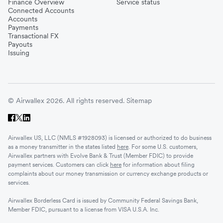
Finance Overview
Service status
Connected Accounts
Accounts
Payments
Transactional FX
Payouts
Issuing
© Airwallex 2026. All rights reserved.
Sitemap
Airwallex US, LLC (NMLS #1928093) is licensed or authorized to do business
as a money transmitter in the states listed
here
. For some U.S. customers,
Airwallex partners with Evolve Bank & Trust (Member FDIC) to provide
payment services. Customers can click
here
for information about filing
complaints about our money transmission or currency exchange products or
services.
Airwallex Borderless Card is issued by Community Federal Savings Bank,
Member FDIC, pursuant to a license from VISA U.S.A. Inc.