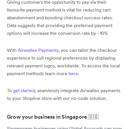
Giving customers the opportunity to pay via their
favourite payment method is vital for reducing cart
abandonment and boosting checkout success rates.
Data suggests that providing the preferred payment
options will increase the conversion rate by ~10%
With
Airwallex Payments
, you can tailor the checkout
experience to suit regional preferences by displaying
relevant payment logos, worldwide. To access the local
payment methods learn more
here
.
To
get started
, seamlessly integrate Airwallex payments
to your Shopline store with our no-code solution.
Grow your business in Singapore 🇸🇬
Singaporean businesses using Global Accounts can now