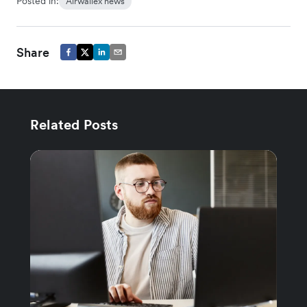
Posted in:
Airwallex news
Share
Related Posts