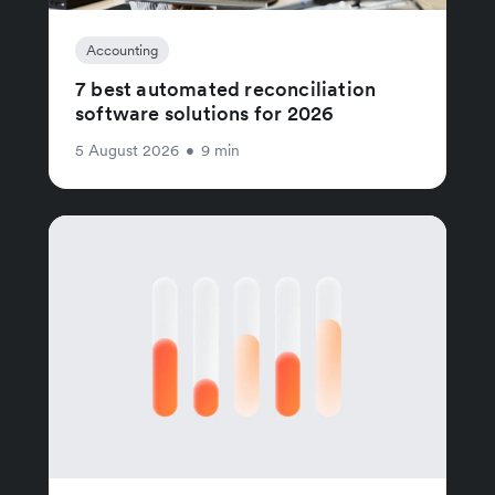
Accounting
7 best automated reconciliation
software solutions for 2026
5 August 2026
•
9 min