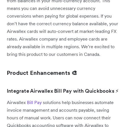
from balances in your multi-currency account. This
means you can avoid unnecessary currency
conversions when paying for global expenses. If you
don’t have the correct currency balance available, your
Airwallex cards will auto-convert at market-leading FX
rates. Airwallex company and employee cards are
already available in multiple regions. We’re excited to
bring this product to our customers in Canada.
Product Enhancements 🎨
Integrate Airwallex Bill Pay with Quickbooks ⚡
Airwallex
Bill Pay
solutions help businesses automate
invoice management and accounts payable, saving
hours of manual work. Users can now connect their
Quickbooks accounting software with Airwallex to