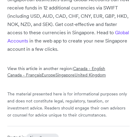
receive funds in 12 additional currencies via SWIFT
(including USD, AUD, CAD, CHF, CNY, EUR, GBP, HKD,
NOK, NZD, and SEK). Get cost-effective and faster
access to these currencies in Singapore. Head to
Global
Accounts
in the web app to create your new Singapore
account in a few clicks.
View this article in another region:
Canada - English
Canada - Français
Europe
Singapore
United Kingdom
The material presented here is for informational purposes only
and does not constitute legal, regulatory, taxation, or
investment advice. Readers should engage their own advisors
or counsel for advice unique to their circumstances.