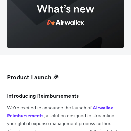
Product Launch 🎉
Introducing Reimbursements
We're excited to announce the launch of
Airwallex
Reimbursements
, a solution designed to streamline
your global expense management process further.