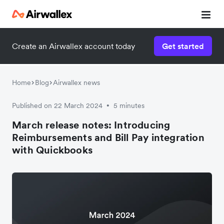
Create an Airwallex account today
Get started
Home
Blog
Airwallex news
Published on 22 March 2024
5 minutes
•
March release notes: Introducing
Reimbursements and Bill Pay integration
with Quickbooks