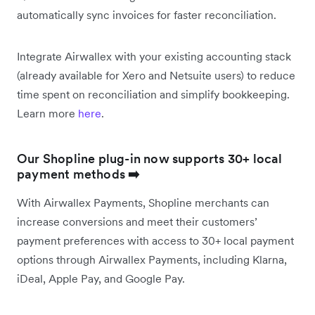
automatically sync invoices for faster reconciliation.
Integrate Airwallex with your existing accounting stack
(already available for Xero and Netsuite users) to reduce
time spent on reconciliation and simplify bookkeeping.
Learn more
here
.
Our Shopline plug-in now supports 30+ local
payment methods
➡️
With Airwallex Payments, Shopline merchants can
increase conversions and meet their customers’
payment preferences with access to 30+ local payment
options through Airwallex Payments, including Klarna,
iDeal, Apple Pay, and Google Pay.