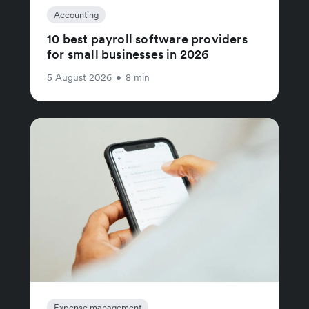
Accounting
10 best payroll software providers
for small businesses in 2026
5 August 2026
•
8 min
Expense management