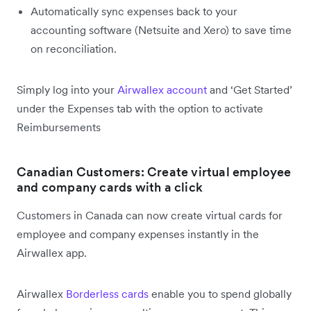
Automatically sync expenses back to your
accounting software (Netsuite and Xero) to save time
on reconciliation.
Simply log into your
Airwallex account
and ‘Get Started’
under the Expenses tab with the option to activate
Reimbursements
Canadian Customers: Create virtual employee
and company cards with a click
Customers in Canada can now create virtual cards for
employee and company expenses instantly in the
Airwallex app.
Airwallex
Borderless cards
enable you to spend globally