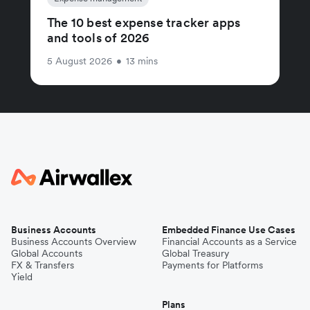
The 10 best expense tracker apps
and tools of 2026
5 August 2026
•
13 mins
Business Accounts
Embedded Finance Use Cases
Business Accounts Overview
Financial Accounts as a Service
Global Accounts
Global Treasury
FX & Transfers
Payments for Platforms
Yield
Plans