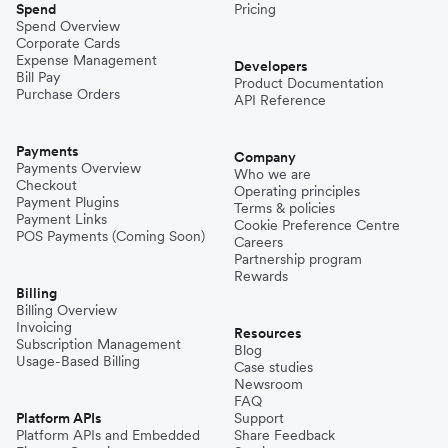
Spend
Pricing
Spend Overview
Corporate Cards
Expense Management
Developers
Bill Pay
Product Documentation
Purchase Orders
API Reference
Payments
Company
Payments Overview
Who we are
Checkout
Operating principles
Payment Plugins
Terms & policies
Payment Links
Cookie Preference Centre
POS Payments (Coming Soon)
Careers
Partnership program
Rewards
Billing
Billing Overview
Invoicing
Resources
Subscription Management
Blog
Usage-Based Billing
Case studies
Newsroom
FAQ
Platform APIs
Support
Platform APIs and Embedded
Share Feedback