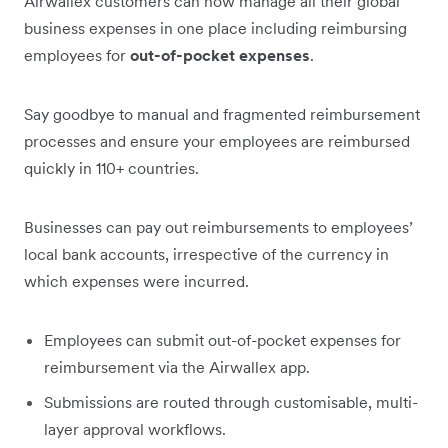
Airwallex customers can now manage all their global
business expenses in one place including reimbursing
employees for
out-of-pocket expenses
.
Say goodbye to manual and fragmented reimbursement
processes and ensure your employees are reimbursed
quickly in 110+ countries.
Businesses can pay out reimbursements to employees’
local bank accounts, irrespective of the currency in
which expenses were incurred.
Employees can submit out-of-pocket expenses for
reimbursement via the Airwallex app.
Submissions are routed through customisable, multi-
layer approval workflows.