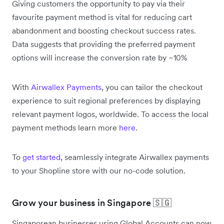
Giving customers the opportunity to pay via their
favourite payment method is vital for reducing cart
abandonment and boosting checkout success rates.
Data suggests that providing the preferred payment
options will increase the conversion rate by ~10%
With
Airwallex Payments
, you can tailor the checkout
experience to suit regional preferences by displaying
relevant payment logos, worldwide. To access the local
payment methods learn more
here
.
To
get started
, seamlessly integrate Airwallex payments
to your Shopline store with our no-code solution.
Grow your business in Singapore 🇸🇬
Singaporean businesses using Global Accounts can now