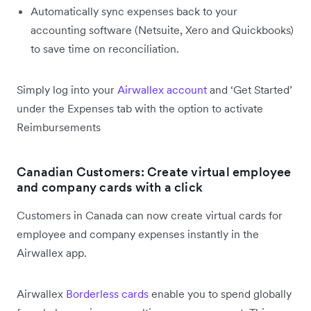
Automatically sync expenses back to your
accounting software (Netsuite, Xero and Quickbooks)
to save time on reconciliation.
Simply log into your
Airwallex account
and ‘Get Started’
under the Expenses tab with the option to activate
Reimbursements
Canadian Customers: Create virtual employee
and company cards with a click
Customers in Canada can now create virtual cards for
employee and company expenses instantly in the
Airwallex app.
Airwallex
Borderless cards
enable you to spend globally