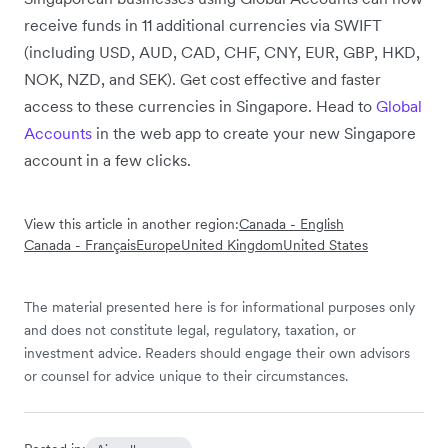
receive funds in 11 additional currencies via SWIFT
(including USD, AUD, CAD, CHF, CNY, EUR, GBP, HKD,
NOK, NZD, and SEK). Get cost effective and faster
access to these currencies in Singapore. Head to
Global
Accounts
in the web app to create your new Singapore
account in a few clicks.
View this article in another region:
Canada - English
Canada - Français
Europe
United Kingdom
United States
The material presented here is for informational purposes only
and does not constitute legal, regulatory, taxation, or
investment advice. Readers should engage their own advisors
or counsel for advice unique to their circumstances.