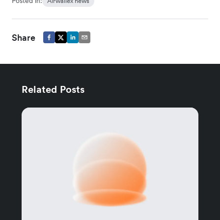
Posted in:
Airwallex news
Share
Related Posts