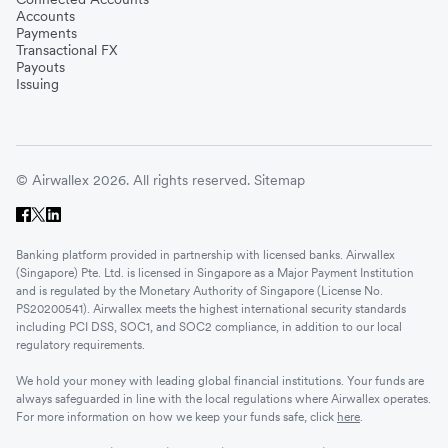
Accounts
Payments
Transactional FX
Payouts
Issuing
© Airwallex 2026. All rights reserved.
Sitemap
Banking platform provided in partnership with licensed banks. Airwallex
(Singapore) Pte. Ltd. is licensed in Singapore as a Major Payment Institution
and is regulated by the Monetary Authority of Singapore (License No.
PS20200541). Airwallex meets the highest international security standards
including PCI DSS, SOC1, and SOC2 compliance, in addition to our local
regulatory requirements.
We hold your money with leading global financial institutions. Your funds are
always safeguarded in line with the local regulations where Airwallex operates.
For more information on how we keep your funds safe, click
here
.