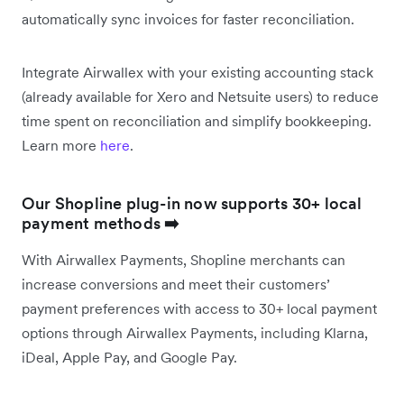
automatically sync invoices for faster reconciliation.
Integrate Airwallex with your existing accounting stack
(already available for Xero and Netsuite users) to reduce
time spent on reconciliation and simplify bookkeeping.
Learn more
here
.
Our Shopline plug-in now supports 30+ local
payment methods
➡️
With Airwallex Payments, Shopline merchants can
increase conversions and meet their customers’
payment preferences with access to 30+ local payment
options through Airwallex Payments, including Klarna,
iDeal, Apple Pay, and Google Pay.