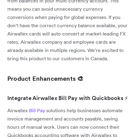
from balances in your multi-currency account. This
means you can avoid unnecessary currency
conversions when paying for global expenses. If you
don’t have the correct currency balance available, your
Airwallex cards will auto-convert at market-leading FX
rates. Airwallex company and employee cards are
already available in multiple regions. We’re excited to
bring this product to our customers in Canada.
Product Enhancements 🎨
Integrate Airwallex Bill Pay with Quickbooks ⚡
Airwallex
Bill Pay
solutions help businesses automate
invoice management and accounts payable, saving
hours of manual work. Users can now connect their
Quickbooks accounting software with Airwallex to