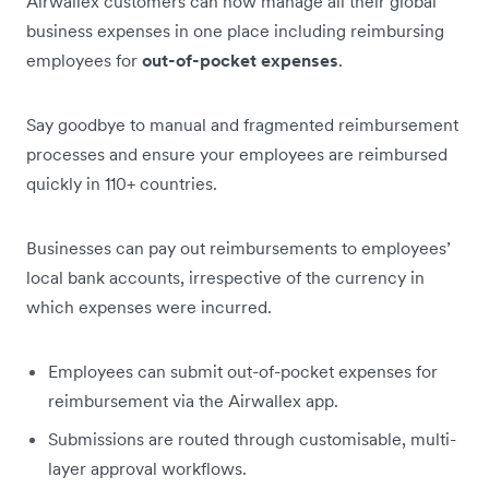
Airwallex customers can now manage all their global
business expenses in one place including reimbursing
employees for
out-of-pocket expenses
.
Say goodbye to manual and fragmented reimbursement
processes and ensure your employees are reimbursed
quickly in 110+ countries.
Businesses can pay out reimbursements to employees’
local bank accounts, irrespective of the currency in
which expenses were incurred.
Employees can submit out-of-pocket expenses for
reimbursement via the Airwallex app.
Submissions are routed through customisable, multi-
layer approval workflows.