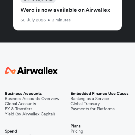
Wero is now available on Airwallex
30 July 2026
•
3 minutes
Business Accounts
Embedded Finance Use Cases
Business Accounts Overview
Banking as a Service
Global Accounts
Global Treasury
FX & Transfers
Payments for Platforms
Yield (by Airwallex Capital)
Plans
Spend
Pricing