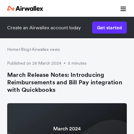
Create an Airwallex account today
Get started
Home
Blog
Airwallex news
Published on 26 March 2024
5 minutes
•
March Release Notes: Introducing
Reimbursements and Bill Pay integration
with Quickbooks