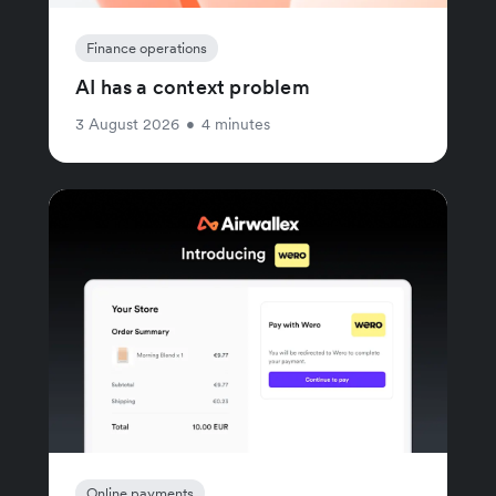
Finance operations
AI has a context problem
3 August 2026
•
4 minutes
Online payments