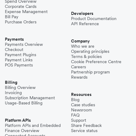
Spend Overview
Corporate Cards
Expense Management
Developers
Bill Pay
Product Documentation
Purchase Orders
API Reference
Payments
Company
Payments Overview
Who we are
Checkout
Operating principles
Payment Plugins
Terms & policies
Payment Links
Cookie Preference Centre
POS Payments
Careers
Partnership program
Rewards
Billing
Billing Overview
Invoicing
Resources
Subscription Management
Blog
Usage-Based Billing
Case studies
Newsroom
FAQ
Platform APIs
Support
Platform APIs and Embedded
Share Feedback
Finance Overview
Service status
Connected Accounts