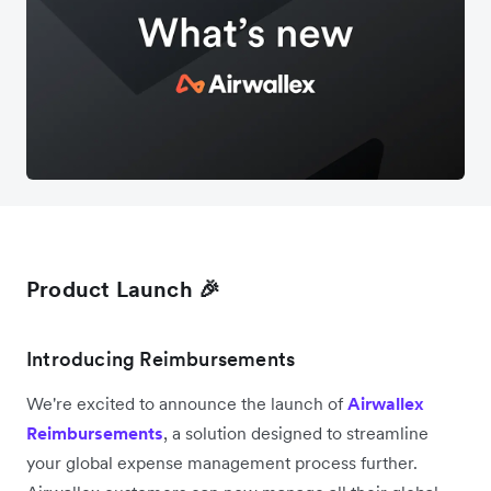
Product Launch 🎉
Introducing Reimbursements
We're excited to announce the launch of
Airwallex
Reimbursements
, a solution designed to streamline
your global expense management process further.