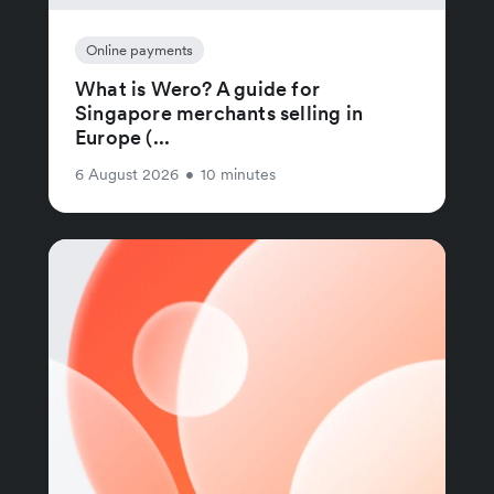
Online payments
What is Wero? A guide for
Singapore merchants selling in
Europe (...
6 August 2026
•
10 minutes