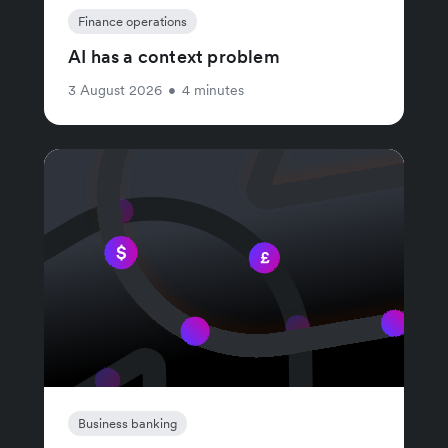
Finance operations
AI has a context problem
3 August 2026
•
4 minutes
Business banking