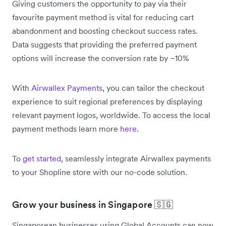
Giving customers the opportunity to pay via their
favourite payment method is vital for reducing cart
abandonment and boosting checkout success rates.
Data suggests that providing the preferred payment
options will increase the conversion rate by ~10%
With
Airwallex Payments
, you can tailor the checkout
experience to suit regional preferences by displaying
relevant payment logos, worldwide. To access the local
payment methods learn more
here
.
To
get started
, seamlessly integrate Airwallex payments
to your Shopline store with our no-code solution.
Grow your business in Singapore 🇸🇬
Singaporean businesses using Global Accounts can now