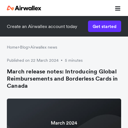
Create an Airwallex account today
Get started
Home
Blog
Airwallex news
Published on 22 March 2024
5 minutes
•
March release notes: Introducing Global
Reimbursements and Borderless Cards in
Canada