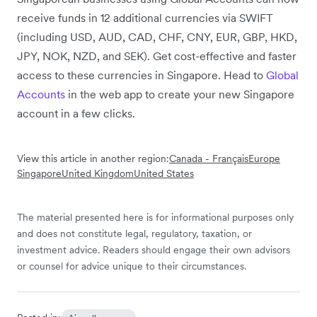
receive funds in 12 additional currencies via SWIFT
(including USD, AUD, CAD, CHF, CNY, EUR, GBP, HKD,
JPY, NOK, NZD, and SEK). Get cost-effective and faster
access to these currencies in Singapore. Head to
Global
Accounts
in the web app to create your new Singapore
account in a few clicks.
View this article in another region:
Canada - Français
Europe
Singapore
United Kingdom
United States
The material presented here is for informational purposes only
and does not constitute legal, regulatory, taxation, or
investment advice. Readers should engage their own advisors
or counsel for advice unique to their circumstances.