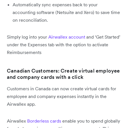
Automatically sync expenses back to your
accounting software (Netsuite and Xero) to save time
on reconciliation.
Simply log into your
Airwallex account
and ‘Get Started’
under the Expenses tab with the option to activate
Reimbursements
Canadian Customers: Create virtual employee
and company cards with a click
Customers in Canada can now create virtual cards for
employee and company expenses instantly in the
Airwallex app.
Airwallex
Borderless cards
enable you to spend globally