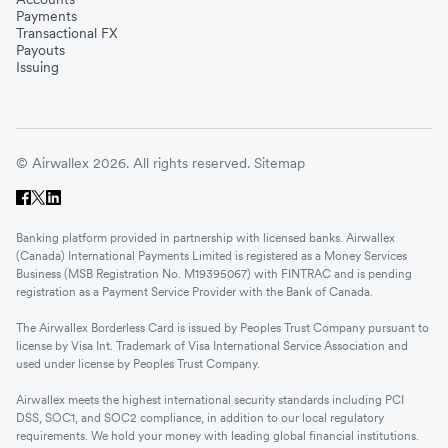
Payments
Transactional FX
Payouts
Issuing
© Airwallex 2026. All rights reserved.
Sitemap
Banking platform provided in partnership with licensed banks. Airwallex
(Canada) International Payments Limited is registered as a Money Services
Business (MSB Registration No. M19395067) with FINTRAC and is pending
registration as a Payment Service Provider with the Bank of Canada.
The Airwallex Borderless Card is issued by Peoples Trust Company pursuant to
license by Visa Int. Trademark of Visa International Service Association and
used under license by Peoples Trust Company.
Airwallex meets the highest international security standards including PCI
DSS, SOC1, and SOC2 compliance, in addition to our local regulatory
requirements. We hold your money with leading global financial institutions.