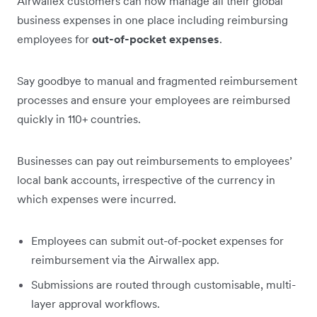
Airwallex customers can now manage all their global
business expenses in one place including reimbursing
employees for
out-of-pocket expenses
.
Say goodbye to manual and fragmented reimbursement
processes and ensure your employees are reimbursed
quickly in 110+ countries.
Businesses can pay out reimbursements to employees’
local bank accounts, irrespective of the currency in
which expenses were incurred.
Employees can submit out-of-pocket expenses for
reimbursement via the Airwallex app.
Submissions are routed through customisable, multi-
layer approval workflows.