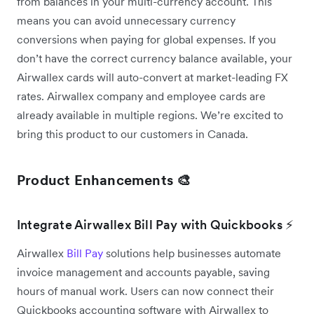
from balances in your multi-currency account. This
means you can avoid unnecessary currency
conversions when paying for global expenses. If you
don’t have the correct currency balance available, your
Airwallex cards will auto-convert at market-leading FX
rates. Airwallex company and employee cards are
already available in multiple regions. We’re excited to
bring this product to our customers in Canada.
Product Enhancements 🎨
Integrate Airwallex Bill Pay with Quickbooks ⚡
Airwallex
Bill Pay
solutions help businesses automate
invoice management and accounts payable, saving
hours of manual work. Users can now connect their
Quickbooks accounting software with Airwallex to