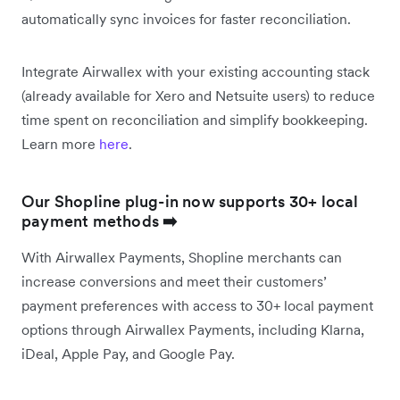
automatically sync invoices for faster reconciliation.
Integrate Airwallex with your existing accounting stack
(already available for Xero and Netsuite users) to reduce
time spent on reconciliation and simplify bookkeeping.
Learn more
here
.
Our Shopline plug-in now supports 30+ local
payment methods
➡️
With Airwallex Payments, Shopline merchants can
increase conversions and meet their customers’
payment preferences with access to 30+ local payment
options through Airwallex Payments, including Klarna,
iDeal, Apple Pay, and Google Pay.