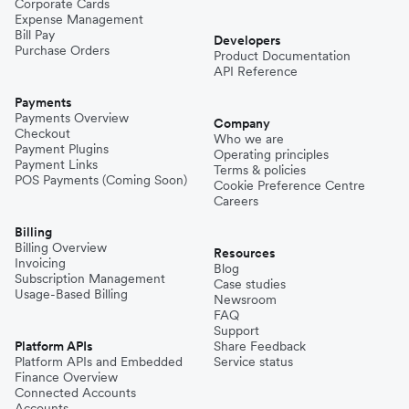
Corporate Cards
Expense Management
Bill Pay
Developers
Purchase Orders
Product Documentation
API Reference
Payments
Payments Overview
Company
Checkout
Who we are
Payment Plugins
Operating principles
Payment Links
Terms & policies
POS Payments (Coming Soon)
Cookie Preference Centre
Careers
Billing
Billing Overview
Resources
Invoicing
Blog
Subscription Management
Case studies
Usage-Based Billing
Newsroom
FAQ
Support
Platform APIs
Share Feedback
Platform APIs and Embedded
Service status
Finance Overview
Connected Accounts
Accounts