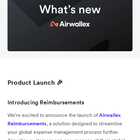
Product Launch 🎉
Introducing Reimbursements
We're excited to announce the launch of
Airwallex
Reimbursements
, a solution designed to streamline
your global expense management process further.