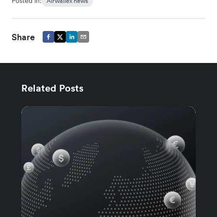
Posted in:
Airwallex news
Share
Related Posts