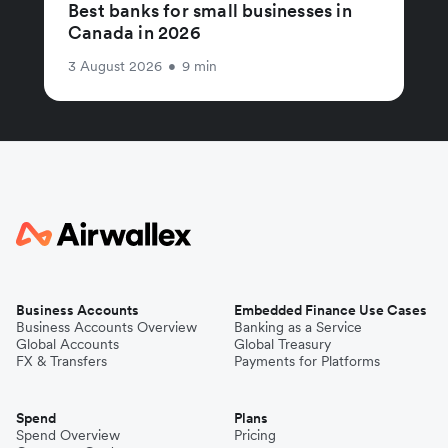
Best banks for small businesses in
Canada in 2026
3 August 2026
•
9 min
Business Accounts
Embedded Finance Use Cases
Business Accounts Overview
Banking as a Service
Global Accounts
Global Treasury
FX & Transfers
Payments for Platforms
Spend
Plans
Spend Overview
Pricing