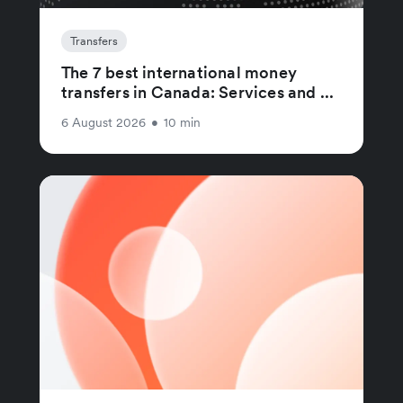
Transfers
The 7 best international money
transfers in Canada: Services and ...
6 August 2026
•
10 min