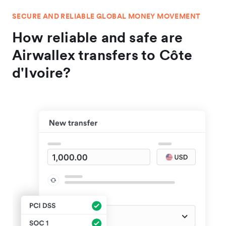
SECURE AND RELIABLE GLOBAL MONEY MOVEMENT
How reliable and safe are
Airwallex transfers to Côte
d'Ivoire?