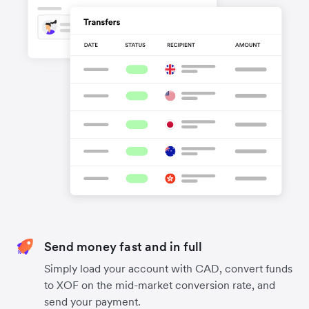
Send money fast and in full
Simply load your account with CAD, convert funds
to XOF on the mid-market conversion rate, and
send your payment.