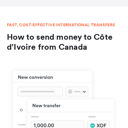
FAST, COST-EFFECTIVE INTERNATIONAL TRANSFERS
How to send money to Côte
d'Ivoire from Canada