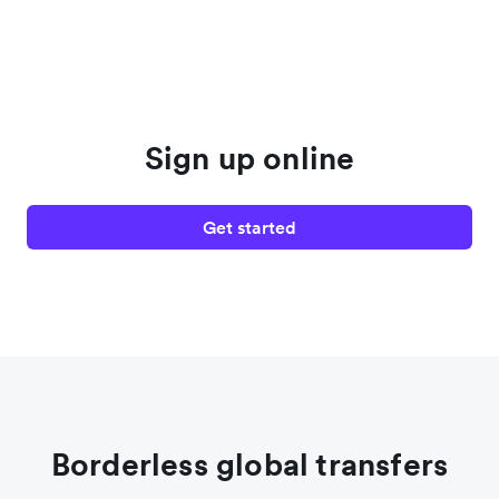
Sign up online
Get started
Borderless global transfers