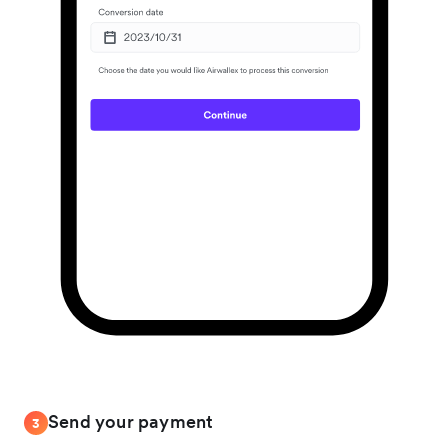
Send your payment
3