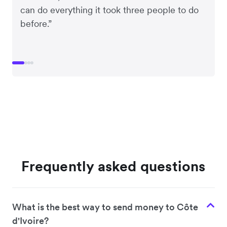
can do everything it took three people to do
before.”
Frequently asked questions
What is the best way to send money to Côte
d'Ivoire?