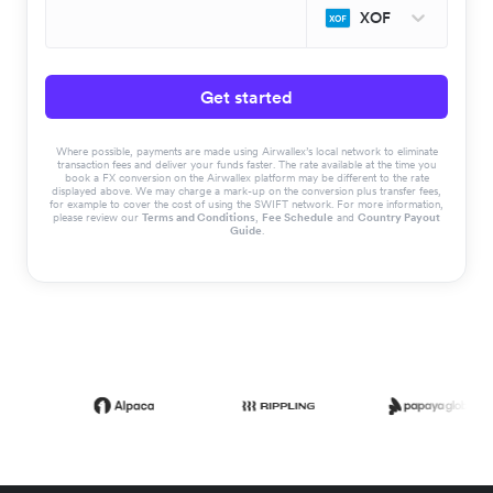
XOF
Get started
Where possible, payments are made using Airwallex’s local network to eliminate
transaction fees and deliver your funds faster. The rate available at the time you
book a FX conversion on the Airwallex platform may be different to the rate
displayed above. We may charge a mark-up on the conversion plus transfer fees,
for example to cover the cost of using the SWIFT network. For more information,
please review our
Terms and Conditions
,
Fee Schedule
and
Country Payout
Guide
.