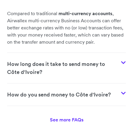
Compared to traditional
multi-currency accounts
,
Airwallex multi-currency Business Accounts can offer
better exchange rates with no (or low) transaction fees,
with your money received faster, which can vary based
on the transfer amount and currency pair.
How long does it take to send money to
Côte d'Ivoire?
How do you send money to Côte d'Ivoire?
See more FAQs