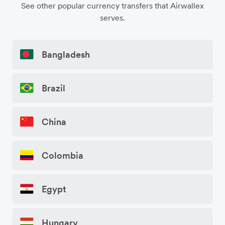
See other popular currency transfers that Airwallex
serves.
Bangladesh
Brazil
China
Colombia
Egypt
Hungary