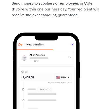
Send money to suppliers or employees in Côte
d'Ivoire within one business day. Your recipient will
receive the exact amount, guaranteed.