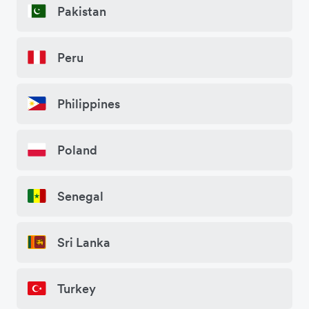
Pakistan
Peru
Philippines
Poland
Senegal
Sri Lanka
Turkey