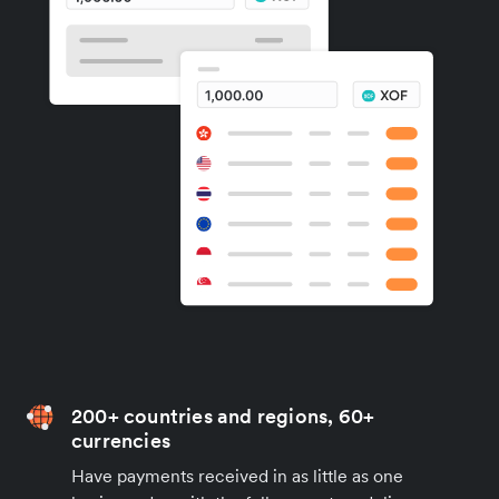
200+ countries and regions, 60+
currencies
Have payments received in as little as one