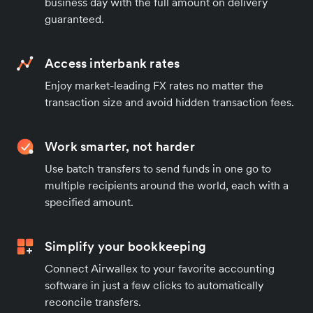
business day with the full amount on delivery
guaranteed.
Access interbank rates
Enjoy market-leading FX rates no matter the
transaction size and avoid hidden transaction fees.
Work smarter, not harder
Use batch transfers to send funds in one go to
multiple recipients around the world, each with a
specified amount.
Simplify your bookkeeping
Connect Airwallex to your favorite accounting
software in just a few clicks to automatically
reconcile transfers.