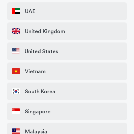
UAE
United Kingdom
United States
Vietnam
South Korea
Singapore
Malaysia