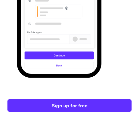
Sign up for free