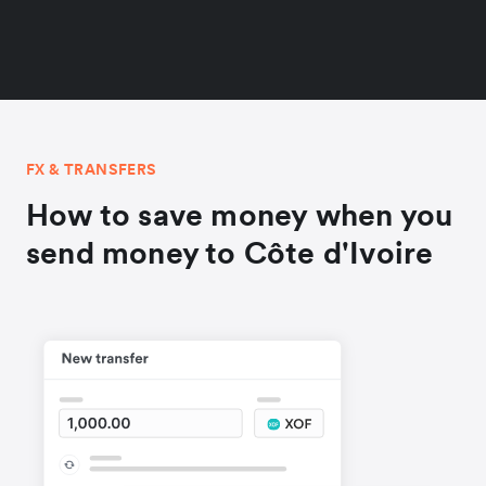
FX & TRANSFERS
How to save money when you
send money to Côte d'Ivoire