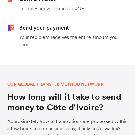
Instantly convert funds to XOF
Send your payment
Your recipient receives the entire amount you
send
OUR GLOBAL TRANSFER METHOD NETWORK
How long will it take to send
money to Côte d'Ivoire?
Approximately 90% of transactions are processed within
a few hours to one business day, thanks to Airwallex's