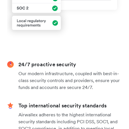
24/7 proactive security
Our modern infrastructure, coupled with best-in-
class security controls and providers, ensure your
funds and accounts are secure 24/7.
Top international security standards
Airwallex adheres to the highest international
security standards including PCI DSS, SOC1, and
SOC2 compliance, in addition to meeting local