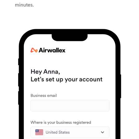
minutes.