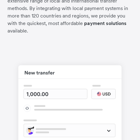
extensive range of local and international transfer
methods. By integrating with local payment systems in
more than 120 countries and regions, we provide you
with the quickest, most affordable
payment solutions
available.