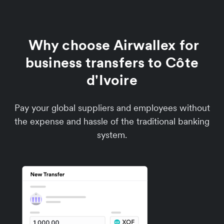
Why choose Airwallex for
business transfers to Côte
d'Ivoire
Pay your global suppliers and employees without
the expense and hassle of the traditional banking
system.