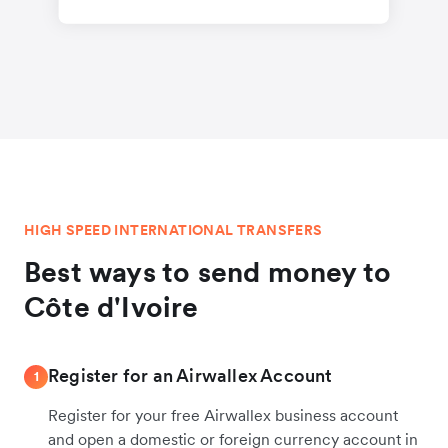
HIGH SPEED INTERNATIONAL TRANSFERS
Best ways to send money to
Côte d'Ivoire
Register for an Airwallex Account
1
Register for your free Airwallex business account
and open a domestic or foreign currency account in