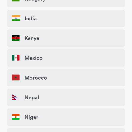
India
Kenya
Mexico
Morocco
Nepal
Niger