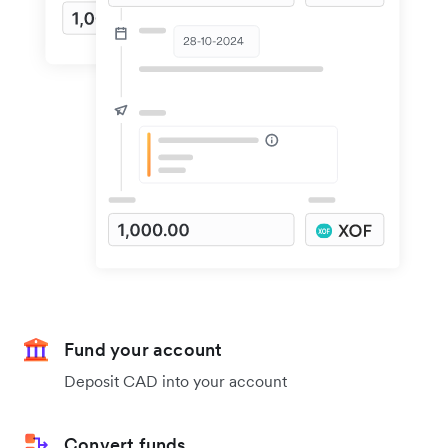
Fund your account
Deposit CAD into your account
Convert funds