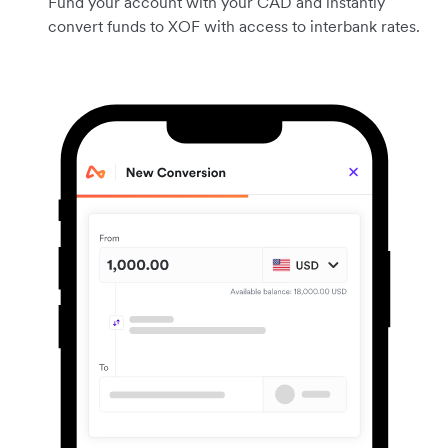
Fund your account with your CAD and instantly
convert funds to XOF with access to interbank rates.