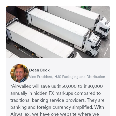
Dean Beck
Hari Polavarapu
Murray Kester
Gauri Nanda
Vice President, HJS Packaging and Distribution
CEO, Taxila Stone
CEO, Cosmetics Now – eCommerce
CEO, Clocky
"Airwallex will save us $150,000 to $180,000
annually in hidden FX markups compared to
traditional banking service providers. They are
banking and foreign currency simplified. With
Airwallex, we have one website where we