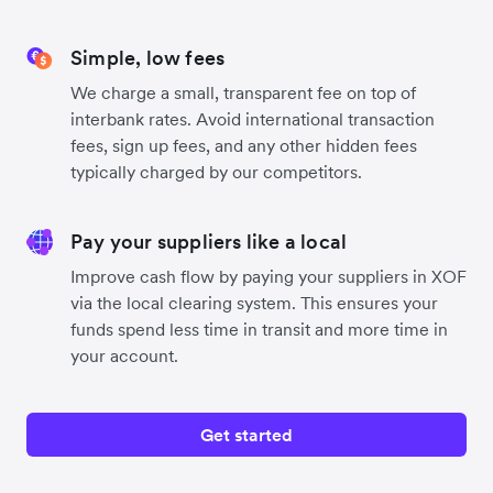
Simple, low fees
We charge a small, transparent fee on top of
interbank rates. Avoid international transaction
fees, sign up fees, and any other hidden fees
typically charged by our competitors.
Pay your suppliers like a local
Improve cash flow by paying your suppliers in XOF
via the local clearing system. This ensures your
funds spend less time in transit and more time in
your account.
Get started