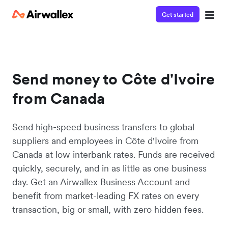
Get started
Send money to Côte d'Ivoire
from Canada
Send high-speed business transfers to global
suppliers and employees in Côte d'Ivoire from
Canada at low interbank rates. Funds are received
quickly, securely, and in as little as one business
day. Get an Airwallex Business Account and
benefit from market-leading FX rates on every
transaction, big or small, with zero hidden fees.