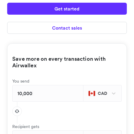
Get started
Contact sales
Save more on every transaction with
Airwallex
You send
CAD
Recipient gets