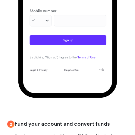
Fund your account and convert funds
2