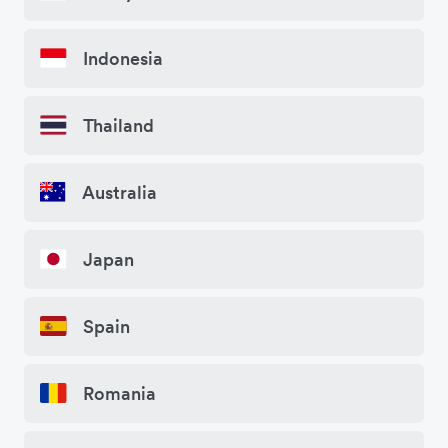
Indonesia
Thailand
Australia
Japan
Spain
Romania