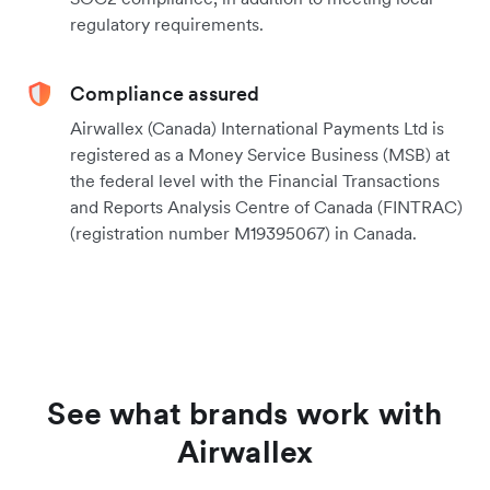
regulatory requirements.
Compliance assured
Airwallex (Canada) International Payments Ltd is
registered as a Money Service Business (MSB) at
the federal level with the Financial Transactions
and Reports Analysis Centre of Canada (FINTRAC)
(registration number M19395067) in Canada.
See what brands work with
Airwallex