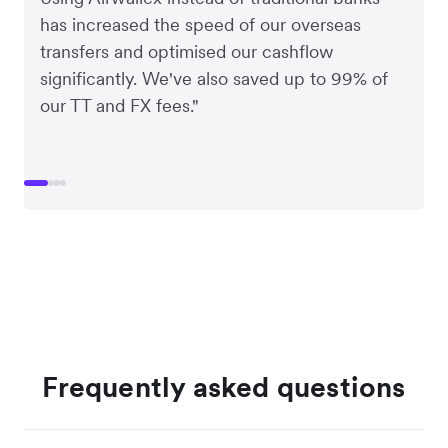
has increased the speed of our overseas
transfers and optimised our cashflow
significantly. We've also saved up to 99% of
our TT and FX fees."
Frequently asked questions