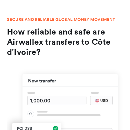
SECURE AND RELIABLE GLOBAL MONEY MOVEMENT
How reliable and safe are
Airwallex transfers to Côte
d'Ivoire?