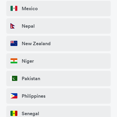
Mexico
Nepal
New Zealand
Niger
Pakistan
Philippines
Senegal