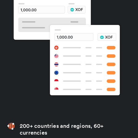
200+ countries and regions, 60+
currencies