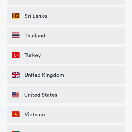
Sri Lanka
Thailand
Turkey
United Kingdom
United States
Vietnam