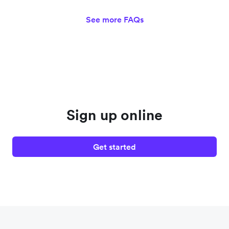
See more FAQs
Sign up online
Get started