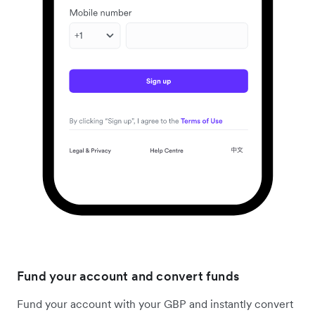
Fund your account and convert funds
Fund your account with your GBP and instantly convert