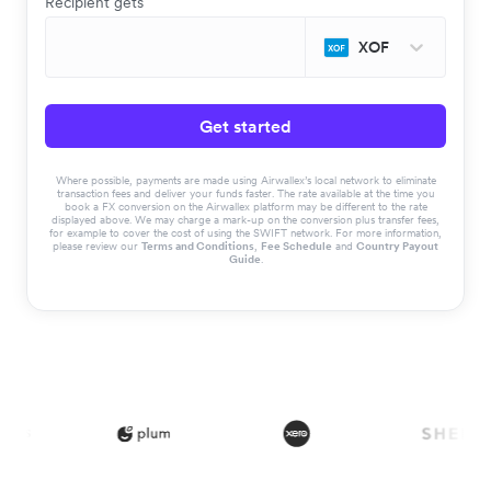
Recipient gets
XOF
Get started
Where possible, payments are made using Airwallex’s local network to eliminate
transaction fees and deliver your funds faster. The rate available at the time you
book a FX conversion on the Airwallex platform may be different to the rate
displayed above. We may charge a mark-up on the conversion plus transfer fees,
for example to cover the cost of using the SWIFT network. For more information,
please review our
Terms and Conditions
,
Fee Schedule
and
Country Payout
Guide
.