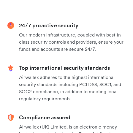
24/7 proactive security
Our modern infrastructure, coupled with best-in-
class security controls and providers, ensure your
funds and accounts are secure 24/7.
Top international security standards
Airwallex adheres to the highest international
security standards including PCI DSS, SOC1, and
SOC2 compliance, in addition to meeting local
regulatory requirements.
Compliance assured
Airwallex (UK) Limited, is an electronic money