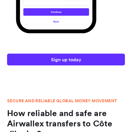
Sign up today
SECURE AND RELIABLE GLOBAL MONEY MOVEMENT
How reliable and safe are
Airwallex transfers to Côte