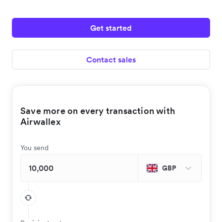
Get started
Contact sales
Save more on every transaction with
Airwallex
You send
GBP