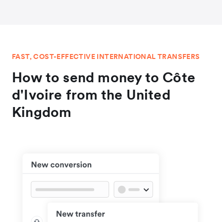
FAST, COST-EFFECTIVE INTERNATIONAL TRANSFERS
How to send money to Côte
d'Ivoire from the United
Kingdom