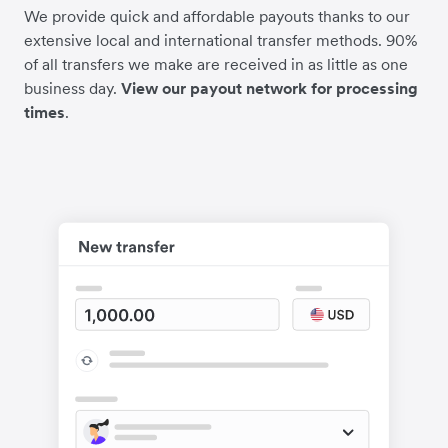
We provide quick and affordable payouts thanks to our
extensive local and international transfer methods. 90%
of all transfers we make are received in as little as one
business day.
View our payout network for processing
times
.