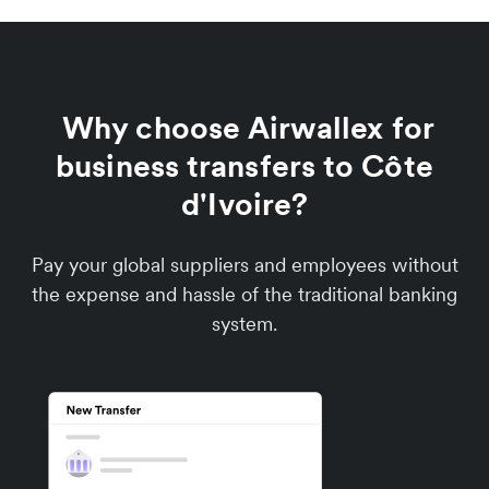
Why choose Airwallex for
business transfers to Côte
d'Ivoire?
Pay your global suppliers and employees without
the expense and hassle of the traditional banking
system.