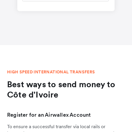
HIGH SPEED INTERNATIONAL TRANSFERS
Best ways to send money to
Côte d'Ivoire
Register for an Airwallex Account
To ensure a successful transfer via local rails or