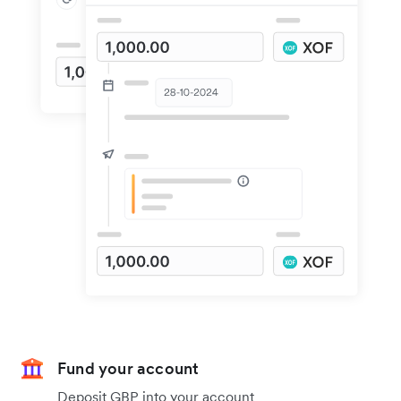
Fund your account
Deposit GBP into your account