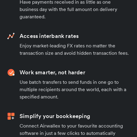
Have payments received in as little as one
business day with the full amount on delivery
guaranteed.
Access interbank rates
Enjoy market-leading FX rates no matter the
transaction size and avoid hidden transaction fees.
Work smarter, not harder
Use batch transfers to send funds in one go to
multiple recipients around the world, each with a
specified amount.
Simplify your bookkeeping
Connect Airwallex to your favourite accounting
software in just a few clicks to automatically