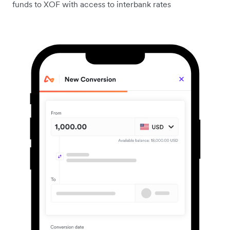
funds to XOF with access to interbank rates