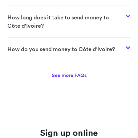
How long does it take to send money to
Côte d'Ivoire?
How do you send money to Côte d'Ivoire?
See more FAQs
Sign up online