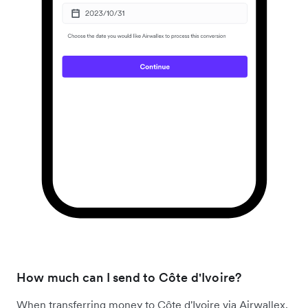
How much can I send to Côte d'Ivoire?
When transferring money to Côte d'Ivoire via Airwallex,