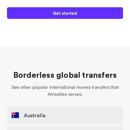
Get started
Borderless global transfers
See other popular international money transfers that
Airwallex serves.
Australia