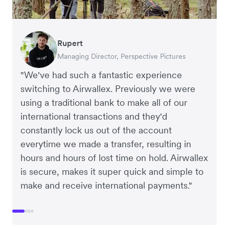
Rupert
Francois Schramek
Murray Kester
Gauri Nanda
Managing Director, Perspective Pictures
Co-Founder, Dropterra
CEO, Cosmetics Now
CEO, Clocky
"We've had such a fantastic experience
switching to Airwallex. Previously we were
using a traditional bank to make all of our
international transactions and they'd
constantly lock us out of the account
everytime we made a transfer, resulting in
hours and hours of lost time on hold. Airwallex
is secure, makes it super quick and simple to
make and receive international payments."