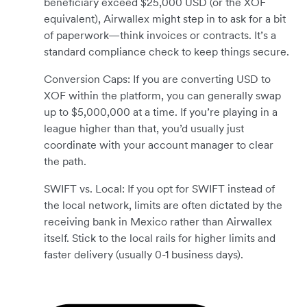
beneficiary exceed $25,000 USD (or the XOF
equivalent), Airwallex might step in to ask for a bit
of paperwork—think invoices or contracts. It’s a
standard compliance check to keep things secure.
Conversion Caps: If you are converting USD to
XOF within the platform, you can generally swap
up to $5,000,000 at a time. If you’re playing in a
league higher than that, you’d usually just
coordinate with your account manager to clear
the path.
SWIFT vs. Local: If you opt for SWIFT instead of
the local network, limits are often dictated by the
receiving bank in Mexico rather than Airwallex
itself. Stick to the local rails for higher limits and
faster delivery (usually 0-1 business days).