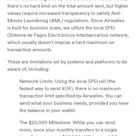
there’s no hard limit on the total amount sent, but higher
values require increased transparency to satisfy Anti-
Money Laundering (AML) regulations. Since Airwallex
is built for business scale, we utilize the local SPEI
(Sistema de Pagos Electrónicos Interbancarios) network,
which usually doesn't impose a hard maximum on
transaction amounts.
These are limitations set by systems and platforms to be
aware of, including:
Network Limits: Using the local SPEI rail (the
fastest way to send XOF), there is no maximum
transaction limit specified by Airwallex. You can
send what your business needs, provided you have
the balance in your wallet.
The $25,000 Milestone: While you can send
more, once your monthly transfers to a single