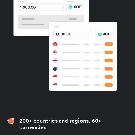
200+ countries and regions, 60+
currencies