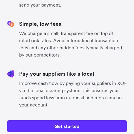
send your payment.
Simple, low fees
We charge a small, transparent fee on top of
interbank rates. Avoid international transaction
fees and any other hidden fees typically charged
by our competitors.
Pay your suppliers like a local
Improve cash flow by paying your suppliers in XOF
via the local clearing system. This ensures your
funds spend less time in transit and more time in
your account.
Get started