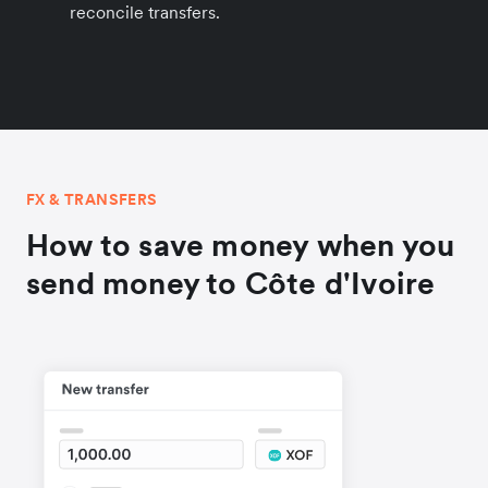
reconcile transfers.
FX & TRANSFERS
How to save money when you
send money to Côte d'Ivoire