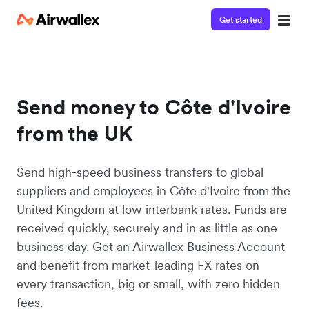
Get started
Send money to Côte d'Ivoire
from the UK
Send high-speed business transfers to global
suppliers and employees in Côte d'Ivoire from the
United Kingdom at low interbank rates. Funds are
received quickly, securely and in as little as one
business day. Get an Airwallex Business Account
and benefit from market-leading FX rates on
every transaction, big or small, with zero hidden
fees.