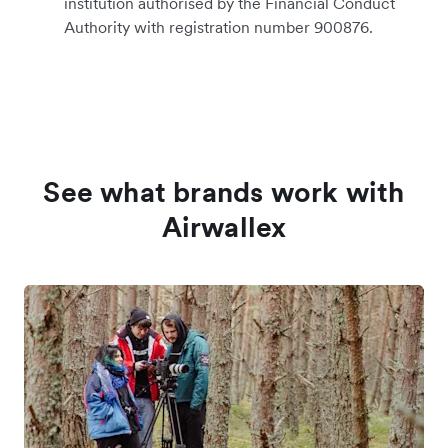
institution authorised by the Financial Conduct
Authority with registration number 900876.
See what brands work with
Airwallex