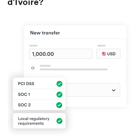
d'Ivoire?