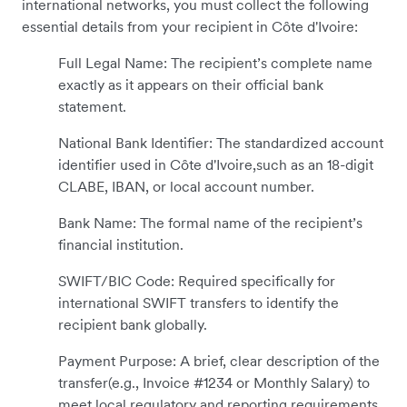
international networks, you must collect the following
essential details from your recipient in Côte d'Ivoire:
Full Legal Name: The recipient’s complete name
exactly as it appears on their official bank
statement.
National Bank Identifier: The standardized account
identifier used in Côte d'Ivoire,such as an 18-digit
CLABE, IBAN, or local account number.
Bank Name: The formal name of the recipient’s
financial institution.
SWIFT/BIC Code: Required specifically for
international SWIFT transfers to identify the
recipient bank globally.
Payment Purpose: A brief, clear description of the
transfer(e.g., Invoice #1234 or Monthly Salary) to
meet local regulatory and reporting requirements.