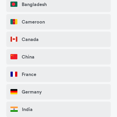
Bangladesh
Cameroon
Canada
China
France
Germany
India