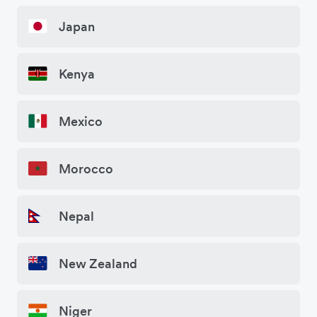
Japan
Kenya
Mexico
Morocco
Nepal
New Zealand
Niger