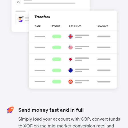
Send money fast and in full
Simply load your account with GBP, convert funds
to XOF on the mid-market conversion rate, and