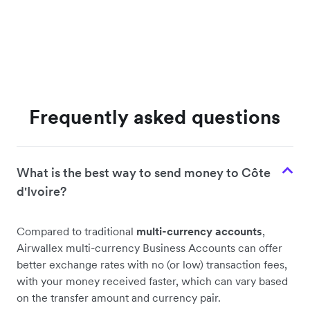
Frequently asked questions
What is the best way to send money to Côte
d'Ivoire?
Compared to traditional
multi-currency accounts
,
Airwallex multi-currency Business Accounts can offer
better exchange rates with no (or low) transaction fees,
with your money received faster, which can vary based
on the transfer amount and currency pair.