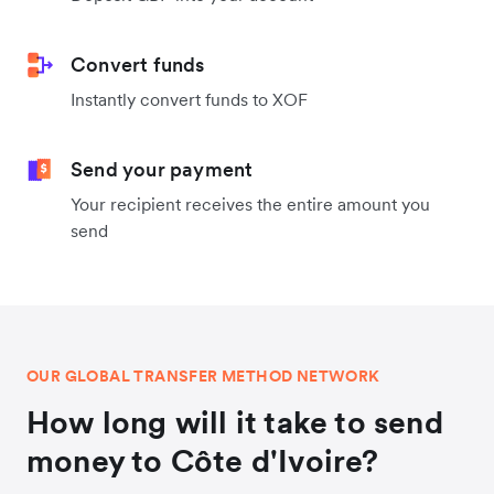
Convert funds
Instantly convert funds to XOF
Send your payment
Your recipient receives the entire amount you
send
OUR GLOBAL TRANSFER METHOD NETWORK
How long will it take to send
money to Côte d'Ivoire?