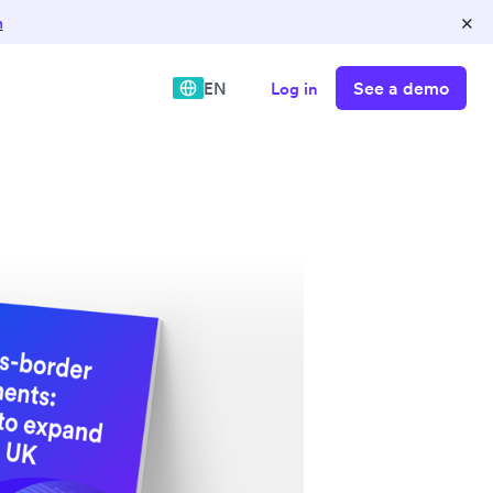
×
n
See a demo
EN
Log in