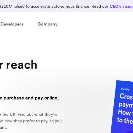
$320M raised to accelerate autonomous finance. Read our
CEO's visio
Developers
Company