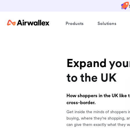
Products
Solutions