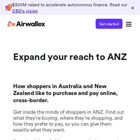
$320M raised to accelerate autonomous finance. Read our
×
CEO's vision
Get started