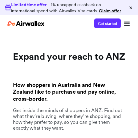
Limited time offer
- 1% uncapped cashback on
×
international spend with Airwallex Visa cards.
Claim offer
Get started