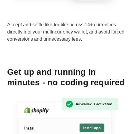
Accept and settle like-for-like across 14+ currencies
directly into your multi-currency wallet, and avoid forced
conversions and unnecessary fees.
Get up and running in
minutes - no coding required