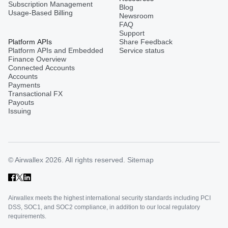
Subscription Management
Blog
Usage-Based Billing
Newsroom
FAQ
Support
Platform APIs
Share Feedback
Platform APIs and Embedded
Service status
Finance Overview
Connected Accounts
Accounts
Payments
Transactional FX
Payouts
Issuing
© Airwallex 2026. All rights reserved.
Sitemap
Airwallex meets the highest international security standards including PCI
DSS, SOC1, and SOC2 compliance, in addition to our local regulatory
requirements.