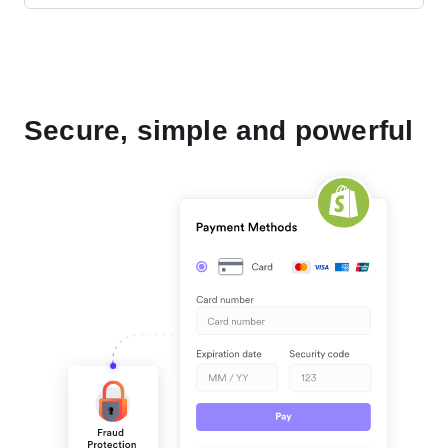
Secure, simple and powerful