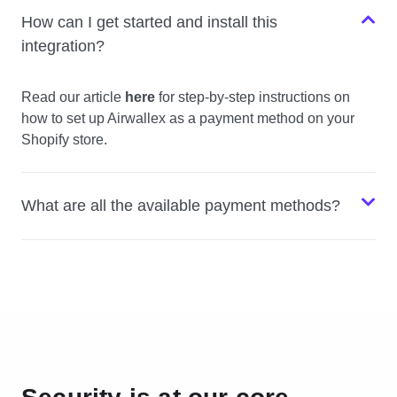
How can I get started and install this
integration?
Read our article
here
for step-by-step instructions on
how to set up Airwallex as a payment method on your
Shopify store.
What are all the available payment methods?