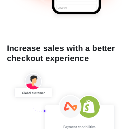
Increase sales with a better
checkout experience