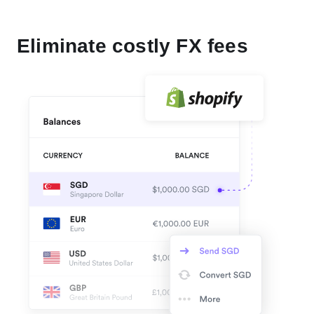
Eliminate costly FX fees