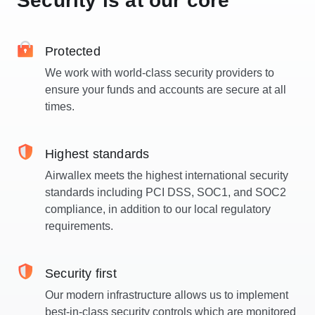
Security is at our core
Protected
We work with world-class security providers to
ensure your funds and accounts are secure at all
times.
Highest standards
Airwallex meets the highest international security
standards including PCI DSS, SOC1, and SOC2
compliance, in addition to our local regulatory
requirements.
Security first
Our modern infrastructure allows us to implement
best-in-class security controls which are monitored