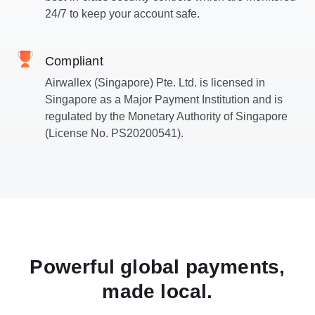
24/7 to keep your account safe.
Compliant
Airwallex (Singapore) Pte. Ltd. is licensed in
Singapore as a Major Payment Institution and is
regulated by the Monetary Authority of Singapore
(License No. PS20200541).
Powerful global payments,
made local.