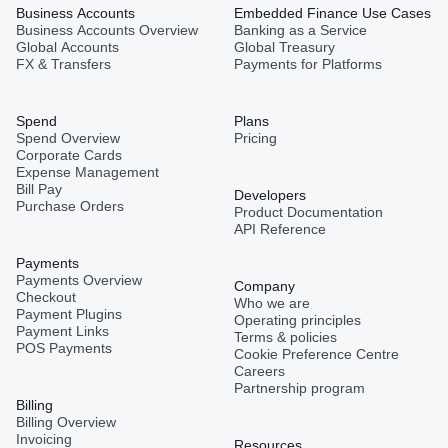
Business Accounts
Embedded Finance Use Cases
Business Accounts Overview
Banking as a Service
Global Accounts
Global Treasury
FX & Transfers
Payments for Platforms
Spend
Plans
Spend Overview
Pricing
Corporate Cards
Expense Management
Bill Pay
Developers
Purchase Orders
Product Documentation
API Reference
Payments
Payments Overview
Company
Checkout
Who we are
Payment Plugins
Operating principles
Payment Links
Terms & policies
POS Payments
Cookie Preference Centre
Careers
Partnership program
Billing
Billing Overview
Invoicing
Resources