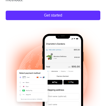
Get started