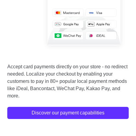
Accept card payments directly on your store - no redirect
needed. Localize your checkout by enabling your
customers to pay in 80+ popular local payment methods
like iDeal, Bancontact, WeChat Pay, Kakao Pay, and
more.
Discover our payment capabilities