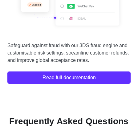
Safeguard against fraud with our 3DS fraud engine and
customisable risk settings, streamline customer refunds,
and improve global acceptance rates.
Read full documentation
Frequently Asked Questions