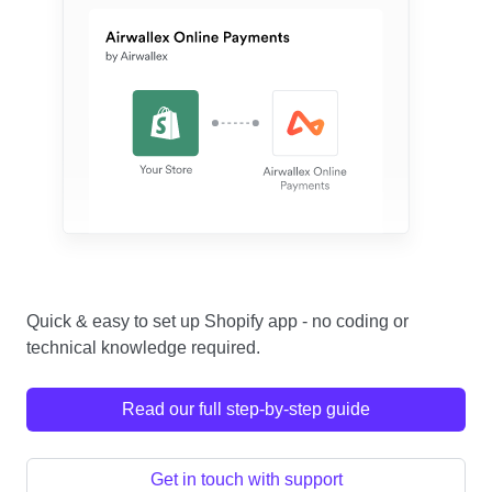
Quick & easy to set up Shopify app - no coding or
technical knowledge required.
Read our full step-by-step guide
Get in touch with support