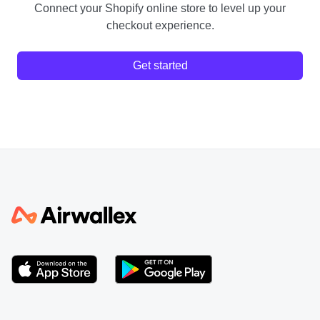
Connect your Shopify online store to level up your
checkout experience.
Get started