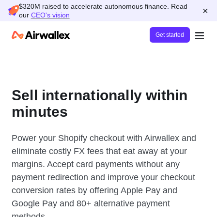
$320M raised to accelerate autonomous finance. Read
×
our
CEO's vision
Get started
Sell internationally within
minutes
Power your Shopify checkout with Airwallex and
eliminate costly FX fees that eat away at your
margins. Accept card payments without any
payment redirection and improve your checkout
conversion rates by offering Apple Pay and
Google Pay and 80+ alternative payment
methods.