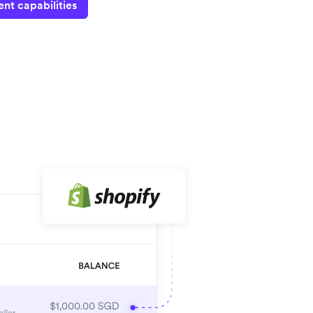
nt capabilities