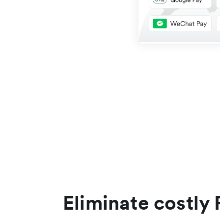
Eliminate costly 