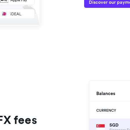
Discover our payme
FX fees