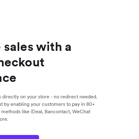
 sales with a
checkout
nce
directly on your store - no redirect needed.
t by enabling your customers to pay in 80+
 methods like iDeal, Bancontact, WeChat
ore.