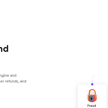
nd
engine and
mer refunds, and