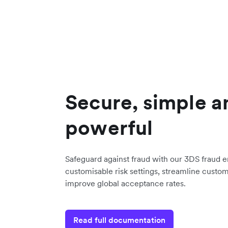
Secure, simple a
powerful
Safeguard against fraud with our 3DS fraud 
customisable risk settings, streamline custo
improve global acceptance rates.
Read full documentation