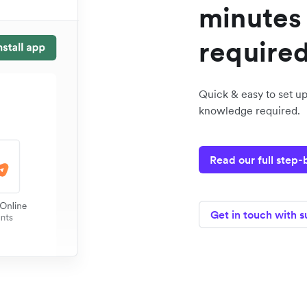
minutes 
require
Quick & easy to set up
knowledge required.
Read our full step
Get in touch with 