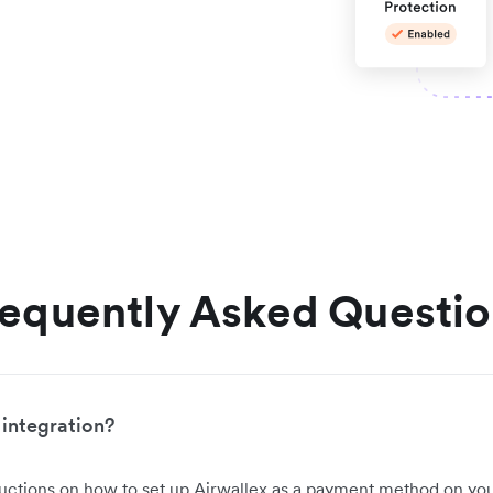
equently Asked Questi
 integration?
ructions on how to set up Airwallex as a payment method on you