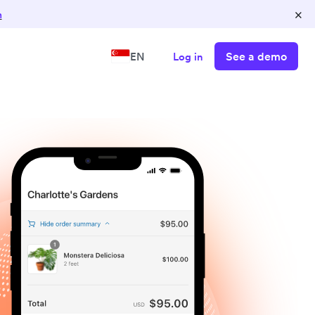
×
n
See a demo
EN
Log in