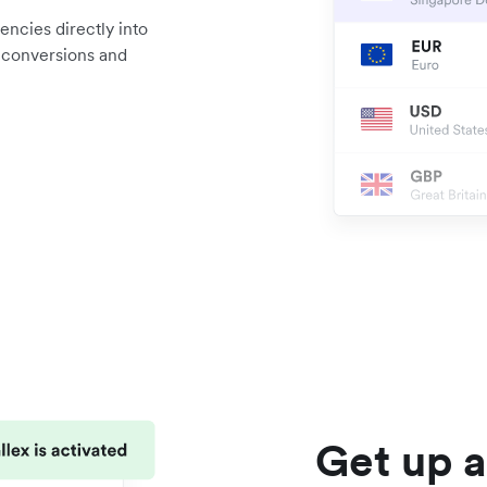
encies directly into
d conversions and
Get up a