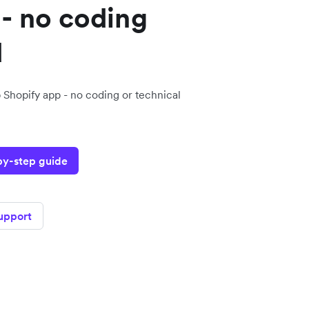
- no coding
d
 Shopify app - no coding or technical
-by-step guide
support