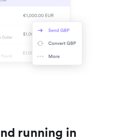
nd running in