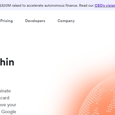
$320M raised to accelerate autonomous finance. Read our
CEO's visio
Pricing
Developers
Company
thin
minate
 card
ove your
d Google