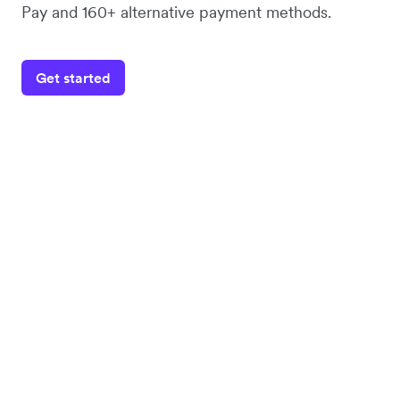
Pay and 160+ alternative payment methods.
Get started