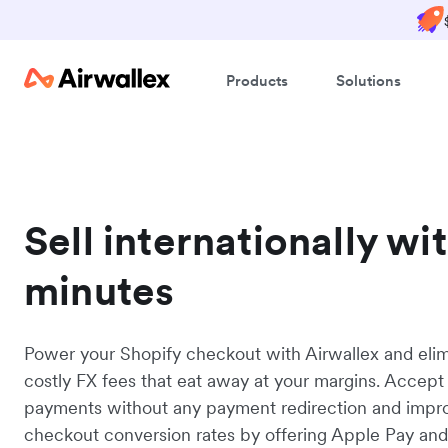
Products
Solutions
Sell internationally wi
minutes
Power your Shopify checkout with Airwallex and eli
costly FX fees that eat away at your margins. Accept
payments without any payment redirection and impr
checkout conversion rates by offering Apple Pay an