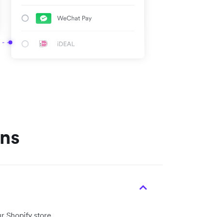
ons
r Shopify store.