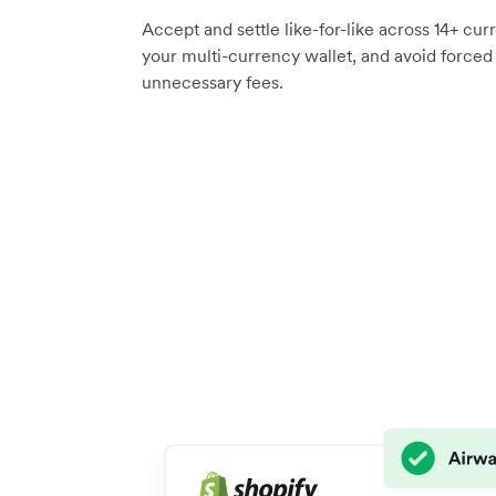
Accept and settle like-for-like across 14+ curr
your multi-currency wallet, and avoid force
unnecessary fees.