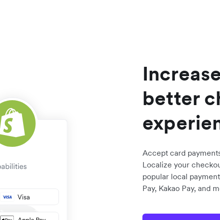
Increase
better 
experie
Accept card payments 
Localize your checkou
popular local payment
Pay, Kakao Pay, and m