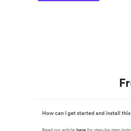
Fr
How can I get started and install this
Read our article
here
for step-by-step inst