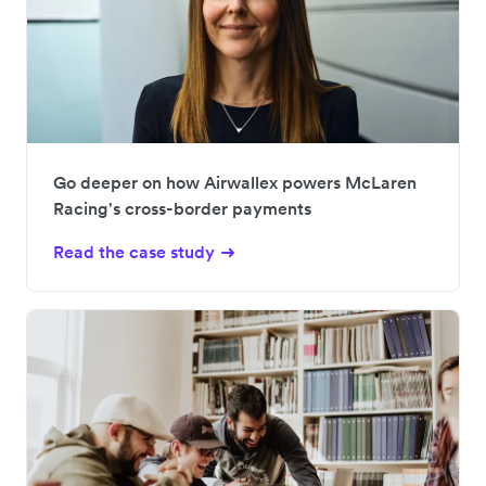
Go deeper on how Airwallex powers McLaren
Racing's cross-border payments
Read the case study