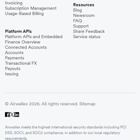
Invoicing
Resources
Subscription Management
Blog
Usage-Based Billing
Newsroom
FAQ
Support
Platform APIs
Share Feedback
Platform APIs and Embedded
Service status
Finance Overview
Connected Accounts
Accounts
Payments
Transactional FX
Payouts
Issuing
© Airwallex 2026. All rights reserved.
Sitemap
Airwallex meets the highest international security standards including PCI
DSS, SOC1, and SOC2 compliance, in addition to our local regulatory
requirements.