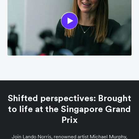
Shifted perspectives: Brought
to life at the Singapore Grand
Prix
Join Lando Norris, renowned artist Michael Murphy,