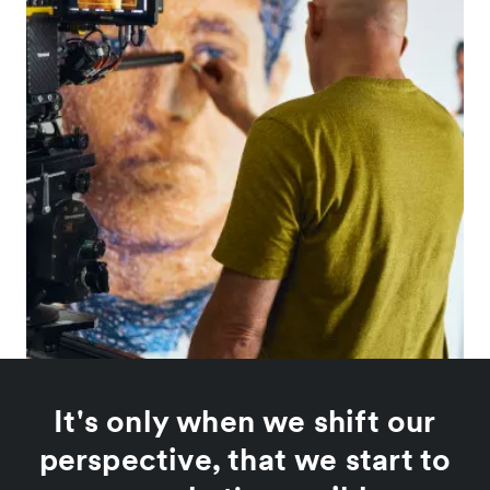
It's only when we shift our
perspective, that we start to