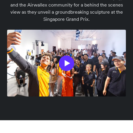
and the Airwallex community for a behind the scenes
view as they unveil a groundbreaking sculpture at the
Singapore Grand Prix.