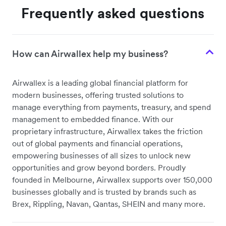
Frequently asked questions
How can Airwallex help my business?
Airwallex is a leading global financial platform for
modern businesses, offering trusted solutions to
manage everything from payments, treasury, and spend
management to embedded finance. With our
proprietary infrastructure, Airwallex takes the friction
out of global payments and financial operations,
empowering businesses of all sizes to unlock new
opportunities and grow beyond borders. Proudly
founded in Melbourne, Airwallex supports over 150,000
businesses globally and is trusted by brands such as
Brex, Rippling, Navan, Qantas, SHEIN and many more.