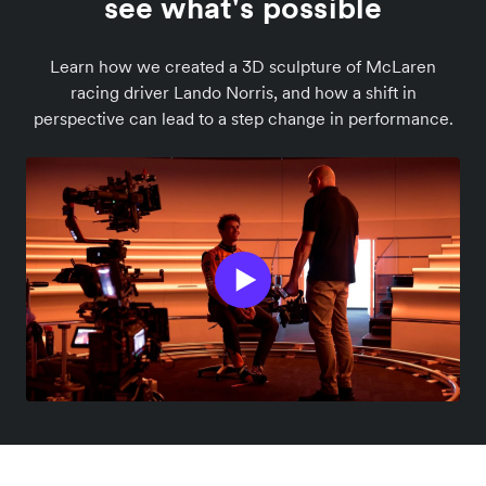
see what's possible
Learn how we created a 3D sculpture of McLaren
racing driver Lando Norris, and how a shift in
perspective can lead to a step change in performance.