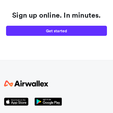
Sign up online. In minutes.
Get started