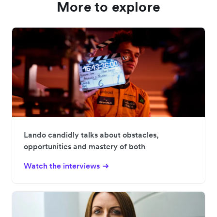
More to explore
Lando candidly talks about obstacles,
opportunities and mastery of both
Watch the interviews