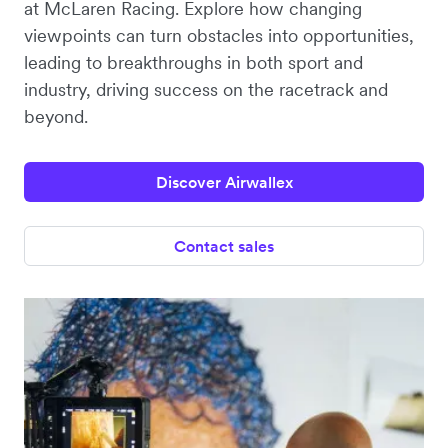
at McLaren Racing. Explore how changing
viewpoints can turn obstacles into opportunities,
leading to breakthroughs in both sport and
industry, driving success on the racetrack and
beyond.
Discover Airwallex
Contact sales