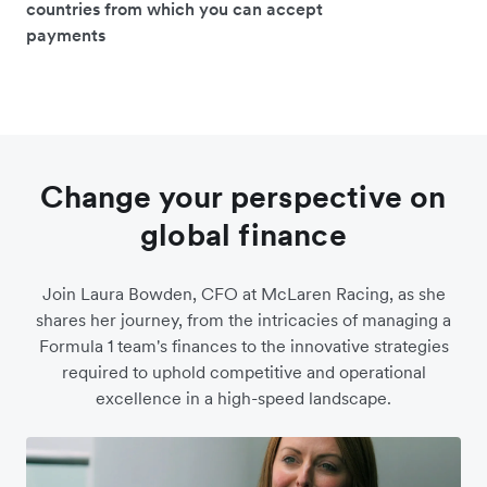
countries from which you can accept
payments
Change your perspective on
global finance
Join Laura Bowden, CFO at McLaren Racing, as she
shares her journey, from the intricacies of managing a
Formula 1 team's finances to the innovative strategies
required to uphold competitive and operational
excellence in a high-speed landscape.