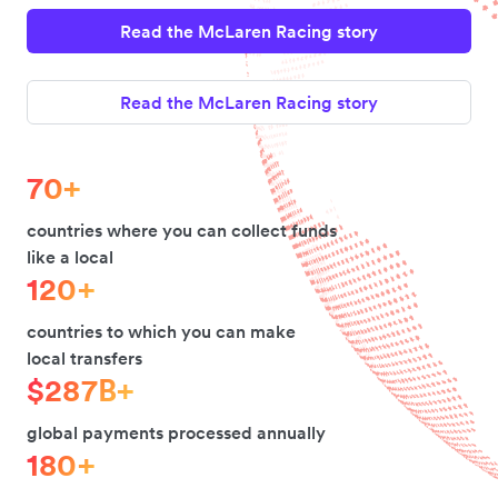
Read the McLaren Racing story
Read the McLaren Racing story
70+
countries where you can collect funds
like a local
120+
countries to which you can make
local transfers
$287B+
global payments processed annually
180+