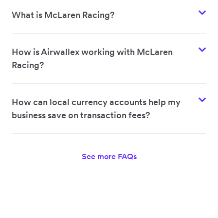
What is McLaren Racing?
How is Airwallex working with McLaren
Racing?
How can local currency accounts help my
business save on transaction fees?
See more FAQs