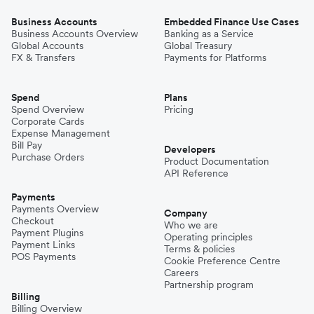
Business Accounts
Embedded Finance Use Cases
Business Accounts Overview
Banking as a Service
Global Accounts
Global Treasury
FX & Transfers
Payments for Platforms
Spend
Plans
Spend Overview
Pricing
Corporate Cards
Expense Management
Bill Pay
Developers
Purchase Orders
Product Documentation
API Reference
Payments
Payments Overview
Company
Checkout
Who we are
Payment Plugins
Operating principles
Payment Links
Terms & policies
POS Payments
Cookie Preference Centre
Careers
Partnership program
Billing
Billing Overview