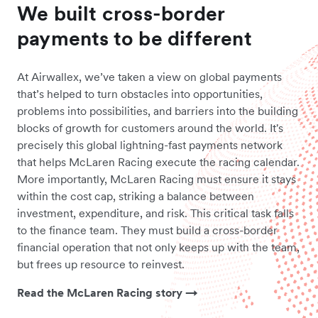
We built cross-border
payments to be different
At Airwallex, we’ve taken a view on global payments
that’s helped to turn obstacles into opportunities,
problems into possibilities, and barriers into the building
blocks of growth for customers around the world. It's
precisely this global lightning-fast payments network
that helps McLaren Racing execute the racing calendar.
More importantly, McLaren Racing must ensure it stays
within the cost cap, striking a balance between
investment, expenditure, and risk. This critical task falls
to the finance team. They must build a cross-border
financial operation that not only keeps up with the team,
but frees up resource to reinvest.
Read the McLaren Racing story →