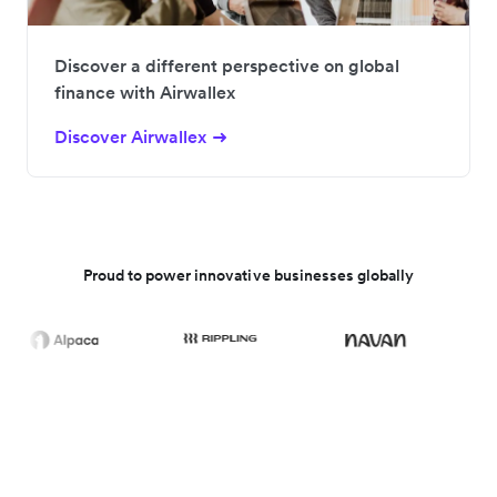
Discover a different perspective on global
finance with Airwallex
Discover Airwallex
Proud to power innovative businesses globally