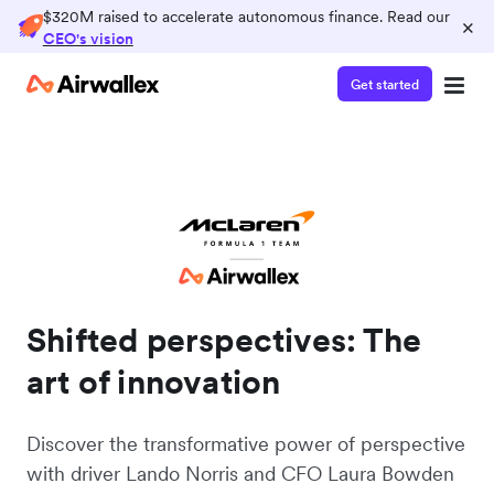
$320M raised to accelerate autonomous finance. Read our
×
CEO's vision
Get started
Shifted perspectives: The
art of innovation
Discover the transformative power of perspective
with driver Lando Norris and CFO Laura Bowden