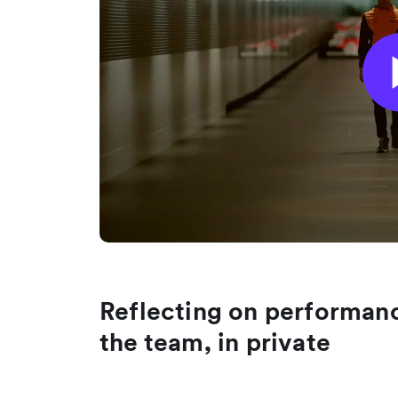
Reflecting on performanc
the team, in private