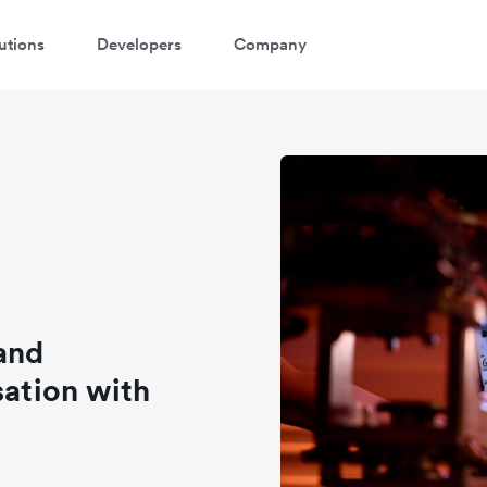
utions
Developers
Company
and
sation with