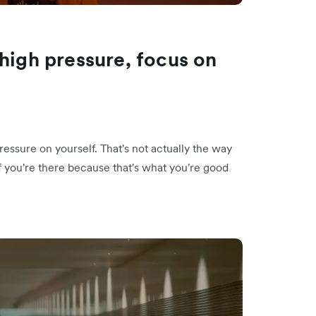
high pressure, focus on
ressure on yourself. That's not actually the way
f you're there because that's what you're good