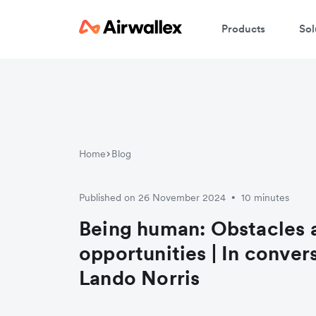
Products
Sol
Home
Blog
Published on 26 November 2024
10 minutes
•
Being human: Obstacles 
opportunities | In conver
Lando Norris