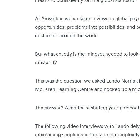
At Airwallex, we’ve taken a view on global paym
opportunities, problems into possibilities, and b
customers around the world.
But what exactly is the mindset needed to look at
master it?
This was the question we asked Lando Norris a
McLaren Learning Centre and hooked up a mic
The answer? A matter of shifting your perspect
The following video interviews with Lando delv
maintaining simplicity in the face of complexit