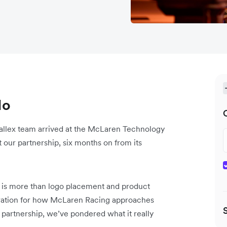
do
llex team arrived at the McLaren Technology
our partnership, six months on from its
is more than logo placement and product
miration for how McLaren Racing approaches
partnership, we’ve pondered what it really