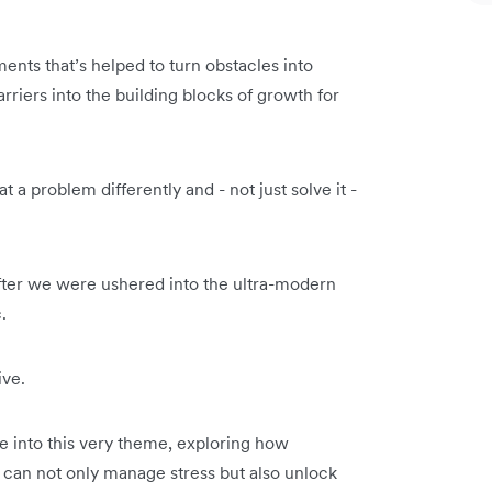
ents that’s helped to turn obstacles into
arriers into the building blocks of growth for
 a problem differently and - not just solve it -
fter we were ushered into the ultra-modern
.
ive.
e into this very theme, exploring how
y can not only manage stress but also unlock