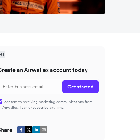
Create an Airwallex account today
Get started
I consent to receiving marketing communications from
Airwallex. I can unsubscribe any time.
Share