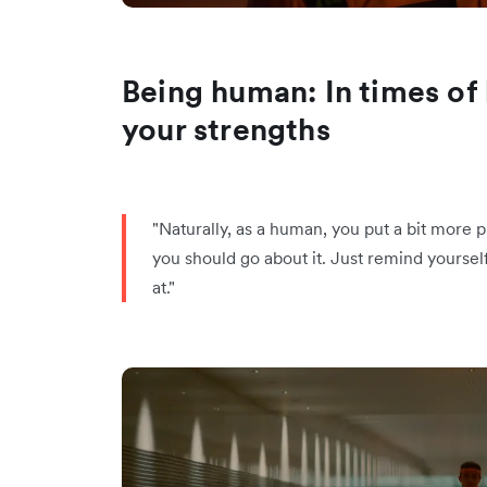
Being human: In times of 
your strengths
"Naturally, as a human, you put a bit more p
you should go about it. Just remind yoursel
at."