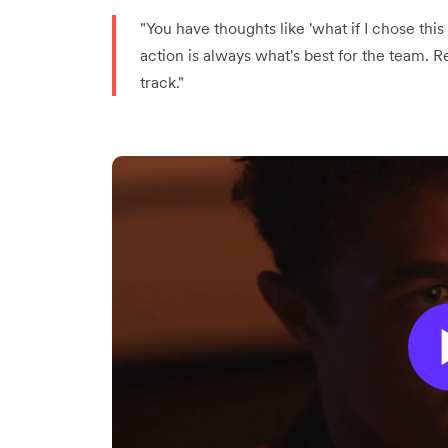
"You have thoughts like 'what if I chose this 
action is always what's best for the team.
track."