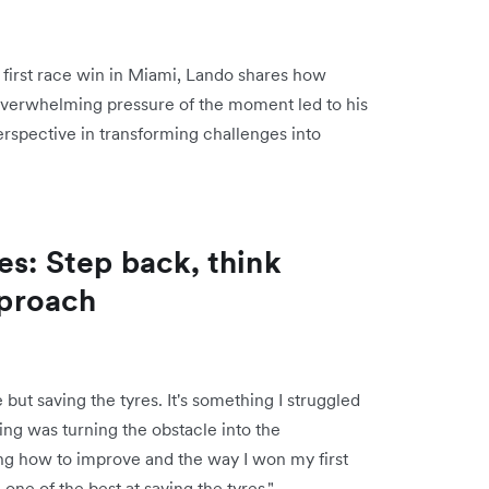
first race win in Miami, Lando shares how
 overwhelming pressure of the moment led to his
rspective in transforming challenges into
es: Step back, think
pproach
ut saving the tyres. It's something I struggled
ng was turning the obstacle into the
wing how to improve and the way I won my first
ne of the best at saving the tyres."