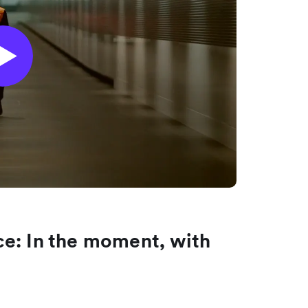
e: In the moment, with