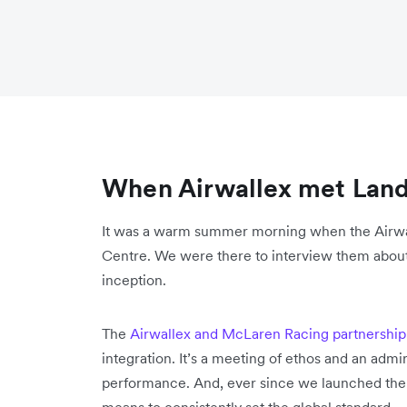
When Airwallex met Lan
It was a warm summer morning when the Airwa
Centre. We were there to interview them about 
inception.
The
Airwallex and McLaren Racing partnership
integration. It’s a meeting of ethos and an ad
performance. And, ever since we launched the 
means to consistently set the global standard.