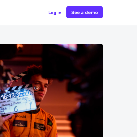
See a demo
Log in