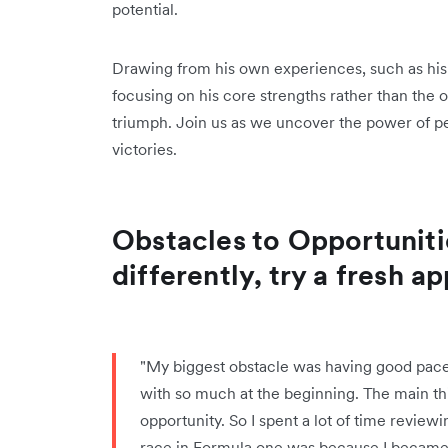
potential.
Drawing from his own experiences, such as his 
focusing on his core strengths rather than the
triumph. Join us as we uncover the power of pe
victories.
Obstacles to Opportuniti
differently, try a fresh a
"My biggest obstacle was having good pace b
with so much at the beginning. The main thi
opportunity. So I spent a lot of time revie
race in Formula one was because I became o