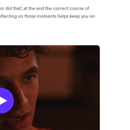
or did that', at the end the correct course of
 Reflecting on those moments helps keep you on