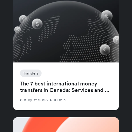
Transfers
The 7 best international money
transfers in Canada: Services and ...
6 August 2026
•
10 min