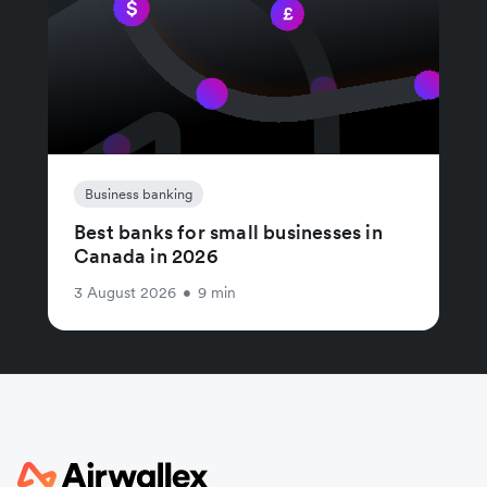
Business banking
Best banks for small businesses in
Canada in 2026
3 August 2026
•
9 min