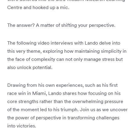
Centre and hooked up a mic.
The answer? A matter of shifting your perspective.
The following video interviews with Lando delve into
this very theme, exploring how maintaining simplicity in
the face of complexity can not only manage stress but
also unlock potential.
Drawing from his own experiences, such as his first
race win in Miami, Lando shares how focusing on his
core strengths rather than the overwhelming pressure
of the moment led to his triumph. Join us as we uncover
the power of perspective in transforming challenges
into victories.