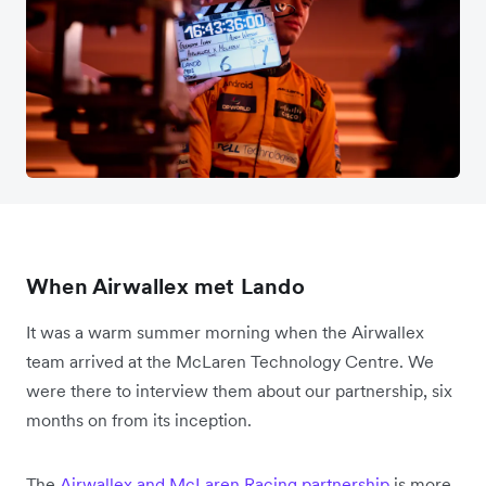
When Airwallex met Lando
It was a warm summer morning when the Airwallex
team arrived at the McLaren Technology Centre. We
were there to interview them about our partnership, six
months on from its inception.
The
Airwallex and McLaren Racing partnership
is more