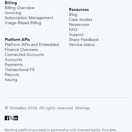
Billing
Billing Overview
Resources
Invoicing
Blog
Subscription Management
Case studies
Usage-Based Billing
Newsroom
FAQ
Support
Platform APIs
Share Feedback
Platform APIs and Embedded
Service status
Finance Overview
Connected Accounts
Accounts
Payments
Transactional FX
Payouts
Issuing
© Airwallex 2026. All rights reserved.
Sitemap
Banking platform provided in partnership with licensed banks. Airwallex