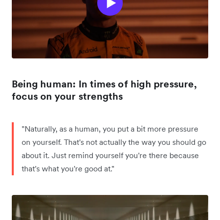
Being human: In times of high pressure,
focus on your strengths
"Naturally, as a human, you put a bit more pressure
on yourself. That's not actually the way you should go
about it. Just remind yourself you're there because
that's what you're good at."