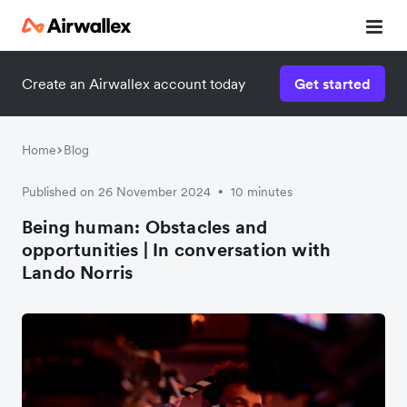
Create an Airwallex account today
Get started
Home
Blog
Published on 26 November 2024
10 minutes
•
Being human: Obstacles and
opportunities | In conversation with
Lando Norris