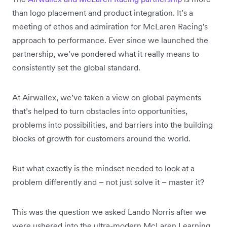
than logo placement and product integration. It’s a
meeting of ethos and admiration for McLaren Racing's
approach to performance. Ever since we launched the
partnership, we’ve pondered what it really means to
consistently set the global standard.
At Airwallex, we’ve taken a view on global payments
that’s helped to turn obstacles into opportunities,
problems into possibilities, and barriers into the building
blocks of growth for customers around the world.
But what exactly is the mindset needed to look at a
problem differently and – not just solve it – master it?
This was the question we asked Lando Norris after we
were ushered into the ultra-modern McLaren Learning