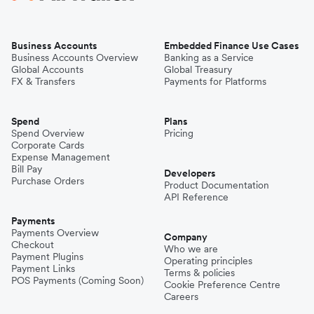
Business Accounts
Embedded Finance Use Cases
Business Accounts Overview
Banking as a Service
Global Accounts
Global Treasury
FX & Transfers
Payments for Platforms
Spend
Plans
Spend Overview
Pricing
Corporate Cards
Expense Management
Bill Pay
Developers
Purchase Orders
Product Documentation
API Reference
Payments
Payments Overview
Company
Checkout
Who we are
Payment Plugins
Operating principles
Payment Links
Terms & policies
POS Payments (Coming Soon)
Cookie Preference Centre
Careers