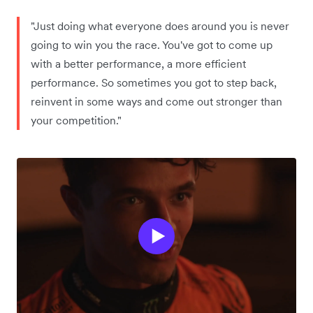
"Just doing what everyone does around you is never
going to win you the race. You've got to come up
with a better performance, a more efficient
performance. So sometimes you got to step back,
reinvent in some ways and come out stronger than
your competition."