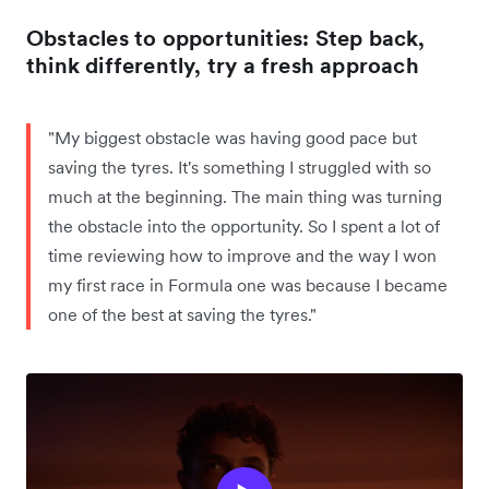
Obstacles to opportunities: Step back,
think differently, try a fresh approach
"My biggest obstacle was having good pace but
saving the tyres. It's something I struggled with so
much at the beginning. The main thing was turning
the obstacle into the opportunity. So I spent a lot of
time reviewing how to improve and the way I won
my first race in Formula one was because I became
one of the best at saving the tyres."