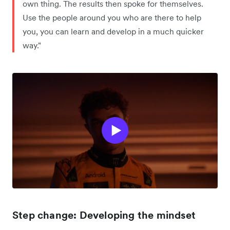
own thing. The results then spoke for themselves.
Use the people around you who are there to help
you, you can learn and develop in a much quicker
way."
Step change: Developing the mindset