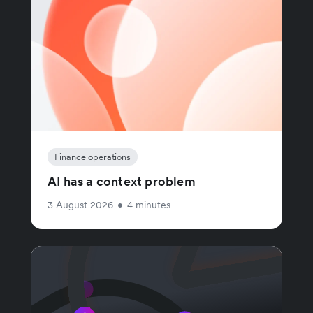
Finance operations
AI has a context problem
3 August 2026
•
4 minutes