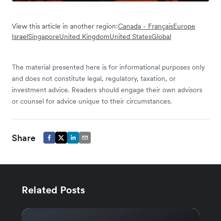
View this article in another region:
Canada - Français
Europe
Israel
Singapore
United Kingdom
United States
Global
The material presented here is for informational purposes only
and does not constitute legal, regulatory, taxation, or
investment advice. Readers should engage their own advisors
or counsel for advice unique to their circumstances.
Share
Related Posts