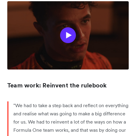
Team work: Reinvent the rulebook
"We had to take a step back and reflect on everything
and realise what was going to make a big difference
for us. We had to reinvent a lot of the ways on how a
Formula One team works, and that was by doing our