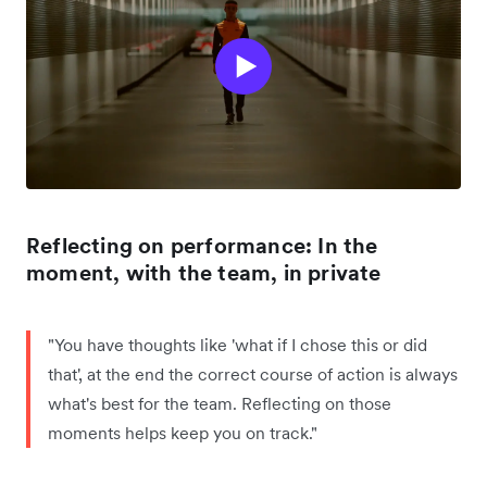
Reflecting on performance: In the
moment, with the team, in private
"You have thoughts like 'what if I chose this or did
that', at the end the correct course of action is always
what's best for the team. Reflecting on those
moments helps keep you on track."