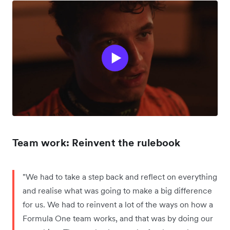
Team work: Reinvent the rulebook
"We had to take a step back and reflect on everything
and realise what was going to make a big difference
for us. We had to reinvent a lot of the ways on how a
Formula One team works, and that was by doing our