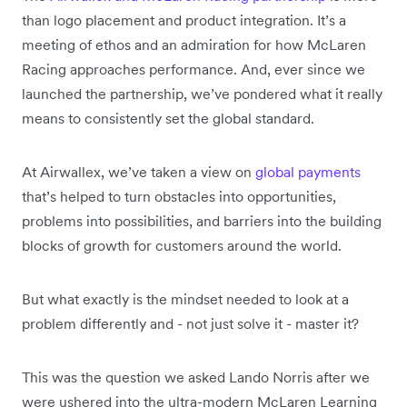
than logo placement and product integration. It’s a
meeting of ethos and an admiration for how McLaren
Racing approaches performance. And, ever since we
launched the partnership, we’ve pondered what it really
means to consistently set the global standard.
At Airwallex, we’ve taken a view on
global payments
that’s helped to turn obstacles into opportunities,
problems into possibilities, and barriers into the building
blocks of growth for customers around the world.
But what exactly is the mindset needed to look at a
problem differently and - not just solve it - master it?
This was the question we asked Lando Norris after we
were ushered into the ultra-modern McLaren Learning