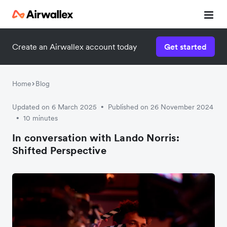
Create an Airwallex account today
Get started
Home
Blog
Updated on 6 March 2025
Published on 26 November 2024
•
10 minutes
•
In conversation with Lando Norris:
Shifted Perspective