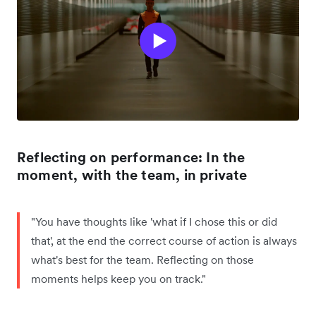
Reflecting on performance: In the
moment, with the team, in private
"You have thoughts like 'what if I chose this or did
that', at the end the correct course of action is always
what's best for the team. Reflecting on those
moments helps keep you on track."