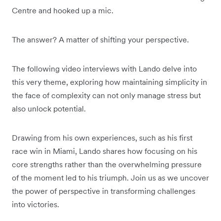
Centre and hooked up a mic.
The answer? A matter of shifting your perspective.
The following video interviews with Lando delve into
this very theme, exploring how maintaining simplicity in
the face of complexity can not only manage stress but
also unlock potential.
Drawing from his own experiences, such as his first
race win in Miami, Lando shares how focusing on his
core strengths rather than the overwhelming pressure
of the moment led to his triumph. Join us as we uncover
the power of perspective in transforming challenges
into victories.