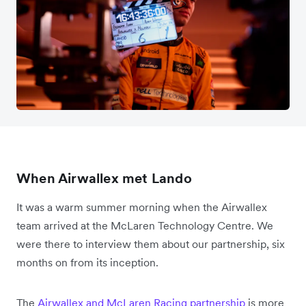
When Airwallex met Lando
It was a warm summer morning when the Airwallex
team arrived at the McLaren Technology Centre. We
were there to interview them about our partnership, six
months on from its inception.
The
Airwallex and McLaren Racing partnership
is more