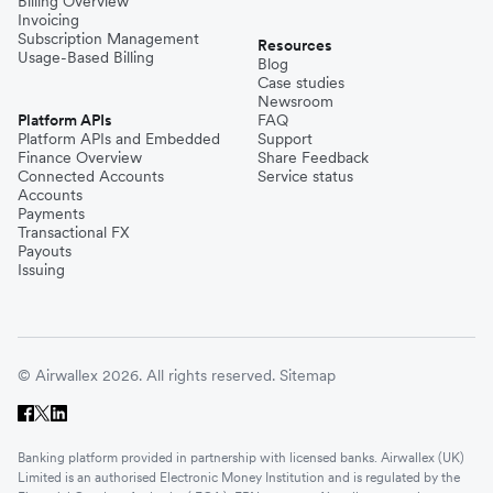
Billing Overview
Invoicing
Subscription Management
Resources
Usage-Based Billing
Blog
Case studies
Newsroom
Platform APIs
FAQ
Platform APIs and Embedded
Support
Finance Overview
Share Feedback
Connected Accounts
Service status
Accounts
Payments
Transactional FX
Payouts
Issuing
© Airwallex 2026. All rights reserved.
Sitemap
Banking platform provided in partnership with licensed banks. Airwallex (UK)
Limited is an authorised Electronic Money Institution and is regulated by the