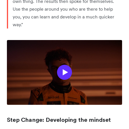
own thing. The results then spoke for themselves.
Use the people around you who are there to help
you, you can learn and develop in a much quicker
way."
Step Change: Developing the mindset