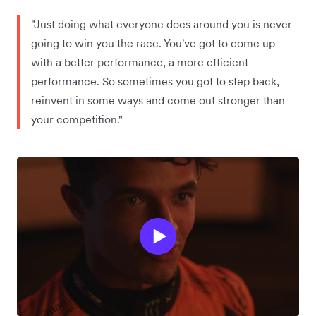
"Just doing what everyone does around you is never
going to win you the race. You've got to come up
with a better performance, a more efficient
performance. So sometimes you got to step back,
reinvent in some ways and come out stronger than
your competition."