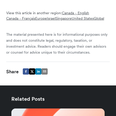
View this article in another region:
Canada - English
Canada - Français
Europe
Israel
Singapore
United States
Global
The material presented here is for informational purposes only
and does not constitute legal, regulatory, taxation, or
investment advice. Readers should engage their own advisors
or counsel for advice unique to their circumstances.
Share
Related Posts