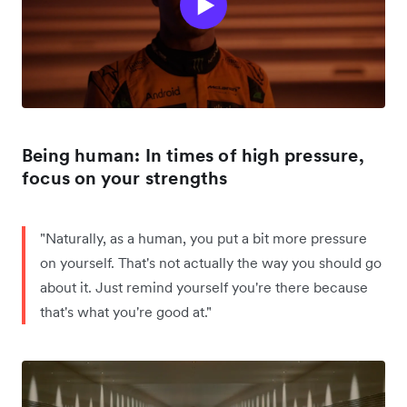
Being human: In times of high pressure,
focus on your strengths
"Naturally, as a human, you put a bit more pressure
on yourself. That's not actually the way you should go
about it. Just remind yourself you're there because
that's what you're good at."