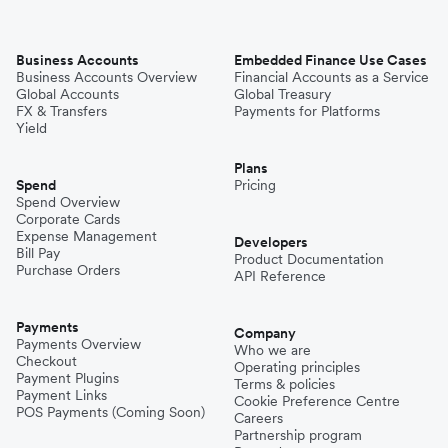
Business Accounts
Embedded Finance Use Cases
Business Accounts Overview
Financial Accounts as a Service
Global Accounts
Global Treasury
FX & Transfers
Payments for Platforms
Yield
Plans
Spend
Pricing
Spend Overview
Corporate Cards
Expense Management
Developers
Bill Pay
Product Documentation
Purchase Orders
API Reference
Payments
Company
Payments Overview
Who we are
Checkout
Operating principles
Payment Plugins
Terms & policies
Payment Links
Cookie Preference Centre
POS Payments (Coming Soon)
Careers
Partnership program