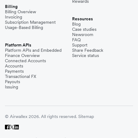
Rewards
Billing
Billing Overview
Invoicing
Resources
Subscription Management
Blog
Usage-Based Billing
Case studies
Newsroom
FAQ
Platform APIs
Support
Platform APIs and Embedded
Share Feedback
Finance Overview
Service status
Connected Accounts
Accounts
Payments
Transactional FX
Payouts
Issuing
© Airwallex 2026. All rights reserved.
Sitemap