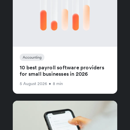
Accounting
10 best payroll software providers
for small businesses in 2026
5 August 2026
•
8 min