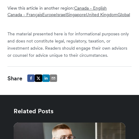
View this article in another region:
Canada - English
Canada - Français
Europe
Israel
Singapore
United Kingdom
Global
The material presented here is for informational purposes only
and does not constitute legal, regulatory, taxation, or
investment advice. Readers should engage their own advisors
or counsel for advice unique to their circumstances.
Share
Related Posts