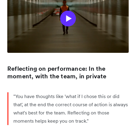
Reflecting on performance: In the
moment, with the team, in private
"You have thoughts like 'what if I chose this or did
that', at the end the correct course of action is always
what's best for the team. Reflecting on those
moments helps keep you on track."