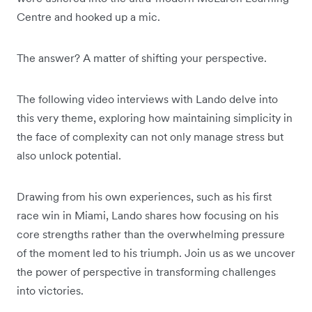
Centre and hooked up a mic.
The answer? A matter of shifting your perspective.
The following video interviews with Lando delve into
this very theme, exploring how maintaining simplicity in
the face of complexity can not only manage stress but
also unlock potential.
Drawing from his own experiences, such as his first
race win in Miami, Lando shares how focusing on his
core strengths rather than the overwhelming pressure
of the moment led to his triumph. Join us as we uncover
the power of perspective in transforming challenges
into victories.