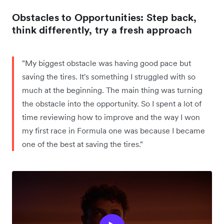
Obstacles to Opportunities: Step back,
think differently, try a fresh approach
"My biggest obstacle was having good pace but
saving the tires. It's something I struggled with so
much at the beginning. The main thing was turning
the obstacle into the opportunity. So I spent a lot of
time reviewing how to improve and the way I won
my first race in Formula one was because I became
one of the best at saving the tires."