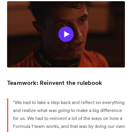
Teamwork: Reinvent the rulebook
"We had to take a step back and reflect on everything
and realize what was going to make a big difference
for us. We had to reinvent a lot of the ways on how a
Formula 1 team works, and that was by doing our own