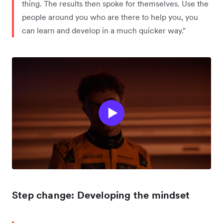
thing. The results then spoke for themselves. Use the
people around you who are there to help you, you
can learn and develop in a much quicker way."
Step change: Developing the mindset