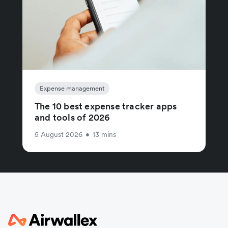
Expense management
The 10 best expense tracker apps
and tools of 2026
5 August 2026
•
13 mins