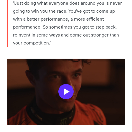
"Just doing what everyone does around you is never
going to win you the race. You've got to come up
with a better performance, a more efficient
performance. So sometimes you got to step back,
reinvent in some ways and come out stronger than
your competition."