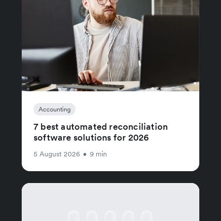
Accounting
7 best automated reconciliation
software solutions for 2026
5 August 2026
•
9 min