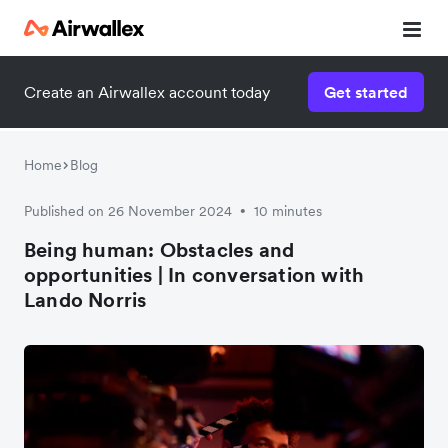
Create an Airwallex account today
Get started
Home
Blog
Published on 26 November 2024
10 minutes
•
Being human: Obstacles and
opportunities | In conversation with
Lando Norris