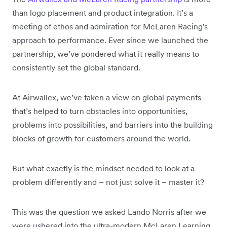
than logo placement and product integration. It’s a
meeting of ethos and admiration for McLaren Racing's
approach to performance. Ever since we launched the
partnership, we’ve pondered what it really means to
consistently set the global standard.
At Airwallex, we’ve taken a view on global payments
that’s helped to turn obstacles into opportunities,
problems into possibilities, and barriers into the building
blocks of growth for customers around the world.
But what exactly is the mindset needed to look at a
problem differently and – not just solve it – master it?
This was the question we asked Lando Norris after we
were ushered into the ultra-modern McLaren Learning