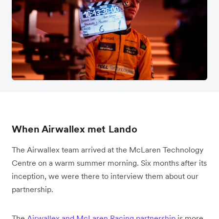
When Airwallex met Lando
The Airwallex team arrived at the McLaren Technology
Centre on a warm summer morning. Six months after its
inception, we were there to interview them about our
partnership.
The
Airwallex and McLaren Racing partnership
is more