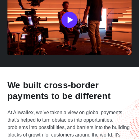
We built cross-border
payments to be different
At Airwallex, we’ve taken a view on global payments
that’s helped to turn obstacles into opportunities,
problems into possibilities, and barriers into the building
blocks of growth for customers around the world. It's