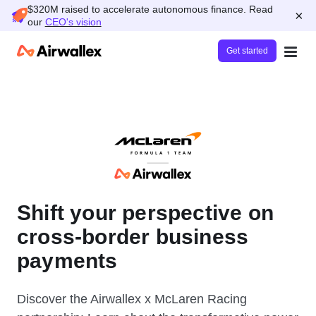
$320M raised to accelerate autonomous finance. Read
×
our
CEO's vision
Get started
Shift your perspective on
cross-border business
payments
Discover the Airwallex x McLaren Racing