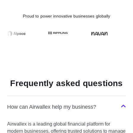
Proud to power innovative businesses globally
Frequently asked questions
How can Airwallex help my business?
Airwallex is a leading global financial platform for
modern businesses, offering trusted solutions to manage