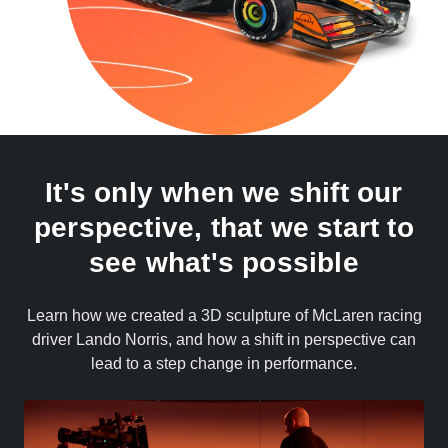
It's only when we shift our
perspective, that we start to
see what's possible
Learn how we created a 3D sculpture of McLaren racing
driver Lando Norris, and how a shift in perspective can
lead to a step change in performance.