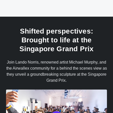
Shifted perspectives:
Brought to life at the
Singapore Grand Prix
Join Lando Norris, renowned artist Michael Murphy, and
the Airwallex community for a behind the scenes view as
they unveil a groundbreaking sculpture at the Singapore
Grand Prix.