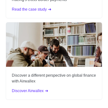
Read the case study
Discover a different perspective on global finance
with Airwallex
Discover Airwallex