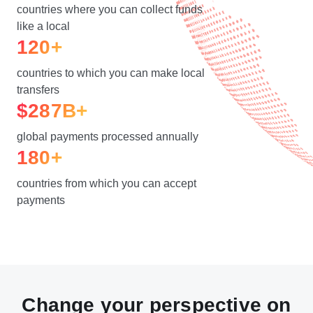
countries where you can collect funds
like a local
120+
countries to which you can make local
transfers
$287B+
global payments processed annually
180+
countries from which you can accept
payments
Change your perspective on