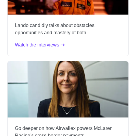
Lando candidly talks about obstacles,
opportunities and mastery of both
Watch the interviews
Go deeper on how Airwallex powers McLaren
Racing's cross-border payments