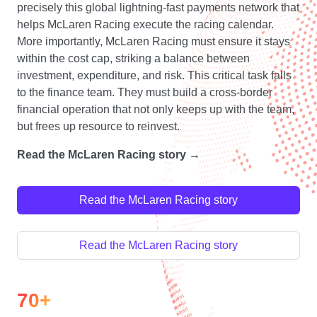
precisely this global lightning-fast payments network that
helps McLaren Racing execute the racing calendar.
More importantly, McLaren Racing must ensure it stays
within the cost cap, striking a balance between
investment, expenditure, and risk. This critical task falls
to the finance team. They must build a cross-border
financial operation that not only keeps up with the team,
but frees up resource to reinvest.
Read the McLaren Racing story →
Read the McLaren Racing story
Read the McLaren Racing story
70+