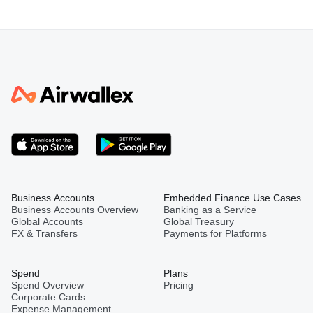
Business Accounts
Embedded Finance Use Cases
Business Accounts Overview
Banking as a Service
Global Accounts
Global Treasury
FX & Transfers
Payments for Platforms
Spend
Plans
Spend Overview
Pricing
Corporate Cards
Expense Management