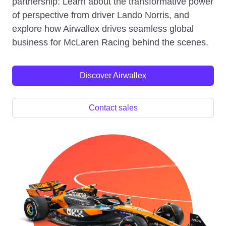
partnership: Learn about the transformative power
of perspective from driver Lando Norris, and
explore how Airwallex drives seamless global
business for McLaren Racing behind the scenes.
Discover Airwallex
Contact sales