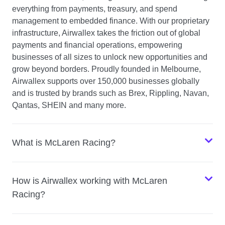
everything from payments, treasury, and spend
management to embedded finance. With our proprietary
infrastructure, Airwallex takes the friction out of global
payments and financial operations, empowering
businesses of all sizes to unlock new opportunities and
grow beyond borders. Proudly founded in Melbourne,
Airwallex supports over 150,000 businesses globally
and is trusted by brands such as Brex, Rippling, Navan,
Qantas, SHEIN and many more.
What is McLaren Racing?
How is Airwallex working with McLaren
Racing?