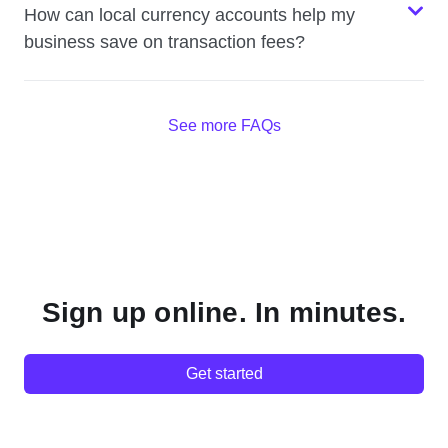
How can local currency accounts help my
business save on transaction fees?
See more FAQs
Sign up online. In minutes.
Get started