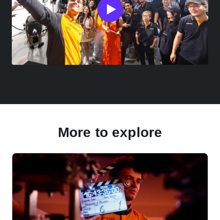
More to explore