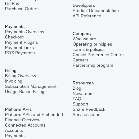
Bill Pay
Developers
Purchase Orders
Product Documentation
API Reference
Payments
Payments Overview
Company
Checkout
Who we are
Payment Plugins
Operating principles
Payment Links
Terms & policies
POS Payments
Cookie Preference Centre
Careers
Partnership program
Billing
Billing Overview
Invoicing
Resources
Subscription Management
Blog
Usage-Based Billing
Newsroom
FAQ
Support
Platform APIs
Share Feedback
Platform APIs and Embedded
Service status
Finance Overview
Connected Accounts
Accounts
Payments