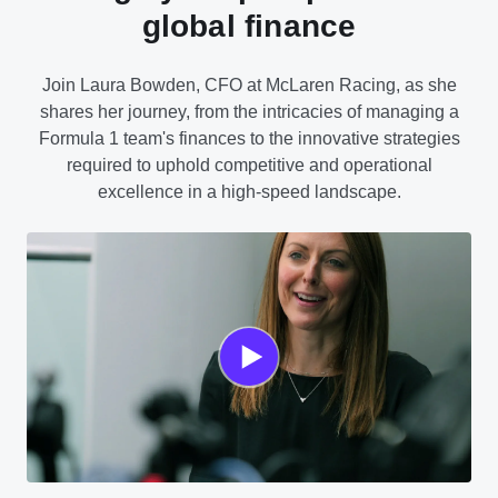
global finance
Join Laura Bowden, CFO at McLaren Racing, as she
shares her journey, from the intricacies of managing a
Formula 1 team's finances to the innovative strategies
required to uphold competitive and operational
excellence in a high-speed landscape.