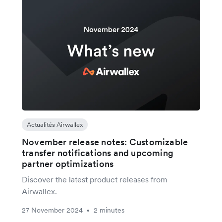
Actualités Airwallex
November release notes: Customizable
transfer notifications and upcoming
partner optimizations
Discover the latest product releases from
Airwallex.
27 November 2024
2 minutes
•