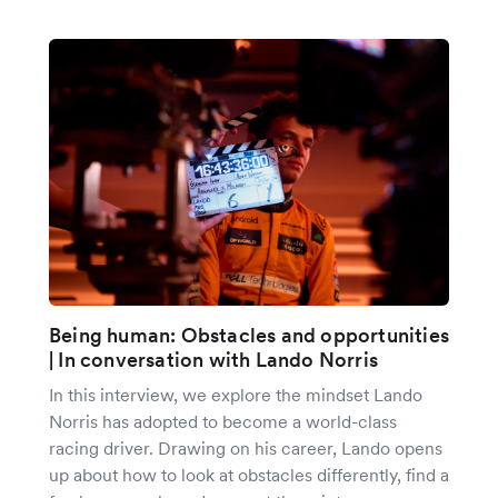
Being human: Obstacles and opportunities
| In conversation with Lando Norris
In this interview, we explore the mindset Lando
Norris has adopted to become a world-class
racing driver. Drawing on his career, Lando opens
up about how to look at obstacles differently, find a