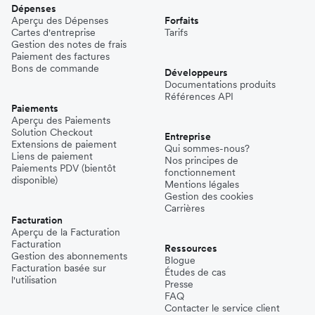
Dépenses
Aperçu des Dépenses
Forfaits
Cartes d'entreprise
Tarifs
Gestion des notes de frais
Paiement des factures
Bons de commande
Développeurs
Documentations produits
Références API
Paiements
Aperçu des Paiements
Solution Checkout
Entreprise
Extensions de paiement
Qui sommes-nous?
Liens de paiement
Nos principes de
Paiements PDV (bientôt
fonctionnement
disponible)
Mentions légales
Gestion des cookies
Carrières
Facturation
Aperçu de la Facturation
Facturation
Ressources
Gestion des abonnements
Blogue
Facturation basée sur
Études de cas
l'utilisation
Presse
FAQ
Contacter le service client