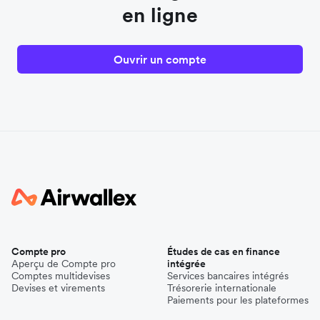
en ligne
Ouvrir un compte
Compte pro
Études de cas en finance
Aperçu de Compte pro
intégrée
Comptes multidevises
Services bancaires intégrés
Devises et virements
Trésorerie internationale
Paiements pour les plateformes