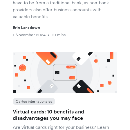
have to be from a traditional bank, as non-bank
providers also offer business accounts with
valuable benefits.
Erin Lansdown
1 November 2024
10 mins
•
Cartes internationales
Virtual cards: 10 benefits and
disadvantages you may face
Are virtual cards right for your business? Learn