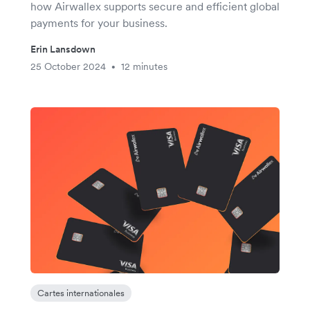
how Airwallex supports secure and efficient global
payments for your business.
Erin Lansdown
25 October 2024
12 minutes
•
Cartes internationales