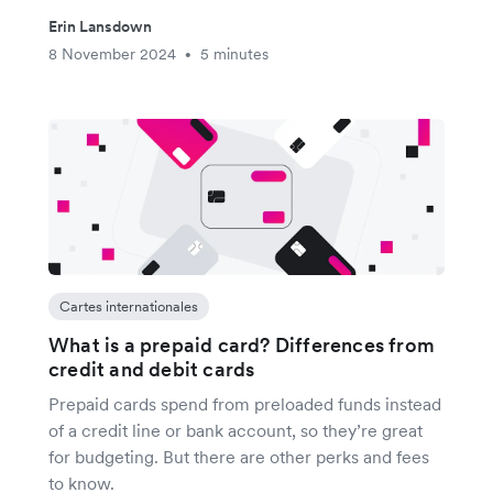
Erin Lansdown
8 November 2024
5 minutes
•
Cartes internationales
What is a prepaid card? Differences from
credit and debit cards
Prepaid cards spend from preloaded funds instead
of a credit line or bank account, so they’re great
for budgeting. But there are other perks and fees
to know.