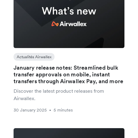
Actualités Airwallex
January release notes: Streamlined bulk
transfer approvals on mobile, instant
transfers through Airwallex Pay, and more
Discover the latest product releases from
Airwallex.
30 January 2025
5 minutes
•