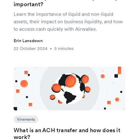
important?
Learn the importance of liquid and non-liquid
assets, their impact on business liquidity, and how
to access cash quickly with Airwallex.
Erin Lansdown
22 October 2024
5 minutes
•
Virements
What is an ACH transfer and how does it
work?