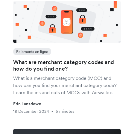
Paiements en ligne
What are merchant category codes and
how do you find one?
What is a merchant category code (MCC) and
how can you find your merchant category code?
Learn the ins and outs of MCCs with Airwallex.
Erin Lansdown
18 December 2024
5 minutes
•