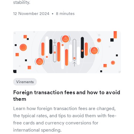
stability.
12 November 2024
8 minutes
•
Virements
Foreign transaction fees and how to avoid
them
Learn how foreign transaction fees are charged,
the typical rates, and tips to avoid them with fee-
free cards and currency conversions for
international spending.