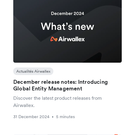
Actualités Airwallex
December release notes: Introducing
Global Entity Management
Discover the latest product releases from
Airwallex.
31 December 2024
5 minutes
•