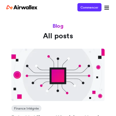
Commencer
Blog
All posts
Finance Intégrée