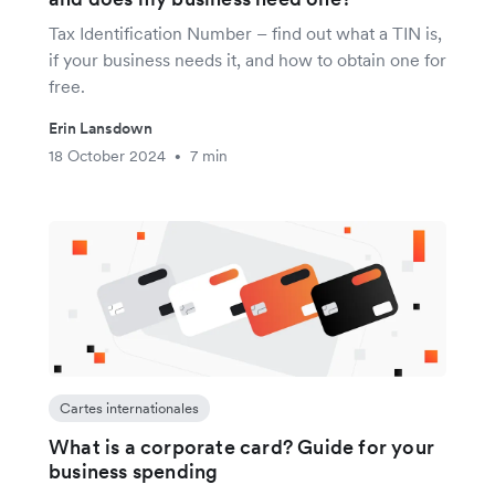
Tax Identification Number – find out what a TIN is,
if your business needs it, and how to obtain one for
free.
Erin Lansdown
18 October 2024
7 min
•
Cartes internationales
What is a corporate card? Guide for your
business spending