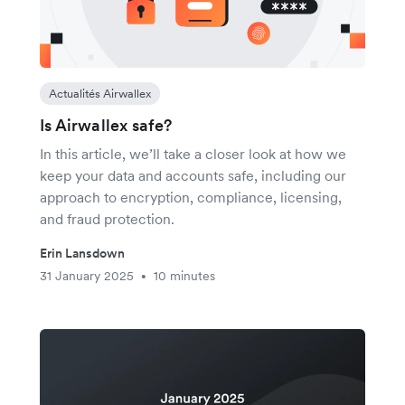
Actualités Airwallex
Is Airwallex safe?
In this article, we’ll take a closer look at how we
keep your data and accounts safe, including our
approach to encryption, compliance, licensing,
and fraud protection.
Erin Lansdown
31 January 2025
10 minutes
•