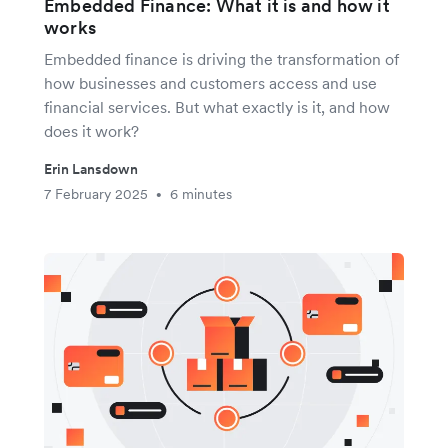
Embedded Finance: What it is and how it
works
Embedded finance is driving the transformation of
how businesses and customers access and use
financial services. But what exactly is it, and how
does it work?
Erin Lansdown
7 February 2025
6 minutes
•