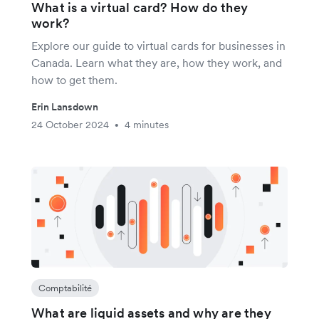
What is a virtual card? How do they
work?
Explore our guide to virtual cards for businesses in
Canada. Learn what they are, how they work, and
how to get them.
Erin Lansdown
24 October 2024
4 minutes
•
Comptabilité
What are liquid assets and why are they