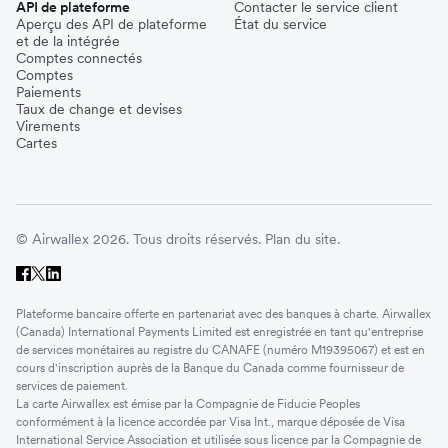
API de plateforme
Contacter le service client
Aperçu des API de plateforme
État du service
et de la intégrée
Comptes connectés
Comptes
Paiements
Taux de change et devises
Virements
Cartes
© Airwallex 2026. Tous droits réservés.
Plan du site.
Plateforme bancaire offerte en partenariat avec des banques à charte. Airwallex
(Canada) International Payments Limited est enregistrée en tant qu'entreprise
de services monétaires au registre du CANAFE (numéro M19395067) et est en
cours d'inscription auprès de la Banque du Canada comme fournisseur de
services de paiement.
La carte Airwallex est émise par la Compagnie de Fiducie Peoples
conformément à la licence accordée par Visa Int., marque déposée de Visa
International Service Association et utilisée sous licence par la Compagnie de