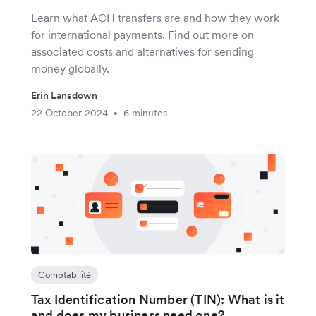
Learn what ACH transfers are and how they work
for international payments. Find out more on
associated costs and alternatives for sending
money globally.
Erin Lansdown
22 October 2024
6 minutes
•
Comptabilité
Tax Identification Number (TIN): What is it
and does my business need one?