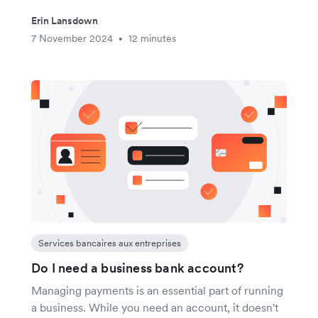
Erin Lansdown
7 November 2024
12 minutes
•
Services bancaires aux entreprises
Do I need a business bank account?
Managing payments is an essential part of running
a business. While you need an account, it doesn't