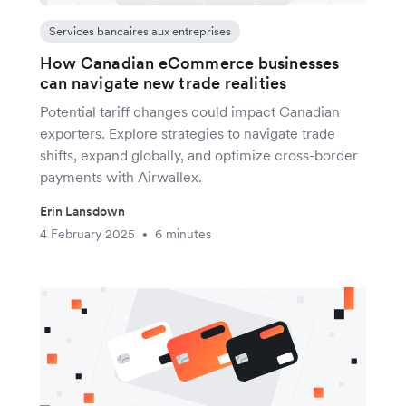
Services bancaires aux entreprises
How Canadian eCommerce businesses
can navigate new trade realities
Potential tariff changes could impact Canadian
exporters. Explore strategies to navigate trade
shifts, expand globally, and optimize cross-border
payments with Airwallex.
Erin Lansdown
4 February 2025
6 minutes
•