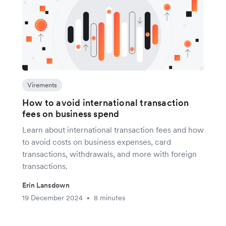
Virements
How to avoid international transaction
fees on business spend
Learn about international transaction fees and how
to avoid costs on business expenses, card
transactions, withdrawals, and more with foreign
transactions.
Erin Lansdown
19 December 2024
8 minutes
•