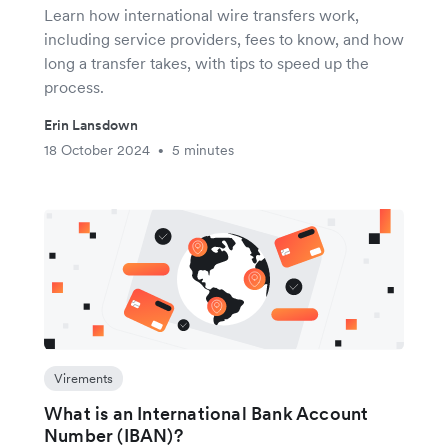
Learn how international wire transfers work,
including service providers, fees to know, and how
long a transfer takes, with tips to speed up the
process.
Erin Lansdown
18 October 2024
5 minutes
•
Virements
What is an International Bank Account
Number (IBAN)?