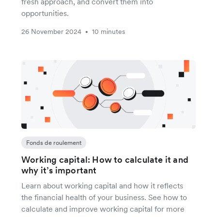
fresh approach, and convert them into
opportunities.
26 November 2024
10 minutes
•
Fonds de roulement
Working capital: How to calculate it and
why it’s important
Learn about working capital and how it reflects
the financial health of your business. See how to
calculate and improve working capital for more