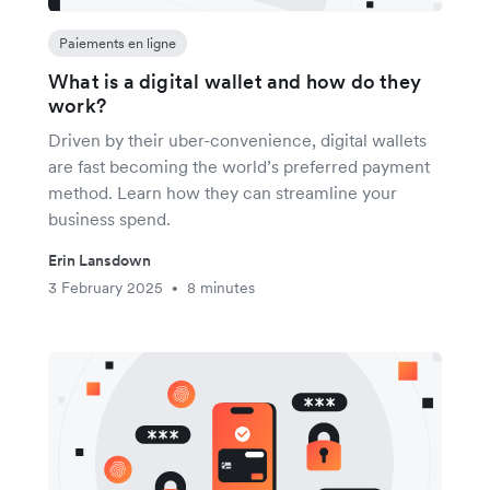
Paiements en ligne
What is a digital wallet and how do they
work?
Driven by their uber-convenience, digital wallets
are fast becoming the world’s preferred payment
method. Learn how they can streamline your
business spend.
Erin Lansdown
3 February 2025
8 minutes
•