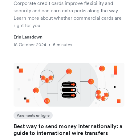
Corporate credit cards improve flexibility and
security and can earn extra perks along the way.
Learn more about whether commercial cards are
right for you.
Erin Lansdown
18 October 2024
5 minutes
•
Paiements en ligne
Best way to send money internationally: a
guide to international wire transfers