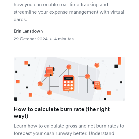
how you can enable real-time tracking and
streamline your expense management with virtual
cards.
Erin Lansdown
29 October 2024
4 minutes
•
How to calculate burn rate (the right
way!)
Learn how to calculate gross and net burn rates to
forecast your cash runway better. Understand