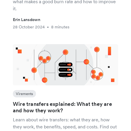
what makes a good burn rate and how to improve
it.
Erin Lansdown
28 October 2024
8 minutes
•
Virements
Wire transfers explained: What they are
and how they work?
Learn about wire transfers: what they are, how
they work, the benefits, speed, and costs. Find out