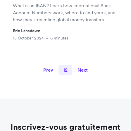
What is an IBAN? Learn how International Bank
Account Numbers work, where to find yours, and
how they streamline global money transfers.
Erin Lansdown
15 October 2024
6 minutes
•
Prev
12
Next
Inscrivez-vous gratuitement