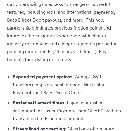
customers will gain access to a range of powerful
features, including local and international payments,
Bacs Direct Debit payouts, and more. This new
partnership eliminates previous friction points and
improves the customer experience with clearer
industry restrictions and a longer rejection period for
pending direct debits (39 hours vs. 6 hours). Key
benefits for existing customers:
Expanded payment options
: Accept SWIFT
transfers alongside local methods like Faster
Payments and Bacs Direct Credit.
Faster settlement times
: Enjoy near-instant
settlement for Faster Payments and CHAPS, with no
transaction limits on most methods.
Streamlined onboarding
: Clearbank offers more