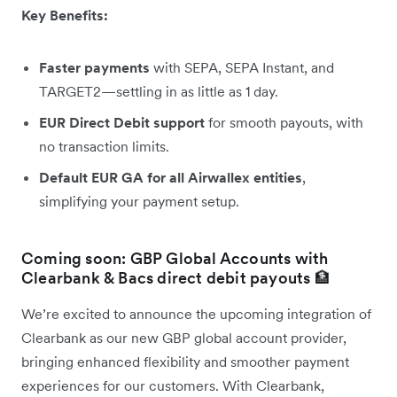
Key Benefits:
Faster payments
with SEPA, SEPA Instant, and
TARGET2—settling in as little as 1 day.
EUR Direct Debit support
for smooth payouts, with
no transaction limits.
Default EUR GA for all Airwallex entities
,
simplifying your payment setup.
Coming soon: GBP Global Accounts with
Clearbank & Bacs direct debit payouts 🏦
We’re excited to announce the upcoming integration of
Clearbank as our new GBP global account provider,
bringing enhanced flexibility and smoother payment
experiences for our customers. With Clearbank,