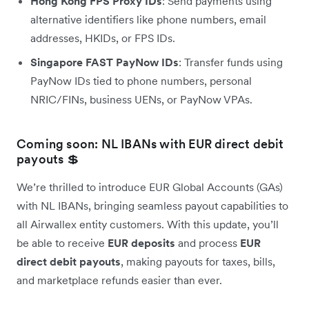
Hong Kong FPS Proxy IDs
: Send payments using
alternative identifiers like phone numbers, email
addresses, HKIDs, or FPS IDs.
Singapore FAST PayNow IDs
: Transfer funds using
PayNow IDs tied to phone numbers, personal
NRIC/FINs, business UENs, or PayNow VPAs.
Coming soon: NL IBANs with EUR direct debit
payouts 💲
We’re thrilled to introduce EUR Global Accounts (GAs)
with NL IBANs, bringing seamless payout capabilities to
all Airwallex entity customers. With this update, you’ll
be able to receive
EUR deposits
and process
EUR
direct debit payouts
, making payouts for taxes, bills,
and marketplace refunds easier than ever.