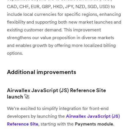
CAD, CHF, EUR, GBP, HKD, JPY, NZD, SGD, USD) to
include local currencies for specific regions, enhancing
flexibility and supporting both new market launches and
existing customer demand. This improvement
strengthens our value proposition in diverse markets
and enables growth by offering more localized billing
options.
Additional improvements
Airwallex JavaScript (JS) Reference Site
launch 🚀
We’re excited to simplify integration for front-end
developers by launching the
Airwallex JavaScript (JS)
Reference Site
, starting with the
Payments module
.