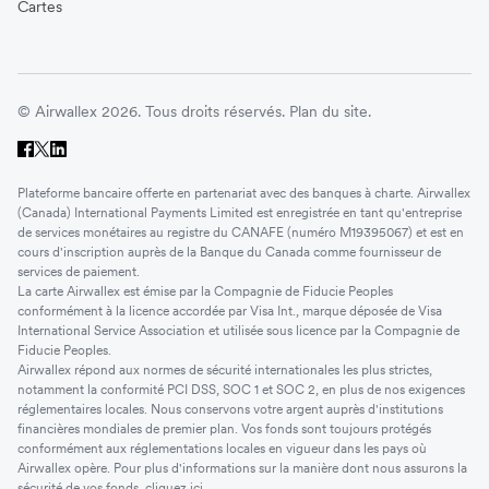
Cartes
© Airwallex 2026. Tous droits réservés.
Plan du site.
Plateforme bancaire offerte en partenariat avec des banques à charte. Airwallex
(Canada) International Payments Limited est enregistrée en tant qu'entreprise
de services monétaires au registre du CANAFE (numéro M19395067) et est en
cours d'inscription auprès de la Banque du Canada comme fournisseur de
services de paiement.
La carte Airwallex est émise par la Compagnie de Fiducie Peoples
conformément à la licence accordée par Visa Int., marque déposée de Visa
International Service Association et utilisée sous licence par la Compagnie de
Fiducie Peoples.
Airwallex répond aux normes de sécurité internationales les plus strictes,
notamment la conformité PCI DSS, SOC 1 et SOC 2, en plus de nos exigences
réglementaires locales. Nous conservons votre argent auprès d'institutions
financières mondiales de premier plan. Vos fonds sont toujours protégés
conformément aux réglementations locales en vigueur dans les pays où
Airwallex opère. Pour plus d'informations sur la manière dont nous assurons la
sécurité de vos fonds, cliquez
ici
.