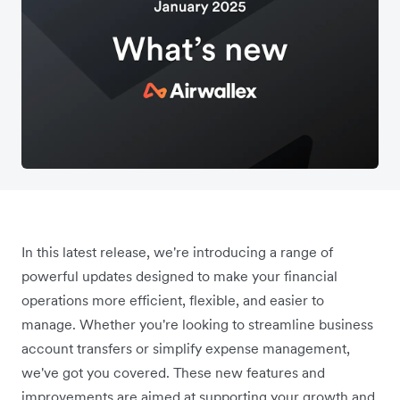
In this latest release, we're introducing a range of
powerful updates designed to make your financial
operations more efficient, flexible, and easier to
manage. Whether you're looking to streamline business
account transfers or simplify expense management,
we've got you covered. These new features and
improvements are aimed at supporting your growth and