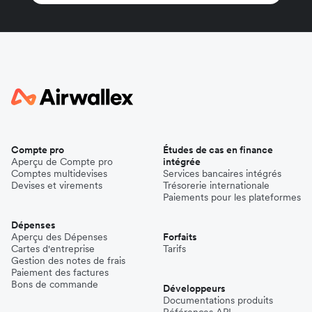
Compte pro
Études de cas en finance
Aperçu de Compte pro
intégrée
Comptes multidevises
Services bancaires intégrés
Devises et virements
Trésorerie internationale
Paiements pour les plateformes
Dépenses
Aperçu des Dépenses
Forfaits
Cartes d'entreprise
Tarifs
Gestion des notes de frais
Paiement des factures
Bons de commande
Développeurs
Documentations produits
Références API