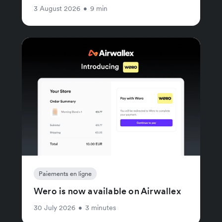
3 August 2026
•
9 min
Paiements en ligne
Wero is now available on Airwallex
30 July 2026
•
3 minutes