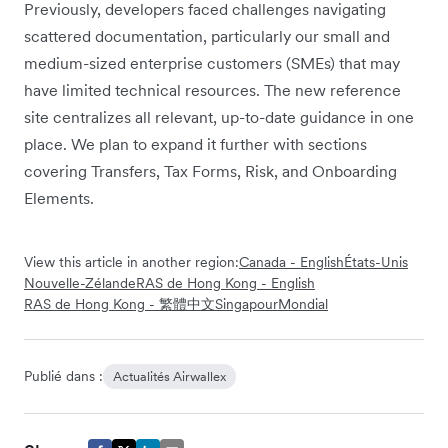
Previously, developers faced challenges navigating
scattered documentation, particularly our small and
medium-sized enterprise customers (SMEs) that may
have limited technical resources. The new reference
site centralizes all relevant, up-to-date guidance in one
place. We plan to expand it further with sections
covering Transfers, Tax Forms, Risk, and Onboarding
Elements.
View this article in another region:
Canada - English
États-Unis
Nouvelle-Zélande
RAS de Hong Kong - English
RAS de Hong Kong - 繁體中文
Singapour
Mondial
Publié dans :
Actualités Airwallex