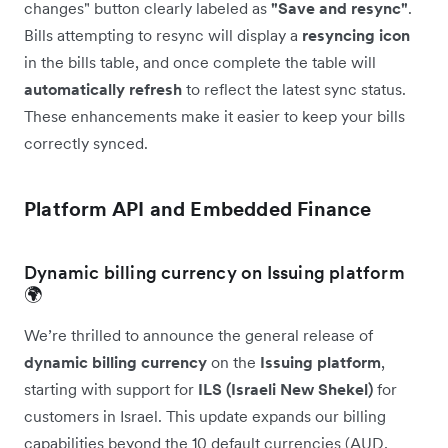
changes" button clearly labeled as
"Save and resync"
.
Bills attempting to resync will display a
resyncing icon
in the bills table, and once complete the table will
automatically
refresh
to reflect the latest sync status.
These enhancements make it easier to keep your bills
correctly synced.
Platform API and Embedded Finance
Dynamic billing currency on Issuing platform
🌍
We’re thrilled to announce the general release of
dynamic billing currency
on the
Issuing platform
,
starting with support for
ILS (Israeli New Shekel)
for
customers in Israel. This update expands our billing
capabilities beyond the 10 default currencies (AUD,