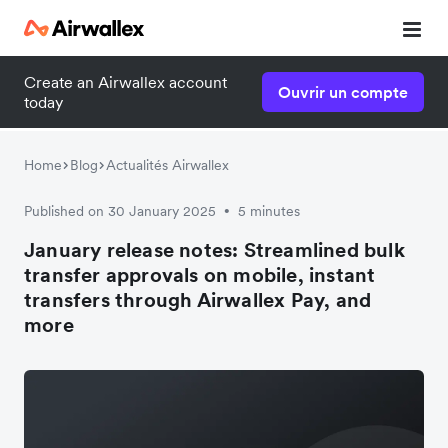
Create an Airwallex account
Ouvrir un compte
today
Home
Blog
Actualités Airwallex
Published on 30 January 2025
5 minutes
•
January release notes: Streamlined bulk
transfer approvals on mobile, instant
transfers through Airwallex Pay, and
more