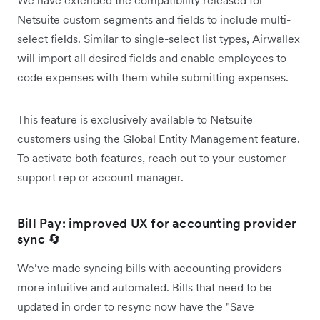
Netsuite custom segments and fields to include multi-
select fields. Similar to single-select list types, Airwallex
will import all desired fields and enable employees to
code expenses with them while submitting expenses.
This feature is exclusively available to Netsuite
customers using the Global Entity Management feature.
To activate both features, reach out to your customer
support rep or account manager.
Bill Pay: improved UX for accounting provider
sync 🔄
We’ve made syncing bills with accounting providers
more intuitive and automated. Bills that need to be
updated in order to resync now have the "Save