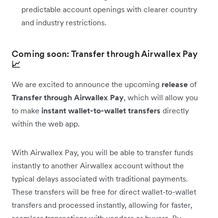
predictable account openings with clearer country
and industry restrictions.
Coming soon: Transfer through Airwallex Pay
📈
We are excited to announce the upcoming
release
of
Transfer through Airwallex Pay
, which will allow you
to make
instant wallet-to-wallet transfers
directly
within the web app.
With Airwallex Pay, you will be able to transfer funds
instantly to another Airwallex account without the
typical delays associated with traditional payments.
These transfers will be free for direct wallet-to-wallet
transfers and processed instantly, allowing for faster,
seamless transactions with vendors or buyers. By