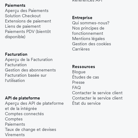
Paiements
Aperçu des Paiements
Solution Checkout
Entreprise
Extensions de paiement
Qui sommes-nous?
Liens de paiement
Nos principes de
Paiements PDV (bientôt
fonctionnement
disponible)
Mentions légales
Gestion des cookies
Carrières
Facturation
Aperçu de la Facturation
Facturation
Ressources
Gestion des abonnements
Blogue
Facturation basée sur
Études de cas
l'utilisation
Presse
FAQ
Contacter le service client
API de plateforme
Contacter le service client
Aperçu des API de plateforme
État du service
et de la intégrée
Comptes connectés
Comptes
Paiements
Taux de change et devises
Virements