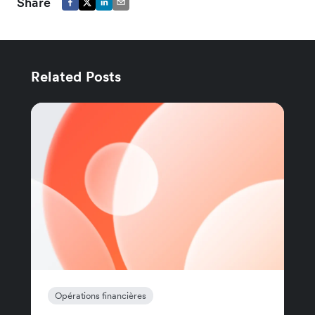
Share
Related Posts
Opérations financières