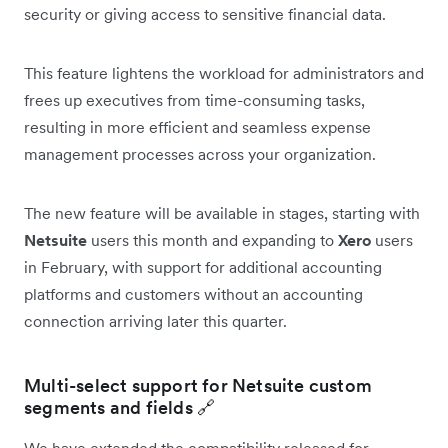
security or giving access to sensitive financial data.
This feature lightens the workload for administrators and
frees up executives from time-consuming tasks,
resulting in more efficient and seamless expense
management processes across your organization.
The new feature will be available in stages, starting with
Netsuite
users this month and expanding to
Xero
users
in February, with support for additional accounting
platforms and customers without an accounting
connection arriving later this quarter.
Multi-select support for Netsuite custom
segments and fields 🔗
We have extended the compatibility released for