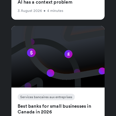
AI has a context problem
3 August 2026
•
4 minutes
Services bancaires aux entreprises
Best banks for small businesses in
Canada in 2026