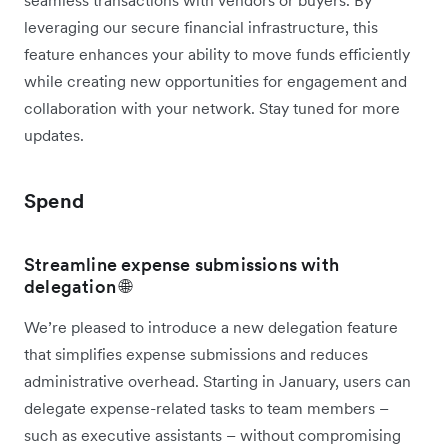
leveraging our secure financial infrastructure, this
feature enhances your ability to move funds efficiently
while creating new opportunities for engagement and
collaboration with your network. Stay tuned for more
updates.
Spend
Streamline expense submissions with
delegation 🌐
We’re pleased to introduce a new delegation feature
that simplifies expense submissions and reduces
administrative overhead. Starting in January, users can
delegate expense-related tasks to team members –
such as executive assistants – without compromising