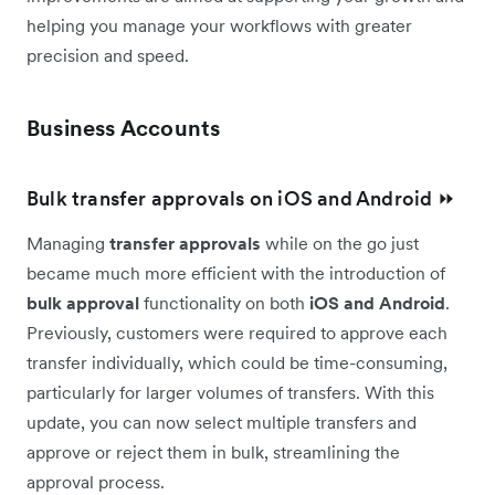
helping you manage your workflows with greater
precision and speed.
Business Accounts
Bulk transfer approvals on iOS and Android ⏩
Managing
transfer approvals
while on the go just
became much more efficient with the introduction of
bulk approval
functionality on both
iOS and Android
.
Previously, customers were required to approve each
transfer individually, which could be time-consuming,
particularly for larger volumes of transfers. With this
update, you can now select multiple transfers and
approve or reject them in bulk, streamlining the
approval process.