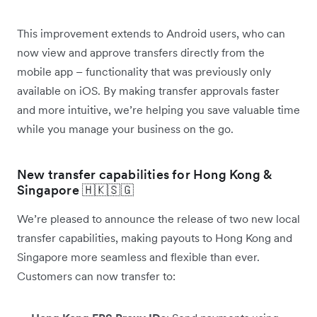
This improvement extends to Android users, who can
now view and approve transfers directly from the
mobile app – functionality that was previously only
available on iOS. By making transfer approvals faster
and more intuitive, we’re helping you save valuable time
while you manage your business on the go.
New transfer capabilities for Hong Kong &
Singapore 🇭🇰🇸🇬
We’re pleased to announce the release of two new local
transfer capabilities, making payouts to Hong Kong and
Singapore more seamless and flexible than ever.
Customers can now transfer to: