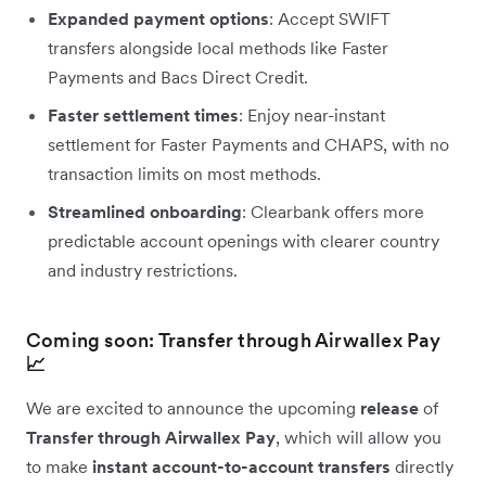
Expanded payment options
: Accept SWIFT
transfers alongside local methods like Faster
Payments and Bacs Direct Credit.
Faster settlement times
: Enjoy near-instant
settlement for Faster Payments and CHAPS, with no
transaction limits on most methods.
Streamlined onboarding
: Clearbank offers more
predictable account openings with clearer country
and industry restrictions.
Coming soon: Transfer through Airwallex Pay
📈
We are excited to announce the upcoming
release
of
Transfer through Airwallex Pay
, which will allow you
to make
instant account-to-account transfers
directly