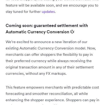
feature will be available soon, and we encourage you to
stay tuned for further
updates
.
Coming soon: guaranteed settlement with
Automatic Currency Conversion 💱
We’re excited to announce a new iteration of our
existing Automatic Currency Conversion model. Now,
merchants can offer shoppers the flexibility to pay in
their preferred currency while always receiving the
original transaction amount in any of their settlement
currencies, without any FX markups.
This feature empowers merchants with predictable cost
forecasting and smoother reconciliation, all while
enhancing the shopper experience. Shoppers can pay in