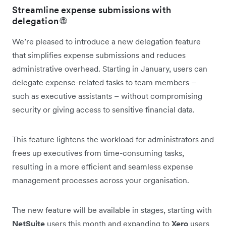
Streamline expense submissions with
delegation 🌐
We’re pleased to introduce a new delegation feature
that simplifies expense submissions and reduces
administrative overhead. Starting in January, users can
delegate expense-related tasks to team members –
such as executive assistants – without compromising
security or giving access to sensitive financial data.
This feature lightens the workload for administrators and
frees up executives from time-consuming tasks,
resulting in a more efficient and seamless expense
management processes across your organisation.
The new feature will be available in stages, starting with
NetSuite
users this month and expanding to
Xero
users