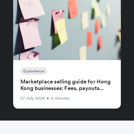
Ecommerce
Marketplace selling guide for Hong
Kong businesses: Fees, payouts...
27 July 2026
•
9 minutes