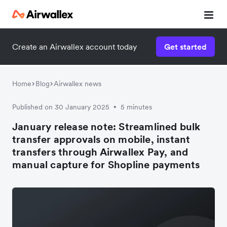
Create an Airwallex account today
Get started
Home
Blog
Airwallex news
Published on 30 January 2025
5 minutes
•
January release note: Streamlined bulk
transfer approvals on mobile, instant
transfers through Airwallex Pay, and
manual capture for Shopline payments