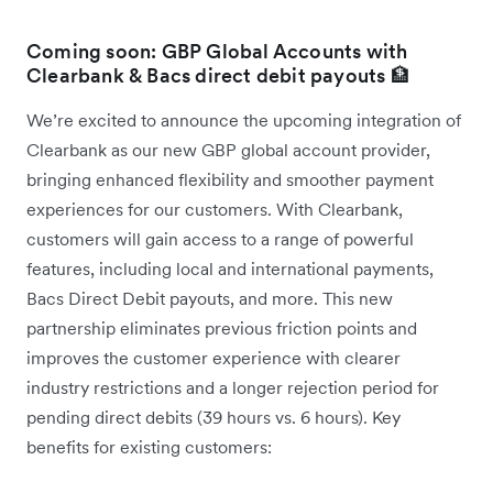
Coming soon: GBP Global Accounts with
Clearbank & Bacs direct debit payouts 🏦
We’re excited to announce the upcoming integration of
Clearbank as our new GBP global account provider,
bringing enhanced flexibility and smoother payment
experiences for our customers. With Clearbank,
customers will gain access to a range of powerful
features, including local and international payments,
Bacs Direct Debit payouts, and more. This new
partnership eliminates previous friction points and
improves the customer experience with clearer
industry restrictions and a longer rejection period for
pending direct debits (39 hours vs. 6 hours). Key
benefits for existing customers: