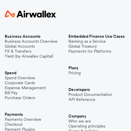
Business Accounts
Embedded Finance Use Cases
Business Accounts Overview
Banking as a Service
Global Accounts
Global Treasury
FX & Transfers
Payments for Platforms
Yield (by Airwallex Capital)
Plans
Spend
Pricing
Spend Overview
Corporate Cards
Expense Management
Developers
Bill Pay
Product Documentation
Purchase Orders
API Reference
Payments
Company
Payments Overview
Who we are
Checkout
Operating principles
Payment Plugins
Terms & policies