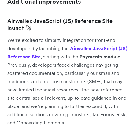
Additional improvements
Airwallex JavaScript (JS) Reference Site
launch 🚀
We’re excited to simplify integration for front-end
developers by launching the
Airwallex JavaScript (JS)
Reference Site
, starting with the
Payments module
.
Previously, developers faced challenges navigating
scattered documentation, particularly our small and
medium-sized enterprise customers (SMEs) that may
have limited technical resources. The new reference
site centralises all relevant, up-to-date guidance in one
place, and we’re planning to further expand it, with
additional sections covering Transfers, Tax Forms, Risk,
and Onboarding Elements.