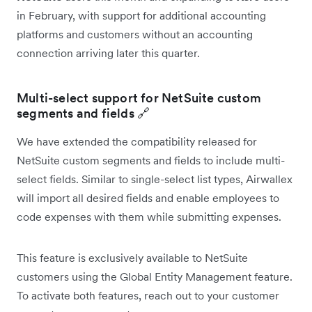
in February, with support for additional accounting
platforms and customers without an accounting
connection arriving later this quarter.
Multi-select support for NetSuite custom
segments and fields 🔗
We have extended the compatibility released for
NetSuite custom segments and fields to include multi-
select fields. Similar to single-select list types, Airwallex
will import all desired fields and enable employees to
code expenses with them while submitting expenses.
This feature is exclusively available to NetSuite
customers using the Global Entity Management feature.
To activate both features, reach out to your customer