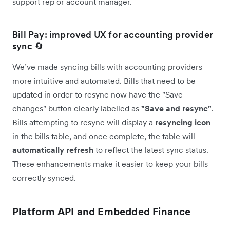
support rep or account manager.
Bill Pay: improved UX for accounting provider
sync 🔄
We’ve made syncing bills with accounting providers
more intuitive and automated. Bills that need to be
updated in order to resync now have the "Save
changes" button clearly labelled as
"Save and resync"
.
Bills attempting to resync will display a
resyncing icon
in the bills table, and once complete, the table will
automatically
refresh
to reflect the latest sync status.
These enhancements make it easier to keep your bills
correctly synced.
Platform API and Embedded Finance