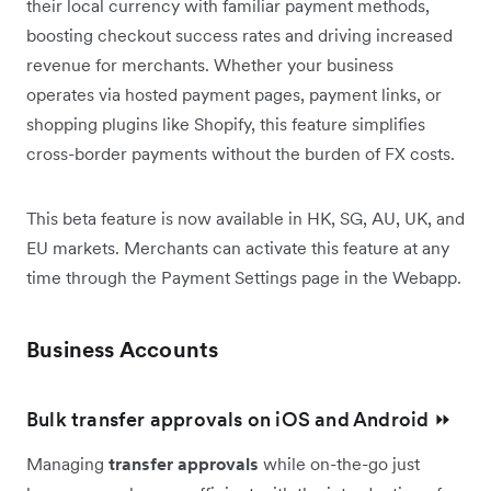
their local currency with familiar payment methods,
boosting checkout success rates and driving increased
revenue for merchants. Whether your business
operates via hosted payment pages, payment links, or
shopping plugins like Shopify, this feature simplifies
cross-border payments without the burden of FX costs.
This beta feature is now available in HK, SG, AU, UK, and
EU markets. Merchants can activate this feature at any
time through the Payment Settings page in the Webapp.
Business Accounts
Bulk transfer approvals on iOS and Android ⏩
Managing
transfer approvals
while on-the-go just