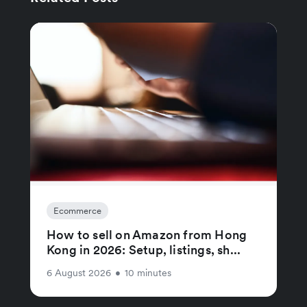
Ecommerce
How to sell on Amazon from Hong
Kong in 2026: Setup, listings, sh...
6 August 2026
•
10 minutes