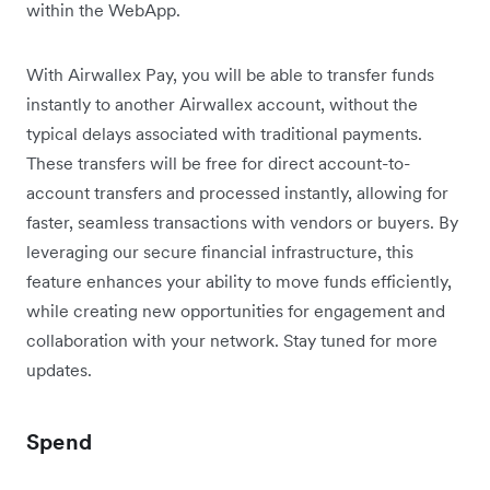
within the WebApp.
With Airwallex Pay, you will be able to transfer funds
instantly to another Airwallex account, without the
typical delays associated with traditional payments.
These transfers will be free for direct account-to-
account transfers and processed instantly, allowing for
faster, seamless transactions with vendors or buyers. By
leveraging our secure financial infrastructure, this
feature enhances your ability to move funds efficiently,
while creating new opportunities for engagement and
collaboration with your network. Stay tuned for more
updates.
Spend