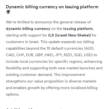
Dynamic billing currency on Issuing platform
🌍
We’re thrilled to announce the general release of
dynamic billing currency
on the
Issuing platform
,
starting with support for
ILS (Israeli New Shekel)
for
customers in Israel. This update expands our billing
capabilities beyond the 10 default currencies (AUD,
CAD, CHF, EUR, GBP, HKD, JPY, NZD, SGD, USD) to
include local currencies for specific regions, enhancing
flexibility and supporting both new market launches and
existing customer demand. This improvement
strengthens our value proposition in diverse markets
and enables growth by offering more localised billing
options.