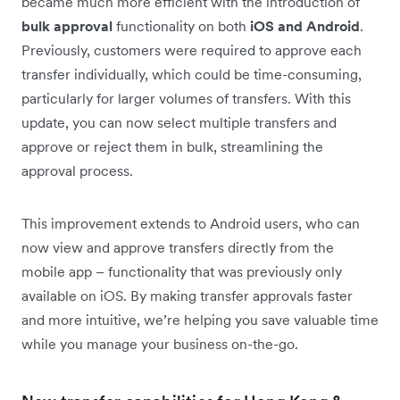
became much more efficient with the introduction of
bulk approval
functionality on both
iOS and Android
.
Previously, customers were required to approve each
transfer individually, which could be time-consuming,
particularly for larger volumes of transfers. With this
update, you can now select multiple transfers and
approve or reject them in bulk, streamlining the
approval process.
This improvement extends to Android users, who can
now view and approve transfers directly from the
mobile app – functionality that was previously only
available on iOS. By making transfer approvals faster
and more intuitive, we’re helping you save valuable time
while you manage your business on-the-go.