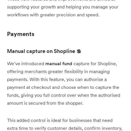
supporting your growth and helping you manage your
workflows with greater precision and speed.
Payments
Manual capture on Shopline 💲
We’ve introduced
manual fund
capture for Shopline,
offering merchants greater flexibility in managing
payments. With this feature, you can authorise a
payment at checkout and choose when to capture the
funds, giving you full control over when the authorised
amount is secured from the shopper.
This added control is ideal for businesses that need
extra time to verify customer details, confirm inventory,