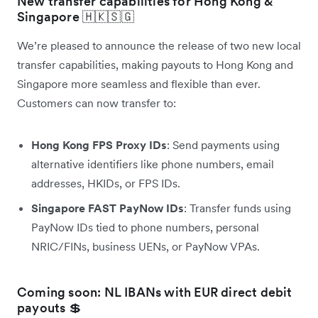
New transfer capabilities for Hong Kong &
Singapore 🇭🇰🇸🇬
We’re pleased to announce the release of two new local
transfer capabilities, making payouts to Hong Kong and
Singapore more seamless and flexible than ever.
Customers can now transfer to:
Hong Kong FPS Proxy IDs
: Send payments using
alternative identifiers like phone numbers, email
addresses, HKIDs, or FPS IDs.
Singapore FAST PayNow IDs
: Transfer funds using
PayNow IDs tied to phone numbers, personal
NRIC/FINs, business UENs, or PayNow VPAs.
Coming soon: NL IBANs with EUR direct debit
payouts 💲