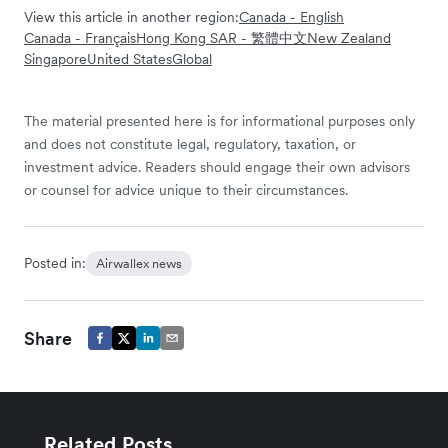
View this article in another region:
Canada - English
Canada - Français
Hong Kong SAR - 繁體中文
New Zealand
Singapore
United States
Global
The material presented here is for informational purposes only
and does not constitute legal, regulatory, taxation, or
investment advice. Readers should engage their own advisors
or counsel for advice unique to their circumstances.
Posted in:
Airwallex news
Share
Related Posts