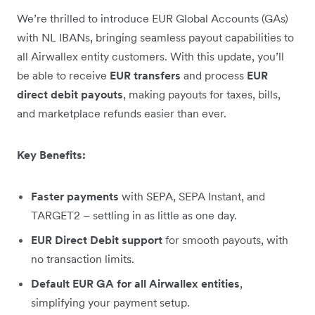
We’re thrilled to introduce EUR Global Accounts (GAs)
with NL IBANs, bringing seamless payout capabilities to
all Airwallex entity customers. With this update, you’ll
be able to receive
EUR transfers
and process
EUR
direct debit payouts
, making payouts for taxes, bills,
and marketplace refunds easier than ever.
Key Benefits:
Faster payments
with SEPA, SEPA Instant, and
TARGET2 – settling in as little as one day.
EUR Direct Debit support
for smooth payouts, with
no transaction limits.
Default EUR GA for all Airwallex entities
,
simplifying your payment setup.