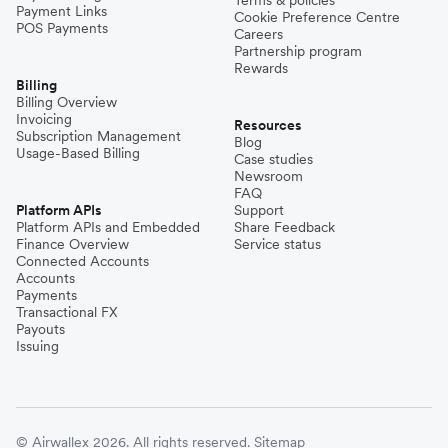
Payment Links
Cookie Preference Centre
POS Payments
Careers
Partnership program
Rewards
Billing
Billing Overview
Invoicing
Resources
Subscription Management
Blog
Usage-Based Billing
Case studies
Newsroom
FAQ
Platform APIs
Support
Platform APIs and Embedded
Share Feedback
Finance Overview
Service status
Connected Accounts
Accounts
Payments
Transactional FX
Payouts
Issuing
© Airwallex 2026. All rights reserved.
Sitemap