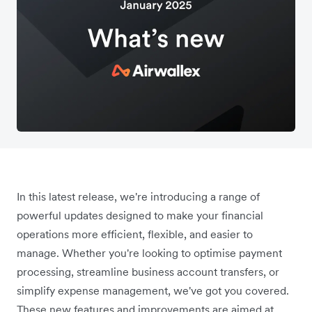
In this latest release, we're introducing a range of
powerful updates designed to make your financial
operations more efficient, flexible, and easier to
manage. Whether you're looking to optimise payment
processing, streamline business account transfers, or
simplify expense management, we've got you covered.
These new features and improvements are aimed at