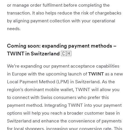
or manage order fulfilment before completing the
transaction. It also helps reduce the risk of chargebacks
by aligning payment collection with your operational
needs.
Coming soon: expanding payment methods –
TWINT in Switzerland 🇨🇭
We’re expanding our payment acceptance capabilities
in Europe with the upcoming launch of
TWINT
as a new
Local Payment Method (LPM) in Switzerland. As the
region's dominant mobile wallet, TWINT will allow you
to connect with Swiss consumers who prefer this
payment method. Integrating TWINT into your payment
options will help you reach a broader customer base in
Switzerland and enhance the convenience of payments
for local shoppers, increasing your conversion rate. This