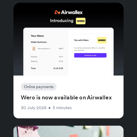
Online payments
Wero is now available on Airwallex
30 July 2026
•
3 minutes